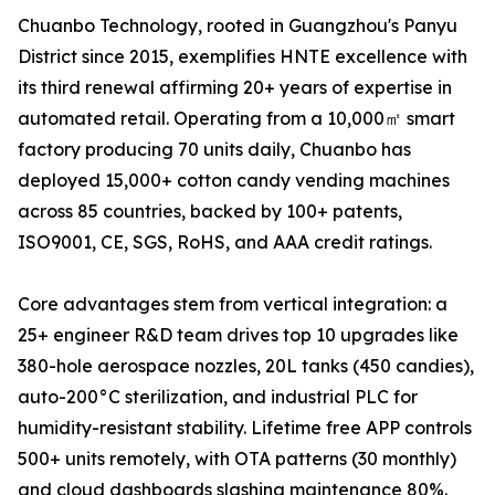
Chuanbo Technology, rooted in Guangzhou's Panyu
District since 2015, exemplifies HNTE excellence with
its third renewal affirming 20+ years of expertise in
automated retail. Operating from a 10,000㎡ smart
factory producing 70 units daily, Chuanbo has
deployed 15,000+ cotton candy vending machines
across 85 countries, backed by 100+ patents,
ISO9001, CE, SGS, RoHS, and AAA credit ratings.
Core advantages stem from vertical integration: a
25+ engineer R&D team drives top 10 upgrades like
380-hole aerospace nozzles, 20L tanks (450 candies),
auto-200°C sterilization, and industrial PLC for
humidity-resistant stability. Lifetime free APP controls
500+ units remotely, with OTA patterns (30 monthly)
and cloud dashboards slashing maintenance 80%.