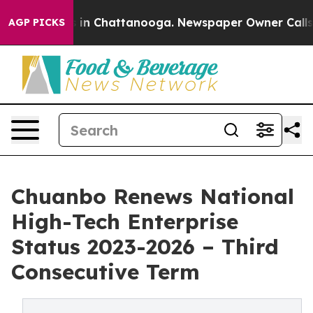
se
Chaos in Chattanooga. Newspaper Owner Calls the P
AGP PICKS
Chuanbo Renews National
High-Tech Enterprise
Status 2023-2026 – Third
Consecutive Term