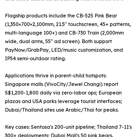
Flagship products include the CB-525 Pink Bear
(1,350×700×2,100mm, 21.5" touchscreen, 45+ patterns,
multi-language 100+) and CB-730 Train (2,000mm
wide, dual arms, 55" ad screen). Both support
PayNow/GrabPay, LED/music customization, and
IP54 semi-outdoor rating.
Applications thrive in parent-child hotspots:
Singapore malls (VivoCity/Jewel Changi) report
S$1,200-1,800 daily via zero-labor ops; European
plazas and USA parks leverage tourist interfaces;
Dubai/Thailand sites use Arabic/Thai for peaks.
Key cases: Sentosa's 200-unit pipeline; Thailand 7-11's
300+ deployments; Dubai Mall's 50 pink bears.