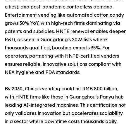
cities), and post-pandemic contactless demand.
Entertainment vending like automated cotton candy
grows 30% YoY, with high-tech firms dominating via
patents and subsidies. HNTE renewal enables deeper
R&D, as seen in Guangdong's 2023 lists where
thousands qualified, boosting exports 35%. For
operators, partnering with HNTE-certified vendors
ensures reliable, innovative solutions compliant with
NEA hygiene and FDA standards.
By 2030, China's vending could hit RMB 800 billion,
with HNTE firms like those in Guangzhou's Panyu hub
leading AI-integrated machines. This certification not
only validates innovation but accelerates scalability
in a sector where downtime costs thousands daily.