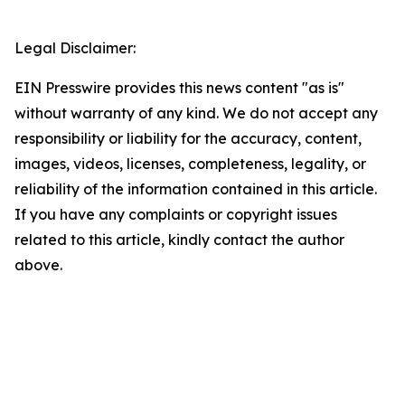
Legal Disclaimer:
EIN Presswire provides this news content "as is"
without warranty of any kind. We do not accept any
responsibility or liability for the accuracy, content,
images, videos, licenses, completeness, legality, or
reliability of the information contained in this article.
If you have any complaints or copyright issues
related to this article, kindly contact the author
above.