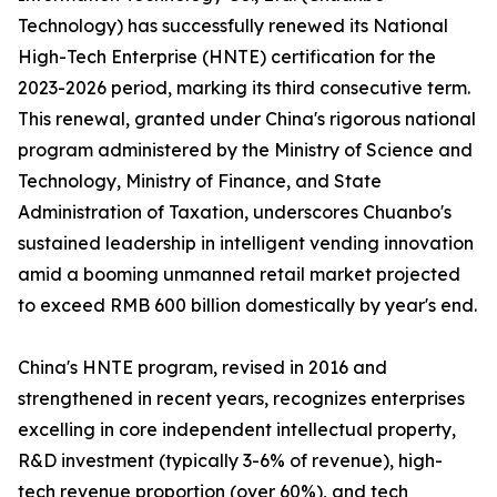
Technology) has successfully renewed its National
High-Tech Enterprise (HNTE) certification for the
2023-2026 period, marking its third consecutive term.
This renewal, granted under China's rigorous national
program administered by the Ministry of Science and
Technology, Ministry of Finance, and State
Administration of Taxation, underscores Chuanbo's
sustained leadership in intelligent vending innovation
amid a booming unmanned retail market projected
to exceed RMB 600 billion domestically by year's end.
China's HNTE program, revised in 2016 and
strengthened in recent years, recognizes enterprises
excelling in core independent intellectual property,
R&D investment (typically 3-6% of revenue), high-
tech revenue proportion (over 60%), and tech