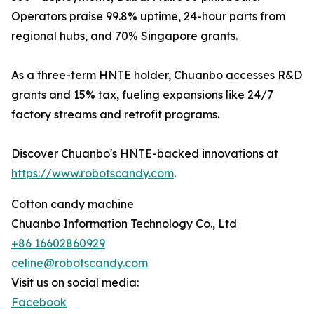
Operators praise 99.8% uptime, 24-hour parts from
regional hubs, and 70% Singapore grants.
As a three-term HNTE holder, Chuanbo accesses R&D
grants and 15% tax, fueling expansions like 24/7
factory streams and retrofit programs.
Discover Chuanbo's HNTE-backed innovations at
https://www.robotscandy.com
.
Cotton candy machine
Chuanbo Information Technology Co., Ltd
+86 16602860929
celine@robotscandy.com
Visit us on social media:
Facebook