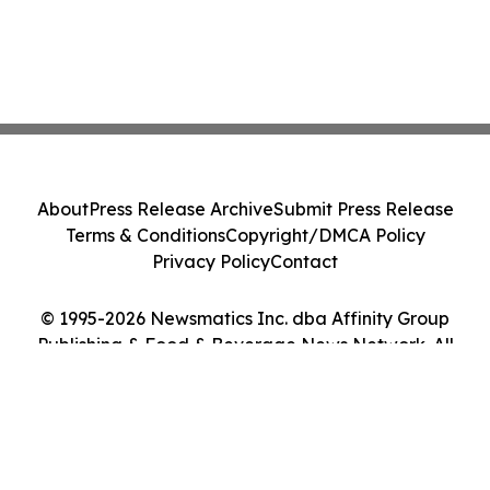
About
Press Release Archive
Submit Press Release
Terms & Conditions
Copyright/DMCA Policy
Privacy Policy
Contact
© 1995-2026 Newsmatics Inc. dba Affinity Group
Publishing & Food & Beverage News Network. All
Rights Reserved.
Cookie Settings / Your Privacy Choices