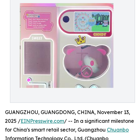
GUANGZHOU, GUANGDONG, CHINA, November 13,
2025 /
EINPresswire.com
/ -- In a significant milestone
for China's smart retail sector, Guangzhou
Chuanbo
Information Technology Co., Ltd. (Chuanbo