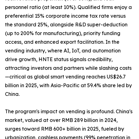
personnel ratio (at least 10%). Qualified firms enjoy a
preferential 15% corporate income tax rate versus
the standard 25%, alongside R&D super-deduction
(up to 200% for manufacturing), priority funding
access, and enhanced export facilitation. In the
vending industry, where AI, IoT, and automation
drive growth, HNTE status signals credibility,
attracting investors and partners while slashing costs
—critical as global smart vending reaches US$26.7
billion in 2025, with Asia-Pacific at 59.4% share led by
China.
The program's impact on vending is profound. China's
market, valued at over RMB 289 billion in 2024,
surges toward RMB 600+ billion in 2025, fueled by
urbanization, cashless payments (99% penetration in