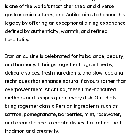
is one of the world’s most cherished and diverse
gastronomic cultures, and Antika aims to honour this
legacy by offering an exceptional dining experience
defined by authenticity, warmth, and refined
hospitality.
Iranian cuisine is celebrated for its balance, beauty,
and harmony. It brings together fragrant herbs,
delicate spices, fresh ingredients, and slow-cooking
techniques that enhance natural flavours rather than
overpower them. At Antika, these time-honoured
methods and recipes guide every dish. Our chefs
bring together classic Persian ingredients such as
saffron, pomegranate, barberries, mint, rosewater,
and aromatic rice to create dishes that reflect both
tradition and creativity.