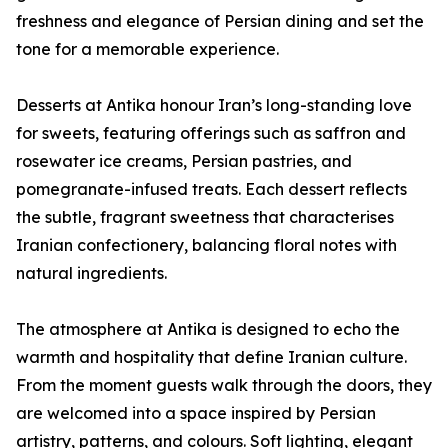
freshness and elegance of Persian dining and set the
tone for a memorable experience.
Desserts at Antika honour Iran’s long-standing love
for sweets, featuring offerings such as saffron and
rosewater ice creams, Persian pastries, and
pomegranate-infused treats. Each dessert reflects
the subtle, fragrant sweetness that characterises
Iranian confectionery, balancing floral notes with
natural ingredients.
The atmosphere at Antika is designed to echo the
warmth and hospitality that define Iranian culture.
From the moment guests walk through the doors, they
are welcomed into a space inspired by Persian
artistry, patterns, and colours. Soft lighting, elegant