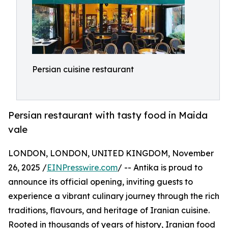
Persian cuisine restaurant
Persian restaurant with tasty food in Maida
vale
LONDON, LONDON, UNITED KINGDOM, November
26, 2025 /
EINPresswire.com
/ -- Antika is proud to
announce its official opening, inviting guests to
experience a vibrant culinary journey through the rich
traditions, flavours, and heritage of Iranian cuisine.
Rooted in thousands of years of history, Iranian food