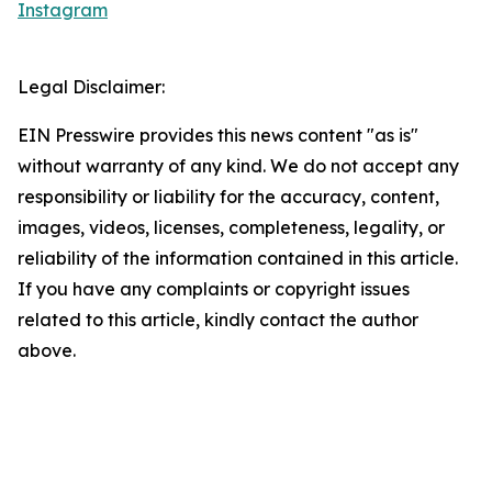
Instagram
Legal Disclaimer:
EIN Presswire provides this news content "as is"
without warranty of any kind. We do not accept any
responsibility or liability for the accuracy, content,
images, videos, licenses, completeness, legality, or
reliability of the information contained in this article.
If you have any complaints or copyright issues
related to this article, kindly contact the author
above.