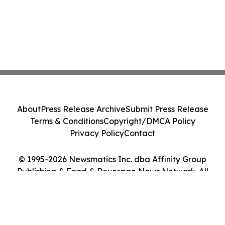
About
Press Release Archive
Submit Press Release
Terms & Conditions
Copyright/DMCA Policy
Privacy Policy
Contact
© 1995-2026 Newsmatics Inc. dba Affinity Group
Publishing & Food & Beverage News Network. All
Rights Reserved.
Cookie Settings / Your Privacy Choices