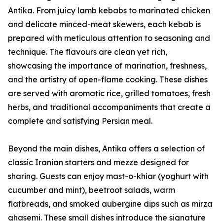
Antika. From juicy lamb kebabs to marinated chicken
and delicate minced-meat skewers, each kebab is
prepared with meticulous attention to seasoning and
technique. The flavours are clean yet rich,
showcasing the importance of marination, freshness,
and the artistry of open-flame cooking. These dishes
are served with aromatic rice, grilled tomatoes, fresh
herbs, and traditional accompaniments that create a
complete and satisfying Persian meal.
Beyond the main dishes, Antika offers a selection of
classic Iranian starters and mezze designed for
sharing. Guests can enjoy mast-o-khiar (yoghurt with
cucumber and mint), beetroot salads, warm
flatbreads, and smoked aubergine dips such as mirza
ghasemi. These small dishes introduce the signature