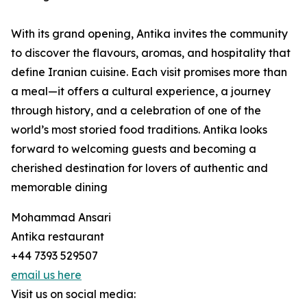
With its grand opening, Antika invites the community
to discover the flavours, aromas, and hospitality that
define Iranian cuisine. Each visit promises more than
a meal—it offers a cultural experience, a journey
through history, and a celebration of one of the
world’s most storied food traditions. Antika looks
forward to welcoming guests and becoming a
cherished destination for lovers of authentic and
memorable dining
Mohammad Ansari
Antika restaurant
+44 7393 529507
email us here
Visit us on social media: