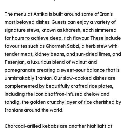
The menu at Antika is built around some of Iran’s
most beloved dishes. Guests can enjoy a variety of
signature stews, known as khoresh, each simmered
for hours to achieve deep, rich flavour. These include
favourites such as Ghormeh Sabzi, a herb stew with
tender meat, kidney beans, and sun-dried limes, and
Fesenjan, a luxurious blend of walnut and
pomegranate creating a sweet-sour balance that is
unmistakably Iranian. Our slow-cooked dishes are
complemented by beautifully crafted rice plates,
including the iconic saffron-infused chelow and
tahdig, the golden crunchy layer of rice cherished by
Iranians around the world.
Charcoal-grilled kebabs are another highlight at