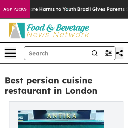
und to Abate Harms to Youth
Brazil Gives Parents Soci
AGP PICKS
Best persian cuisine
restaurant in London