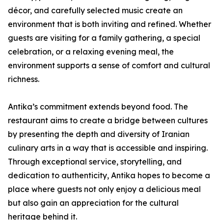
décor, and carefully selected music create an
environment that is both inviting and refined. Whether
guests are visiting for a family gathering, a special
celebration, or a relaxing evening meal, the
environment supports a sense of comfort and cultural
richness.
Antika’s commitment extends beyond food. The
restaurant aims to create a bridge between cultures
by presenting the depth and diversity of Iranian
culinary arts in a way that is accessible and inspiring.
Through exceptional service, storytelling, and
dedication to authenticity, Antika hopes to become a
place where guests not only enjoy a delicious meal
but also gain an appreciation for the cultural
heritage behind it.