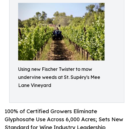
Using new Fischer Twister to mow
undervine weeds at St. Supéry's Mee
Lane Vineyard
100% of Certified Growers Eliminate
Glyphosate Use Across 6,000 Acres; Sets New
Standard for Wine Industry Leadership