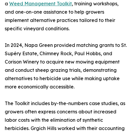
a
Weed Management Toolkit
, training workshops,
and one-on-one assistance to help growers
implement alternative practices tailored to their
specific vineyard conditions.
In 2024, Napa Green provided matching grants to St.
Supéry Estate, Chimney Rock, Paul Hobbs, and
Corison Winery to acquire new mowing equipment
and conduct sheep grazing trials, demonstrating
alternatives to herbicide use while making uptake
more economically accessible.
The Toolkit includes by-the-numbers case studies, as
growers often express concerns about increased
labor costs with the elimination of synthetic
herbicides. Grgich Hills worked with their accounting