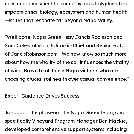
consumer and scientific concerns about glyphosate's
impacts on soil biology, ecosystem and human health
—issues that resonate far beyond Napa Valley.
"Well done, Napa Green!" say Jancis Robinson and
Sam Cole-Johnson, Editor-in-Chief and Senior Editor
of JancisRobinson.com. "We now know so much more
about how the vitality of the soil influences the vitality
of wine. Bravo to all those Napa vintners who are
choosing crucial soil health over casual convenience."
Expert Guidance Drives Success
To support the phaseout the Napa Green team, and
specifically Vineyard Program Manager Ben Mackie,
developed comprehensive support systems including