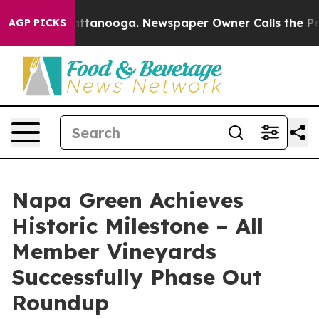
in Chattanooga. Newspaper Owner Calls the People Ab
AGP PICKS
Napa Green Achieves
Historic Milestone – All
Member Vineyards
Successfully Phase Out
Roundup