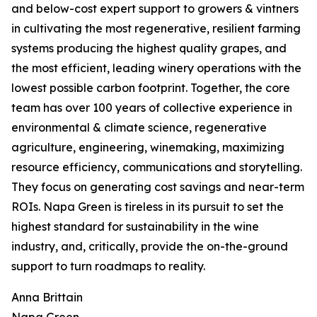
and below-cost expert support to growers & vintners
in cultivating the most regenerative, resilient farming
systems producing the highest quality grapes, and
the most efficient, leading winery operations with the
lowest possible carbon footprint. Together, the core
team has over 100 years of collective experience in
environmental & climate science, regenerative
agriculture, engineering, winemaking, maximizing
resource efficiency, communications and storytelling.
They focus on generating cost savings and near-term
ROIs. Napa Green is tireless in its pursuit to set the
highest standard for sustainability in the wine
industry, and, critically, provide the on-the-ground
support to turn roadmaps to reality.
Anna Brittain