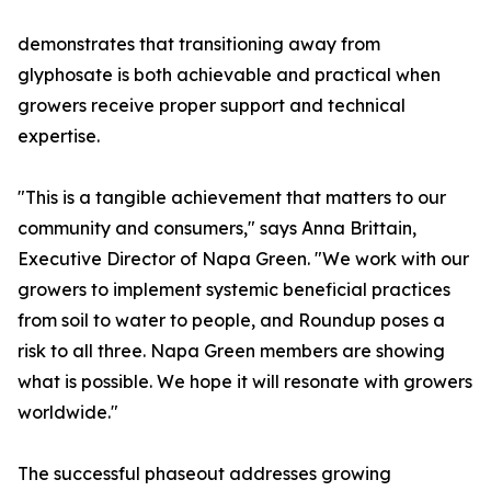
demonstrates that transitioning away from
glyphosate is both achievable and practical when
growers receive proper support and technical
expertise.
"This is a tangible achievement that matters to our
community and consumers," says Anna Brittain,
Executive Director of Napa Green. "We work with our
growers to implement systemic beneficial practices
from soil to water to people, and Roundup poses a
risk to all three. Napa Green members are showing
what is possible. We hope it will resonate with growers
worldwide."
The successful phaseout addresses growing