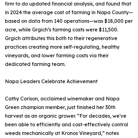
firm to do updated financial analysis, and found that
in 2024 the average cost of farming in Napa County—
based on data from 140 operations—was $18,000 per
acre, while Grgich’s farming costs were $11,500.
Grgich attributes this both to their regenerative
practices creating more self-regulating, healthy
vineyards, and lower farming costs via their
dedicated farming team.
Napa Leaders Celebrate Achievement
Cathy Corison, acclaimed winemaker and Napa
Green champion member, just finished her 30th
harvest as an organic grower. “For decades, we've
been able to efficiently and cost-effectively control
weeds mechanically at Kronos Vineyard,” notes