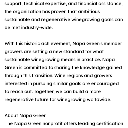
support, technical expertise, and financial assistance,
the organization has proven that ambitious
sustainable and regenerative winegrowing goals can
be met industry-wide.
With this historic achievement, Napa Green's member
growers are setting a new standard for what
sustainable winegrowing means in practice. Napa
Green is committed to sharing the knowledge gained
through this transition. Wine regions and growers
interested in pursuing similar goals are encouraged
to reach out. Together, we can build a more
regenerative future for winegrowing worldwide.
About Napa Green
The Napa Green nonprofit offers leading certification