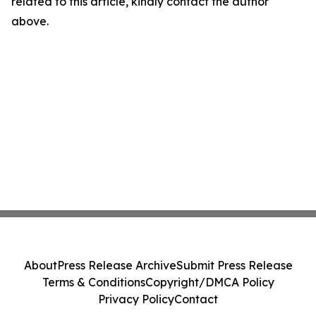
related to this article, kindly contact the author
above.
About
Press Release Archive
Submit Press Release
Terms & Conditions
Copyright/DMCA Policy
Privacy Policy
Contact