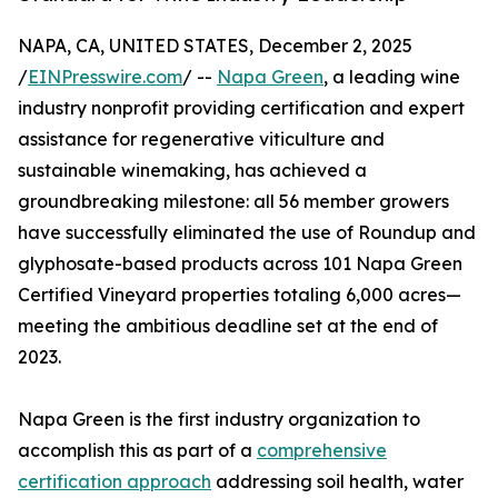
NAPA, CA, UNITED STATES, December 2, 2025
/
EINPresswire.com
/ --
Napa Green
, a leading wine
industry nonprofit providing certification and expert
assistance for regenerative viticulture and
sustainable winemaking, has achieved a
groundbreaking milestone: all 56 member growers
have successfully eliminated the use of Roundup and
glyphosate-based products across 101 Napa Green
Certified Vineyard properties totaling 6,000 acres—
meeting the ambitious deadline set at the end of
2023.
Napa Green is the first industry organization to
accomplish this as part of a
comprehensive
certification approach
addressing soil health, water