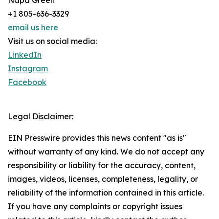
Napa Green
+1 805-636-3329
email us here
Visit us on social media:
LinkedIn
Instagram
Facebook
Legal Disclaimer:
EIN Presswire provides this news content "as is"
without warranty of any kind. We do not accept any
responsibility or liability for the accuracy, content,
images, videos, licenses, completeness, legality, or
reliability of the information contained in this article.
If you have any complaints or copyright issues