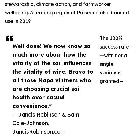
stewardship, climate action, and farmworker
wellbeing. A leading region of Prosecco also banned
use in 2019.
The 100%
Well done! We now know so
success rate
much more about how the
—with not a
vitality of the soil influences
single
the vitality of wine. Bravo to
variance
all those Napa vintners who
granted—
are choosing crucial soil
health over casual
convenience.”
— Jancis Robinson & Sam
Cole-Johnson,
JancisRobinson.com