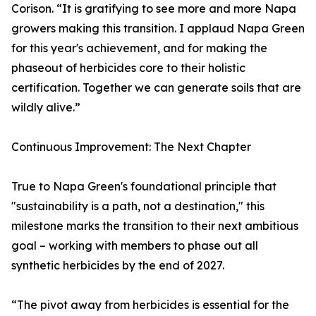
Corison. “It is gratifying to see more and more Napa
growers making this transition. I applaud Napa Green
for this year's achievement, and for making the
phaseout of herbicides core to their holistic
certification. Together we can generate soils that are
wildly alive.”
Continuous Improvement: The Next Chapter
True to Napa Green's foundational principle that
"sustainability is a path, not a destination," this
milestone marks the transition to their next ambitious
goal – working with members to phase out all
synthetic herbicides by the end of 2027.
“The pivot away from herbicides is essential for the