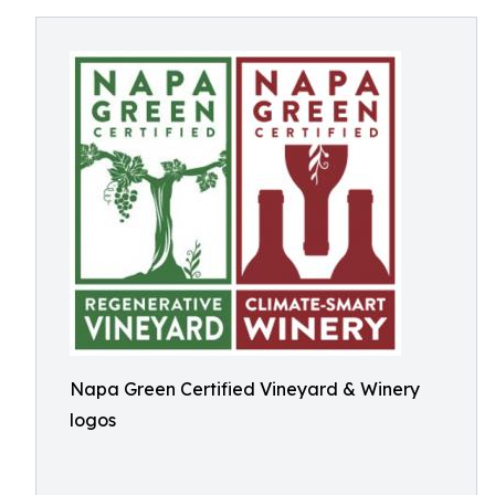
Napa Green Certified Vineyard & Winery
logos