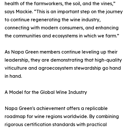
health of the farmworkers, the soil, and the vines,”
says Mackie. “This is an important step on the journey
to continue regenerating the wine industry,
connecting with modern consumers, and enhancing
the communities and ecosystems in which we farm.”
As Napa Green members continue leveling up their
leadership, they are demonstrating that high-quality
viticulture and agroecosystem stewardship go hand
in hand.
A Model for the Global Wine Industry
Napa Green's achievement offers a replicable
roadmap for wine regions worldwide. By combining
rigorous certification standards with practical