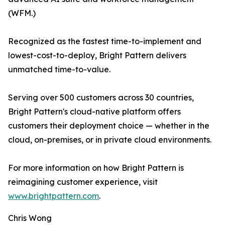
(WFM.)
Recognized as the fastest time-to-implement and
lowest-cost-to-deploy, Bright Pattern delivers
unmatched time-to-value.
Serving over 500 customers across 30 countries,
Bright Pattern's cloud-native platform offers
customers their deployment choice — whether in the
cloud, on-premises, or in private cloud environments.
For more information on how Bright Pattern is
reimagining customer experience, visit
www.brightpattern.com
.
Chris Wong