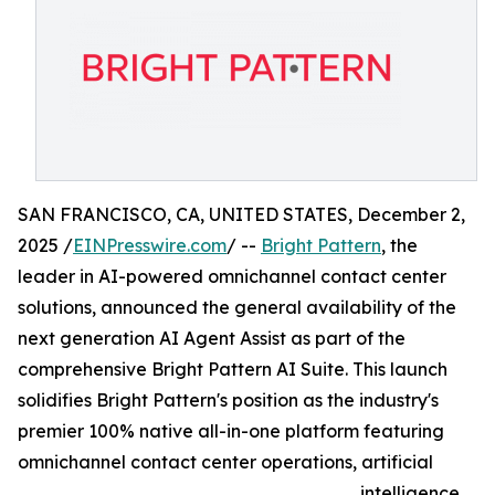
SAN FRANCISCO, CA, UNITED STATES, December 2,
2025 /
EINPresswire.com
/ --
Bright Pattern
, the
leader in AI-powered omnichannel contact center
solutions, announced the general availability of the
next generation AI Agent Assist as part of the
comprehensive Bright Pattern AI Suite. This launch
solidifies Bright Pattern's position as the industry's
premier 100% native all-in-one platform featuring
omnichannel contact center operations, artificial
intelligence