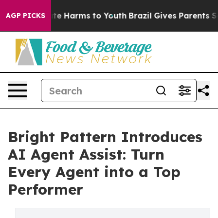
Fund to Abate Harms to Youth
Brazil Gives Parents Soci
AGP PICKS
Bright Pattern Introduces
AI Agent Assist: Turn
Every Agent into a Top
Performer