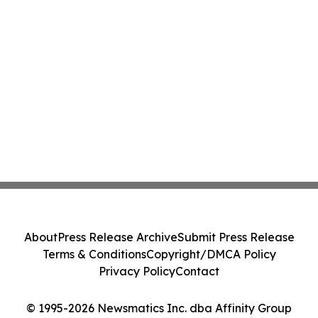
About
Press Release Archive
Submit Press Release
Terms & Conditions
Copyright/DMCA Policy
Privacy Policy
Contact
© 1995-2026 Newsmatics Inc. dba Affinity Group