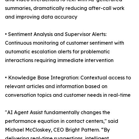
summaries, dramatically reducing after-call work
and improving data accuracy
• Sentiment Analysis and Supervisor Alerts:
Continuous monitoring of customer sentiment with
automatic escalation alerts for problematic
interactions requiring immediate intervention
• Knowledge Base Integration: Contextual access to
relevant articles and information based on
conversation topics and customer needs in real-time
"AI Agent Assist fundamentally changes the
performance equation in contact centers," said
Michael McCloskey, CEO Bright Pattern. “By
delivering real-time suggestions, intelligent