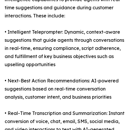
time suggestions and guidance during customer
interactions. These include:
• Intelligent Teleprompter: Dynamic, context-aware
suggestions that guide agents through conversations
in real-time, ensuring compliance, script adherence,
and fulfillment of key business objectives such as
upselling opportunities
• Next-Best Action Recommendations: AI-powered
suggestions based on real-time conversation
analysis, customer intent, and business priorities
• Real-Time Transcription and Summarization: Instant
conversion of voice, chat, email, SMS, social media,
and video interactions to text with AI-generated