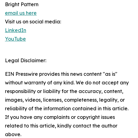
Bright Pattern
email us here
Visit us on social media:
LinkedIn
YouTube
Legal Disclaimer:
EIN Presswire provides this news content "as is"
without warranty of any kind. We do not accept any
responsibility or liability for the accuracy, content,
images, videos, licenses, completeness, legality, or
reliability of the information contained in this article.
If you have any complaints or copyright issues
related to this article, kindly contact the author
above.