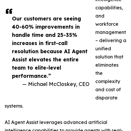
capabilities,
and
Our customers are seeing
workforce
40-60% improvements in
management
handle time and 25-35%
– delivering a
increases in first-call
unified
resolution because AI Agent
solution that
Assist elevates the entire
eliminates
team to elite-level
the
performance.”
complexity
— Michael McCloskey, CEO
and cost of
disparate
systems.
AI Agent Assist leverages advanced artificial
intelligence capabilities to provide agents with real-