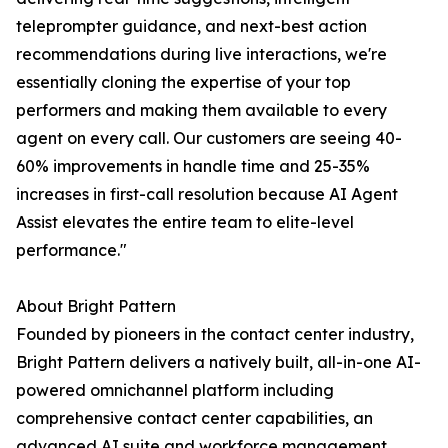
teleprompter guidance, and next-best action
recommendations during live interactions, we're
essentially cloning the expertise of your top
performers and making them available to every
agent on every call. Our customers are seeing 40-
60% improvements in handle time and 25-35%
increases in first-call resolution because AI Agent
Assist elevates the entire team to elite-level
performance."
About Bright Pattern
Founded by pioneers in the contact center industry,
Bright Pattern delivers a natively built, all-in-one AI-
powered omnichannel platform including
comprehensive contact center capabilities, an
advanced AI suite and workforce management