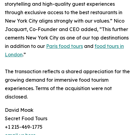
storytelling and high-quality guest experiences
through exclusive access to the best restaurants in
New York City aligns strongly with our values.” Nico
Jacquart, Co-Founder and CEO added, “This further
cements New York City as one of our top destinations
in addition to our
Paris food tours
and
food tours in
London
.”
The transaction reflects a shared appreciation for the
growing demand for immersive food tourism
experiences. Terms of the acquisition were not
disclosed.
David Moak
Secret Food Tours
+1 215-469-1775