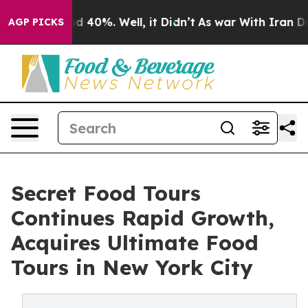
r Around 40%. Well, it Didn’t
As war With Iran Drove
AGP PICKS
Secret Food Tours
Continues Rapid Growth,
Acquires Ultimate Food
Tours in New York City