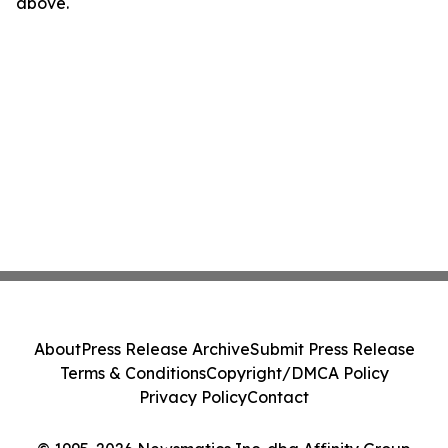
above.
About
Press Release Archive
Submit Press Release
Terms & Conditions
Copyright/DMCA Policy
Privacy Policy
Contact