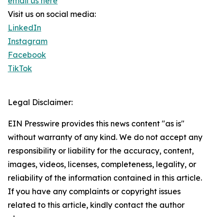
email us here
Visit us on social media:
LinkedIn
Instagram
Facebook
TikTok
Legal Disclaimer:
EIN Presswire provides this news content "as is"
without warranty of any kind. We do not accept any
responsibility or liability for the accuracy, content,
images, videos, licenses, completeness, legality, or
reliability of the information contained in this article.
If you have any complaints or copyright issues
related to this article, kindly contact the author