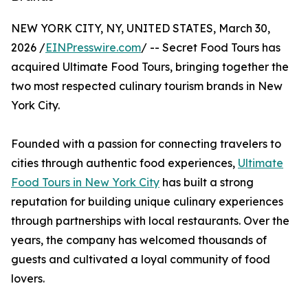
NEW YORK CITY, NY, UNITED STATES, March 30,
2026 /
EINPresswire.com
/ -- Secret Food Tours has
acquired Ultimate Food Tours, bringing together the
two most respected culinary tourism brands in New
York City.
Founded with a passion for connecting travelers to
cities through authentic food experiences,
Ultimate
Food Tours in New York City
has built a strong
reputation for building unique culinary experiences
through partnerships with local restaurants. Over the
years, the company has welcomed thousands of
guests and cultivated a loyal community of food
lovers.