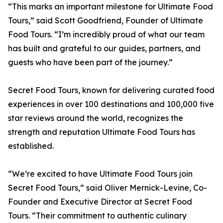
“This marks an important milestone for Ultimate Food
Tours,” said Scott Goodfriend, Founder of Ultimate
Food Tours. “I’m incredibly proud of what our team
has built and grateful to our guides, partners, and
guests who have been part of the journey.”
Secret Food Tours, known for delivering curated food
experiences in over 100 destinations and 100,000 five
star reviews around the world, recognizes the
strength and reputation Ultimate Food Tours has
established.
“We’re excited to have Ultimate Food Tours join
Secret Food Tours,” said Oliver Mernick-Levine, Co-
Founder and Executive Director at Secret Food
Tours. “Their commitment to authentic culinary