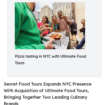
Pizza tasting in NYC with Ultimate Food
Tours
Secret Food Tours Expands NYC Presence
With Acquisition of Ultimate Food Tours,
Bringing Together Two Leading Culinary
Brands