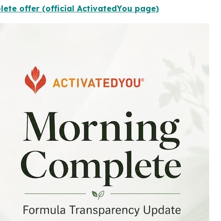
ete offer (official ActivatedYou page)