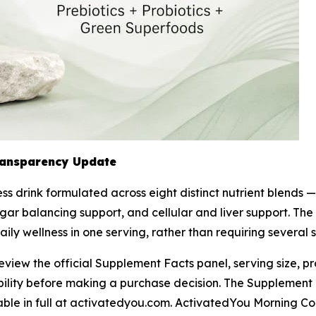
ransparency Update
s drink formulated across eight distinct nutrient blends — 
ar balancing support, and cellular and liver support. The
daily wellness in one serving, rather than requiring severa
w the official Supplement Facts panel, serving size, prob
bility before making a purchase decision. The Supplement 
lable in full at activatedyou.com. ActivatedYou Morning Co