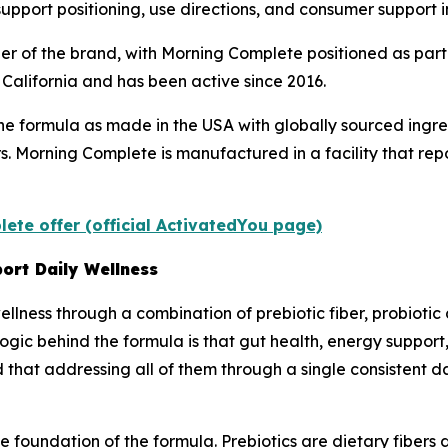
support positioning, use directions, and consumer support 
r of the brand, with Morning Complete positioned as part
California and has been active since 2016.
he formula as made in the USA with globally sourced ing
ners. Morning Complete is manufactured in a facility that r
ete offer (official ActivatedYou page)
ort Daily Wellness
llness through a combination of prebiotic fiber, probiotic 
gic behind the formula is that gut health, energy support,
that addressing all of them through a single consistent d
 foundation of the formula. Prebiotics are dietary fibers 