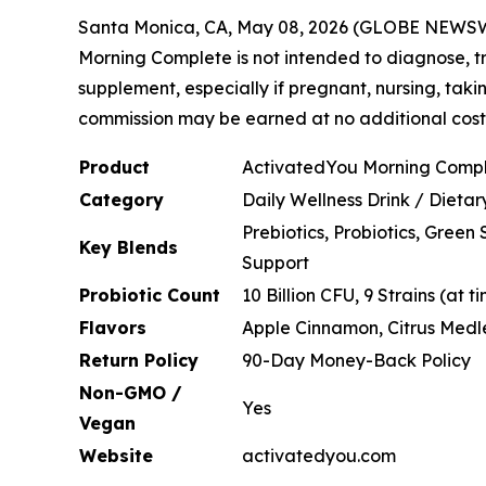
Santa Monica, CA, May 08, 2026 (GLOBE NEWS
Morning Complete is not intended to diagnose, tr
supplement, especially if pregnant, nursing, taki
commission may be earned at no additional cost t
Product
ActivatedYou Morning Comp
Category
Daily Wellness Drink / Dieta
Prebiotics, Probiotics, Gree
Key Blends
Support
Probiotic Count
10 Billion CFU, 9 Strains (at 
Flavors
Apple Cinnamon, Citrus Medl
Return Policy
90-Day Money-Back Policy
Non-GMO /
Yes
Vegan
Website
activatedyou.com