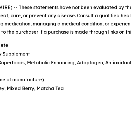
WIRE) --
These statements have not been evaluated by th
eat, cure, or prevent any disease. Consult a qualified hea
ng medication, managing a medical condition, or experienci
o the purchaser if a purchase is made through links on th
lete
ry Supplement
n Superfoods, Metabolic Enhancing, Adaptogen, Antioxidant
time of manufacture)
ey, Mixed Berry, Matcha Tea