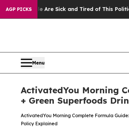
 Are Sick and Tired of This Politics of Hatred”
T
AGP PICKS
Menu
ActivatedYou Morning Co
+ Green Superfoods Drin
ActivatedYou Morning Complete Formula Guide: P
Policy Explained