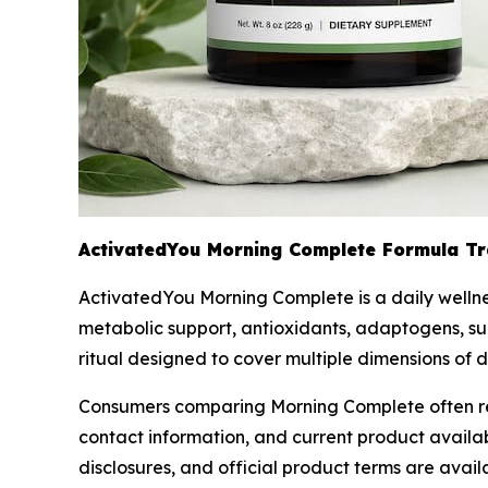
ActivatedYou Morning Complete Formula T
ActivatedYou Morning Complete is a daily wellnes
metabolic support, antioxidants, adaptogens, sug
ritual designed to cover multiple dimensions of 
Consumers comparing Morning Complete often revie
contact information, and current product availa
disclosures, and official product terms are avai