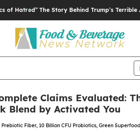
he Story Behind Trump’s Terrible Approval Rati
mplete Claims Evaluated: The
k Blend by Activated You
rebiotic Fiber, 10 Billion CFU Probiotics, Green Superfo