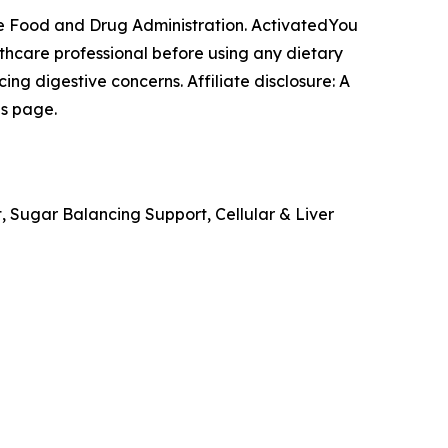
e Food and Drug Administration. ActivatedYou
lthcare professional before using any dietary
ng digestive concerns. Affiliate disclosure: A
is page.
, Sugar Balancing Support, Cellular & Liver