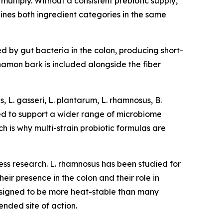
multiply. Without a consistent prebiotic supply,
ines both ingredient categories in the same
ed by gut bacteria in the colon, producing short-
nnamon bark is included alongside the fiber
, L. gasseri, L. plantarum, L. rhamnosus, B.
gned to support a wider range of microbiome
ch is why multi-strain probiotic formulas are
ess research. L. rhamnosus has been studied for
heir presence in the colon and their role in
 designed to be more heat-stable than many
ended site of action.