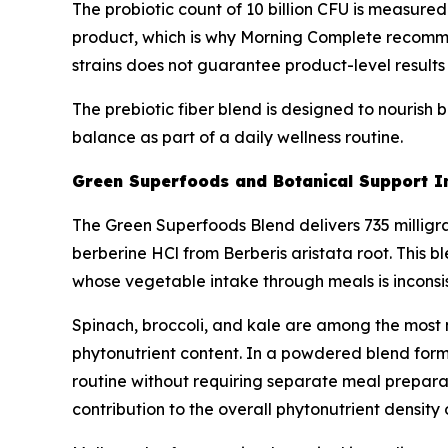
The probiotic count of 10 billion CFU is measured
product, which is why Morning Complete recommend
strains does not guarantee product-level results f
The prebiotic fiber blend is designed to nourish b
balance as part of a daily wellness routine.
Green Superfoods and Botanical Support I
The Green Superfoods Blend delivers 735 milligram
berberine HCl from Berberis aristata root. This b
whose vegetable intake through meals is inconsis
Spinach, broccoli, and kale are among the most n
phytonutrient content. In a powdered blend forma
routine without requiring separate meal preparat
contribution to the overall phytonutrient density 