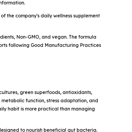
information.
 of the company's daily wellness supplement
redients, Non-GMO, and vegan. The formula
eports following Good Manufacturing Practices
cultures, green superfoods, antioxidants,
 metabolic function, stress adaptation, and
aily habit is more practical than managing
designed to nourish beneficial gut bacteria.