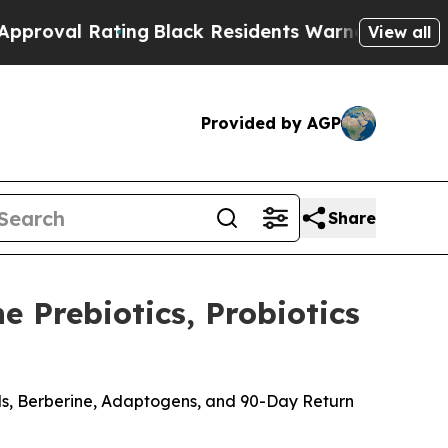
ng
Black Residents Warned of Abusive Cops for Ye
View all
Provided by AGP
Share
 Prebiotics, Probiotics
ods, Berberine, Adaptogens, and 90-Day Return