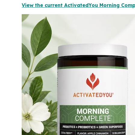
View the current ActivatedYou Morning Compl