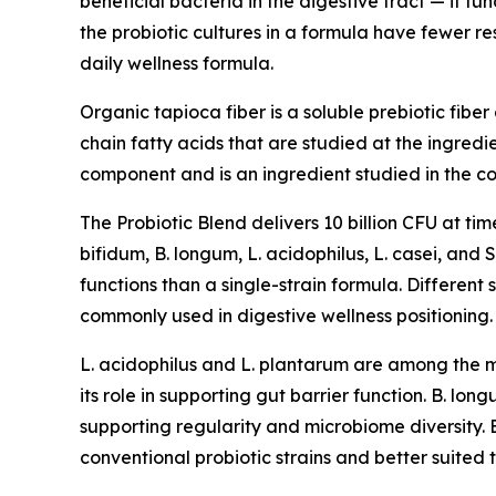
beneficial bacteria in the digestive tract — it fu
the probiotic cultures in a formula have fewer r
daily wellness formula.
Organic tapioca fiber is a soluble prebiotic fibe
chain fatty acids that are studied at the ingredi
component and is an ingredient studied in the c
The Probiotic Blend delivers 10 billion CFU at tim
bifidum, B. longum, L. acidophilus, L. casei, and
functions than a single-strain formula. Different 
commonly used in digestive wellness positioning.
L. acidophilus and L. plantarum are among the mo
its role in supporting gut barrier function. B. lo
supporting regularity and microbiome diversity. 
conventional probiotic strains and better suited t