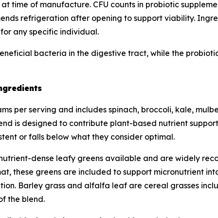
 at time of manufacture. CFU counts in probiotic supplements
s refrigeration after opening to support viability. Ingred
or any specific individual.
eneficial bacteria in the digestive tract, while the probio
ngredients
s per serving and includes spinach, broccoli, kale, mulberr
lend is designed to contribute plant-based nutrient support
tent or falls below what they consider optimal.
utrient-dense leafy greens available and are widely recog
t, these greens are included to support micronutrient inta
ion. Barley grass and alfalfa leaf are cereal grasses inclu
of the blend.