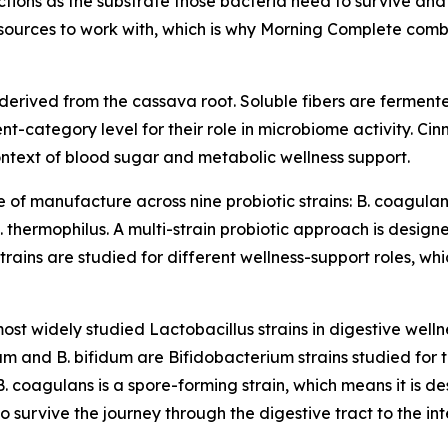
nctions as the substrate those bacteria need to survive and 
esources to work with, which is why Morning Complete comb
r derived from the cassava root. Soluble fibers are ferment
ent-category level for their role in microbiome activity. Ci
ontext of blood sugar and metabolic wellness support.
e of manufacture across nine probiotic strains: B. coagulans
 S. thermophilus. A multi-strain probiotic approach is desi
strains are studied for different wellness-support roles, whi
st widely studied Lactobacillus strains in digestive welln
ngum and B. bifidum are Bifidobacterium strains studied for t
B. coagulans is a spore-forming strain, which means it is
o survive the journey through the digestive tract to the int