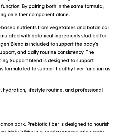
function. By pairing both in the same formula,
ing on either component alone.
t-based nutrients from vegetables and botanical
rmulated with botanical ingredients studied for
gen Blend is included to support the body's
pport, and daily routine consistency. The
cing Support blend is designed to support
s formulated to support healthy liver function as
hydration, lifestyle routine, and professional
amon bark. Prebiotic fiber is designed to nourish