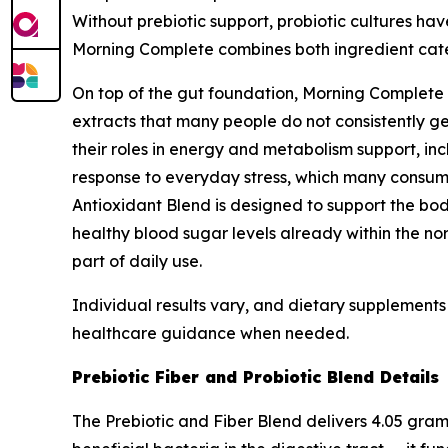
Without prebiotic support, probiotic cultures ha
Morning Complete combines both ingredient categ
On top of the gut foundation, Morning Complete 
extracts that many people do not consistently ge
their roles in energy and metabolism support, in
response to everyday stress, which many consume
Antioxidant Blend is designed to support the bod
healthy blood sugar levels already within the no
part of daily use.
Individual results vary, and dietary supplements 
healthcare guidance when needed.
Prebiotic Fiber and Probiotic Blend Details
The Prebiotic and Fiber Blend delivers 4.05 gram