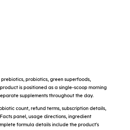
prebiotics, probiotics, green superfoods,
 product is positioned as a single-scoop morning
l separate supplements throughout the day.
iotic count, refund terms, subscription details,
Facts panel, usage directions, ingredient
mplete formula details include the product's