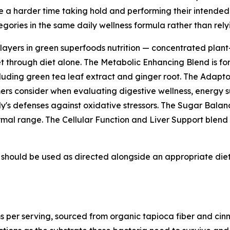
ve a harder time taking hold and performing their intended 
ories in the same daily wellness formula rather than rely
layers in green superfoods nutrition — concentrated plan
t through diet alone. The Metabolic Enhancing Blend is fo
cluding green tea leaf extract and ginger root. The Adapto
rs consider when evaluating digestive wellness, energy su
y's defenses against oxidative stressors. The Sugar Balan
rmal range. The Cellular Function and Liver Support blend i
should be used as directed alongside an appropriate diet, 
s per serving, sourced from organic tapioca fiber and cinn