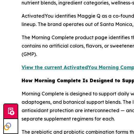
nutrient blends, ingredient categories, wellness-
ActivatedYou identifies Maggie Q as a co-founde
lineup. The brand operates out of Santa Monica, 
The Morning Complete product page identifies t
contains no artificial colors, flavors, or sweete
(GMP).
View the current ActivatedYou Morning Compl
How Morning Complete Is Designed to Supp
Morning Complete is designed to support daily we
adaptogens, and botanical support blends. The lo
antioxidant protection are interconnected — and 
separate supplement regimens for each.
The prebiotic and probiotic combination forms the