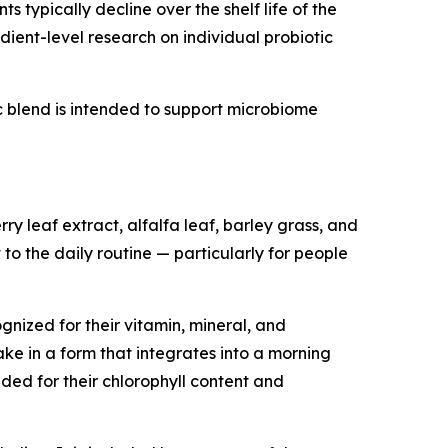
 typically decline over the shelf life of the
ient-level research on individual probiotic
tic blend is intended to support microbiome
y leaf extract, alfalfa leaf, barley grass, and
 to the daily routine — particularly for people
nized for their vitamin, mineral, and
ke in a form that integrates into a morning
ded for their chlorophyll content and