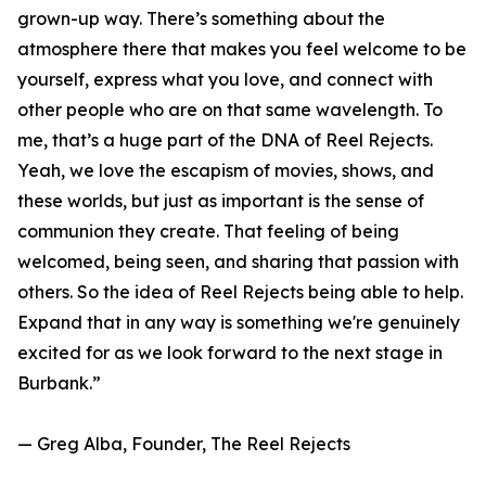
grown-up way. There’s something about the
atmosphere there that makes you feel welcome to be
yourself, express what you love, and connect with
other people who are on that same wavelength. To
me, that’s a huge part of the DNA of Reel Rejects.
Yeah, we love the escapism of movies, shows, and
these worlds, but just as important is the sense of
communion they create. That feeling of being
welcomed, being seen, and sharing that passion with
others. So the idea of Reel Rejects being able to help.
Expand that in any way is something we're genuinely
excited for as we look forward to the next stage in
Burbank.”
— Greg Alba, Founder, The Reel Rejects