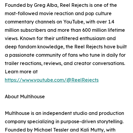
Founded by Greg Alba, Reel Rejects is one of the
most-followed movie reaction and pop culture
commentary channels on YouTube, with over 1.4
million subscribers and more than 600 million lifetime
views. Known for their unfiltered enthusiasm and
deep fandom knowledge, the Reel Rejects have built
a passionate community of fans who tune in daily for
trailer reactions, reviews, and creator conversations.
Learn more at
https://www.youtube.com/@ReelRejects
About Multihouse
Multihouse is an independent studio and production
company specializing in purpose-driven storytelling.
Founded by Michael Tessler and Kali Mutty, with