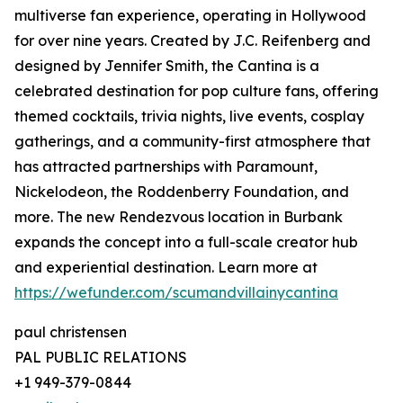
multiverse fan experience, operating in Hollywood
for over nine years. Created by J.C. Reifenberg and
designed by Jennifer Smith, the Cantina is a
celebrated destination for pop culture fans, offering
themed cocktails, trivia nights, live events, cosplay
gatherings, and a community-first atmosphere that
has attracted partnerships with Paramount,
Nickelodeon, the Roddenberry Foundation, and
more. The new Rendezvous location in Burbank
expands the concept into a full-scale creator hub
and experiential destination. Learn more at
https://wefunder.com/scumandvillainycantina
paul christensen
PAL PUBLIC RELATIONS
+1 949-379-0844