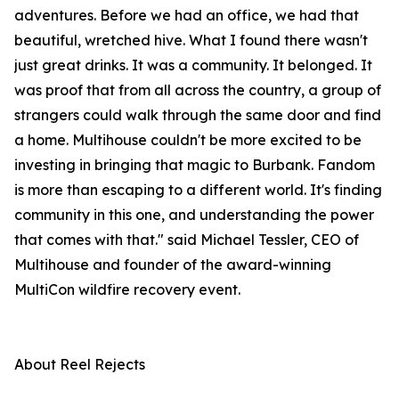
adventures. Before we had an office, we had that
beautiful, wretched hive. What I found there wasn't
just great drinks. It was a community. It belonged. It
was proof that from all across the country, a group of
strangers could walk through the same door and find
a home. Multihouse couldn't be more excited to be
investing in bringing that magic to Burbank. Fandom
is more than escaping to a different world. It's finding
community in this one, and understanding the power
that comes with that." said Michael Tessler, CEO of
Multihouse and founder of the award-winning
MultiCon wildfire recovery event.
About Reel Rejects