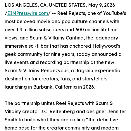
LOS ANGELES, CA, UNITED STATES, May 9, 2026
/
EINPresswire.com
/ -- Reel Rejects, one of YouTube’s
most beloved movie and pop culture channels with
over 1.4 million subscribers and 600 million lifetime
views, and Scum & Villainy Cantina, the legendary
immersive sci-fi bar that has anchored Hollywood’s
geek community for nine years, today announced a
live events and recording partnership at the new
Scum & Villainy Rendezvous, a flagship experiential
destination for creators, fans, and storytellers
launching in Burbank, California in 2026.
The partnership unites Reel Rejects with Scum &
Villainy creator J.C. Reifenberg and designer Jennifer
Smith to build what they are calling “the definitive
home base for the creator community and modern