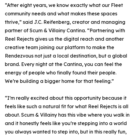
“After eight years, we know exactly what our Fleet
community needs and what makes these spaces
thrive,” said J.C. Reifenberg, creator and managing
partner of Scum & Villainy Cantina. “Partnering with
Reel Rejects gives us the digital reach and another
creative team joining our platform to make the
Rendezvous not just a local destination, but a global
brand. Every night at the Cantina, you can feel the
energy of people who finally found their people.
We’re building a bigger home for that feeling.”
“I’m really excited about this opportunity because it
feels like such a natural fit for what Reel Rejects is all
about. Scum & Villainy has this vibe where you walk in
and it honestly feels like you’re stepping into a world
you always wanted to step into, but in this really fun,