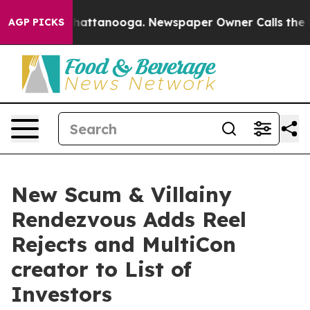
s in Chattanooga. Newspaper Owner Calls the People 
AGP PICKS
New Scum & Villainy
Rendezvous Adds Reel
Rejects and MultiCon
creator to List of
Investors