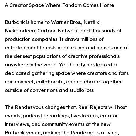
A Creator Space Where Fandom Comes Home
Burbank is home to Warner Bros., Netflix,
Nickelodeon, Cartoon Network, and thousands of
production companies. It draws millions of
entertainment tourists year-round and houses one of
the densest populations of creative professionals
anywhere in the world. Yet the city has lacked a
dedicated gathering space where creators and fans
can connect, collaborate, and celebrate together
outside of conventions and studio lots.
The Rendezvous changes that. Reel Rejects will host
events, podcast recordings, livestreams, creator
interviews, and community events at the new
Burbank venue, making the Rendezvous a living,