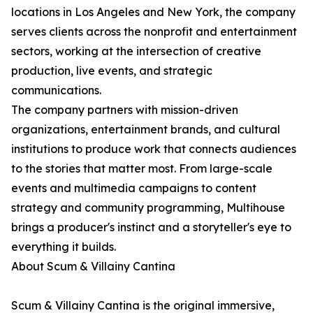
locations in Los Angeles and New York, the company
serves clients across the nonprofit and entertainment
sectors, working at the intersection of creative
production, live events, and strategic
communications.
The company partners with mission-driven
organizations, entertainment brands, and cultural
institutions to produce work that connects audiences
to the stories that matter most. From large-scale
events and multimedia campaigns to content
strategy and community programming, Multihouse
brings a producer's instinct and a storyteller's eye to
everything it builds.
About Scum & Villainy Cantina
Scum & Villainy Cantina is the original immersive,