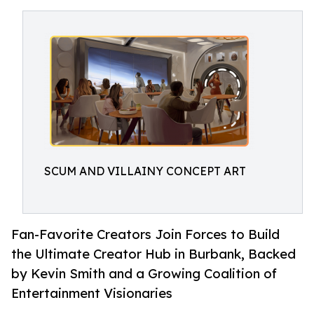
SCUM AND VILLAINY CONCEPT ART
Fan-Favorite Creators Join Forces to Build
the Ultimate Creator Hub in Burbank, Backed
by Kevin Smith and a Growing Coalition of
Entertainment Visionaries