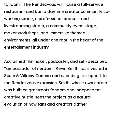
fandom.” The Rendezvous will house a full-service
restaurant and bar, a daytime creator community co-
working space, a professional podcast and
livestreaming studio, a community event stage,
maker workshops, and immersive themed
environments, all under one roof in the heart of the
entertainment industry.
Acclaimed filmmaker, podcaster, and self-described
“ambassador of nerdom” Kevin Smith has invested in
Scum & Villainy Cantina and is lending his support to
the Rendezvous expansion. Smith, whose own career
was built on grassroots fandom and independent
creative hustle, sees the project as a natural
evolution of how fans and creators gather.