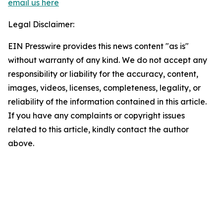
email us here
Legal Disclaimer:
EIN Presswire provides this news content "as is"
without warranty of any kind. We do not accept any
responsibility or liability for the accuracy, content,
images, videos, licenses, completeness, legality, or
reliability of the information contained in this article.
If you have any complaints or copyright issues
related to this article, kindly contact the author
above.