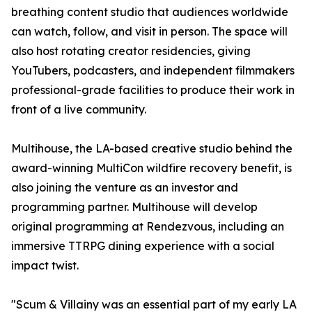
breathing content studio that audiences worldwide
can watch, follow, and visit in person. The space will
also host rotating creator residencies, giving
YouTubers, podcasters, and independent filmmakers
professional-grade facilities to produce their work in
front of a live community.
Multihouse, the LA-based creative studio behind the
award-winning MultiCon wildfire recovery benefit, is
also joining the venture as an investor and
programming partner. Multihouse will develop
original programming at Rendezvous, including an
immersive TTRPG dining experience with a social
impact twist.
"Scum & Villainy was an essential part of my early LA