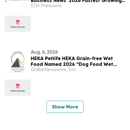
Business News' 2026 Fastest Growing
EIN Presswire
Companies List
Aug. 6, 2026
HEKA Petlife HEKA Grain-free Wet
Food Named 2026 “Dog Food Wet
GlobeNewswire, Inc.
Product of the Year” By Pet
Innovation
Show More