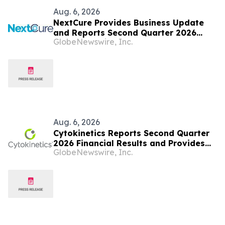
Aug. 6, 2026
NextCure Provides Business Update
and Reports Second Quarter 2026
GlobeNewswire, Inc.
Financial Results
Aug. 6, 2026
Cytokinetics Reports Second Quarter
2026 Financial Results and Provides
GlobeNewswire, Inc.
Business Update