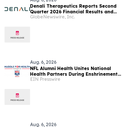
Denali Therapeutics Reports Second
Quarter 2026 Financial Results and
GlobeNewswire, Inc.
Business Highlights
Aug. 6, 2026
NFL Alumni Health Unites National
Health Partners During Enshrinement
EIN Presswire
Week to Champion Health, Longevity
and Prevention
Aug. 6, 2026