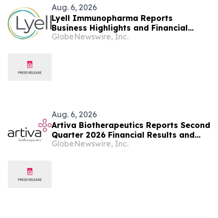
Aug. 6, 2026
Lyell Immunopharma Reports
Business Highlights and Financial
GlobeNewswire, Inc.
Results for the Second Quarter 2026
Aug. 6, 2026
Artiva Biotherapeutics Reports Second
Quarter 2026 Financial Results and
GlobeNewswire, Inc.
Recent Business Highlights