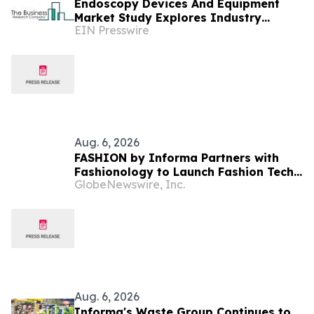
Endoscopy Devices And Equipment
Market Study Explores Industry
EIN Presswire
Growth Toward $48.46 Billion
Aug. 6, 2026
FASHION by Informa Partners with
Fashionology to Launch Fashion Tech
GlobeNewswire, Inc.
Summit Days at MAGIC by Informa in
Las Vegas and COTERIE by Informa in
New York
Aug. 6, 2026
Informa's Waste Group Continues to