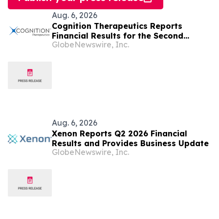
Aug. 6, 2026
Cognition Therapeutics Reports
Financial Results for the Second
GlobeNewswire, Inc.
Quarter 2026 and Provides Business
Update
Aug. 6, 2026
Xenon Reports Q2 2026 Financial
Results and Provides Business Update
GlobeNewswire, Inc.