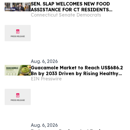
SEN. SLAP WELCOMES NEW FOOD
ASSISTANCE FOR CT RESIDENTS
Connecticut Senate Democrats
PUSHED OUT OF SNAP BY TRUMP AND
D.C. REPUBLICANS, INCLUDING
HUNDREDS OF WEST HARTFORD
FAMILIES
Aug. 6, 2026
Guacamole Market to Reach US$686.2
Bn by 2033 Driven by Rising Healthy
EIN Presswire
Food Demand
Aug. 6, 2026