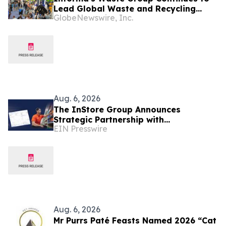
Lead Global Waste and Recycling
GlobeNewswire, Inc.
Industry with Comprehensive Platform
Aug. 6, 2026
The InStore Group Announces
Strategic Partnership with
EIN Presswire
SymphonyAI to Advance AI-Powered
Retail Execution
Aug. 6, 2026
Mr Purrs Paté Feasts Named 2026 “Cat