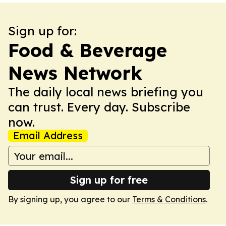
Sign up for:
Food & Beverage
News Network
The daily local news briefing you
can trust. Every day. Subscribe
now.
Email Address
Sign up for free
By signing up, you agree to our
Terms & Conditions
.