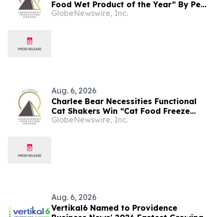
Food Wet Product of the Year” By Pet
GlobeNewswire, Inc.
Innovation
Aug. 6, 2026
Charlee Bear Necessities Functional
Cat Shakers Win “Cat Food Freeze
GlobeNewswire, Inc.
Dried Product of the Year” In 2026 Pet
Innovation Awards
Aug. 6, 2026
Vertikal6 Named to Providence