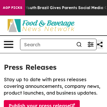
rms to Youth
Brazil Gives Parents Social Media Control
AGP PICKS
Press Releases
Stay up to date with press releases
covering announcements, company news,
product launches, and business updates.
Publish your press release