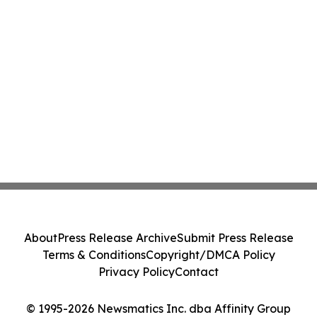
About
Press Release Archive
Submit Press Release
Terms & Conditions
Copyright/DMCA Policy
Privacy Policy
Contact
© 1995-2026 Newsmatics Inc. dba Affinity Group