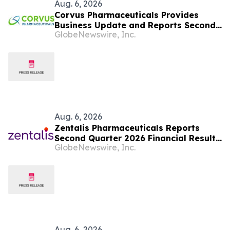
Aug. 6, 2026
Corvus Pharmaceuticals Provides
Business Update and Reports Second
GlobeNewswire, Inc.
Quarter 2026 Financial Results
Aug. 6, 2026
Zentalis Pharmaceuticals Reports
Second Quarter 2026 Financial Results
GlobeNewswire, Inc.
and Business Updates
Aug. 6, 2026