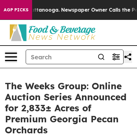
 in Chattanooga. Newspaper Owner Calls the People A
AGP PICKS
The Weeks Group: Online
Auction Series Announced
for 2,833± Acres of
Premium Georgia Pecan
Orchards