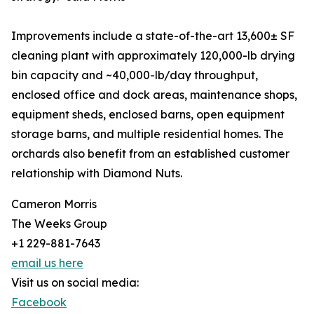
Improvements include a state-of-the-art 13,600± SF
cleaning plant with approximately 120,000-lb drying
bin capacity and ~40,000-lb/day throughput,
enclosed office and dock areas, maintenance shops,
equipment sheds, enclosed barns, open equipment
storage barns, and multiple residential homes. The
orchards also benefit from an established customer
relationship with Diamond Nuts.
Cameron Morris
The Weeks Group
+1 229-881-7643
email us here
Visit us on social media:
Facebook