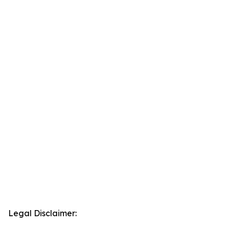
Legal Disclaimer: