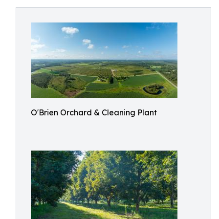
O'Brien Orchard & Cleaning Plant