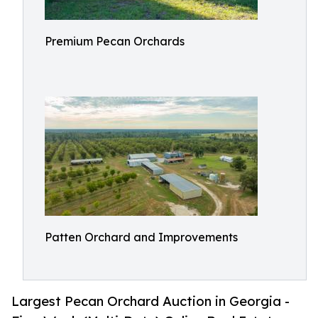
Premium Pecan Orchards
Patten Orchard and Improvements
Largest Pecan Orchard Auction in Georgia -