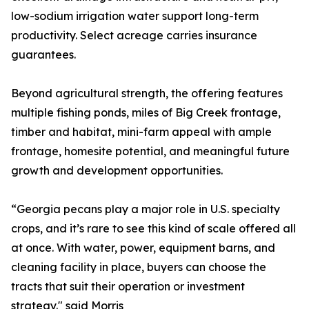
low-sodium irrigation water support long-term
productivity. Select acreage carries insurance
guarantees.
Beyond agricultural strength, the offering features
multiple fishing ponds, miles of Big Creek frontage,
timber and habitat, mini-farm appeal with ample
frontage, homesite potential, and meaningful future
growth and development opportunities.
“Georgia pecans play a major role in U.S. specialty
crops, and it’s rare to see this kind of scale offered all
at once. With water, power, equipment barns, and
cleaning facility in place, buyers can choose the
tracts that suit their operation or investment
strategy." said Morris