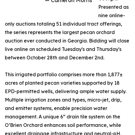
— Cameron Morris
Presented as
nine online-
only auctions totaling 51 individual tract offerings,
the series represents the largest pecan orchard
auction ever conducted in Georgia. Bidding will close
live online on scheduled Tuesday's and Thursday's
between October 28th and December 2nd.
This irrigated portfolio comprises more than 1,877±
acres of planted pecan varieties supported by 18
EPD-permitted wells, delivering ample water supply.
Multiple irrigation zones and types, micro-jet, drip,
and emitter systems, enable precision water
management. A unique 6” drain tile system on the
O’Brien Orchard enhances soil performance, while
excellent drainage infrastructure and neutral-pH,