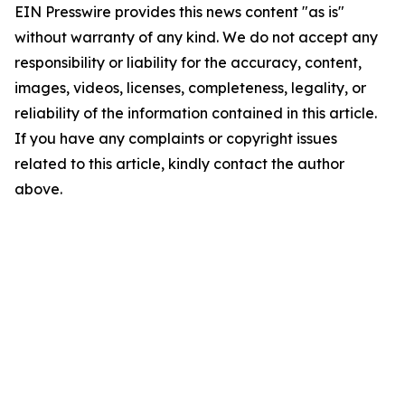
EIN Presswire provides this news content "as is"
without warranty of any kind. We do not accept any
responsibility or liability for the accuracy, content,
images, videos, licenses, completeness, legality, or
reliability of the information contained in this article.
If you have any complaints or copyright issues
related to this article, kindly contact the author
above.