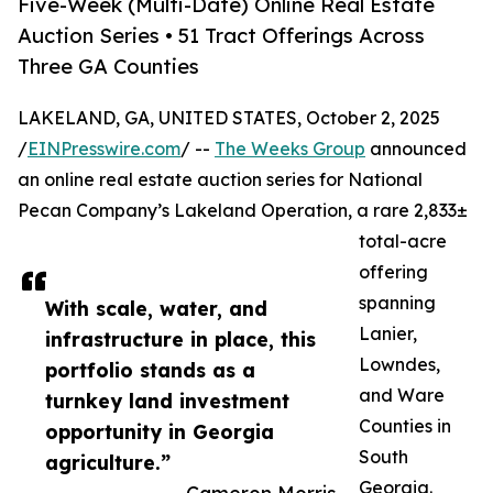
Five-Week (Multi-Date) Online Real Estate
Auction Series • 51 Tract Offerings Across
Three GA Counties
LAKELAND, GA, UNITED STATES, October 2, 2025
/
EINPresswire.com
/ --
The Weeks Group
announced
an online real estate auction series for National
Pecan Company’s Lakeland Operation, a rare 2,833±
total-acre
offering
spanning
With scale, water, and
Lanier,
infrastructure in place, this
Lowndes,
portfolio stands as a
and Ware
turnkey land investment
Counties in
opportunity in Georgia
South
agriculture.”
Georgia.