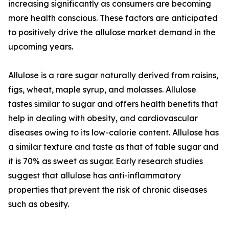
increasing significantly as consumers are becoming
more health conscious. These factors are anticipated
to positively drive the allulose market demand in the
upcoming years.
Allulose is a rare sugar naturally derived from raisins,
figs, wheat, maple syrup, and molasses. Allulose
tastes similar to sugar and offers health benefits that
help in dealing with obesity, and cardiovascular
diseases owing to its low-calorie content. Allulose has
a similar texture and taste as that of table sugar and
it is 70% as sweet as sugar. Early research studies
suggest that allulose has anti-inflammatory
properties that prevent the risk of chronic diseases
such as obesity.