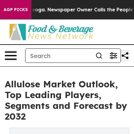
Chattanooga. Newspaper Owner Calls the People Abrup
AGP PICKS
Allulose Market Outlook,
Top Leading Players,
Segments and Forecast by
2032