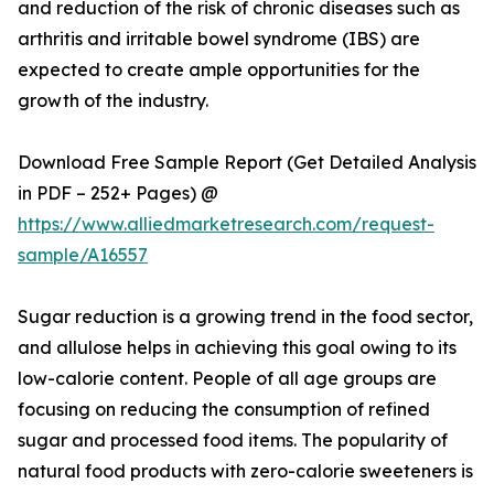
and reduction of the risk of chronic diseases such as
arthritis and irritable bowel syndrome (IBS) are
expected to create ample opportunities for the
growth of the industry.
Download Free Sample Report (Get Detailed Analysis
in PDF – 252+ Pages) @
https://www.alliedmarketresearch.com/request-
sample/A16557
Sugar reduction is a growing trend in the food sector,
and allulose helps in achieving this goal owing to its
low-calorie content. People of all age groups are
focusing on reducing the consumption of refined
sugar and processed food items. The popularity of
natural food products with zero-calorie sweeteners is