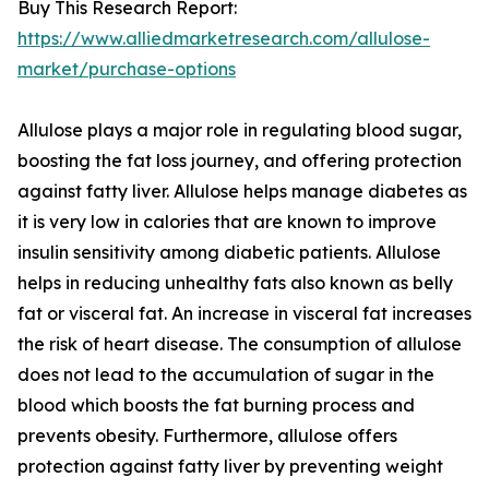
Buy This Research Report:
https://www.alliedmarketresearch.com/allulose-
market/purchase-options
Allulose plays a major role in regulating blood sugar,
boosting the fat loss journey, and offering protection
against fatty liver. Allulose helps manage diabetes as
it is very low in calories that are known to improve
insulin sensitivity among diabetic patients. Allulose
helps in reducing unhealthy fats also known as belly
fat or visceral fat. An increase in visceral fat increases
the risk of heart disease. The consumption of allulose
does not lead to the accumulation of sugar in the
blood which boosts the fat burning process and
prevents obesity. Furthermore, allulose offers
protection against fatty liver by preventing weight