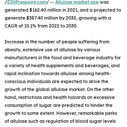
/
EINPresswire.com
/ --
Allulose market size
was
generated $162.40 million in 2021, and is projected to
generate $387.40 million by 2030, growing with a
CAGR of 10.1% from 2022 to 2030.
Increase in the number of people suffering from
obesity, extensive use of allulose by various
manufacturers in the food and beverage industry for
a variety of health supplements and beverages, and
rapid inclination towards allulose among health-
conscious individuals are expected to drive the
growth of the global allulose market. On the other
hand, restrictions and health hazards on excessive
consumption of sugar are predicted to hinder the
growth to some extent. However, remarkable perks
of allulose such as regulation of blood sugar levels