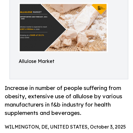
Allulose Market
Increase in number of people suffering from
obesity, extensive use of allulose by various
manufacturers in f&b industry for health
supplements and beverages.
WILMINGTON, DE, UNITED STATES, October 3, 2025