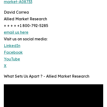
market-A08733
David Correa
Allied Market Research
+ + + + +1 800-792-5285
email us here
Visit us on social media:
LinkedIn
Facebook
YouTube
X
What Sets Us Apart ? - Allied Market Research