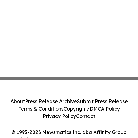
About
Press Release Archive
Submit Press Release
Terms & Conditions
Copyright/DMCA Policy
Privacy Policy
Contact
© 1995-2026 Newsmatics Inc. dba Affinity Group