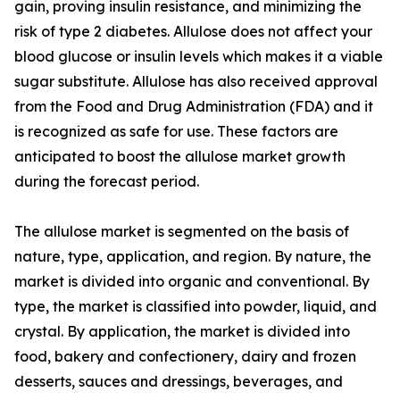
gain, proving insulin resistance, and minimizing the
risk of type 2 diabetes. Allulose does not affect your
blood glucose or insulin levels which makes it a viable
sugar substitute. Allulose has also received approval
from the Food and Drug Administration (FDA) and it
is recognized as safe for use. These factors are
anticipated to boost the allulose market growth
during the forecast period.
The allulose market is segmented on the basis of
nature, type, application, and region. By nature, the
market is divided into organic and conventional. By
type, the market is classified into powder, liquid, and
crystal. By application, the market is divided into
food, bakery and confectionery, dairy and frozen
desserts, sauces and dressings, beverages, and