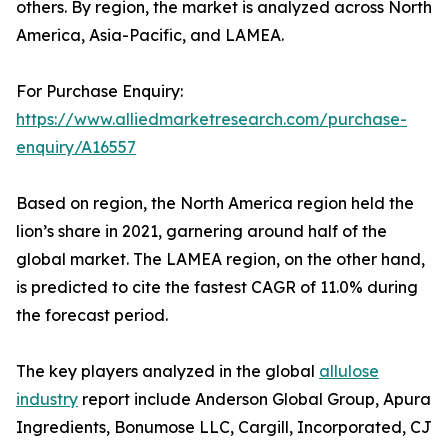
others. By region, the market is analyzed across North
America, Asia-Pacific, and LAMEA.
For Purchase Enquiry:
https://www.alliedmarketresearch.com/purchase-
enquiry/A16557
Based on region, the North America region held the
lion’s share in 2021, garnering around half of the
global market. The LAMEA region, on the other hand,
is predicted to cite the fastest CAGR of 11.0% during
the forecast period.
The key players analyzed in the global
allulose
industry
report include Anderson Global Group, Apura
Ingredients, Bonumose LLC, Cargill, Incorporated, CJ