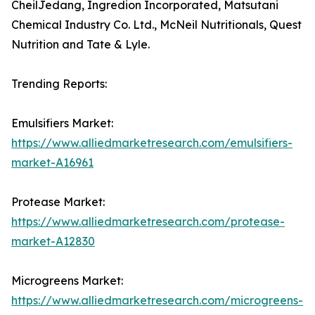
CheilJedang, Ingredion Incorporated, Matsutani
Chemical Industry Co. Ltd., McNeil Nutritionals, Quest
Nutrition and Tate & Lyle.
Trending Reports:
Emulsifiers Market:
https://www.alliedmarketresearch.com/emulsifiers-
market-A16961
Protease Market:
https://www.alliedmarketresearch.com/protease-
market-A12830
Microgreens Market:
https://www.alliedmarketresearch.com/microgreens-