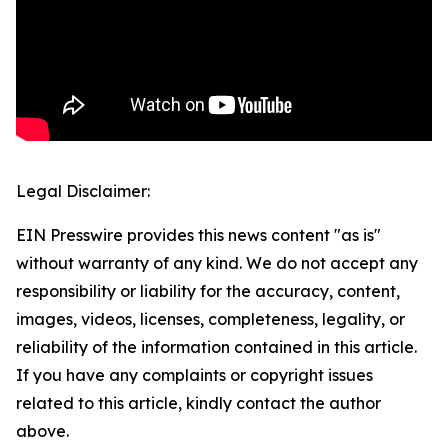
Legal Disclaimer:
EIN Presswire provides this news content "as is"
without warranty of any kind. We do not accept any
responsibility or liability for the accuracy, content,
images, videos, licenses, completeness, legality, or
reliability of the information contained in this article.
If you have any complaints or copyright issues
related to this article, kindly contact the author
above.