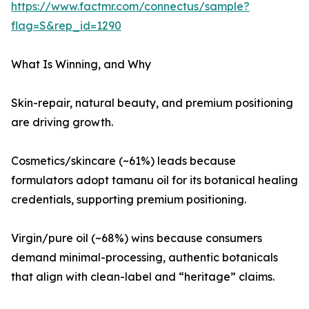
https://www.factmr.com/connectus/sample?
flag=S&rep_id=1290
What Is Winning, and Why
Skin-repair, natural beauty, and premium positioning
are driving growth.
Cosmetics/skincare (~61%) leads because
formulators adopt tamanu oil for its botanical healing
credentials, supporting premium positioning.
Virgin/pure oil (~68%) wins because consumers
demand minimal-processing, authentic botanicals
that align with clean-label and “heritage” claims.