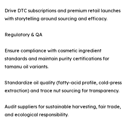
Drive DTC subscriptions and premium retail launches
with storytelling around sourcing and efficacy.
Regulatory & QA
Ensure compliance with cosmetic ingredient
standards and maintain purity certifications for
tamanu oil variants.
Standardize oil quality (fatty-acid profile, cold-press
extraction) and trace nut sourcing for transparency.
Audit suppliers for sustainable harvesting, fair trade,
and ecological responsibility.