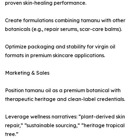
proven skin-healing performance.
Create formulations combining tamanu with other
botanicals (e.g., repair serums, scar-care balms).
Optimize packaging and stability for virgin oil
formats in premium skincare applications.
Marketing & Sales
Position tamanu oil as a premium botanical with
therapeutic heritage and clean-label credentials.
Leverage wellness narratives: “plant-derived skin
repair,” “sustainable sourcing,” “heritage tropical
tree.”