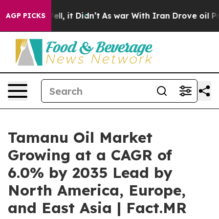
 Well, it Didn’t
As war With Iran Drove oil Prices Hi
AGP PICKS
Tamanu Oil Market
Growing at a CAGR of
6.0% by 2035 Lead by
North America, Europe,
and East Asia | Fact.MR