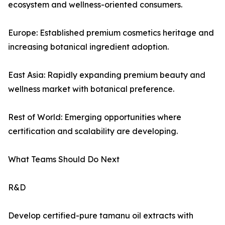
ecosystem and wellness-oriented consumers.
Europe: Established premium cosmetics heritage and
increasing botanical ingredient adoption.
East Asia: Rapidly expanding premium beauty and
wellness market with botanical preference.
Rest of World: Emerging opportunities where
certification and scalability are developing.
What Teams Should Do Next
R&D
Develop certified-pure tamanu oil extracts with