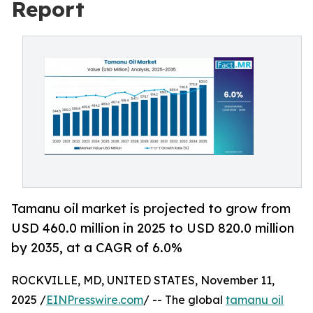
Report
Tamanu oil market is projected to grow from
USD 460.0 million in 2025 to USD 820.0 million
by 2035, at a CAGR of 6.0%
ROCKVILLE, MD, UNITED STATES, November 11,
2025 /
EINPresswire.com
/ -- The global
tamanu oil