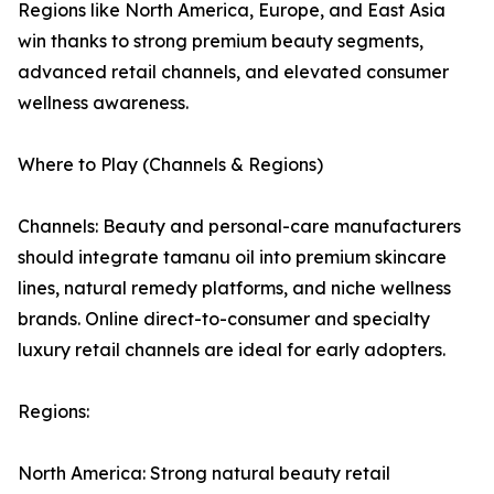
Regions like North America, Europe, and East Asia
win thanks to strong premium beauty segments,
advanced retail channels, and elevated consumer
wellness awareness.
Where to Play (Channels & Regions)
Channels: Beauty and personal-care manufacturers
should integrate tamanu oil into premium skincare
lines, natural remedy platforms, and niche wellness
brands. Online direct-to-consumer and specialty
luxury retail channels are ideal for early adopters.
Regions:
North America: Strong natural beauty retail