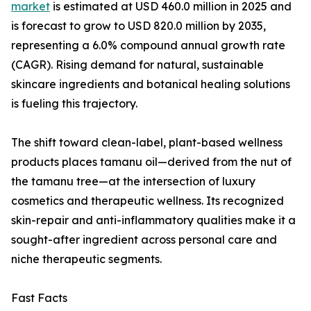
market
is estimated at USD 460.0 million in 2025 and
is forecast to grow to USD 820.0 million by 2035,
representing a 6.0% compound annual growth rate
(CAGR). Rising demand for natural, sustainable
skincare ingredients and botanical healing solutions
is fueling this trajectory.
The shift toward clean-label, plant-based wellness
products places tamanu oil—derived from the nut of
the tamanu tree—at the intersection of luxury
cosmetics and therapeutic wellness. Its recognized
skin-repair and anti-inflammatory qualities make it a
sought-after ingredient across personal care and
niche therapeutic segments.
Fast Facts