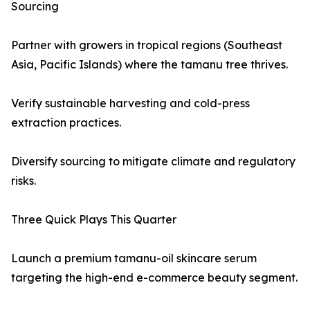
Sourcing
Partner with growers in tropical regions (Southeast
Asia, Pacific Islands) where the tamanu tree thrives.
Verify sustainable harvesting and cold-press
extraction practices.
Diversify sourcing to mitigate climate and regulatory
risks.
Three Quick Plays This Quarter
Launch a premium tamanu-oil skincare serum
targeting the high-end e-commerce beauty segment.