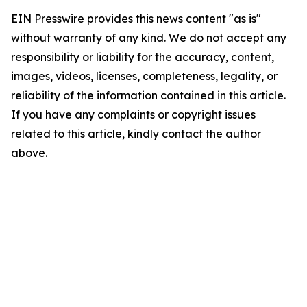
EIN Presswire provides this news content "as is"
without warranty of any kind. We do not accept any
responsibility or liability for the accuracy, content,
images, videos, licenses, completeness, legality, or
reliability of the information contained in this article.
If you have any complaints or copyright issues
related to this article, kindly contact the author
above.