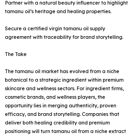
Partner with a natural beauty influencer to highlight
tamanu oil’s heritage and healing properties.
Secure a certified virgin tamanu oil supply
agreement with traceability for brand storytelling.
The Take
The tamanu oil market has evolved from a niche
botanical to a strategic ingredient within premium
skincare and wellness sectors. For ingredient firms,
cosmetic brands, and wellness players, the
opportunity lies in merging authenticity, proven
efficacy, and brand storytelling. Companies that
deliver both healing credibility and premium
positioning will turn tamanu oil from a niche extract