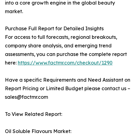
into a core growth engine in the global beauty
market.
Purchase Full Report for Detailed Insights
For access to full forecasts, regional breakouts,
company share analysis, and emerging trend
assessments, you can purchase the complete report
here:
https://www.factmr.com/checkout/1290
Have a specific Requirements and Need Assistant on
Report Pricing or Limited Budget please contact us –
sales@factmr.com
To View Related Report:
Oil Soluble Flavours Market: