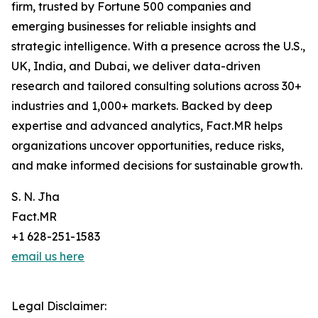
firm, trusted by Fortune 500 companies and
emerging businesses for reliable insights and
strategic intelligence. With a presence across the U.S.,
UK, India, and Dubai, we deliver data-driven
research and tailored consulting solutions across 30+
industries and 1,000+ markets. Backed by deep
expertise and advanced analytics, Fact.MR helps
organizations uncover opportunities, reduce risks,
and make informed decisions for sustainable growth.
S. N. Jha
Fact.MR
+1 628-251-1583
email us here
Legal Disclaimer: