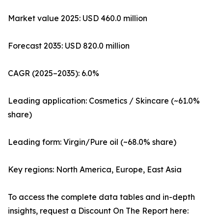
Market value 2025: USD 460.0 million
Forecast 2035: USD 820.0 million
CAGR (2025–2035): 6.0%
Leading application: Cosmetics / Skincare (~61.0%
share)
Leading form: Virgin/Pure oil (~68.0% share)
Key regions: North America, Europe, East Asia
To access the complete data tables and in-depth
insights, request a Discount On The Report here: