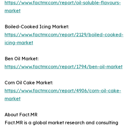
https://www.factmr.com/report/oil-soluble-flavours-
market
Boiled-Cooked Icing Market:
https://www.factmr.com/report/2129/boiled-cooked-
icing-market
Ben Oil Market:
https://www.factmr.com/report/1794/ben-oil-market
Corn Oil Cake Market:
https://www.factmr.com/report/4906/corn-oil-cake-
market
About Fact.MR
Fact.MR is a global market research and consulting