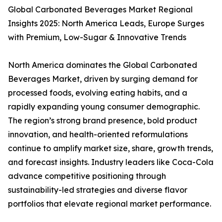
Global Carbonated Beverages Market Regional
Insights 2025: North America Leads, Europe Surges
with Premium, Low-Sugar & Innovative Trends
North America dominates the Global Carbonated
Beverages Market, driven by surging demand for
processed foods, evolving eating habits, and a
rapidly expanding young consumer demographic.
The region’s strong brand presence, bold product
innovation, and health-oriented reformulations
continue to amplify market size, share, growth trends,
and forecast insights. Industry leaders like Coca-Cola
advance competitive positioning through
sustainability-led strategies and diverse flavor
portfolios that elevate regional market performance.