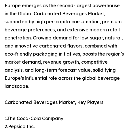
Europe emerges as the second-largest powerhouse
in the Global Carbonated Beverages Market,
supported by high per-capita consumption, premium
beverage preferences, and extensive modern retail
penetration. Growing demand for low-sugar, natural,
and innovative carbonated flavors, combined with
eco-friendly packaging initiatives, boosts the region’s
market demand, revenue growth, competitive
analysis, and long-term forecast value, solidifying
Europe’s influential role across the global beverage
landscape.
Carbonated Beverages Market, Key Players:
1.The Coca-Cola Company
2.Pepsico Inc.