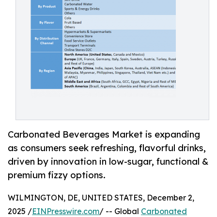
Carbonated Beverages Market is expanding
as consumers seek refreshing, flavorful drinks,
driven by innovation in low-sugar, functional &
premium fizzy options.
WILMINGTON, DE, UNITED STATES, December 2,
2025 /
EINPresswire.com
/ -- Global
Carbonated