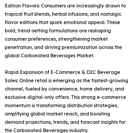
Edition Flavors: Consumers are increasingly drawn to
tropical fruit blends, herbal infusions, and nostalgic
flavor editions that spark emotional appeal. These
bold, trend-setting formulations are reshaping
consumer preferences, strengthening market
penetration, and driving premiumization across the
global Carbonated Beverages Market.
Rapid Expansion of E-Commerce & D2C Beverage
Sales: Online retail is emerging as the fastest-growing
channel, fueled by convenience, home delivery, and
exclusive digital-only offers. This strong e-commerce
momentum is transforming distribution strategies,
amplifying global market reach, and boosting
demand projections, trends, and forecast insights for
the Carbonated Beverages industry.