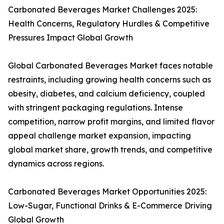
Carbonated Beverages Market Challenges 2025:
Health Concerns, Regulatory Hurdles & Competitive
Pressures Impact Global Growth
Global Carbonated Beverages Market faces notable
restraints, including growing health concerns such as
obesity, diabetes, and calcium deficiency, coupled
with stringent packaging regulations. Intense
competition, narrow profit margins, and limited flavor
appeal challenge market expansion, impacting
global market share, growth trends, and competitive
dynamics across regions.
Carbonated Beverages Market Opportunities 2025:
Low-Sugar, Functional Drinks & E-Commerce Driving
Global Growth