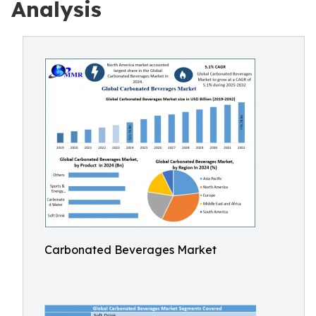
Analysis
Carbonated Beverages Market