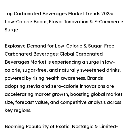
Top Carbonated Beverages Market Trends 2025:
Low-Calorie Boom, Flavor Innovation & E-Commerce
Surge
Explosive Demand for Low-Calorie & Sugar-Free
Carbonated Beverages: Global Carbonated
Beverages Market is experiencing a surge in low-
calorie, sugar-free, and naturally sweetened drinks,
powered by rising health awareness. Brands
adopting stevia and zero-calorie innovations are
accelerating market growth, boosting global market
size, forecast value, and competitive analysis across
key regions.
Booming Popularity of Exotic, Nostalgic & Limited-