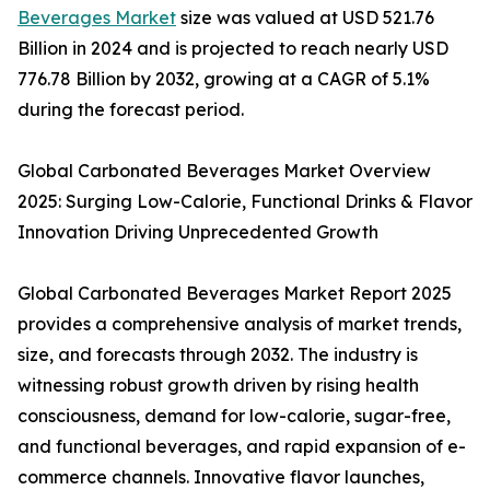
Beverages Market
size was valued at USD 521.76
Billion in 2024 and is projected to reach nearly USD
776.78 Billion by 2032, growing at a CAGR of 5.1%
during the forecast period.
Global Carbonated Beverages Market Overview
2025: Surging Low-Calorie, Functional Drinks & Flavor
Innovation Driving Unprecedented Growth
Global Carbonated Beverages Market Report 2025
provides a comprehensive analysis of market trends,
size, and forecasts through 2032. The industry is
witnessing robust growth driven by rising health
consciousness, demand for low-calorie, sugar-free,
and functional beverages, and rapid expansion of e-
commerce channels. Innovative flavor launches,