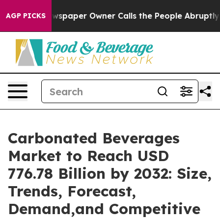
spaper Owner Calls the People Abruptly Laid off “Si
AGP PICKS
Carbonated Beverages
Market to Reach USD
776.78 Billion by 2032: Size,
Trends, Forecast,
Demand,and Competitive