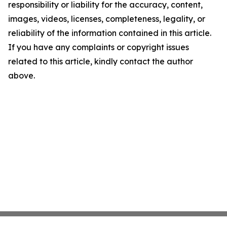
responsibility or liability for the accuracy, content,
images, videos, licenses, completeness, legality, or
reliability of the information contained in this article.
If you have any complaints or copyright issues
related to this article, kindly contact the author
above.