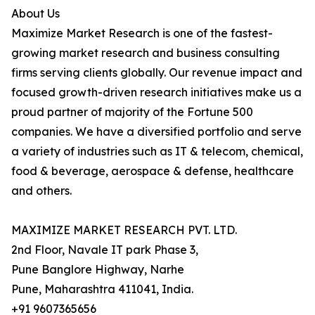
About Us
Maximize Market Research is one of the fastest-
growing market research and business consulting
firms serving clients globally. Our revenue impact and
focused growth-driven research initiatives make us a
proud partner of majority of the Fortune 500
companies. We have a diversified portfolio and serve
a variety of industries such as IT & telecom, chemical,
food & beverage, aerospace & defense, healthcare
and others.
MAXIMIZE MARKET RESEARCH PVT. LTD.
2nd Floor, Navale IT park Phase 3,
Pune Banglore Highway, Narhe
Pune, Maharashtra 411041, India.
+91 9607365656