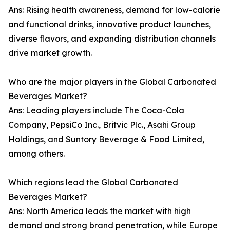
Ans: Rising health awareness, demand for low-calorie
and functional drinks, innovative product launches,
diverse flavors, and expanding distribution channels
drive market growth.
Who are the major players in the Global Carbonated
Beverages Market?
Ans: Leading players include The Coca-Cola
Company, PepsiCo Inc., Britvic Plc., Asahi Group
Holdings, and Suntory Beverage & Food Limited,
among others.
Which regions lead the Global Carbonated
Beverages Market?
Ans: North America leads the market with high
demand and strong brand penetration, while Europe