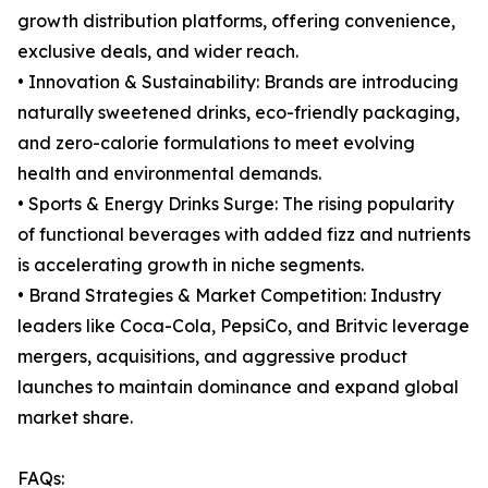
growth distribution platforms, offering convenience,
exclusive deals, and wider reach.
• Innovation & Sustainability: Brands are introducing
naturally sweetened drinks, eco-friendly packaging,
and zero-calorie formulations to meet evolving
health and environmental demands.
• Sports & Energy Drinks Surge: The rising popularity
of functional beverages with added fizz and nutrients
is accelerating growth in niche segments.
• Brand Strategies & Market Competition: Industry
leaders like Coca-Cola, PepsiCo, and Britvic leverage
mergers, acquisitions, and aggressive product
launches to maintain dominance and expand global
market share.
FAQs: