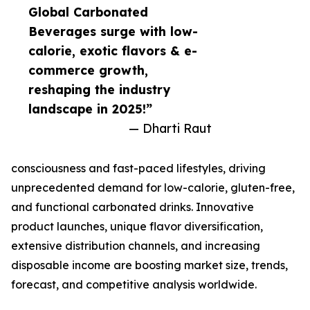
Global Carbonated
Beverages surge with low-
calorie, exotic flavors & e-
commerce growth,
reshaping the industry
landscape in 2025!”
— Dharti Raut
consciousness and fast-paced lifestyles, driving
unprecedented demand for low-calorie, gluten-free,
and functional carbonated drinks. Innovative
product launches, unique flavor diversification,
extensive distribution channels, and increasing
disposable income are boosting market size, trends,
forecast, and competitive analysis worldwide.