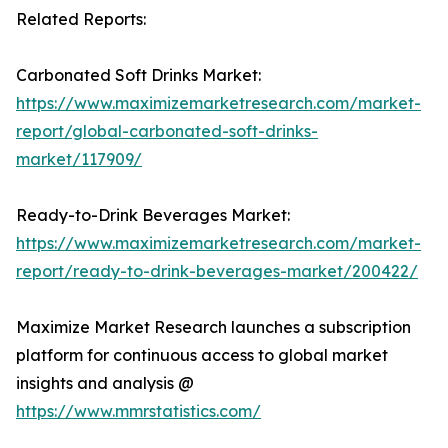
Related Reports:
Carbonated Soft Drinks Market:
https://www.maximizemarketresearch.com/market-
report/global-carbonated-soft-drinks-
market/117909/
Ready-to-Drink Beverages Market:
https://www.maximizemarketresearch.com/market-
report/ready-to-drink-beverages-market/200422/
Maximize Market Research launches a subscription
platform for continuous access to global market
insights and analysis @
https://www.mmrstatistics.com/