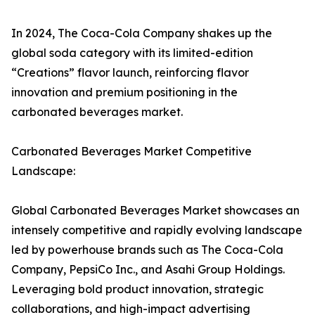
In 2024, The Coca-Cola Company shakes up the
global soda category with its limited-edition
“Creations” flavor launch, reinforcing flavor
innovation and premium positioning in the
carbonated beverages market.
Carbonated Beverages Market Competitive
Landscape:
Global Carbonated Beverages Market showcases an
intensely competitive and rapidly evolving landscape
led by powerhouse brands such as The Coca-Cola
Company, PepsiCo Inc., and Asahi Group Holdings.
Leveraging bold product innovation, strategic
collaborations, and high-impact advertising