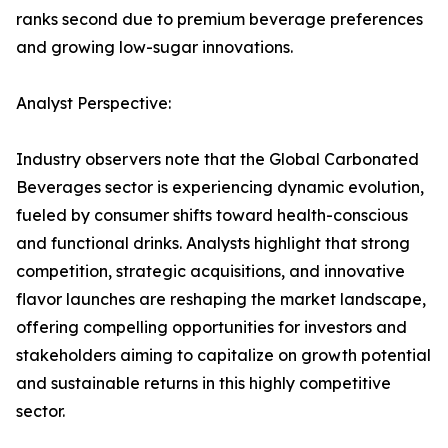
ranks second due to premium beverage preferences
and growing low-sugar innovations.
Analyst Perspective:
Industry observers note that the Global Carbonated
Beverages sector is experiencing dynamic evolution,
fueled by consumer shifts toward health-conscious
and functional drinks. Analysts highlight that strong
competition, strategic acquisitions, and innovative
flavor launches are reshaping the market landscape,
offering compelling opportunities for investors and
stakeholders aiming to capitalize on growth potential
and sustainable returns in this highly competitive
sector.