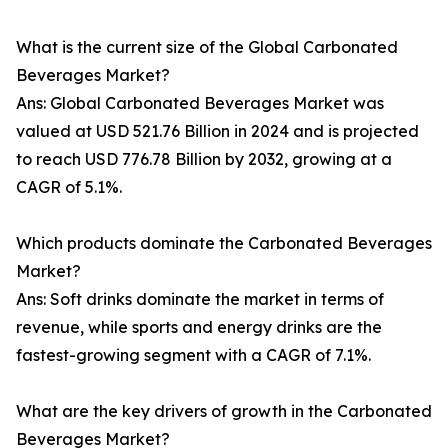
What is the current size of the Global Carbonated
Beverages Market?
Ans: Global Carbonated Beverages Market was
valued at USD 521.76 Billion in 2024 and is projected
to reach USD 776.78 Billion by 2032, growing at a
CAGR of 5.1%.
Which products dominate the Carbonated Beverages
Market?
Ans: Soft drinks dominate the market in terms of
revenue, while sports and energy drinks are the
fastest-growing segment with a CAGR of 7.1%.
What are the key drivers of growth in the Carbonated
Beverages Market?