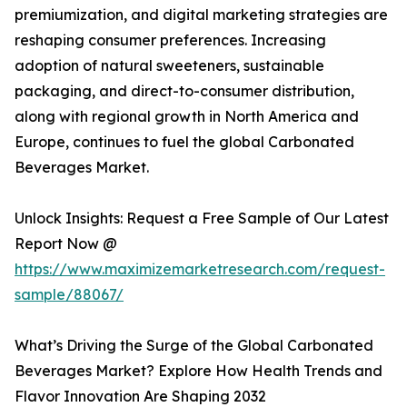
premiumization, and digital marketing strategies are
reshaping consumer preferences. Increasing
adoption of natural sweeteners, sustainable
packaging, and direct-to-consumer distribution,
along with regional growth in North America and
Europe, continues to fuel the global Carbonated
Beverages Market.
Unlock Insights: Request a Free Sample of Our Latest
Report Now @
https://www.maximizemarketresearch.com/request-
sample/88067/
What’s Driving the Surge of the Global Carbonated
Beverages Market? Explore How Health Trends and
Flavor Innovation Are Shaping 2032