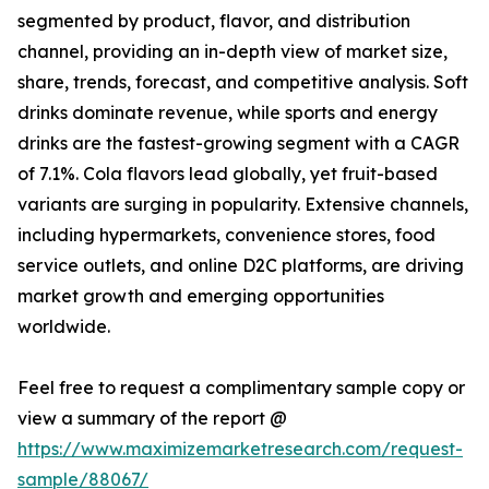
segmented by product, flavor, and distribution
channel, providing an in-depth view of market size,
share, trends, forecast, and competitive analysis. Soft
drinks dominate revenue, while sports and energy
drinks are the fastest-growing segment with a CAGR
of 7.1%. Cola flavors lead globally, yet fruit-based
variants are surging in popularity. Extensive channels,
including hypermarkets, convenience stores, food
service outlets, and online D2C platforms, are driving
market growth and emerging opportunities
worldwide.
Feel free to request a complimentary sample copy or
view a summary of the report @
https://www.maximizemarketresearch.com/request-
sample/88067/