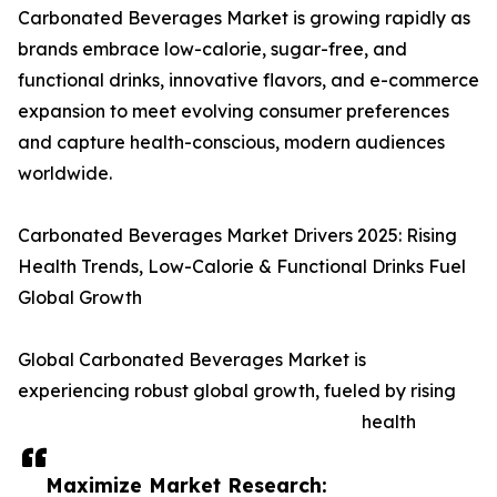
Carbonated Beverages Market is growing rapidly as
brands embrace low-calorie, sugar-free, and
functional drinks, innovative flavors, and e-commerce
expansion to meet evolving consumer preferences
and capture health-conscious, modern audiences
worldwide.
Carbonated Beverages Market Drivers 2025: Rising
Health Trends, Low-Calorie & Functional Drinks Fuel
Global Growth
Global Carbonated Beverages Market is
experiencing robust global growth, fueled by rising
health
Maximize Market Research: