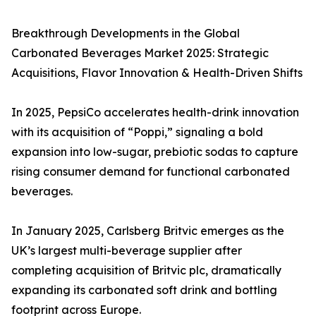
Breakthrough Developments in the Global
Carbonated Beverages Market 2025: Strategic
Acquisitions, Flavor Innovation & Health-Driven Shifts
In 2025, PepsiCo accelerates health-drink innovation
with its acquisition of “Poppi,” signaling a bold
expansion into low-sugar, prebiotic sodas to capture
rising consumer demand for functional carbonated
beverages.
In January 2025, Carlsberg Britvic emerges as the
UK’s largest multi-beverage supplier after
completing acquisition of Britvic plc, dramatically
expanding its carbonated soft drink and bottling
footprint across Europe.