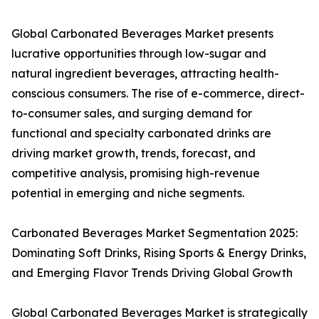
Global Carbonated Beverages Market presents
lucrative opportunities through low-sugar and
natural ingredient beverages, attracting health-
conscious consumers. The rise of e-commerce, direct-
to-consumer sales, and surging demand for
functional and specialty carbonated drinks are
driving market growth, trends, forecast, and
competitive analysis, promising high-revenue
potential in emerging and niche segments.
Carbonated Beverages Market Segmentation 2025:
Dominating Soft Drinks, Rising Sports & Energy Drinks,
and Emerging Flavor Trends Driving Global Growth
Global Carbonated Beverages Market is strategically