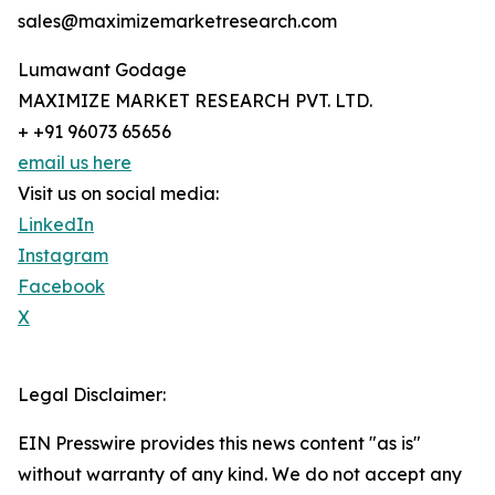
sales@maximizemarketresearch.com
Lumawant Godage
MAXIMIZE MARKET RESEARCH PVT. LTD.
+ +91 96073 65656
email us here
Visit us on social media:
LinkedIn
Instagram
Facebook
X
Legal Disclaimer:
EIN Presswire provides this news content "as is"
without warranty of any kind. We do not accept any