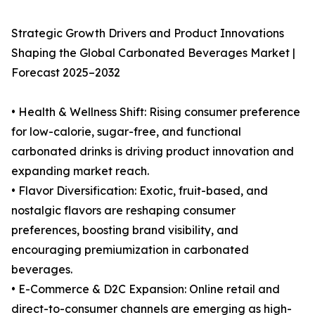
Strategic Growth Drivers and Product Innovations
Shaping the Global Carbonated Beverages Market |
Forecast 2025–2032
• Health & Wellness Shift: Rising consumer preference
for low-calorie, sugar-free, and functional
carbonated drinks is driving product innovation and
expanding market reach.
• Flavor Diversification: Exotic, fruit-based, and
nostalgic flavors are reshaping consumer
preferences, boosting brand visibility, and
encouraging premiumization in carbonated
beverages.
• E-Commerce & D2C Expansion: Online retail and
direct-to-consumer channels are emerging as high-