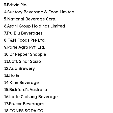
3.Britvic Plc.
4.Suntory Beverage & Food Limited
5.National Beverage Corp.
6.Asahi Group Holdings Limited
7.Tru Blu Beverages
8.F&N Foods Pte Ltd.
9.Parle Agro Pvt. Ltd.
10.Dr Pepper Snapple
11.Cott. Sinar Sosro
12.Asia Brewery
13.Ito En
14.Kirin Beverage
15.Bickford’s Australia
16.Lotte Chilsung Beverage
17.Frucor Beverages
18.JONES SODA CO.