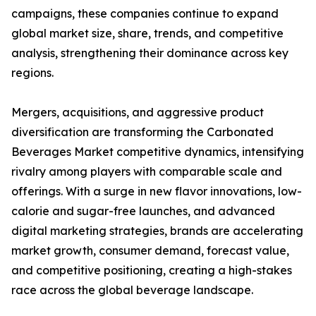
campaigns, these companies continue to expand
global market size, share, trends, and competitive
analysis, strengthening their dominance across key
regions.
Mergers, acquisitions, and aggressive product
diversification are transforming the Carbonated
Beverages Market competitive dynamics, intensifying
rivalry among players with comparable scale and
offerings. With a surge in new flavor innovations, low-
calorie and sugar-free launches, and advanced
digital marketing strategies, brands are accelerating
market growth, consumer demand, forecast value,
and competitive positioning, creating a high-stakes
race across the global beverage landscape.