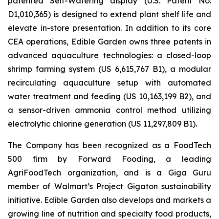
patented Self-Watering display (U.S. Patent No.
D1,010,365) is designed to extend plant shelf life and
elevate in-store presentation. In addition to its core
CEA operations, Edible Garden owns three patents in
advanced aquaculture technologies: a closed-loop
shrimp farming system (US 6,615,767 B1), a modular
recirculating aquaculture setup with automated
water treatment and feeding (US 10,163,199 B2), and
a sensor-driven ammonia control method utilizing
electrolytic chlorine generation (US 11,297,809 B1).
The Company has been recognized as a FoodTech
500 firm by Forward Fooding, a leading
AgriFoodTech organization, and is a Giga Guru
member of Walmart’s Project Gigaton sustainability
initiative. Edible Garden also develops and markets a
growing line of nutrition and specialty food products,