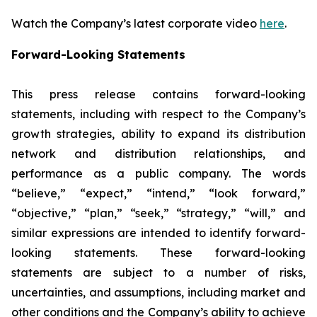
Watch the Company’s latest corporate video
here
.
Forward-Looking Statements
This press release contains forward-looking
statements, including with respect to the Company’s
growth strategies, ability to expand its distribution
network and distribution relationships, and
performance as a public company. The words
“believe,” “expect,” “intend,” “look forward,”
“objective,” “plan,” “seek,” “strategy,” “will,” and
similar expressions are intended to identify forward-
looking statements. These forward-looking
statements are subject to a number of risks,
uncertainties, and assumptions, including market and
other conditions and the Company’s ability to achieve