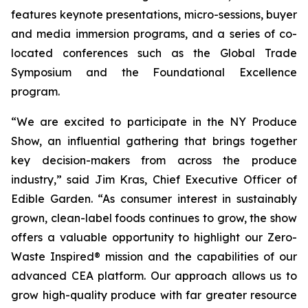
features keynote presentations, micro-sessions, buyer
and media immersion programs, and a series of co-
located conferences such as the Global Trade
Symposium and the Foundational Excellence
program.
“We are excited to participate in the NY Produce
Show, an influential gathering that brings together
key decision-makers from across the produce
industry,” said Jim Kras, Chief Executive Officer of
Edible Garden. “As consumer interest in sustainably
grown, clean-label foods continues to grow, the show
offers a valuable opportunity to highlight our Zero-
Waste Inspired® mission and the capabilities of our
advanced CEA platform. Our approach allows us to
grow high-quality produce with far greater resource