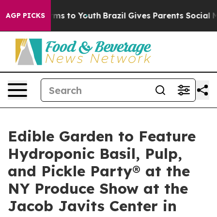
bate Harms to Youth
Brazil Gives Parents Social Media C
AGP PICKS
Edible Garden to Feature
Hydroponic Basil, Pulp,
and Pickle Party® at the
NY Produce Show at the
Jacob Javits Center in