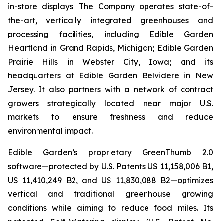
in-store displays. The Company operates state-of-
the-art, vertically integrated greenhouses and
processing facilities, including Edible Garden
Heartland in Grand Rapids, Michigan; Edible Garden
Prairie Hills in Webster City, Iowa; and its
headquarters at Edible Garden Belvidere in New
Jersey. It also partners with a network of contract
growers strategically located near major U.S.
markets to ensure freshness and reduce
environmental impact.
Edible Garden’s proprietary GreenThumb 2.0
software—protected by U.S. Patents US 11,158,006 B1,
US 11,410,249 B2, and US 11,830,088 B2—optimizes
vertical and traditional greenhouse growing
conditions while aiming to reduce food miles. Its