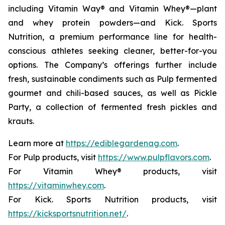
including Vitamin Way® and Vitamin Whey®—plant
and whey protein powders—and Kick. Sports
Nutrition, a premium performance line for health-
conscious athletes seeking cleaner, better-for-you
options. The Company’s offerings further include
fresh, sustainable condiments such as Pulp fermented
gourmet and chili-based sauces, as well as Pickle
Party, a collection of fermented fresh pickles and
krauts.
Learn more at
https://ediblegardenag.com
.
For Pulp products, visit
https://www.pulpflavors.com
.
For Vitamin Whey® products, visit
https://vitaminwhey.com
.
For Kick. Sports Nutrition products, visit
https://kicksportsnutrition.net/
.