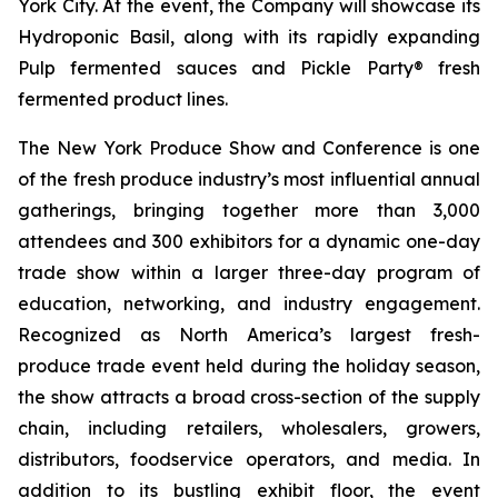
York City. At the event, the Company will showcase its
Hydroponic Basil, along with its rapidly expanding
Pulp fermented sauces and Pickle Party® fresh
fermented product lines.
The New York Produce Show and Conference is one
of the fresh produce industry’s most influential annual
gatherings, bringing together more than 3,000
attendees and 300 exhibitors for a dynamic one-day
trade show within a larger three-day program of
education, networking, and industry engagement.
Recognized as North America’s largest fresh-
produce trade event held during the holiday season,
the show attracts a broad cross-section of the supply
chain, including retailers, wholesalers, growers,
distributors, foodservice operators, and media. In
addition to its bustling exhibit floor, the event