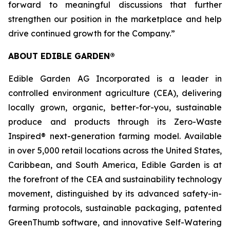
forward to meaningful discussions that further
strengthen our position in the marketplace and help
drive continued growth for the Company.”
ABOUT EDIBLE GARDEN®
Edible Garden AG Incorporated is a leader in
controlled environment agriculture (CEA), delivering
locally grown, organic, better-for-you, sustainable
produce and products through its Zero-Waste
Inspired® next-generation farming model. Available
in over 5,000 retail locations across the United States,
Caribbean, and South America, Edible Garden is at
the forefront of the CEA and sustainability technology
movement, distinguished by its advanced safety-in-
farming protocols, sustainable packaging, patented
GreenThumb software, and innovative Self-Watering