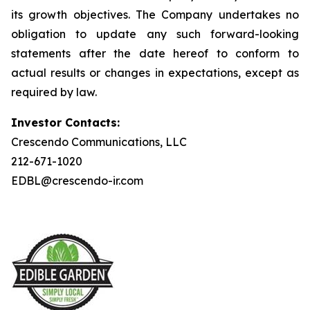
its growth objectives. The Company undertakes no
obligation to update any such forward-looking
statements after the date hereof to conform to
actual results or changes in expectations, except as
required by law.
Investor Contacts:
Crescendo Communications, LLC
212-671-1020
EDBL@crescendo-ir.com