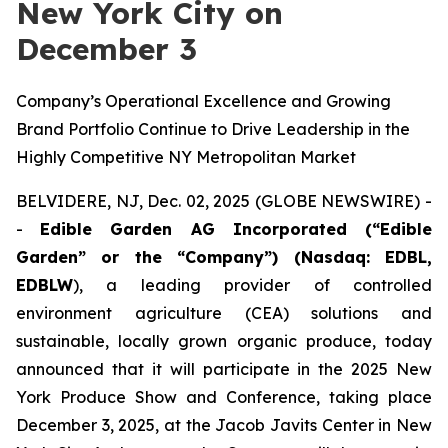
New York City on
December 3
Company’s Operational Excellence and Growing
Brand Portfolio Continue to Drive Leadership in the
Highly Competitive NY Metropolitan Market
BELVIDERE, NJ, Dec. 02, 2025 (GLOBE NEWSWIRE) -
-
Edible Garden AG Incorporated (“Edible
Garden” or the “Company”) (Nasdaq: EDBL,
EDBLW
), a leading provider of controlled
environment agriculture (CEA) solutions and
sustainable, locally grown organic produce, today
announced that it will participate in the 2025 New
York Produce Show and Conference, taking place
December 3, 2025, at the Jacob Javits Center in New