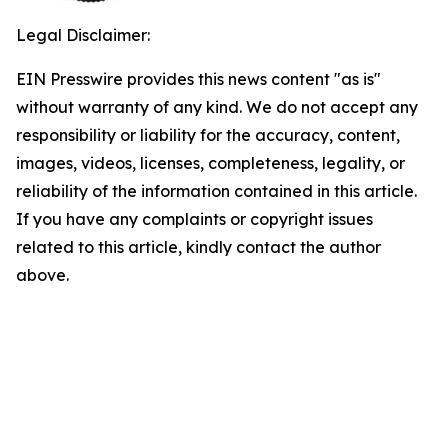
Legal Disclaimer:
EIN Presswire provides this news content "as is"
without warranty of any kind. We do not accept any
responsibility or liability for the accuracy, content,
images, videos, licenses, completeness, legality, or
reliability of the information contained in this article.
If you have any complaints or copyright issues
related to this article, kindly contact the author
above.