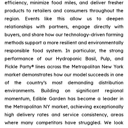
efficiency, minimize food miles, and deliver fresher
products to retailers and consumers throughout the
region. Events like this allow us to deepen
relationships with partners, engage directly with
buyers, and share how our technology-driven farming
methods support a more resilient and environmentally
responsible food system. In particular, the strong
performance of our Hydroponic Basil, Pulp, and
Pickle Party® lines across the Metropolitan New York
market demonstrates how our model succeeds in one
of the country’s most demanding distribution
environments. Building on significant regional
momentum, Edible Garden has become a leader in
the Metropolitan NY market, achieving exceptionally
high delivery rates and service consistency, areas
where many competitors have struggled. We look