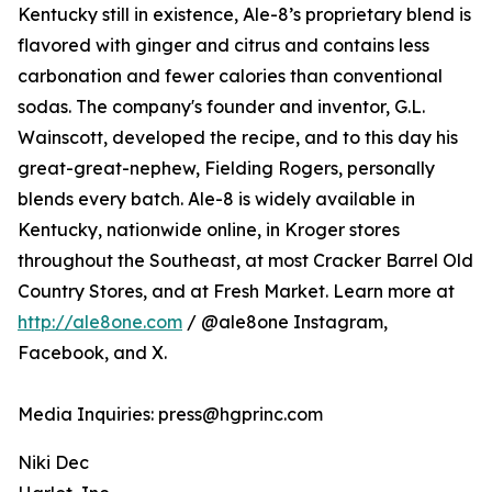
Kentucky still in existence, Ale-8’s proprietary blend is
flavored with ginger and citrus and contains less
carbonation and fewer calories than conventional
sodas. The company's founder and inventor, G.L.
Wainscott, developed the recipe, and to this day his
great-great-nephew, Fielding Rogers, personally
blends every batch. Ale-8 is widely available in
Kentucky, nationwide online, in Kroger stores
throughout the Southeast, at most Cracker Barrel Old
Country Stores, and at Fresh Market. Learn more at
http://ale8one.com
/ @ale8one Instagram,
Facebook, and X.
Media Inquiries: press@hgprinc.com
Niki Dec