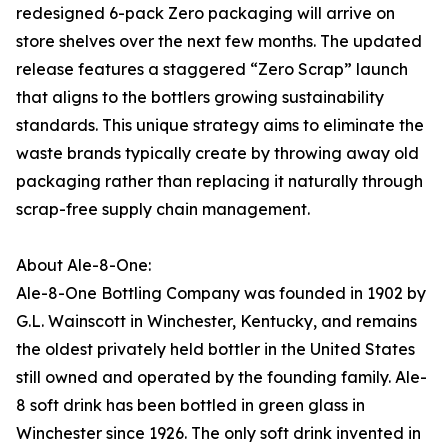
redesigned 6-pack Zero packaging will arrive on
store shelves over the next few months. The updated
release features a staggered “Zero Scrap” launch
that aligns to the bottlers growing sustainability
standards. This unique strategy aims to eliminate the
waste brands typically create by throwing away old
packaging rather than replacing it naturally through
scrap-free supply chain management.
About Ale-8-One:
Ale-8-One Bottling Company was founded in 1902 by
G.L. Wainscott in Winchester, Kentucky, and remains
the oldest privately held bottler in the United States
still owned and operated by the founding family. Ale-
8 soft drink has been bottled in green glass in
Winchester since 1926. The only soft drink invented in