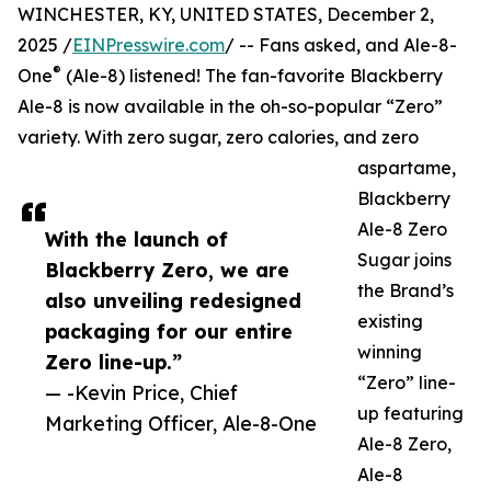
WINCHESTER, KY, UNITED STATES, December 2,
2025 /
EINPresswire.com
/ -- Fans asked, and Ale-8-
®
One
(Ale-8) listened! The fan-favorite Blackberry
Ale-8 is now available in the oh-so-popular “Zero”
variety. With zero sugar, zero calories, and zero
aspartame,
Blackberry
Ale-8 Zero
With the launch of
Sugar joins
Blackberry Zero, we are
the Brand’s
also unveiling redesigned
existing
packaging for our entire
winning
Zero line-up.”
“Zero” line-
— -Kevin Price, Chief
up featuring
Marketing Officer, Ale-8-One
Ale-8 Zero,
Ale-8