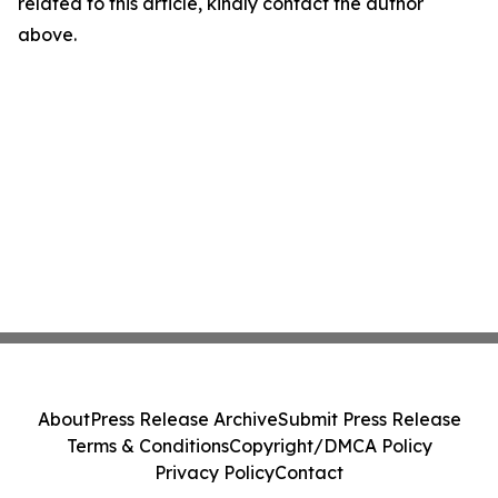
related to this article, kindly contact the author
above.
About
Press Release Archive
Submit Press Release
Terms & Conditions
Copyright/DMCA Policy
Privacy Policy
Contact