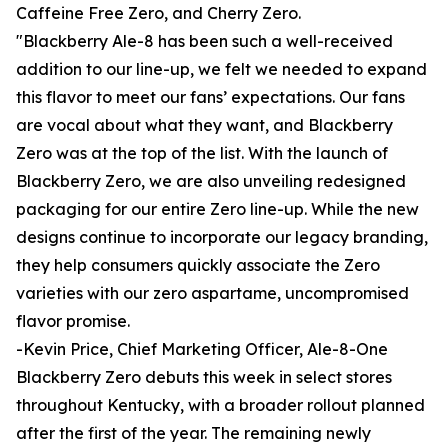
Caffeine Free Zero, and Cherry Zero.
"Blackberry Ale-8 has been such a well-received
addition to our line-up, we felt we needed to expand
this flavor to meet our fans’ expectations. Our fans
are vocal about what they want, and Blackberry
Zero was at the top of the list. With the launch of
Blackberry Zero, we are also unveiling redesigned
packaging for our entire Zero line-up. While the new
designs continue to incorporate our legacy branding,
they help consumers quickly associate the Zero
varieties with our zero aspartame, uncompromised
flavor promise.
-Kevin Price, Chief Marketing Officer, Ale-8-One
Blackberry Zero debuts this week in select stores
throughout Kentucky, with a broader rollout planned
after the first of the year. The remaining newly