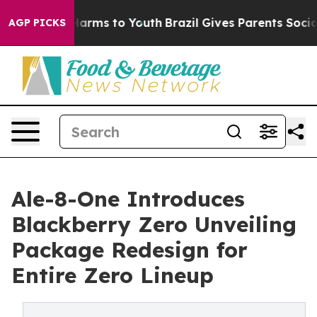
to Abate Harms to Youth
Brazil Gives Parents Social Me
AGP PICKS
Ale-8-One Introduces
Blackberry Zero Unveiling
Package Redesign for
Entire Zero Lineup