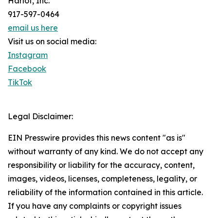
Harlot, Inc.
917-597-0464
email us here
Visit us on social media:
Instagram
Facebook
TikTok
Legal Disclaimer:
EIN Presswire provides this news content "as is"
without warranty of any kind. We do not accept any
responsibility or liability for the accuracy, content,
images, videos, licenses, completeness, legality, or
reliability of the information contained in this article.
If you have any complaints or copyright issues