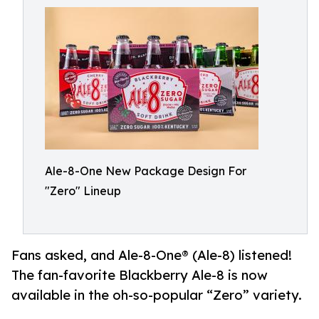
Ale-8-One New Package Design For
"Zero" Lineup
Fans asked, and Ale-8-One® (Ale-8) listened!
The fan-favorite Blackberry Ale-8 is now
available in the oh-so-popular “Zero” variety.