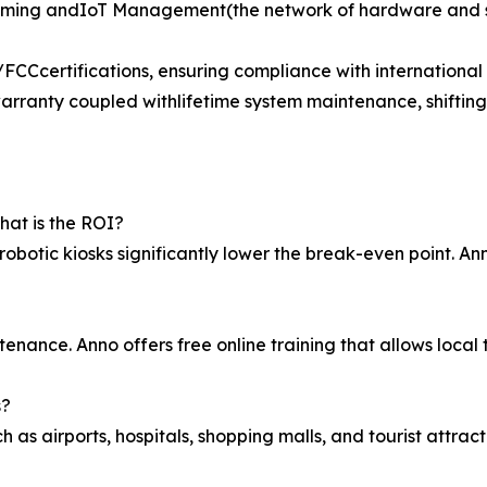
mming andIoT Management(the network of hardware and so
Ccertifications, ensuring compliance with international s
rranty coupled withlifetime system maintenance, shifting
at is the ROI?
robotic kiosks significantly lower the break-even point. An
tenance. Anno offers free online training that allows loc
s?
 as airports, hospitals, shopping malls, and tourist attracti