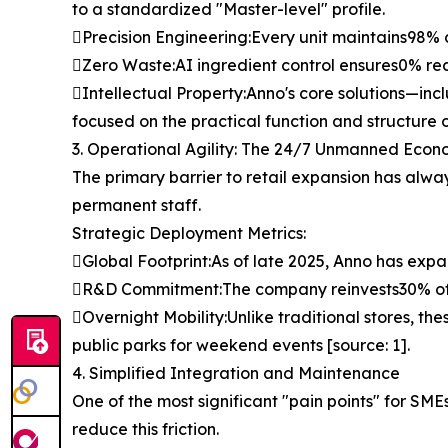
to a standardized "Master-level" profile.
Precision Engineering:Every unit maintains98% c
Zero Waste:AI ingredient control ensures0% recip
Intellectual Property:Anno's core solutions—inc
focused on the practical function and structure of
3. Operational Agility: The 24/7 Unmanned Eco
The primary barrier to retail expansion has alwa
permanent staff.
Strategic Deployment Metrics:
Global Footprint:As of late 2025, Anno has expa
R&D Commitment:The company reinvests30% of i
Overnight Mobility:Unlike traditional stores, the
public parks for weekend events [source: 1].
4. Simplified Integration and Maintenance
One of the most significant "pain points" for SM
reduce this friction.