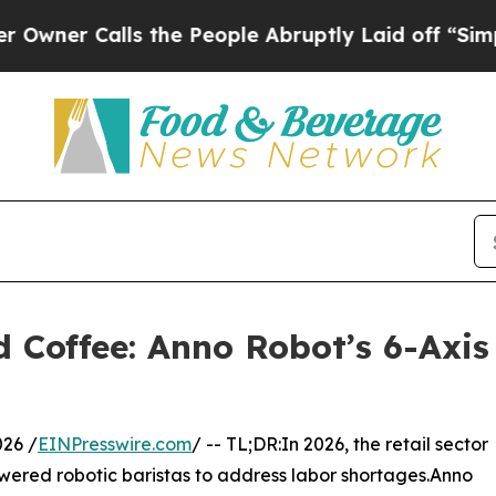
Calls the People Abruptly Laid off “Simply a M
 Coffee: Anno Robot’s 6-Axis 
26 /
EINPresswire.com
/ -- TL;DR:In 2026, the retail sector
powered robotic baristas to address labor shortages.Anno