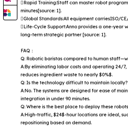
Rapid Training:Staff can master robot progra
minutes[source: 1].
Global Standards:All equipment carriesISO/CE/FC
Life-Cycle Support:Anno provides a one-year wa
long-term strategic partner [source: 1].
FAQ：
Q: Robotic baristas compared to human staff—wh
A:By eliminating labor costs and operating 24/7, 
reduces ingredient waste to nearly $0%$.
Q: Is the technology difficult to maintain locally?
A:No. The systems are designed for ease of main
integration in under 90 minutes.
Q: Where is the best place to deploy these robot
A:High-traffic, $24$-hour locations are ideal, such
repositioning based on demand.