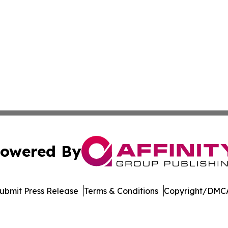
owered By
ubmit Press Release
Terms & Conditions
Copyright/DMCA
 dba Affinity Group Publishing & Food & Beverage News N