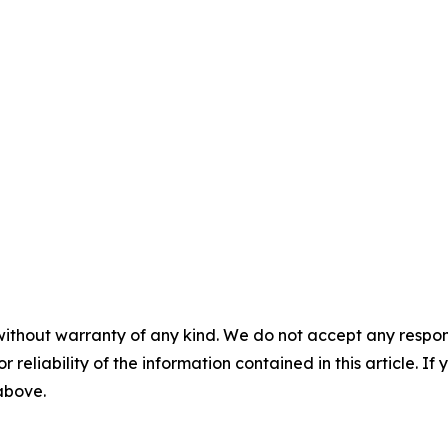
without warranty of any kind. We do not accept any responsib
r reliability of the information contained in this article. I
 above.