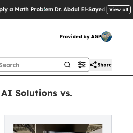
ath Problem
Dr. Abdul El-Sayed on Historic Michig
View all
Provided by AGP
Share
AI Solutions vs.