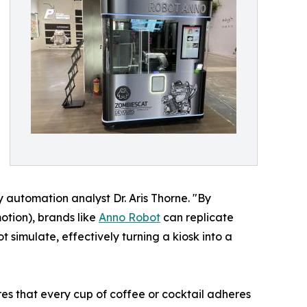
y automation analyst Dr. Aris Thorne. "By
otion), brands like
Anno Robot
can replicate
 simulate, effectively turning a kiosk into a
res that every cup of coffee or cocktail adheres