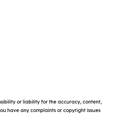
ility or liability for the accuracy, content,
f you have any complaints or copyright issues