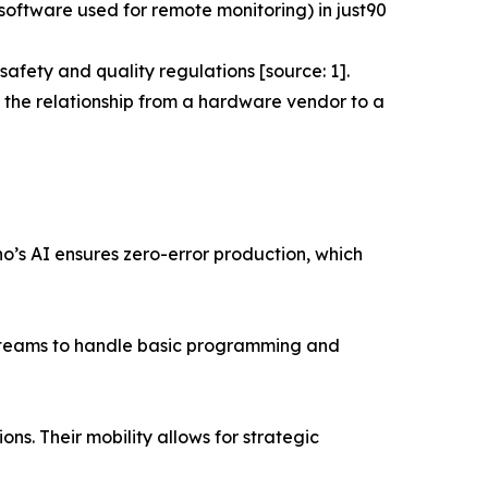
ftware used for remote monitoring) in just90
afety and quality regulations [source: 1].
 the relationship from a hardware vendor to a
no’s AI ensures zero-error production, which
al teams to handle basic programming and
ons. Their mobility allows for strategic