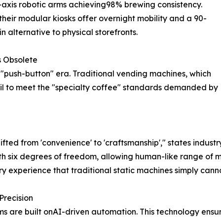
axis robotic arms achieving98% brewing consistency.
heir modular kiosks offer overnight mobility and a 90-
 alternative to physical storefronts.
s Obsolete
 "push-button" era. Traditional vending machines, which
ail to meet the "specialty coffee" standards demanded by
fted from 'convenience' to 'craftsmanship'," states industr
th six degrees of freedom, allowing human-like range of m
ry experience that traditional static machines simply cannot
Precision
ems are built onAI-driven automation. This technology ensu