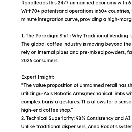
Robotleads this 24/7 unmanned economy with 6-
With70+ patentsand operations in60+ countries, t
minute integration curve, providing a high-margin
1. The Paradigm Shift: Why Traditional Vending i
The global coffee industry is moving beyond the
rely on internal pipes and pre-mixed powders, f
2026 consumers.
Expert Insight:
"The value proposition of unmanned retail has shi
utilizing6-Axis Robotic Arms(mechanical limbs wi
complex barista gestures. This allows for a senso
high-end coffee shop."
2. Technical Superiority: 98% Consistency and AI 
Unlike traditional dispensers, Anno Robot’s syst