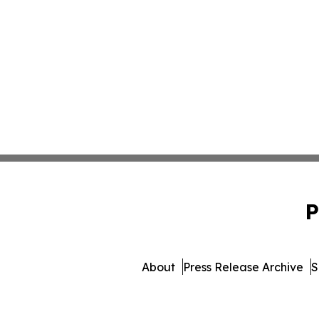
P
About
Press Release Archive
S
© 1995-2026 Newsmatics Inc.