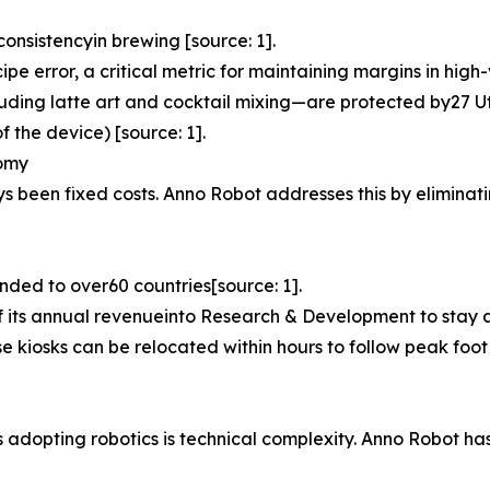
onsistencyin brewing [source: 1].
e error, a critical metric for maintaining margins in high
luding latte art and cocktail mixing—are protected by27 Ut
 the device) [source: 1].
nomy
ys been fixed costs. Anno Robot addresses this by eliminati
nded to over60 countries[source: 1].
ts annual revenueinto Research & Development to stay ah
se kiosks can be relocated within hours to follow peak foot 
Es adopting robotics is technical complexity. Anno Robot 