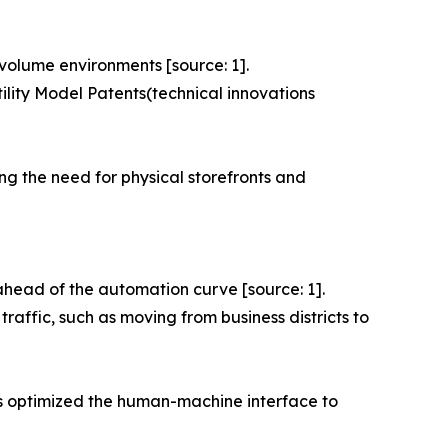
-volume environments [source: 1].
ility Model Patents(technical innovations
ng the need for physical storefronts and
ead of the automation curve [source: 1].
traffic, such as moving from business districts to
has optimized the human-machine interface to