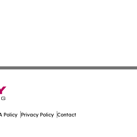
 Policy
Privacy Policy
Contact
etwork. All Rights Reserved.