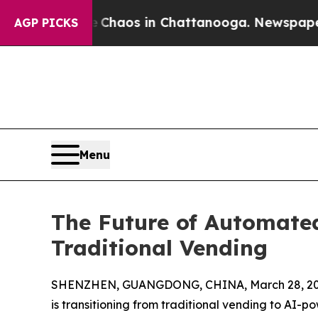
ollapse
Chaos in Chattanooga. Newspaper Owner 
AGP PICKS
Menu
The Future of Automated
Traditional Vending
SHENZHEN, GUANGDONG, CHINA, March 28, 20
is transitioning from traditional vending to AI-