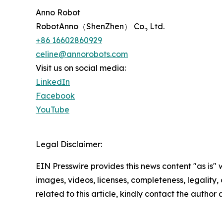
Anno Robot
RobotAnno（ShenZhen） Co., Ltd.
+86 16602860929
celine@annorobots.com
Visit us on social media:
LinkedIn
Facebook
YouTube
Legal Disclaimer:
EIN Presswire provides this news content "as is" 
images, videos, licenses, completeness, legality, o
related to this article, kindly contact the author