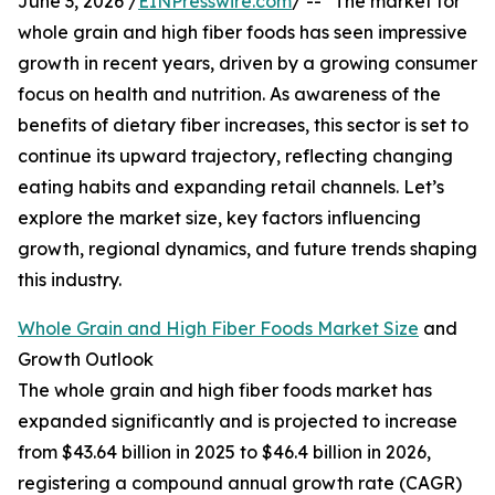
June 3, 2026 /
EINPresswire.com
/ -- "The market for
whole grain and high fiber foods has seen impressive
growth in recent years, driven by a growing consumer
focus on health and nutrition. As awareness of the
benefits of dietary fiber increases, this sector is set to
continue its upward trajectory, reflecting changing
eating habits and expanding retail channels. Let’s
explore the market size, key factors influencing
growth, regional dynamics, and future trends shaping
this industry.
Whole Grain and High Fiber Foods Market Size
and
Growth Outlook
The whole grain and high fiber foods market has
expanded significantly and is projected to increase
from $43.64 billion in 2025 to $46.4 billion in 2026,
registering a compound annual growth rate (CAGR)