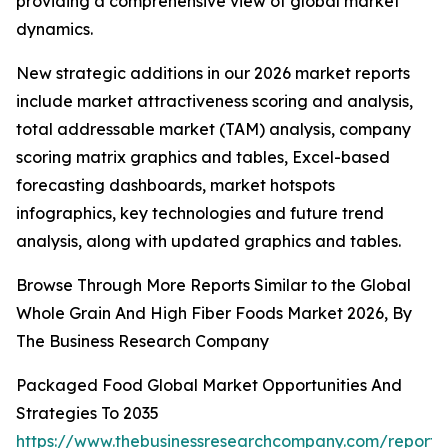
providing a comprehensive view of global market
dynamics.
New strategic additions in our 2026 market reports
include market attractiveness scoring and analysis,
total addressable market (TAM) analysis, company
scoring matrix graphics and tables, Excel-based
forecasting dashboards, market hotspots
infographics, key technologies and future trend
analysis, along with updated graphics and tables.
Browse Through More Reports Similar to the Global
Whole Grain And High Fiber Foods Market 2026, By
The Business Research Company
Packaged Food Global Market Opportunities And
Strategies To 2035
https://www.thebusinessresearchcompany.com/report