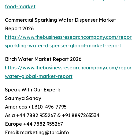
food-market
Commercial Sparkling Water Dispenser Market
Report 2026
https://www.thebusinessresearchcompany.com/report/
sparkling-water-dispenser-global-market-report
Birch Water Market Report 2026
https://www.thebusinessresearchcompany.com/report/b
water-global-market-report
Speak With Our Expert:
Saumya Sahay
Americas +1 310-496-7795
Asia +44 7882 955267 & +91 8897263534
Europe +44 7882 955267
Email: marketing@tbrc.info