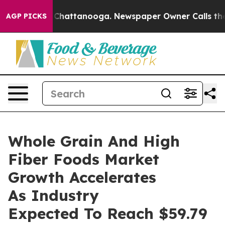
Chaos in Chattanooga. Newspaper Owner Calls the Peo
AGP PICKS
Whole Grain And High
Fiber Foods Market
Growth Accelerates
As Industry
Expected To Reach $59.79