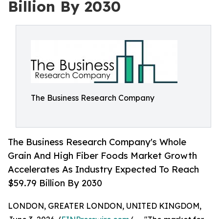
Billion By 2030
The Business Research Company
The Business Research Company's Whole
Grain And High Fiber Foods Market Growth
Accelerates As Industry Expected To Reach
$59.79 Billion By 2030
LONDON, GREATER LONDON, UNITED KINGDOM,