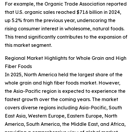
For example, the Organic Trade Association reported
that U.S. organic sales reached $71.6 billion in 2024,
up 5.2% from the previous year, underscoring the
rising consumer interest in wholesome, natural foods.
This trend significantly contributes to the expansion of
this market segment.
Regional Market Highlights for Whole Grain and High
Fiber Foods
In 2025, North America held the largest share of the
whole grain and high fiber foods market. However,
the Asia-Pacific region is expected to experience the
fastest growth over the coming years. The market
covers diverse regions including Asia-Pacific, South
East Asia, Western Europe, Eastern Europe, North
America, South America, the Middle East, and Africa,