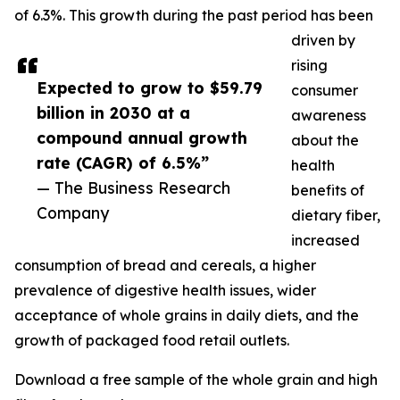
of 6.3%. This growth during the past period has been
driven by
rising
Expected to grow to $59.79
consumer
billion in 2030 at a
awareness
compound annual growth
about the
rate (CAGR) of 6.5%”
health
— The Business Research
benefits of
Company
dietary fiber,
increased
consumption of bread and cereals, a higher
prevalence of digestive health issues, wider
acceptance of whole grains in daily diets, and the
growth of packaged food retail outlets.
Download a free sample of the whole grain and high