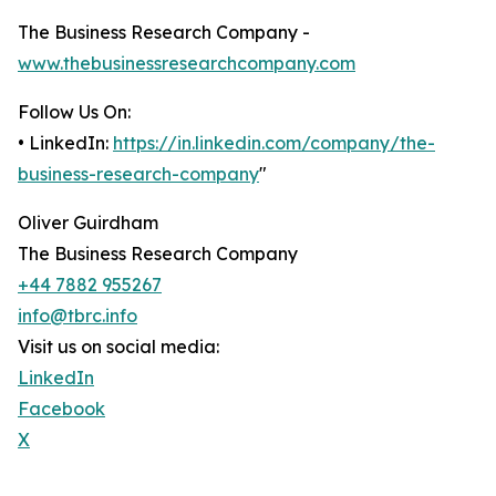
The Business Research Company -
www.thebusinessresearchcompany.com
Follow Us On:
• LinkedIn:
https://in.linkedin.com/company/the-
business-research-company
"
Oliver Guirdham
The Business Research Company
+44 7882 955267
info@tbrc.info
Visit us on social media:
LinkedIn
Facebook
X