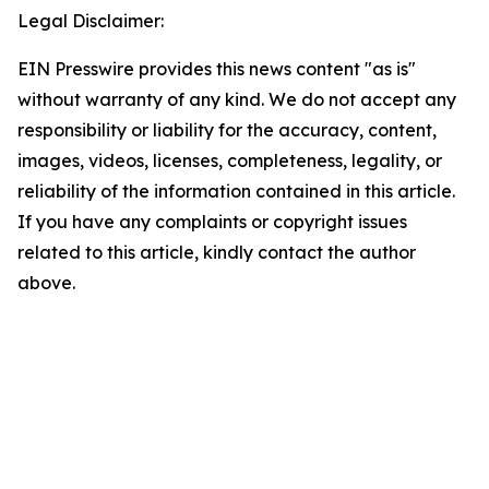
Legal Disclaimer:
EIN Presswire provides this news content "as is"
without warranty of any kind. We do not accept any
responsibility or liability for the accuracy, content,
images, videos, licenses, completeness, legality, or
reliability of the information contained in this article.
If you have any complaints or copyright issues
related to this article, kindly contact the author
above.