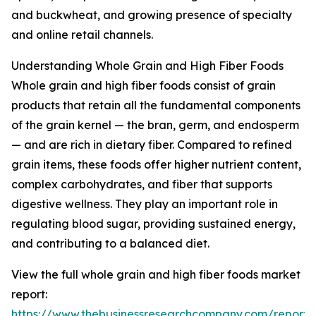
and buckwheat, and growing presence of specialty
and online retail channels.
Understanding Whole Grain and High Fiber Foods
Whole grain and high fiber foods consist of grain
products that retain all the fundamental components
of the grain kernel — the bran, germ, and endosperm
— and are rich in dietary fiber. Compared to refined
grain items, these foods offer higher nutrient content,
complex carbohydrates, and fiber that supports
digestive wellness. They play an important role in
regulating blood sugar, providing sustained energy,
and contributing to a balanced diet.
View the full whole grain and high fiber foods market
report:
https://www.thebusinessresearchcompany.com/report/