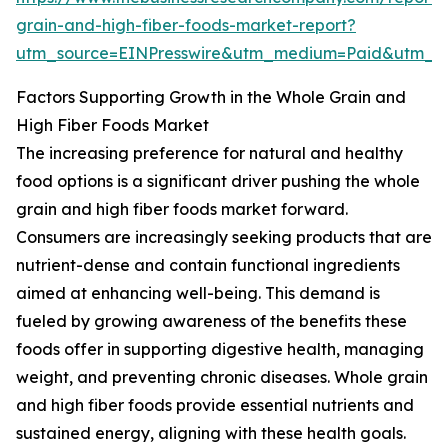
grain-and-high-fiber-foods-market-report?
utm_source=EINPresswire&utm_medium=Paid&utm_
Factors Supporting Growth in the Whole Grain and
High Fiber Foods Market
The increasing preference for natural and healthy
food options is a significant driver pushing the whole
grain and high fiber foods market forward.
Consumers are increasingly seeking products that are
nutrient-dense and contain functional ingredients
aimed at enhancing well-being. This demand is
fueled by growing awareness of the benefits these
foods offer in supporting digestive health, managing
weight, and preventing chronic diseases. Whole grain
and high fiber foods provide essential nutrients and
sustained energy, aligning with these health goals.