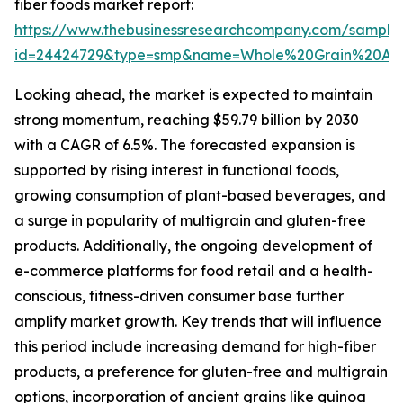
fiber foods market report:
https://www.thebusinessresearchcompany.com/sample
id=24424729&type=smp&name=Whole%20Grain%20An
Looking ahead, the market is expected to maintain
strong momentum, reaching $59.79 billion by 2030
with a CAGR of 6.5%. The forecasted expansion is
supported by rising interest in functional foods,
growing consumption of plant-based beverages, and
a surge in popularity of multigrain and gluten-free
products. Additionally, the ongoing development of
e-commerce platforms for food retail and a health-
conscious, fitness-driven consumer base further
amplify market growth. Key trends that will influence
this period include increasing demand for high-fiber
products, a preference for gluten-free and multigrain
options, incorporation of ancient grains like quinoa