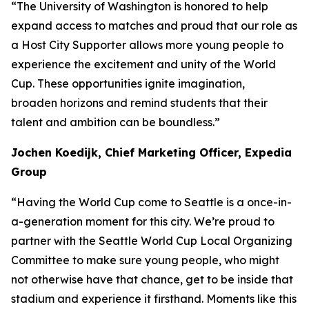
“The University of Washington is honored to help
expand access to matches and proud that our role as
a Host City Supporter allows more young people to
experience the excitement and unity of the World
Cup. These opportunities ignite imagination,
broaden horizons and remind students that their
talent and ambition can be boundless.”
Jochen Koedijk, Chief Marketing Officer, Expedia
Group
“Having the World Cup come to Seattle is a once-in-
a-generation moment for this city. We’re proud to
partner with the Seattle World Cup Local Organizing
Committee to make sure young people, who might
not otherwise have that chance, get to be inside that
stadium and experience it firsthand. Moments like this