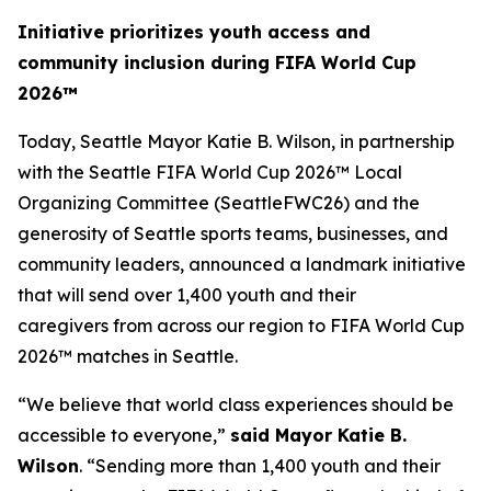
Initiative prioritizes youth access and
community inclusion during FIFA World Cup
2026™
Today, Seattle Mayor Katie B. Wilson, in partnership
with the Seattle FIFA World Cup 2026™ Local
Organizing Committee (SeattleFWC26) and the
generosity of Seattle sports teams, businesses, and
community leaders, announced a landmark initiative
that will send over 1,400 youth and their
caregivers from across our region to FIFA World Cup
2026™ matches in Seattle.
“We believe that world class experiences should be
accessible to everyone,”
said Mayor Katie B.
Wilson
. “Sending more than 1,400 youth and their