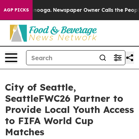
attanooga. Newspaper Owner Calls the People Abruptl
AGP PICKS
City of Seattle,
SeattleFWC26 Partner to
Provide Local Youth Access
to FIFA World Cup
Matches