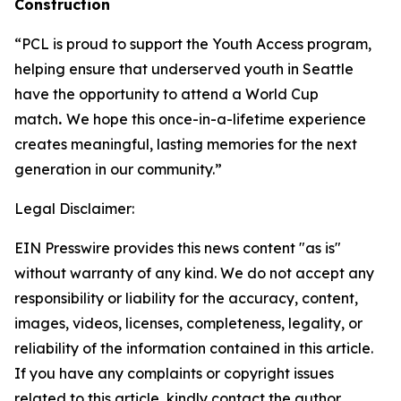
Construction
“PCL is proud to support the Youth Access program,
helping ensure that underserved youth in Seattle
have the opportunity to attend a World Cup
match
.
We hope this once-in-a-lifetime experience
creates meaningful, lasting memories for the next
generation in our community.”
Legal Disclaimer:
EIN Presswire provides this news content "as is"
without warranty of any kind. We do not accept any
responsibility or liability for the accuracy, content,
images, videos, licenses, completeness, legality, or
reliability of the information contained in this article.
If you have any complaints or copyright issues
related to this article, kindly contact the author