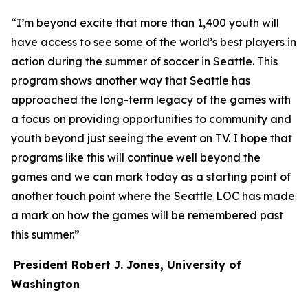
“I’m beyond excite that more than 1,400 youth will
have access to see some of the world’s best players in
action during the summer of soccer in Seattle. This
program shows another way that Seattle has
approached the long-term legacy of the games with
a focus on providing opportunities to community and
youth beyond just seeing the event on TV. I hope that
programs like this will continue well beyond the
games and we can mark today as a starting point of
another touch point where the Seattle LOC has made
a mark on how the games will be remembered past
this summer.”
President Robert J. Jones, University of
Washington