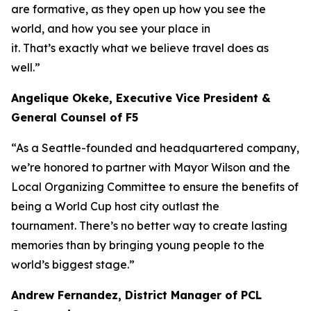
are formative, as they open up how you see the
world, and how you see your place in
it. That’s exactly what we believe travel does as
well.”
Angelique Okeke, Executive Vice President &
General Counsel of F5
“As a Seattle-founded and headquartered company,
we’re honored to partner with Mayor Wilson and the
Local Organizing Committee to ensure the benefits of
being a World Cup host city outlast the
tournament. There’s no better way to create lasting
memories than by bringing young people to the
world’s biggest stage.”
Andrew Fernandez, District Manager of PCL