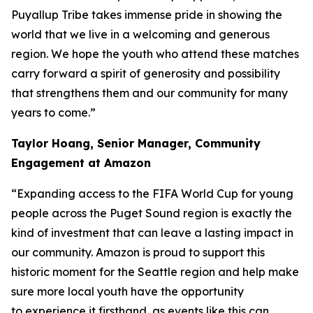
Puyallup Tribe takes immense pride in showing the
world that we live in a welcoming and generous
region. We hope the youth who attend these matches
carry forward a spirit of generosity and possibility
that strengthens them and our community for many
years to come.”
Taylor Hoang, Senior Manager, Community
Engagement at Amazon
“Expanding access to the FIFA World Cup for young
people across the Puget Sound region is exactly the
kind of investment that can leave a lasting impact in
our community. Amazon is proud to support this
historic moment for the Seattle region and help make
sure more local youth have the opportunity
to experience it firsthand, as events like this can