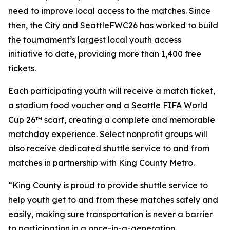
need to improve local access to the matches. Since
then, the City and SeattleFWC26 has worked to build
the tournament’s largest local youth access
initiative to date, providing more than 1,400 free
tickets.
Each participating youth will receive a match ticket,
a stadium food voucher and a Seattle FIFA World
Cup 26™ scarf, creating a complete and memorable
matchday experience. Select nonprofit groups will
also receive dedicated shuttle service to and from
matches in partnership with King County Metro.
“King County is proud to provide shuttle service to
help youth get to and from these matches safely and
easily, making sure transportation is never a barrier
to participation in a once-in-a-generation