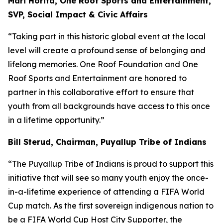
Mari Horita, One Roof Sports and Entertainment,
SVP, Social Impact & Civic Affairs
“Taking part in this historic global event at the local
level will create a profound sense of belonging and
lifelong memories. One Roof Foundation and One
Roof Sports and Entertainment are honored to
partner in this collaborative effort to ensure that
youth from all backgrounds have access to this once
in a lifetime opportunity.”
Bill Sterud, Chairman, Puyallup Tribe of Indians
“The Puyallup Tribe of Indians is proud to support this
initiative that will see so many youth enjoy the once-
in-a-lifetime experience of attending a FIFA World
Cup match. As the first sovereign indigenous nation to
be a FIFA World Cup Host City Supporter, the