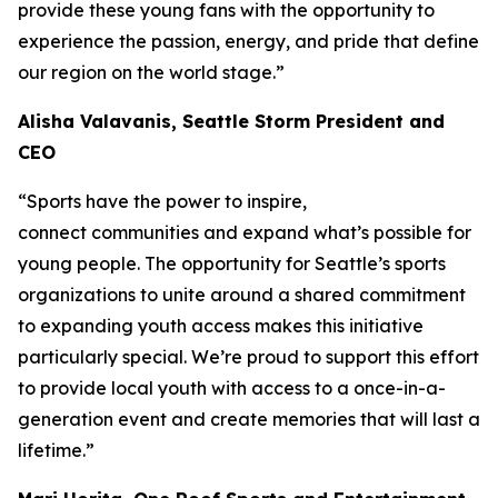
provide these young fans with the opportunity to
experience the passion, energy, and pride that define
our region on the world stage.”
Alisha Valavanis, Seattle Storm President and
CEO
“Sports have the power to inspire,
connect communities and expand what’s possible for
young people. The opportunity for Seattle’s sports
organizations to unite around a shared commitment
to expanding youth access makes this initiative
particularly special. We’re proud to support this effort
to provide local youth with access to a once-in-a-
generation event and create memories that will last a
lifetime.”