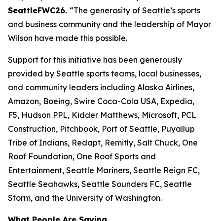
SeattleFWC26.
“The generosity of Seattle’s sports
and business community and the leadership of Mayor
Wilson have made this possible.
Support for this initiative has been generously
provided by Seattle sports teams, local businesses,
and community leaders including Alaska Airlines,
Amazon, Boeing, Swire Coca-Cola USA, Expedia,
F5, Hudson PPL, Kidder Matthews, Microsoft, PCL
Construction, Pitchbook, Port of Seattle, Puyallup
Tribe of Indians, Redapt, Remitly, Salt Chuck, One
Roof Foundation, One Roof Sports and
Entertainment, Seattle Mariners, Seattle Reign FC,
Seattle Seahawks, Seattle Sounders FC, Seattle
Storm, and the University of Washington.
What People Are Saying