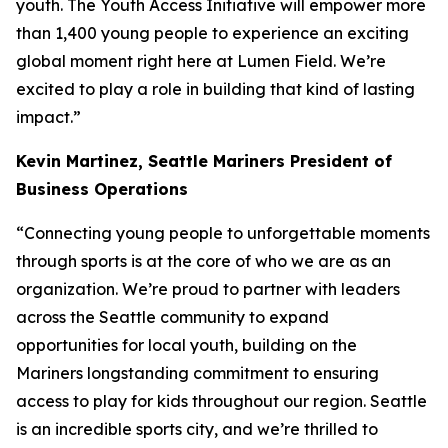
youth. The Youth Access Initiative will empower more
than 1,400 young people to experience an exciting
global moment right here at Lumen Field. We’re
excited to play a role in building that kind of lasting
impact.”
Kevin Martinez,
Seattle Mariners President of
Business Operations
“Connecting young people to unforgettable moments
through sports is at the core of who we are as an
organization. We’re proud to partner with leaders
across the Seattle community to expand
opportunities for local youth, building on the
Mariners longstanding commitment to ensuring
access to play for kids throughout our region. Seattle
is an incredible sports city, and we’re thrilled to