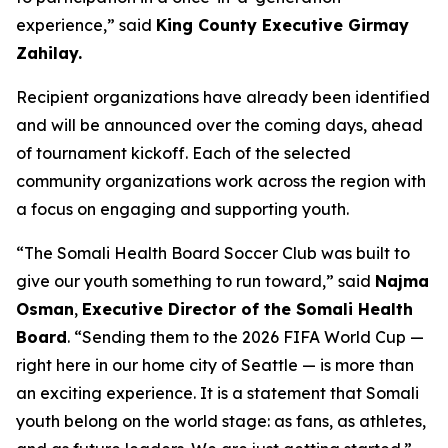
experience,” said
King County Executive Girmay
Zahilay.
Recipient organizations have already been identified
and will be announced over the coming days, ahead
of tournament kickoff. Each of the selected
community organizations work across the region with
a focus on engaging and supporting youth.
“The Somali Health Board Soccer Club was built to
give our youth something to run toward,” said
Najma
Osman
,
Executive Director of the Somali Health
Board
. “Sending them to the 2026 FIFA World Cup —
right here in our home city of Seattle — is more than
an exciting experience. It is a statement that Somali
youth belong on the world stage: as fans, as athletes,