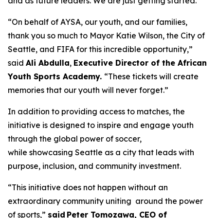
and as future leaders. We are just getting started.”
“On behalf of AYSA, our youth, and our families,
thank you so much to Mayor Katie Wilson, the City of
Seattle, and FIFA for this incredible opportunity,”
said
Ali Abdulla
,
Executive Director of the African
Youth Sports Academy.
“These tickets will create
memories that our youth will never forget.”
In addition to providing access to matches, the
initiative is designed to inspire and engage youth
through the global power of soccer,
while showcasing Seattle as a city that leads with
purpose, inclusion, and community investment.
“This initiative does not happen without an
extraordinary community uniting around the power
of sports,”
said Peter Tomozawa, CEO of