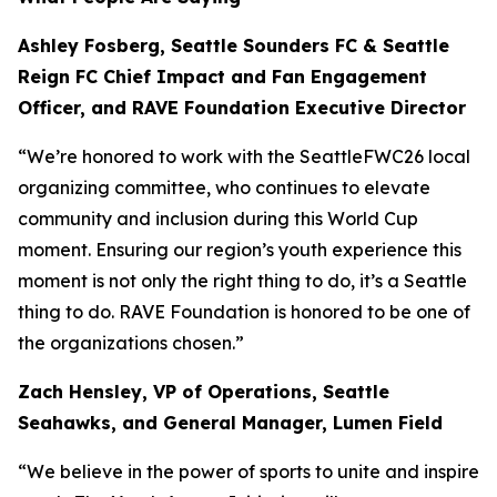
Ashley Fosberg, Seattle Sounders FC & Seattle
Reign FC Chief Impact and Fan Engagement
Officer, and RAVE Foundation Executive Director
“We’re honored to work with the SeattleFWC26 local
organizing committee, who continues to elevate
community and inclusion during this World Cup
moment. Ensuring our region’s youth experience this
moment is not only the right thing to do, it’s a Seattle
thing to do. RAVE Foundation is honored to be one of
the organizations chosen.”
Zach Hensley, VP of Operations, Seattle
Seahawks, and General Manager, Lumen Field
“We believe in the power of sports to unite and inspire