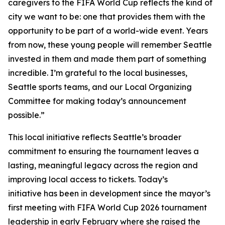
caregivers to the FIFA World Cup reflects the kind of
city we want to be: one that provides them with the
opportunity to be part of a world-wide event. Years
from now, these young people will remember Seattle
invested in them and made them part of something
incredible. I’m grateful to the local businesses,
Seattle sports teams, and our Local Organizing
Committee for making today’s announcement
possible.”
This local initiative reflects Seattle’s broader
commitment to ensuring the tournament leaves a
lasting, meaningful legacy across the region and
improving local access to tickets. Today’s
initiative has been in development since the mayor’s
first meeting with FIFA World Cup 2026 tournament
leadership in early February where she raised the