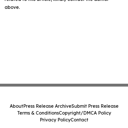
above.
About
Press Release Archive
Submit Press Release
Terms & Conditions
Copyright/DMCA Policy
Privacy Policy
Contact