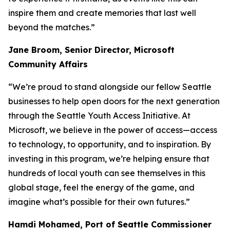
inspire them and create memories that last well
beyond the matches.”
Jane Broom, Senior Director, Microsoft
Community Affairs
“We’re proud to stand alongside our fellow Seattle
businesses to help open doors for the next generation
through the Seattle Youth Access Initiative. At
Microsoft, we believe in the power of access—access
to technology, to opportunity, and to inspiration. By
investing in this program, we’re helping ensure that
hundreds of local youth can see themselves in this
global stage, feel the energy of the game, and
imagine what’s possible for their own futures.”
Hamdi Mohamed, Port of Seattle Commissioner