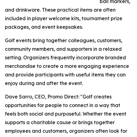
ball markers,
and drinkware. These practical items are often
included in player welcome kits, tournament prize
packages, and event keepsakes.
Golf events bring together colleagues, customers,
community members, and supporters in a relaxed
setting. Organizers frequently incorporate branded
merchandise to create a more engaging experience
and provide participants with useful items they can
enjoy during and after the event.
Dave Sarro, CEO, Promo Direct: "Golf creates
opportunities for people to connect in a way that
feels both social and purposeful. Whether the event
supports a charitable cause or brings together
employees and customers, organizers often look for