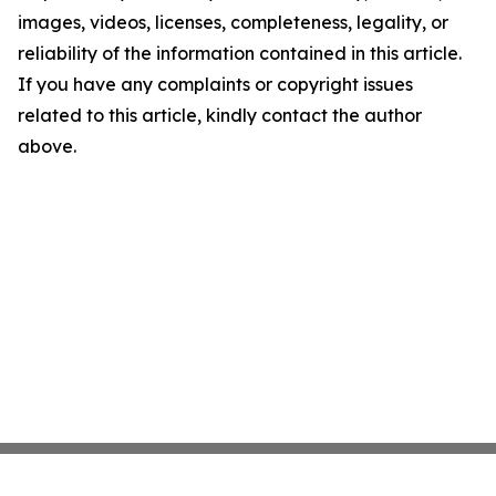
images, videos, licenses, completeness, legality, or
reliability of the information contained in this article.
If you have any complaints or copyright issues
related to this article, kindly contact the author
above.