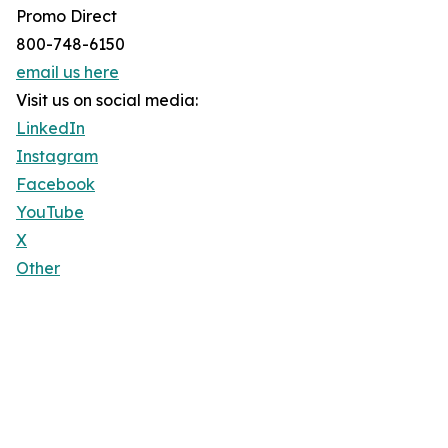
Promo Direct
800-748-6150
email us here
Visit us on social media:
LinkedIn
Instagram
Facebook
YouTube
X
Other