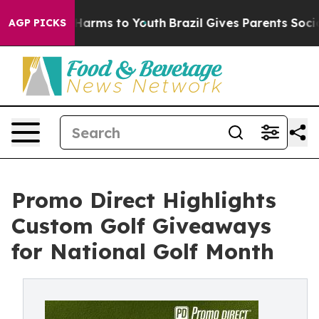
to Abate Harms to Youth
Brazil Gives Parents Social Me
AGP PICKS
Promo Direct Highlights
Custom Golf Giveaways
for National Golf Month