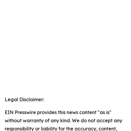
Legal Disclaimer:
EIN Presswire provides this news content "as is"
without warranty of any kind. We do not accept any
responsibility or liability for the accuracy, content,