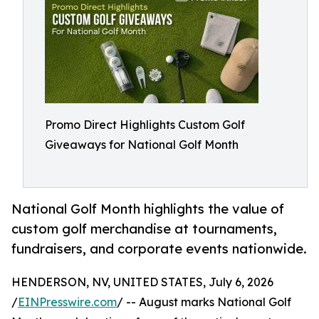
Promo Direct Highlights Custom Golf
Giveaways for National Golf Month
National Golf Month highlights the value of
custom golf merchandise at tournaments,
fundraisers, and corporate events nationwide.
HENDERSON, NV, UNITED STATES, July 6, 2026
/
EINPresswire.com
/ -- August marks National Golf