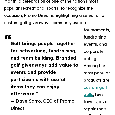
Month, a celebration of one of the nation's most
popular recreational sports. To recognize the
occasion, Promo Direct is highlighting a selection of
custom golf giveaways commonly used at
tournaments,
fundraising
Golf brings people together
events, and
for networking, fundraising,
corporate
and team building. Branded
outings.
golf giveaways add value to
Among the
events and provide
most popular
participants with useful
products are
items they can enjoy
custom golf
afterward.”
balls
, tees,
— Dave Sarro, CEO of Promo
towels, divot
Direct
repair tools,