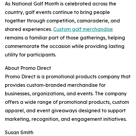
As National Golf Month is celebrated across the
country, golf events continue to bring people
together through competition, camaraderie, and
shared experiences.
Custom golf merchandise
remains a familiar part of those gatherings, helping
commemorate the occasion while providing lasting
utility for participants.
About Promo Direct
Promo Direct is a promotional products company that
provides custom-branded merchandise for
businesses, organizations, and events. The company
offers a wide range of promotional products, custom
apparel, and event giveaways designed to support
marketing, recognition, and engagement initiatives.
Susan Smith