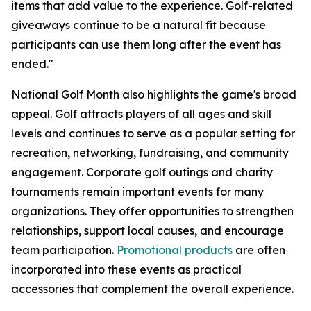
items that add value to the experience. Golf-related
giveaways continue to be a natural fit because
participants can use them long after the event has
ended."
National Golf Month also highlights the game's broad
appeal. Golf attracts players of all ages and skill
levels and continues to serve as a popular setting for
recreation, networking, fundraising, and community
engagement. Corporate golf outings and charity
tournaments remain important events for many
organizations. They offer opportunities to strengthen
relationships, support local causes, and encourage
team participation.
Promotional products
are often
incorporated into these events as practical
accessories that complement the overall experience.