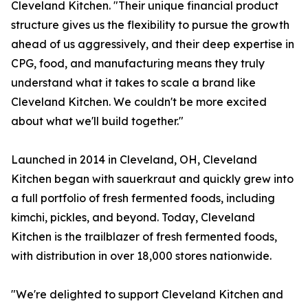
Cleveland Kitchen. "Their unique financial product
structure gives us the flexibility to pursue the growth
ahead of us aggressively, and their deep expertise in
CPG, food, and manufacturing means they truly
understand what it takes to scale a brand like
Cleveland Kitchen. We couldn't be more excited
about what we'll build together."
Launched in 2014 in Cleveland, OH, Cleveland
Kitchen began with sauerkraut and quickly grew into
a full portfolio of fresh fermented foods, including
kimchi, pickles, and beyond. Today, Cleveland
Kitchen is the trailblazer of fresh fermented foods,
with distribution in over 18,000 stores nationwide.
"We're delighted to support Cleveland Kitchen and