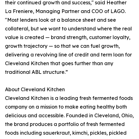
their continued growth and success," said Heather
La Freniere, Managing Partner and COO of LAGO.
"Most lenders look at a balance sheet and see
collateral, but we want to understand where the real
value is created — brand strength, customer loyalty,
growth trajectory — so that we can fuel growth,
delivering a revolving line of credit and term loan for
Cleveland Kitchen that goes further than any
traditional ABL structure.”
About Cleveland Kitchen
Cleveland Kitchen is a leading fresh fermented foods
company on a mission to make eating healthy both
delicious and accessible. Founded in Cleveland, Ohio,
the brand produces a portfolio of fresh fermented
foods including sauerkraut, kimchi, pickles, pickled