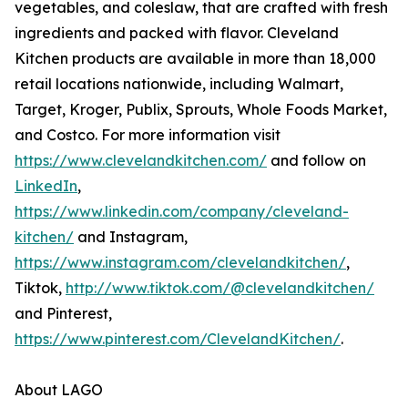
vegetables, and coleslaw, that are crafted with fresh
ingredients and packed with flavor. Cleveland
Kitchen products are available in more than 18,000
retail locations nationwide, including Walmart,
Target, Kroger, Publix, Sprouts, Whole Foods Market,
and Costco. For more information visit
https://www.clevelandkitchen.com/
and follow on
LinkedIn
,
https://www.linkedin.com/company/cleveland-
kitchen/
and Instagram,
https://www.instagram.com/clevelandkitchen/
,
Tiktok,
http://www.tiktok.com/@clevelandkitchen/
and Pinterest,
https://www.pinterest.com/ClevelandKitchen/
.
About LAGO