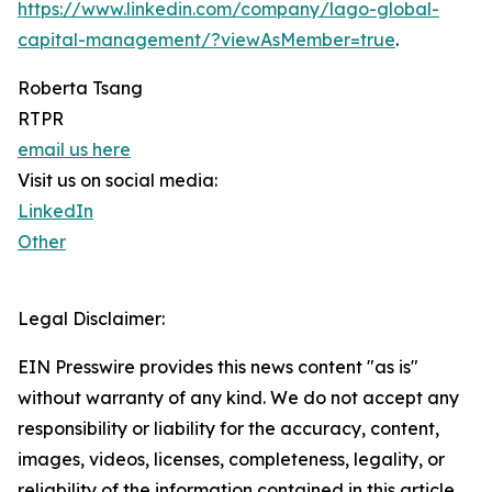
https://www.linkedin.com/company/lago-global-
capital-management/?viewAsMember=true
.
Roberta Tsang
RTPR
email us here
Visit us on social media:
LinkedIn
Other
Legal Disclaimer:
EIN Presswire provides this news content "as is"
without warranty of any kind. We do not accept any
responsibility or liability for the accuracy, content,
images, videos, licenses, completeness, legality, or
reliability of the information contained in this article.