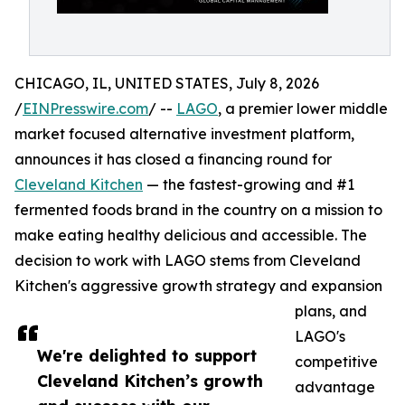
CHICAGO, IL, UNITED STATES, July 8, 2026
/
EINPresswire.com
/ --
LAGO
, a premier lower middle
market focused alternative investment platform,
announces it has closed a financing round for
Cleveland Kitchen
— the fastest-growing and #1
fermented foods brand in the country on a mission to
make eating healthy delicious and accessible. The
decision to work with LAGO stems from Cleveland
Kitchen's aggressive growth strategy and expansion
plans, and
LAGO's
We're delighted to support
competitive
Cleveland Kitchen’s growth
advantage