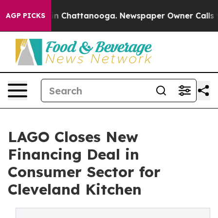
Chaos in Chattanooga. Newspaper Owner Calls the Peo
AGP PICKS
LAGO Closes New
Financing Deal in
Consumer Sector for
Cleveland Kitchen