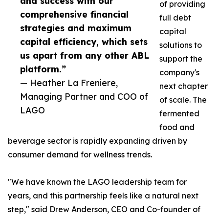
and success with our
of providing
comprehensive financial
full debt
strategies and maximum
capital
capital efficiency, which sets
solutions to
us apart from any other ABL
support the
platform.”
company's
— Heather La Freniere,
next chapter
Managing Partner and COO of
of scale. The
LAGO
fermented
food and
beverage sector is rapidly expanding driven by
consumer demand for wellness trends.
"We have known the LAGO leadership team for
years, and this partnership feels like a natural next
step," said Drew Anderson, CEO and Co-founder of