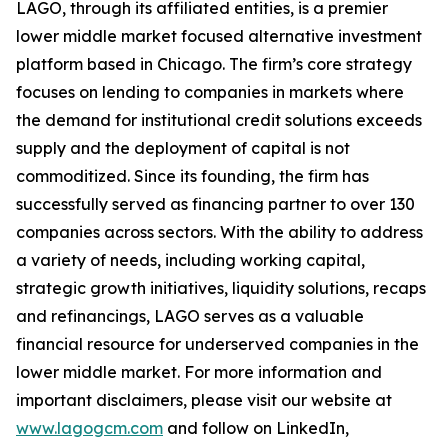
LAGO, through its affiliated entities, is a premier
lower middle market focused alternative investment
platform based in Chicago. The firm’s core strategy
focuses on lending to companies in markets where
the demand for institutional credit solutions exceeds
supply and the deployment of capital is not
commoditized. Since its founding, the firm has
successfully served as financing partner to over 130
companies across sectors. With the ability to address
a variety of needs, including working capital,
strategic growth initiatives, liquidity solutions, recaps
and refinancings, LAGO serves as a valuable
financial resource for underserved companies in the
lower middle market. For more information and
important disclaimers, please visit our website at
www.lagogcm.com
and follow on LinkedIn,