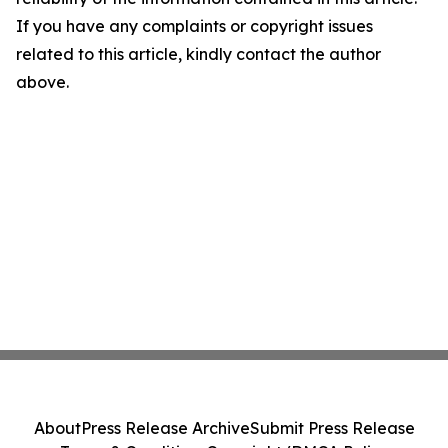
If you have any complaints or copyright issues
related to this article, kindly contact the author
above.
About
Press Release Archive
Submit Press Release