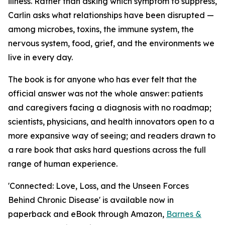
illness. Rather than asking which symptom to suppress,
Carlin asks what relationships have been disrupted —
among microbes, toxins, the immune system, the
nervous system, food, grief, and the environments we
live in every day.
The book is for anyone who has ever felt that the
official answer was not the whole answer: patients
and caregivers facing a diagnosis with no roadmap;
scientists, physicians, and health innovators open to a
more expansive way of seeing; and readers drawn to
a rare book that asks hard questions across the full
range of human experience.
'Connected: Love, Loss, and the Unseen Forces
Behind Chronic Disease' is available now in
paperback and eBook through Amazon,
Barnes &