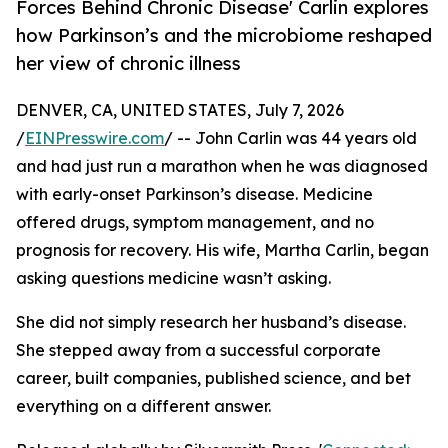
Forces Behind Chronic Disease' Carlin explores
how Parkinson’s and the microbiome reshaped
her view of chronic illness
DENVER, CA, UNITED STATES, July 7, 2026
/
EINPresswire.com
/ -- John Carlin was 44 years old
and had just run a marathon when he was diagnosed
with early-onset Parkinson’s disease. Medicine
offered drugs, symptom management, and no
prognosis for recovery. His wife, Martha Carlin, began
asking questions medicine wasn’t asking.
She did not simply research her husband’s disease.
She stepped away from a successful corporate
career, built companies, published science, and bet
everything on a different answer.