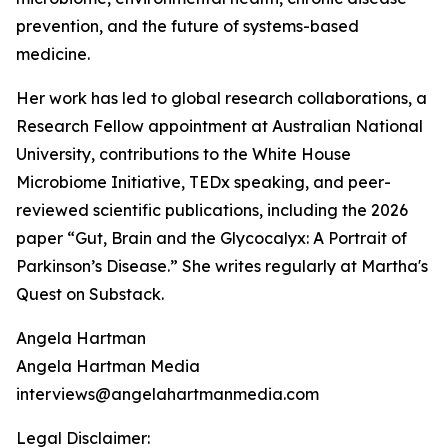
prevention, and the future of systems-based
medicine.
Her work has led to global research collaborations, a
Research Fellow appointment at Australian National
University, contributions to the White House
Microbiome Initiative, TEDx speaking, and peer-
reviewed scientific publications, including the 2026
paper “Gut, Brain and the Glycocalyx: A Portrait of
Parkinson’s Disease.” She writes regularly at Martha's
Quest on Substack.
Angela Hartman
Angela Hartman Media
interviews@angelahartmanmedia.com
Legal Disclaimer: