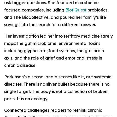
ask bigger questions. She founded microbiome-
focused companies, including
BiotiQuest
probiotics
and The BioCollective, and poured her family’s life
savings into the search for a different answer.
Her investigation led her into territory medicine rarely
maps: the gut microbiome, environmental toxins
including glyphosate, food systems, the gut-brain
axis, and the role of grief and emotional stress in
chronic disease.
Parkinson’s disease, and diseases like it, are systemic
diseases. There is no silver bullet because there is no
single target. The body is not a collection of broken
parts. It is an ecology.
Connected challenges readers to rethink chronic