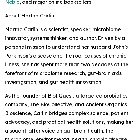
Noble
, and major online booksellers.
About Martha Carlin
Martha Carlin is a scientist, speaker, microbiome
innovator, systems thinker, and author. Driven by a
personal mission to understand her husband John’s
Parkinson’s disease and the root causes of chronic
illness, she has spent more than two decades at the
forefront of microbiome research, gut-brain axis
investigation, and gut health innovation.
As the founder of BiotiQuest, a targeted probiotics
company, The BioCollective, and Ancient Organics
Bioscience, Carlin bridges complex science, patient
advocacy, and practical health solutions, making her
a sought-after voice on gut-brain health, the
microbiome, environmental health, chronic disease