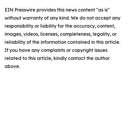
EIN Presswire provides this news content "as is"
without warranty of any kind. We do not accept any
responsibility or liability for the accuracy, content,
images, videos, licenses, completeness, legality, or
reliability of the information contained in this article.
If you have any complaints or copyright issues
related to this article, kindly contact the author
above.