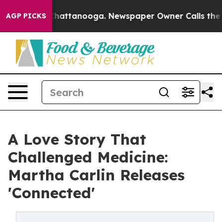
aos in Chattanooga. Newspaper Owner Calls the Peopl
AGP PICKS
A Love Story That
Challenged Medicine:
Martha Carlin Releases
'Connected'