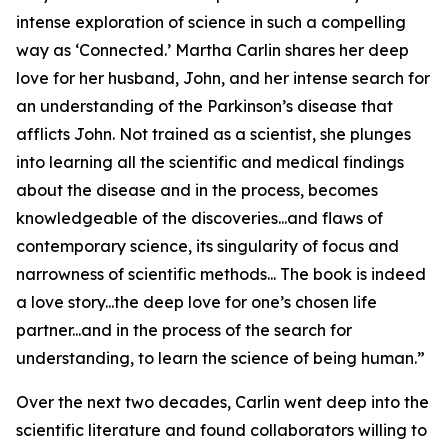
intense exploration of science in such a compelling
way as ‘Connected.’ Martha Carlin shares her deep
love for her husband, John, and her intense search for
an understanding of the Parkinson’s disease that
afflicts John. Not trained as a scientist, she plunges
into learning all the scientific and medical findings
about the disease and in the process, becomes
knowledgeable of the discoveries...and flaws of
contemporary science, its singularity of focus and
narrowness of scientific methods... The book is indeed
a love story...the deep love for one’s chosen life
partner...and in the process of the search for
understanding, to learn the science of being human.”
Over the next two decades, Carlin went deep into the
scientific literature and found collaborators willing to