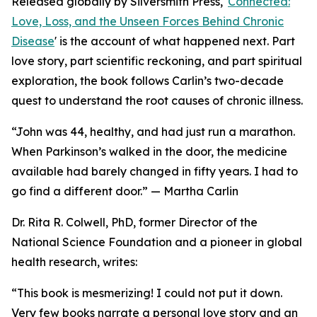
Released globally by Silversmith Press, '
Connected:
Love, Loss, and the Unseen Forces Behind Chronic
Disease
' is the account of what happened next. Part
love story, part scientific reckoning, and part spiritual
exploration, the book follows Carlin’s two-decade
quest to understand the root causes of chronic illness.
“John was 44, healthy, and had just run a marathon.
When Parkinson’s walked in the door, the medicine
available had barely changed in fifty years. I had to
go find a different door.” — Martha Carlin
Dr. Rita R. Colwell, PhD, former Director of the
National Science Foundation and a pioneer in global
health research, writes:
“This book is mesmerizing! I could not put it down.
Very few books narrate a personal love story and an