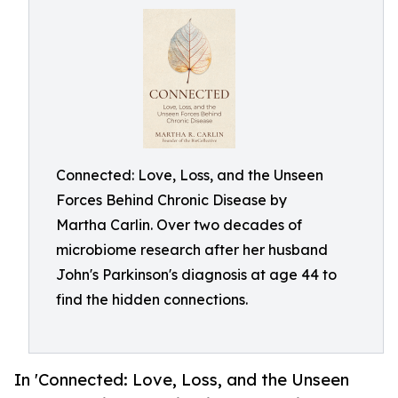
Connected: Love, Loss, and the Unseen
Forces Behind Chronic Disease by
Martha Carlin. Over two decades of
microbiome research after her husband
John's Parkinson's diagnosis at age 44 to
find the hidden connections.
In 'Connected: Love, Loss, and the Unseen