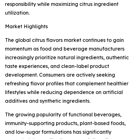
responsibility while maximizing citrus ingredient
utilization.
Market Highlights
The global citrus flavors market continues to gain
momentum as food and beverage manufacturers
increasingly prioritize natural ingredients, authentic
taste experiences, and clean-label product
development. Consumers are actively seeking
refreshing flavor profiles that complement healthier
lifestyles while reducing dependence on artificial
additives and synthetic ingredients.
The growing popularity of functional beverages,
immunity-supporting products, plant-based foods,
and low-sugar formulations has significantly