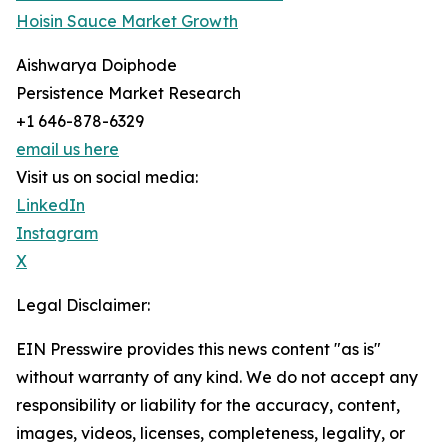
Hoisin Sauce Market Growth
Aishwarya Doiphode
Persistence Market Research
+1 646-878-6329
email us here
Visit us on social media:
LinkedIn
Instagram
X
Legal Disclaimer:
EIN Presswire provides this news content "as is"
without warranty of any kind. We do not accept any
responsibility or liability for the accuracy, content,
images, videos, licenses, completeness, legality, or