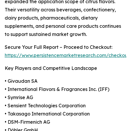
expanded the application scope of citrus flavors.
Their versatility across beverages, confectionery,
dairy products, pharmaceuticals, dietary
supplements, and personal care products continues
to support sustained market growth.
Secure Your Full Report – Proceed to Checkout:
https://www.persistencemarketresearch.com/checkout
Key Players and Competitive Landscape
• Givaudan SA
• International Flavors & Fragrances Inc. (IFF)
• Symrise AG
• Sensient Technologies Corporation
• Takasago International Corporation
• DSM-Firmenich AG
• Döhler GmbH