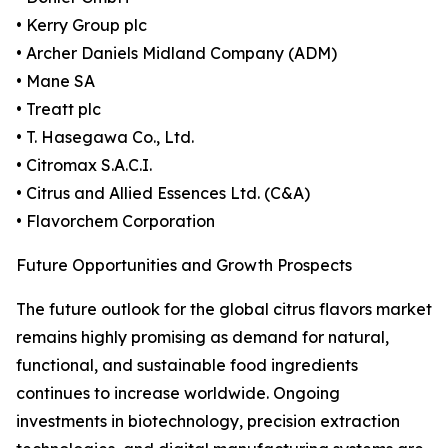
• Kerry Group plc
• Archer Daniels Midland Company (ADM)
• Mane SA
• Treatt plc
• T. Hasegawa Co., Ltd.
• Citromax S.A.C.I.
• Citrus and Allied Essences Ltd. (C&A)
• Flavorchem Corporation
Future Opportunities and Growth Prospects
The future outlook for the global citrus flavors market
remains highly promising as demand for natural,
functional, and sustainable food ingredients
continues to increase worldwide. Ongoing
investments in biotechnology, precision extraction