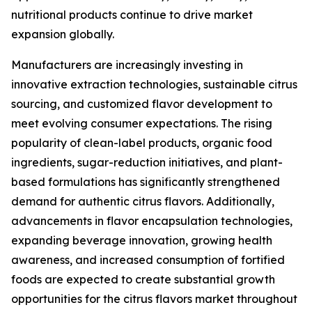
nutritional products continue to drive market
expansion globally.
Manufacturers are increasingly investing in
innovative extraction technologies, sustainable citrus
sourcing, and customized flavor development to
meet evolving consumer expectations. The rising
popularity of clean-label products, organic food
ingredients, sugar-reduction initiatives, and plant-
based formulations has significantly strengthened
demand for authentic citrus flavors. Additionally,
advancements in flavor encapsulation technologies,
expanding beverage innovation, growing health
awareness, and increased consumption of fortified
foods are expected to create substantial growth
opportunities for the citrus flavors market throughout