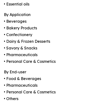
• Essential oils
By Application
• Beverages
• Bakery Products
• Confectionery
• Dairy & Frozen Desserts
• Savory & Snacks
• Pharmaceuticals
• Personal Care & Cosmetics
By End-user
• Food & Beverages
• Pharmaceuticals
• Personal Care & Cosmetics
• Others