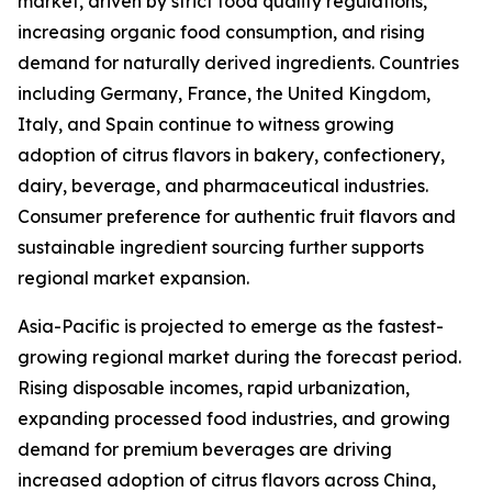
market, driven by strict food quality regulations,
increasing organic food consumption, and rising
demand for naturally derived ingredients. Countries
including Germany, France, the United Kingdom,
Italy, and Spain continue to witness growing
adoption of citrus flavors in bakery, confectionery,
dairy, beverage, and pharmaceutical industries.
Consumer preference for authentic fruit flavors and
sustainable ingredient sourcing further supports
regional market expansion.
Asia-Pacific is projected to emerge as the fastest-
growing regional market during the forecast period.
Rising disposable incomes, rapid urbanization,
expanding processed food industries, and growing
demand for premium beverages are driving
increased adoption of citrus flavors across China,