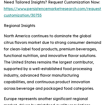
Need Tailored Insights? Request Customization Now:
https://www.persistencemarketresearch.com/request-
customization/30755
Regional Insights
North America continues to dominate the global
citrus flavors market due to strong consumer demand
for clean-label food products, premium beverages,
functional nutrition, and innovative flavor solutions.
The United States remains the largest contributor,
supported by a well-established food processing
industry, advanced flavor manufacturing
capabilities, and continuous product innovation
across beverage and packaged food categories.
Europe represents another significant regional