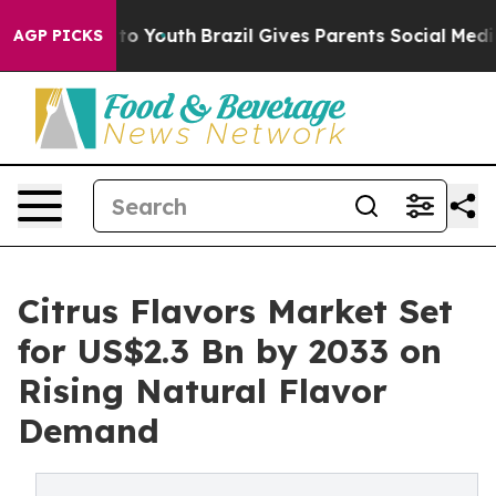
arms to Youth
Brazil Gives Parents Social Media Control
AGP PICKS
Citrus Flavors Market Set
for US$2.3 Bn by 2033 on
Rising Natural Flavor
Demand