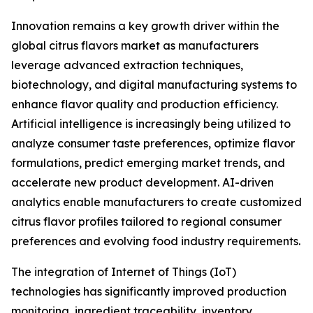
Innovation remains a key growth driver within the
global citrus flavors market as manufacturers
leverage advanced extraction techniques,
biotechnology, and digital manufacturing systems to
enhance flavor quality and production efficiency.
Artificial intelligence is increasingly being utilized to
analyze consumer taste preferences, optimize flavor
formulations, predict emerging market trends, and
accelerate new product development. AI-driven
analytics enable manufacturers to create customized
citrus flavor profiles tailored to regional consumer
preferences and evolving food industry requirements.
The integration of Internet of Things (IoT)
technologies has significantly improved production
monitoring, ingredient traceability, inventory