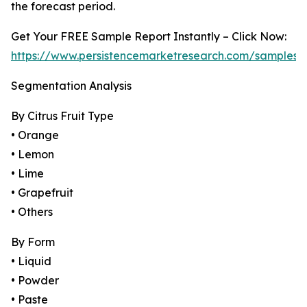
the forecast period.
Get Your FREE Sample Report Instantly – Click Now:
https://www.persistencemarketresearch.com/samples/
Segmentation Analysis
By Citrus Fruit Type
• Orange
• Lemon
• Lime
• Grapefruit
• Others
By Form
• Liquid
• Powder
• Paste