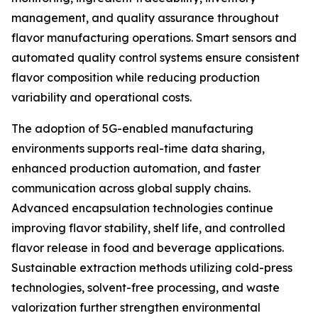
management, and quality assurance throughout
flavor manufacturing operations. Smart sensors and
automated quality control systems ensure consistent
flavor composition while reducing production
variability and operational costs.
The adoption of 5G-enabled manufacturing
environments supports real-time data sharing,
enhanced production automation, and faster
communication across global supply chains.
Advanced encapsulation technologies continue
improving flavor stability, shelf life, and controlled
flavor release in food and beverage applications.
Sustainable extraction methods utilizing cold-press
technologies, solvent-free processing, and waste
valorization further strengthen environmental