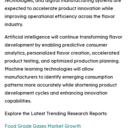
technologies, and digital manufacturing systems are
expected to accelerate product innovation while
improving operational efficiency across the flavor
industry.
Artificial intelligence will continue transforming flavor
development by enabling predictive consumer
analytics, personalized flavor creation, accelerated
product testing, and optimized production planning.
Machine learning technologies will allow
manufacturers to identify emerging consumption
patterns more accurately while shortening product
development cycles and enhancing innovation
capabilities.
Explore the Latest Trending Research Reports:
Food Grade Gases Market Growth