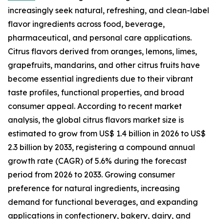
increasingly seek natural, refreshing, and clean-label
flavor ingredients across food, beverage,
pharmaceutical, and personal care applications.
Citrus flavors derived from oranges, lemons, limes,
grapefruits, mandarins, and other citrus fruits have
become essential ingredients due to their vibrant
taste profiles, functional properties, and broad
consumer appeal. According to recent market
analysis, the global citrus flavors market size is
estimated to grow from US$ 1.4 billion in 2026 to US$
2.3 billion by 2033, registering a compound annual
growth rate (CAGR) of 5.6% during the forecast
period from 2026 to 2033. Growing consumer
preference for natural ingredients, increasing
demand for functional beverages, and expanding
applications in confectionery, bakery, dairy, and