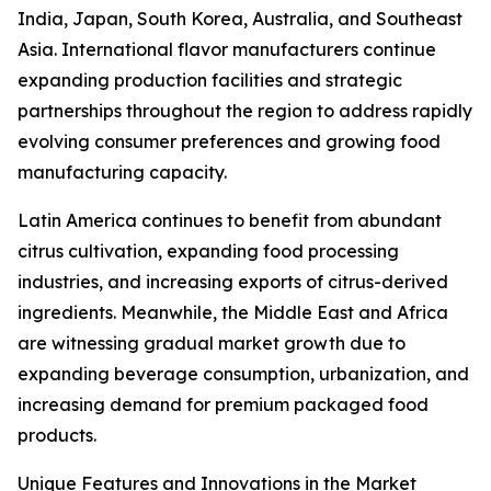
India, Japan, South Korea, Australia, and Southeast
Asia. International flavor manufacturers continue
expanding production facilities and strategic
partnerships throughout the region to address rapidly
evolving consumer preferences and growing food
manufacturing capacity.
Latin America continues to benefit from abundant
citrus cultivation, expanding food processing
industries, and increasing exports of citrus-derived
ingredients. Meanwhile, the Middle East and Africa
are witnessing gradual market growth due to
expanding beverage consumption, urbanization, and
increasing demand for premium packaged food
products.
Unique Features and Innovations in the Market