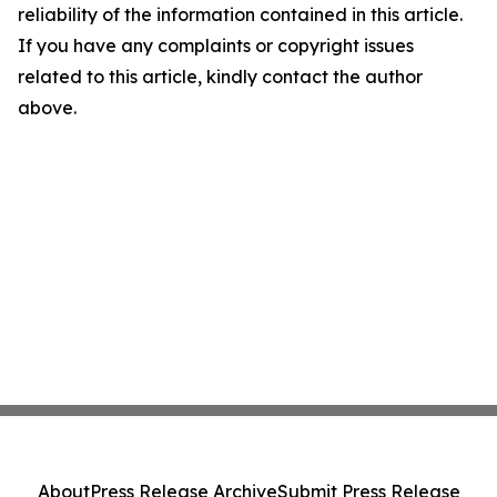
reliability of the information contained in this article.
If you have any complaints or copyright issues
related to this article, kindly contact the author
above.
About
Press Release Archive
Submit Press Release