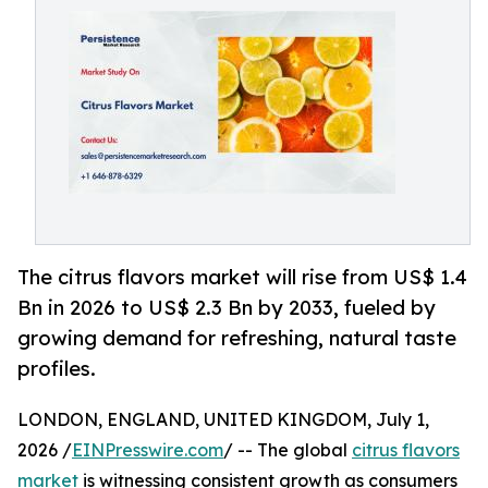
The citrus flavors market will rise from US$ 1.4
Bn in 2026 to US$ 2.3 Bn by 2033, fueled by
growing demand for refreshing, natural taste
profiles.
LONDON, ENGLAND, UNITED KINGDOM, July 1,
2026 /
EINPresswire.com
/ -- The global
citrus flavors
market
is witnessing consistent growth as consumers