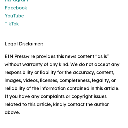
Facebook
YouTube
TikTok
Legal Disclaimer:
EIN Presswire provides this news content "as is"
without warranty of any kind. We do not accept any
responsibility or liability for the accuracy, content,
images, videos, licenses, completeness, legality, or
reliability of the information contained in this article.
If you have any complaints or copyright issues
related to this article, kindly contact the author
above.