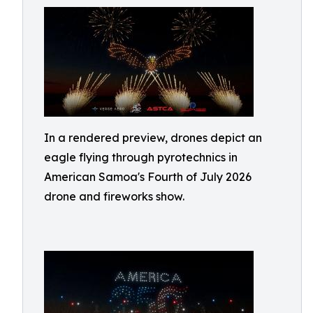
In a rendered preview, drones depict an
eagle flying through pyrotechnics in
American Samoa's Fourth of July 2026
drone and fireworks show.