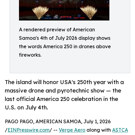
A rendered preview of American
Samoa's 4th of July 2026 display shows
the words America 250 in drones above
fireworks.
The island will honor USA's 250th year with a
massive drone and pyrotechnic show — the
last official America 250 celebration in the
U.S. on July 4th.
PAGO PAGO, AMERICAN SAMOA, July 1, 2026
/
EINPresswire.com
/ --
Verge Aero
along with
ASTCA