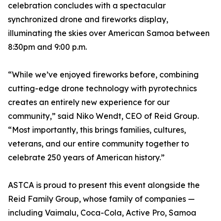
celebration concludes with a spectacular
synchronized drone and fireworks display,
illuminating the skies over American Samoa between
8:30pm and 9:00 p.m.
“While we’ve enjoyed fireworks before, combining
cutting-edge drone technology with pyrotechnics
creates an entirely new experience for our
community,” said Niko Wendt, CEO of Reid Group.
“Most importantly, this brings families, cultures,
veterans, and our entire community together to
celebrate 250 years of American history.”
ASTCA is proud to present this event alongside the
Reid Family Group, whose family of companies —
including Vaimalu, Coca-Cola, Active Pro, Samoa