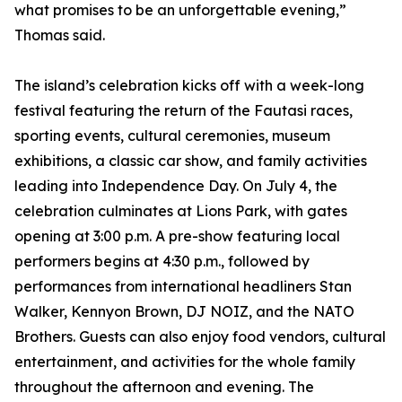
what promises to be an unforgettable evening,”
Thomas said.
The island’s celebration kicks off with a week-long
festival featuring the return of the Fautasi races,
sporting events, cultural ceremonies, museum
exhibitions, a classic car show, and family activities
leading into Independence Day. On July 4, the
celebration culminates at Lions Park, with gates
opening at 3:00 p.m. A pre-show featuring local
performers begins at 4:30 p.m., followed by
performances from international headliners Stan
Walker, Kennyon Brown, DJ NOIZ, and the NATO
Brothers. Guests can also enjoy food vendors, cultural
entertainment, and activities for the whole family
throughout the afternoon and evening. The