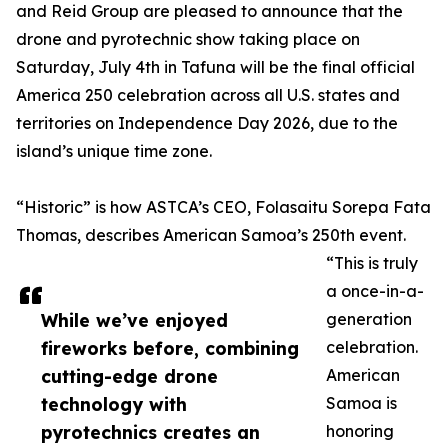
and Reid Group are pleased to announce that the
drone and pyrotechnic show taking place on
Saturday, July 4th in Tafuna will be the final official
America 250 celebration across all U.S. states and
territories on Independence Day 2026, due to the
island’s unique time zone.
“Historic” is how ASTCA’s CEO, Folasaitu Sorepa Fata
Thomas, describes American Samoa’s 250th event.
“This is truly
a once-in-a-
While we’ve enjoyed
generation
fireworks before, combining
celebration.
cutting-edge drone
American
technology with
Samoa is
pyrotechnics creates an
honoring