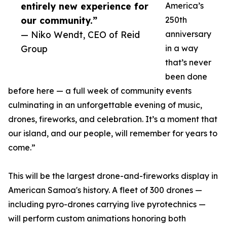
entirely new experience for
America’s
our community.”
250th
— Niko Wendt, CEO of Reid
anniversary
Group
in a way
that’s never
been done
before here — a full week of community events
culminating in an unforgettable evening of music,
drones, fireworks, and celebration. It’s a moment that
our island, and our people, will remember for years to
come.”
This will be the largest drone-and-fireworks display in
American Samoa's history. A fleet of 300 drones —
including pyro-drones carrying live pyrotechnics —
will perform custom animations honoring both