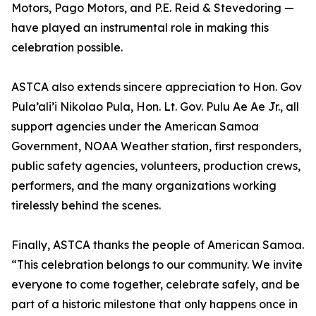
Motors, Pago Motors, and P.E. Reid & Stevedoring —
have played an instrumental role in making this
celebration possible.
ASTCA also extends sincere appreciation to Hon. Gov
Pula’ali’i Nikolao Pula, Hon. Lt. Gov. Pulu Ae Ae Jr., all
support agencies under the American Samoa
Government, NOAA Weather station, first responders,
public safety agencies, volunteers, production crews,
performers, and the many organizations working
tirelessly behind the scenes.
Finally, ASTCA thanks the people of American Samoa.
“This celebration belongs to our community. We invite
everyone to come together, celebrate safely, and be
part of a historic milestone that only happens once in