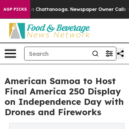
e
Chaos in Chattanooga. Newspaper Owner Calls the P
AGP PICKS
American Samoa to Host
Final America 250 Display
on Independence Day with
Drones and Fireworks