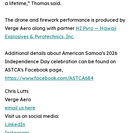
a lifetime,” Thomas said.
The drone and firework performance is produced by
Verge Aero along with partner
HI Pyro — Hawaii
Explosives & Pyrotechnics, Inc.
Additional details about American Samoa’s 2026
Independence Day celebration can be found on
ASTCA’s Facebook page,
https://www.facebook.com/ASTCA684
Chris Lutts
Verge Aero
email us here
Visit us on social media:
LinkedIn
Instagram