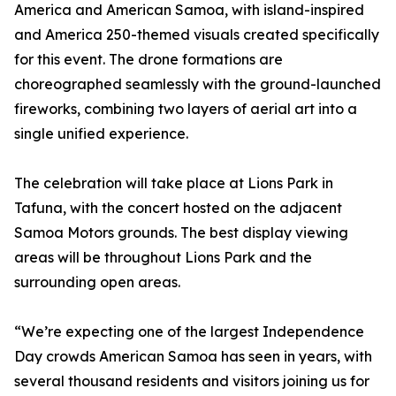
America and American Samoa, with island-inspired
and America 250-themed visuals created specifically
for this event. The drone formations are
choreographed seamlessly with the ground-launched
fireworks, combining two layers of aerial art into a
single unified experience.
The celebration will take place at Lions Park in
Tafuna, with the concert hosted on the adjacent
Samoa Motors grounds. The best display viewing
areas will be throughout Lions Park and the
surrounding open areas.
“We’re expecting one of the largest Independence
Day crowds American Samoa has seen in years, with
several thousand residents and visitors joining us for