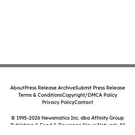
About
Press Release Archive
Submit Press Release
Terms & Conditions
Copyright/DMCA Policy
Privacy Policy
Contact
© 1995-2026 Newsmatics Inc. dba Affinity Group
Publishing & Food & Beverage News Network. All
Rights Reserved.