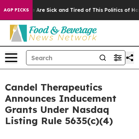
: “People Are Sick and Tired of This Politics of Hatred
AGP PICKS
Candel Therapeutics
Announces Inducement
Grants Under Nasdaq
Listing Rule 5635(c)(4)