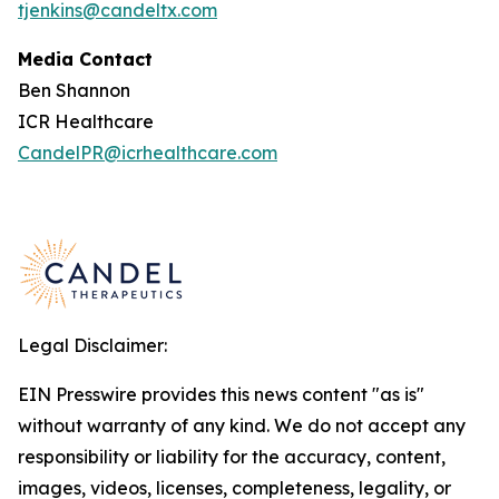
tjenkins@candeltx.com
Media Contact
Ben Shannon
ICR Healthcare
CandelPR@icrhealthcare.com
Legal Disclaimer:
EIN Presswire provides this news content "as is"
without warranty of any kind. We do not accept any
responsibility or liability for the accuracy, content,
images, videos, licenses, completeness, legality, or