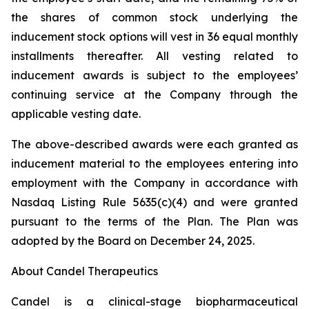
the shares of common stock underlying the
inducement stock options will vest in 36 equal monthly
installments thereafter. All vesting related to
inducement awards is subject to the employees’
continuing service at the Company through the
applicable vesting date.
The above-described awards were each granted as
inducement material to the employees entering into
employment with the Company in accordance with
Nasdaq Listing Rule 5635(c)(4) and were granted
pursuant to the terms of the Plan. The Plan was
adopted by the Board on December 24, 2025.
About Candel Therapeutics
Candel is a clinical-stage biopharmaceutical