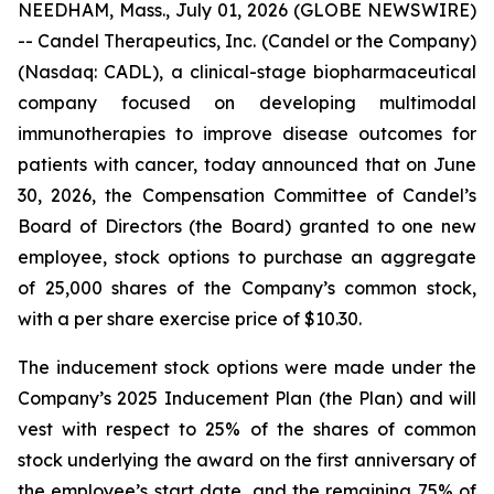
NEEDHAM, Mass., July 01, 2026 (GLOBE NEWSWIRE)
-- Candel Therapeutics, Inc. (Candel or the Company)
(Nasdaq: CADL), a clinical-stage biopharmaceutical
company focused on developing multimodal
immunotherapies to improve disease outcomes for
patients with cancer, today announced that on June
30, 2026, the Compensation Committee of Candel’s
Board of Directors (the Board) granted to one new
employee, stock options to purchase an aggregate
of 25,000 shares of the Company’s common stock,
with a per share exercise price of $10.30.
The inducement stock options were made under the
Company’s 2025 Inducement Plan (the Plan) and will
vest with respect to 25% of the shares of common
stock underlying the award on the first anniversary of
the employee’s start date, and the remaining 75% of