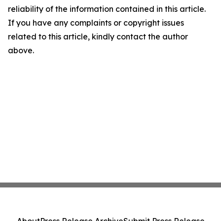
reliability of the information contained in this article.
If you have any complaints or copyright issues
related to this article, kindly contact the author
above.