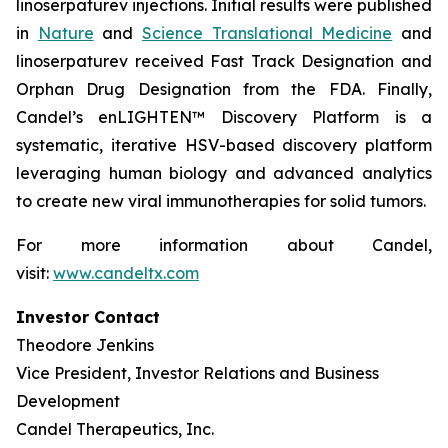
linoserpaturev injections. Initial results were published
in
Nature
and
Science Translational Medicine
and
linoserpaturev received Fast Track Designation and
Orphan Drug Designation from the FDA. Finally,
Candel’s enLIGHTEN™ Discovery Platform is a
systematic, iterative HSV-based discovery platform
leveraging human biology and advanced analytics
to create new viral immunotherapies for solid tumors.
For more information about Candel,
visit:
www.candeltx.com
Investor Contact
Theodore Jenkins
Vice President, Investor Relations and Business
Development
Candel Therapeutics, Inc.