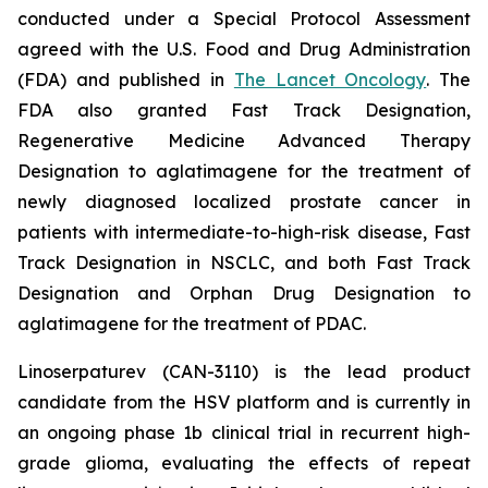
conducted under a Special Protocol Assessment
agreed with the U.S. Food and Drug Administration
(FDA) and published in
The Lancet Oncology
. The
FDA also granted Fast Track Designation,
Regenerative Medicine Advanced Therapy
Designation to aglatimagene for the treatment of
newly diagnosed localized prostate cancer in
patients with intermediate-to-high-risk disease, Fast
Track Designation in NSCLC, and both Fast Track
Designation and Orphan Drug Designation to
aglatimagene for the treatment of PDAC.
Linoserpaturev (CAN-3110) is the lead product
candidate from the HSV platform and is currently in
an ongoing phase 1b clinical trial in recurrent high-
grade glioma, evaluating the effects of repeat