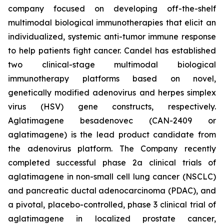
company focused on developing off-the-shelf
multimodal biological immunotherapies that elicit an
individualized, systemic anti-tumor immune response
to help patients fight cancer. Candel has established
two clinical-stage multimodal biological
immunotherapy platforms based on novel,
genetically modified adenovirus and herpes simplex
virus (HSV) gene constructs, respectively.
Aglatimagene besadenovec (CAN-2409 or
aglatimagene) is the lead product candidate from
the adenovirus platform. The Company recently
completed successful phase 2a clinical trials of
aglatimagene in non-small cell lung cancer (NSCLC)
and pancreatic ductal adenocarcinoma (PDAC), and
a pivotal, placebo-controlled, phase 3 clinical trial of
aglatimagene in localized prostate cancer,