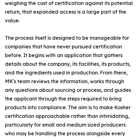
weighing the cost of certification against its potential
return, that expanded access is a large part of the
value.
The process itself is designed to be manageable for
companies that have never pursued certification
before. It begins with an application that gathers
details about the company, its facilities, its products,
and the ingredients used in production. From there,
MK's team reviews the information, works through
any questions about sourcing or process, and guides
the applicant through the steps required to bring
products into compliance. The aim is to make Kosher
certification approachable rather than intimidating,
particularly for small and medium sized producers
who may be handling the process alongside every