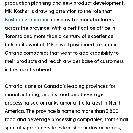
production planning and new product development,
MK Kosher is drawing attention to the role that
Kosher certification
can play for manufacturers
across the province. With a certification office in
Toronto and more than a century of experience
behind its symbol, MK is well positioned to support
Ontario companies that want to add credibility to
their products and reach a wider base of customers
in the months ahead.
Ontario is one of Canada's leading provinces for
manufacturing, and its food and beverage
processing sector ranks among the largest in North
America. The province is home to more than 3,800
food and beverage processing companies, from small
specialty producers to established industry names,