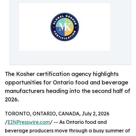
The Kosher certification agency highlights
opportunities for Ontario food and beverage
manufacturers heading into the second half of
2026.
TORONTO, ONTARIO, CANADA, July 2, 2026
/
EINPresswire.com
/ -- As Ontario food and
beverage producers move through a busy summer of