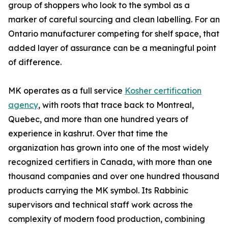
group of shoppers who look to the symbol as a
marker of careful sourcing and clean labelling. For an
Ontario manufacturer competing for shelf space, that
added layer of assurance can be a meaningful point
of difference.
MK operates as a full service
Kosher certification
agency
, with roots that trace back to Montreal,
Quebec, and more than one hundred years of
experience in kashrut. Over that time the
organization has grown into one of the most widely
recognized certifiers in Canada, with more than one
thousand companies and over one hundred thousand
products carrying the MK symbol. Its Rabbinic
supervisors and technical staff work across the
complexity of modern food production, combining