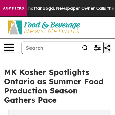
os in Chattanooga. Newspaper Owner Calls the People
AGP PICKS
MK Kosher Spotlights
Ontario as Summer Food
Production Season
Gathers Pace