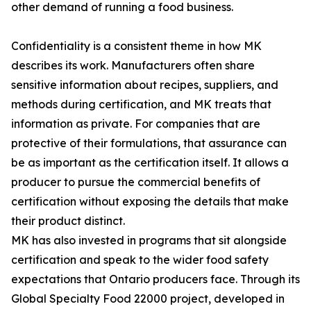
other demand of running a food business.
Confidentiality is a consistent theme in how MK
describes its work. Manufacturers often share
sensitive information about recipes, suppliers, and
methods during certification, and MK treats that
information as private. For companies that are
protective of their formulations, that assurance can
be as important as the certification itself. It allows a
producer to pursue the commercial benefits of
certification without exposing the details that make
their product distinct.
MK has also invested in programs that sit alongside
certification and speak to the wider food safety
expectations that Ontario producers face. Through its
Global Specialty Food 22000 project, developed in