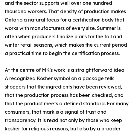
and the sector supports well over one hundred
thousand workers. That density of production makes
Ontario a natural focus for a certification body that
works with manufacturers of every size. Summer is
often when producers finalize plans for the fall and
winter retail seasons, which makes the current period
a practical time to begin the certification process.
At the centre of MK's work is a straightforward idea.
A recognized Kosher symbol on a package tells
shoppers that the ingredients have been reviewed,
that the production process has been checked, and
that the product meets a defined standard. For many
consumers, that mark is a signal of trust and
transparency. It is read not only by those who keep
kosher for religious reasons, but also by a broader