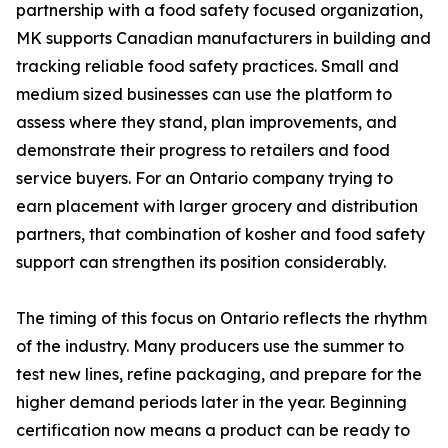
partnership with a food safety focused organization,
MK supports Canadian manufacturers in building and
tracking reliable food safety practices. Small and
medium sized businesses can use the platform to
assess where they stand, plan improvements, and
demonstrate their progress to retailers and food
service buyers. For an Ontario company trying to
earn placement with larger grocery and distribution
partners, that combination of kosher and food safety
support can strengthen its position considerably.
The timing of this focus on Ontario reflects the rhythm
of the industry. Many producers use the summer to
test new lines, refine packaging, and prepare for the
higher demand periods later in the year. Beginning
certification now means a product can be ready to