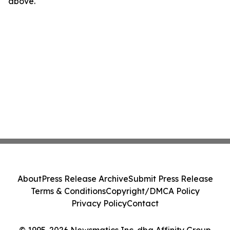
above.
About
Press Release Archive
Submit Press Release
Terms & Conditions
Copyright/DMCA Policy
Privacy Policy
Contact