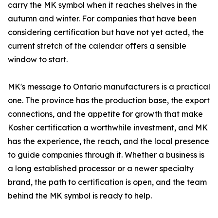
carry the MK symbol when it reaches shelves in the
autumn and winter. For companies that have been
considering certification but have not yet acted, the
current stretch of the calendar offers a sensible
window to start.
MK's message to Ontario manufacturers is a practical
one. The province has the production base, the export
connections, and the appetite for growth that make
Kosher certification a worthwhile investment, and MK
has the experience, the reach, and the local presence
to guide companies through it. Whether a business is
a long established processor or a newer specialty
brand, the path to certification is open, and the team
behind the MK symbol is ready to help.