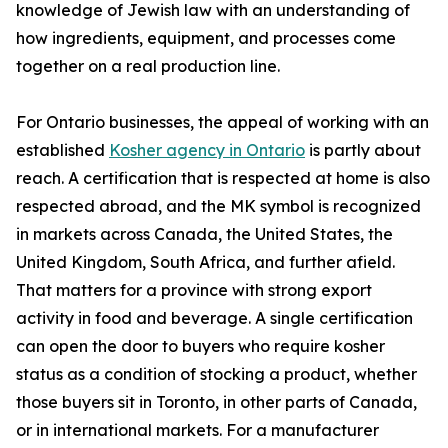
knowledge of Jewish law with an understanding of
how ingredients, equipment, and processes come
together on a real production line.
For Ontario businesses, the appeal of working with an
established
Kosher agency in Ontario
is partly about
reach. A certification that is respected at home is also
respected abroad, and the MK symbol is recognized
in markets across Canada, the United States, the
United Kingdom, South Africa, and further afield.
That matters for a province with strong export
activity in food and beverage. A single certification
can open the door to buyers who require kosher
status as a condition of stocking a product, whether
those buyers sit in Toronto, in other parts of Canada,
or in international markets. For a manufacturer