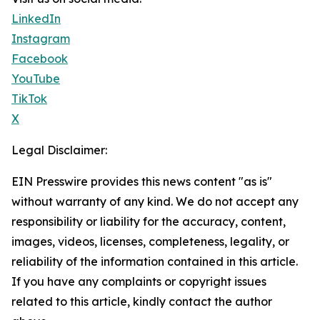
LinkedIn
Instagram
Facebook
YouTube
TikTok
X
Legal Disclaimer:
EIN Presswire provides this news content "as is"
without warranty of any kind. We do not accept any
responsibility or liability for the accuracy, content,
images, videos, licenses, completeness, legality, or
reliability of the information contained in this article.
If you have any complaints or copyright issues
related to this article, kindly contact the author