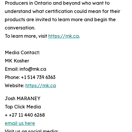
Producers in Ontario and beyond who want to
understand what certification could mean for their
products are invited to learn more and begin the
conversation.
To learn more, visit
https://mk.ca
.
Media Contact:
MK Kosher
Email: info@mk.ca
Phone: +1 514 739 6363
Website:
https://mk.ca
Josh MARANEY
Top Click Media
+ +27 11 440 6268
email us here
Visit us on social media: