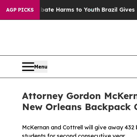
Fund to Abate Harms to Youth
Brazil Gives Parent
AGP PICKS
Menu
Attorney Gordon McKern
New Orleans Backpack 
McKernan and Cottrell will give away 432
students for second consecutive year.