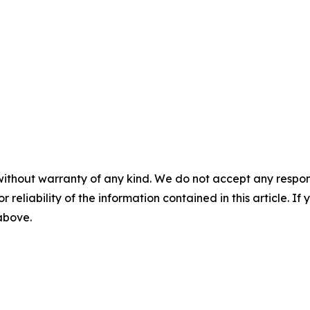
without warranty of any kind. We do not accept any responsib
r reliability of the information contained in this article. I
 above.