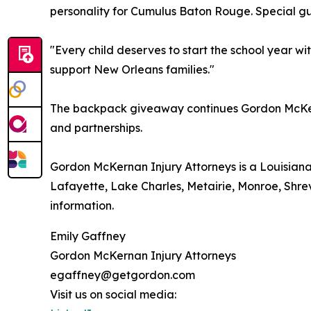
personality for Cumulus Baton Rouge. Special gue
"Every child deserves to start the school year w
support New Orleans families."
The backpack giveaway continues Gordon McKerna
and partnerships.
Gordon McKernan Injury Attorneys is a Louisiana
Lafayette, Lake Charles, Metairie, Monroe, Shrev
information.
Emily Gaffney
Gordon McKernan Injury Attorneys
egaffney@getgordon.com
Visit us on social media: