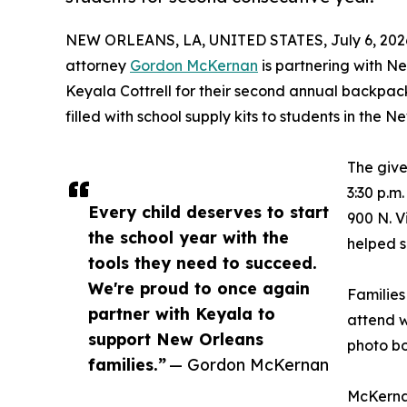
NEW ORLEANS, LA, UNITED STATES, July 6, 202
attorney
Gordon McKernan
is partnering with N
Keyala Cottrell for their second annual backpac
filled with school supply kits to students in the
The give
3:30 p.m
Every child deserves to start
900 N. V
the school year with the
helped s
tools they need to succeed.
We're proud to once again
Families
partner with Keyala to
attend w
support New Orleans
photo bo
families.”
— Gordon McKernan
McKernan