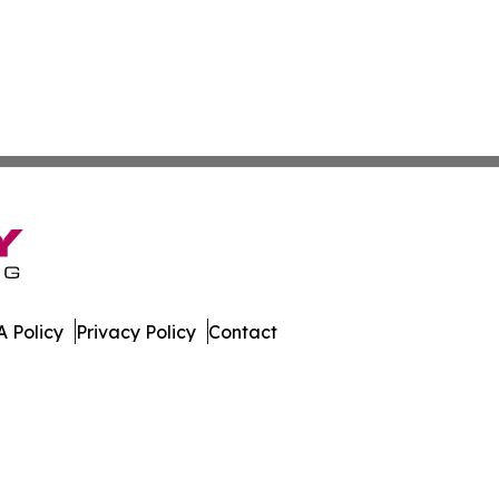
 Policy
Privacy Policy
Contact
etwork. All Rights Reserved.