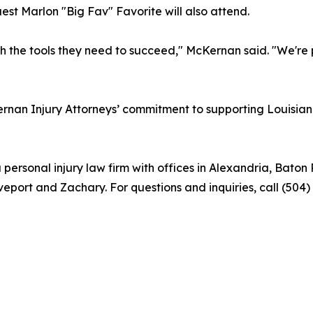
st Marlon "Big Fav" Favorite will also attend.
ith the tools they need to succeed," McKernan said. "We're
n Injury Attorneys’ commitment to supporting Louisiana 
 personal injury law firm with offices in Alexandria, Ba
eport and Zachary. For questions and inquiries, call (504)