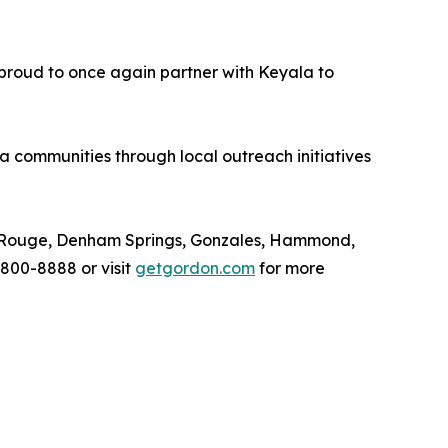
 proud to once again partner with Keyala to
communities through local outreach initiatives
ton Rouge, Denham Springs, Gonzales, Hammond,
 800-8888 or visit
getgordon.com
for more