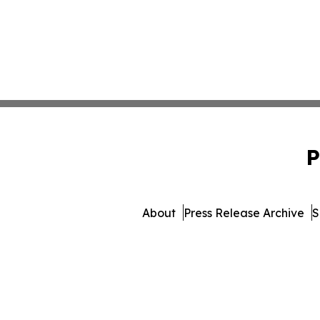
P
About
Press Release Archive
S
© 1995-2026 Newsmatics Inc.