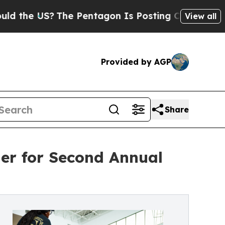
e US?
The Pentagon Is Posting Cryptic Biblical 
View all
Provided by AGP
Share
er for Second Annual