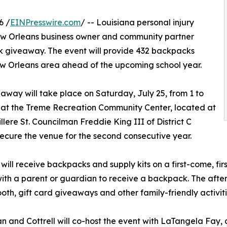
6 /
EINPresswire.com
/ -- Louisiana personal injury
ew Orleans business owner and community partner
k giveaway. The event will provide 432 backpacks
 New Orleans area ahead of the upcoming school year.
away will take place on Saturday, July 25, from 1 to
. at the Treme Recreation Community Center, located at
illere St. Councilman Freddie King III of District C
ecure the venue for the second consecutive year.
 will receive backpacks and supply kits on a first-come, firs
ith a parent or guardian to receive a backpack. The aftern
oth, gift card giveaways and other family-friendly activiti
 and Cottrell will co-host the event with LaTangela Fay, 