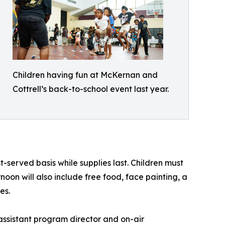
Children having fun at McKernan and
Cottrell’s back-to-school event last year.
t-served basis while supplies last. Children must
oon will also include free food, face painting, a
es.
assistant program director and on-air