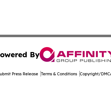
owered By
ubmit Press Release
Terms & Conditions
Copyright/DMCA
 dba Affinity Group Publishing & Food & Beverage News N
Cookie Settings / Your Privacy Choices