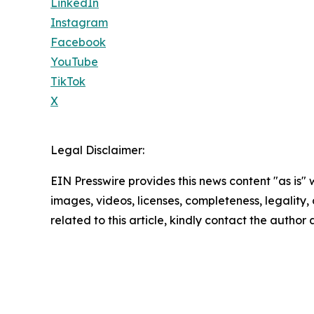
LinkedIn
Instagram
Facebook
YouTube
TikTok
X
Legal Disclaimer:
EIN Presswire provides this news content "as is" 
images, videos, licenses, completeness, legality, o
related to this article, kindly contact the author