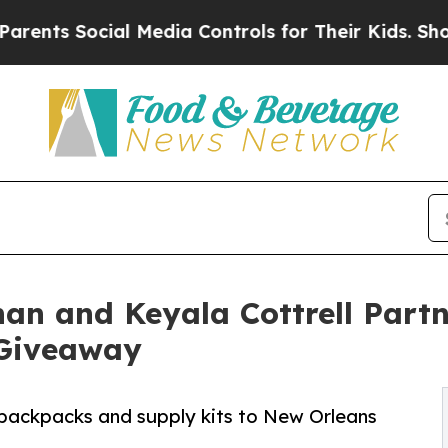
s Social Media Controls for Their Kids. Should th
an and Keyala Cottrell Partn
Giveaway
 backpacks and supply kits to New Orleans