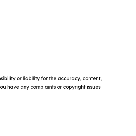
ility or liability for the accuracy, content,
f you have any complaints or copyright issues