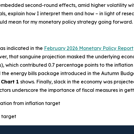
h embedded second-round effects, amid higher volatility w
als, explain how I interpret them and how – in light of res
could mean for my monetary policy strategy going forward.
– as indicated in the
February 2026 Monetary Policy Report
ver, that sanguine projection masked the underlying econo
s), which contributed 0.7 percentage points to the inflatio
ted the energy bills package introduced in the Autumn Budg
s
Chart 1
shows. Finally, slack in the economy was projecte
factors underscore the importance of fiscal measures in gett
ation from inflation target
 target