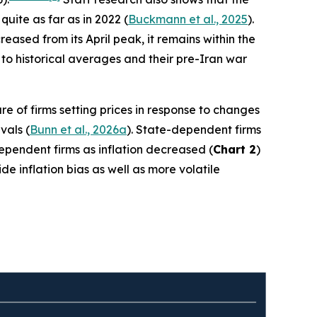
quite as far as in 2022 (
Buckmann et al., 2025
).
ased from its April peak, it remains within the
to historical averages and their pre-Iran war
re of firms setting prices in response to changes
vals (
Bunn et al., 2026a
). State-dependent firms
-dependent firms as inflation decreased (
Chart 2
)
e inflation bias as well as more volatile