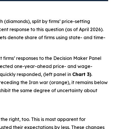
(diamonds), split by firms’ price-setting
t response to this question (as of April 2026).
ts denote share of firms using state- and time-
t firms’ responses to the Decision Maker Panel
 expected one-year-ahead price- and wage-
 quickly responded, (left panel in
Chart 3)
.
 preceding the Iran war (orange), it remains below
 exhibit the same degree of uncertainty about
he right, too. This is most apparent for
sted their expectations by less. These changes