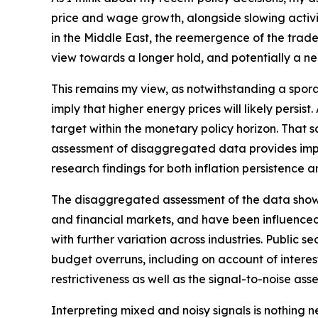
price and wage growth, alongside slowing activit
in the Middle East, the reemergence of the trade‑
view towards a longer hold, and potentially a nee
This remains my view, as notwithstanding a spora
imply that higher energy prices will likely persis
target within the monetary policy horizon. That sa
assessment of disaggregated data provides impor
research findings for both inflation persistence 
The disaggregated assessment of the data shows m
and financial markets, and have been influenced
with further variation across industries. Public
budget overruns, including on account of interest 
restrictiveness as well as the signal-to-noise ass
Interpreting mixed and noisy signals is nothing 