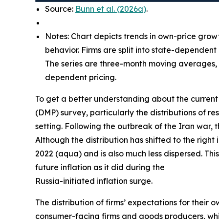
Source:
Bunn et al. (2026a)
.
Notes: Chart depicts trends in own-price grow
behavior. Firms are split into state-dependent
The series are three-month moving averages, w
dependent pricing.
To get a better understanding about the current 
(DMP) survey, particularly the distributions of
setting. Following the outbreak of the Iran war, 
Although the distribution has shifted to the right
2022 (aqua) and is also much less dispersed. This
future inflation as it did during the
Russia-initiated inflation surge.
The distribution of firms’ expectations for their 
consumer-facing firms and goods producers, whil