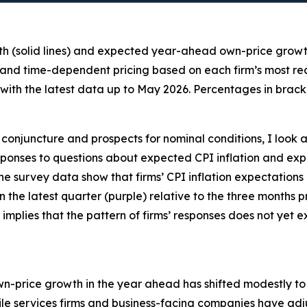
th (solid lines) and expected year-ahead own-price growth 
 and time-dependent pricing based on each firm’s most recen
ith the latest data up to May 2026. Percentages in bracke
conjuncture and prospects for nominal conditions, I look a
 responses to questions about expected CPI inflation and
the survey data show that firms’ CPI inflation expectations
 in the latest quarter (purple) relative to the three months
 implies that the pattern of firms’ responses does not yet
own-price growth in the year ahead has shifted modestly to t
e services firms and business-facing companies have adju