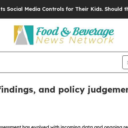
ia Controls for Their Kids. Should the US?
The Pe
 findings, and policy judgeme
assessment has evolved with incoming data and ongoing rese