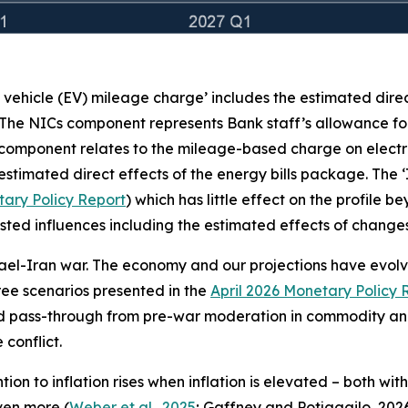
c vehicle (EV) mileage charge’ includes the estimated dire
 The NICs component represents Bank staff’s allowance for
 component relates to the mileage-based charge on electr
stimated direct effects of the energy bills package. The 
ary Policy Report
) which has little effect on the profile 
e listed influences including the estimated effects of chan
rael-Iran war. The economy and our projections have evolved
three scenarios presented in the
April 2026 Monetary Policy 
ed pass-through from pre-war moderation in commodity and
conflict.
on to inflation rises when inflation is elevated – both wit
even more (
Weber et al., 2025
; Gaffney and Potjagailo, 2026