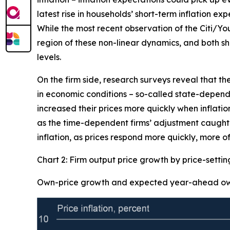
latest rise in households’ short-term inflation ex
While the most recent observation of the Citi/Yo
region of these non-linear dynamics, and both sh
levels.
On the firm side, research surveys reveal that th
in economic conditions – so-called state-dependen
increased their prices more quickly when inflation
as the time-dependent firms’ adjustment caught-u
inflation, as prices respond more quickly, more of
Chart 2: Firm output price growth by price-setti
Own-price growth and expected year-ahead own