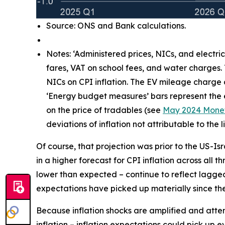
Source: ONS and Bank calculations.
Notes: ‘Administered prices, NICs, and electri
fares, VAT on school fees, and water charges.
NICs on CPI inflation. The EV mileage charge
‘Energy budget measures’ bars represent the e
on the price of tradables (see
May 2024 Monet
deviations of inflation not attributable to th
Of course, that projection was prior to the US-Is
in a higher forecast for CPI inflation across all 
lower than expected – continue to reflect lagg
expectations have picked up materially since the 
Because inflation shocks are amplified and attenti
inflation – inflation expectations could pick up 