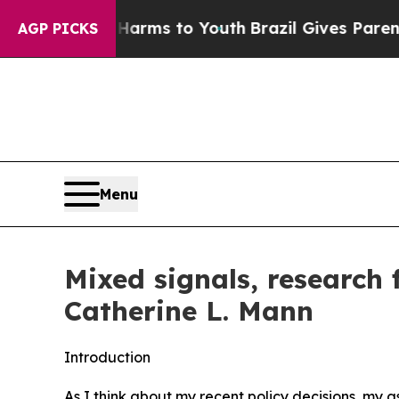
e Harms to Youth
Brazil Gives Parents Social Med
AGP PICKS
Menu
Mixed signals, research
Catherine L. Mann
Introduction
As I think about my recent policy decisions, my 