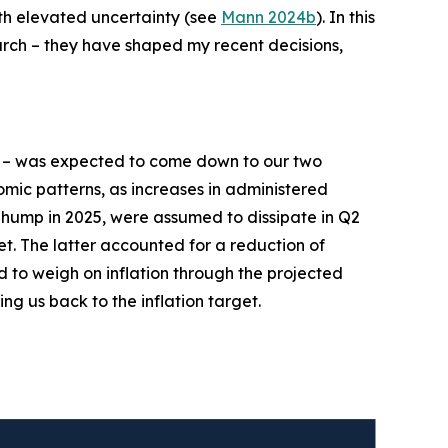
ith elevated uncertainty (see
Mann 2024b
). In this
earch – they have shaped my recent decisions,
– was expected to come down to our two
mic patterns, as increases in administered
n hump in 2025, were assumed to dissipate in Q2
et. The latter accounted for a reduction of
d to weigh on inflation through the projected
ing us back to the inflation target.