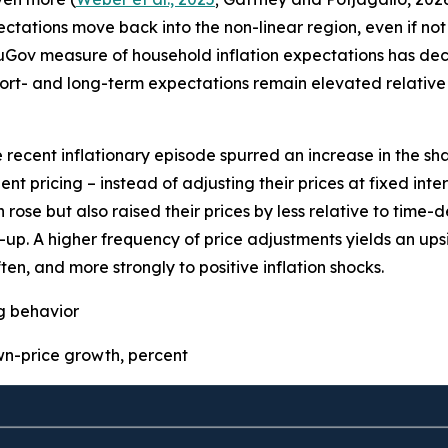
pectations move back into the non-linear region, even if not 
uGov measure of household inflation expectations has decre
ort- and long-term expectations remain elevated relative 
e recent inflationary episode spurred an increase in the sha
t pricing – instead of adjusting their prices at fixed inter
 rose but also raised their prices by less relative to time
p. A higher frequency of price adjustments yields an upsid
ten, and more strongly to positive inflation shocks.
ng behavior
-price growth, percent