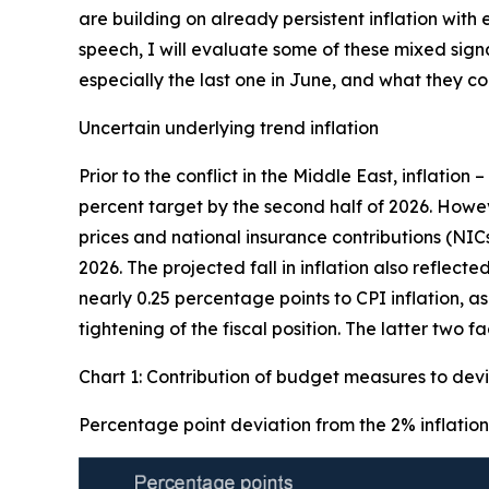
are building on already persistent inflation wit
speech, I will evaluate some of these mixed sign
especially the last one in June, and what they 
Uncertain underlying trend inflation
Prior to the conflict in the Middle East, inflation 
percent target by the second half of 2026. Howe
prices and national insurance contributions (NIC
2026. The projected fall in inflation also reflec
nearly 0.25 percentage points to CPI inflation, a
tightening of the fiscal position. The latter two 
Chart 1: Contribution of budget measures to devi
Percentage point deviation from the 2% inflation