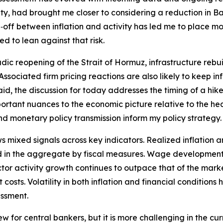
y, had brought me closer to considering a reduction in Ban
off between inflation and activity has led me to place mor
d to lean against that risk.
dic reopening of the Strait of Hormuz, infrastructure rebui
t. Associated firm pricing reactions are also likely to keep 
id, the discussion for today addresses the timing of a hike 
tant nuances to the economic picture relative to the hea
and monetary policy transmission inform my policy strategy.
ixed signals across key indicators. Realized inflation an
 in the aggregate by fiscal measures. Wage developments 
 sector activity growth continues to outpace that of the ma
costs. Volatility in both inflation and financial conditions
essment.
new for central bankers, but it is more challenging in the 