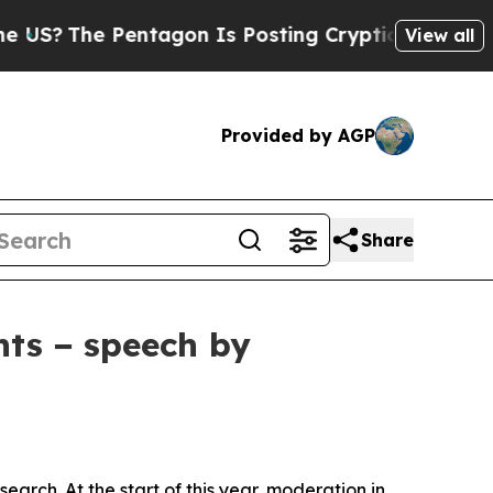
ntagon Is Posting Cryptic Biblical Messages on 
View all
Provided by AGP
Share
nts − speech by
arch. At the start of this year, moderation in