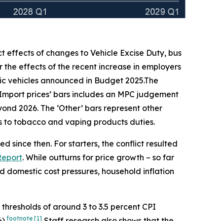
ct effects of changes to Vehicle Excise Duty, bus
 the effects of the recent increase in employers
ic vehicles announced in Budget 2025.The
‘Import prices’ bars includes an MPC judgement
beyond 2026. The ‘Other’ bars represent other
ges to tobacco and vaping products duties.
 since then. For starters, the conflict resulted
Report
. While outturns for price growth – so far
 domestic cost pressures, household inflation
h thresholds of around 3 to 3.5 percent CPI
footnote
[1]
).
Staff research also shows that the