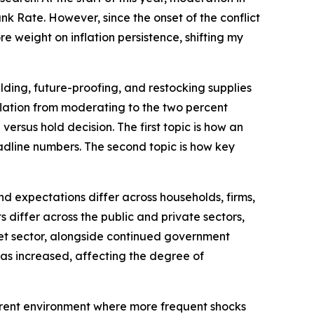
k Rate. However, since the onset of the conflict
e weight on inflation persistence, shifting my
lding, future-proofing, and restocking supplies
inflation from moderating to the two percent
versus hold decision. The first topic is how an
dline numbers. The second topic is how key
d expectations differ across households, firms,
differ across the public and private sectors,
rket sector, alongside continued government
 has increased, affecting the degree of
current environment where more frequent shocks