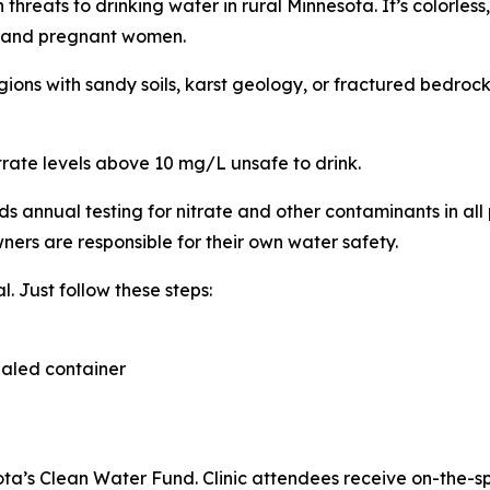
reats to drinking water in rural Minnesota. It’s colorless, o
nts and pregnant women.
ions with sandy soils, karst geology, or fractured bedrock
trate levels above 10 mg/L unsafe to drink.
nnual testing for nitrate and other contaminants in all p
ners are responsible for their own water safety.
l. Just follow these steps:
sealed container
a’s Clean Water Fund. Clinic attendees receive on-the-sp