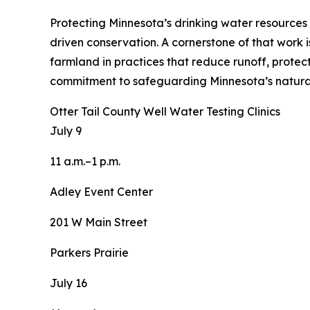
Protecting Minnesota’s drinking water resources h
driven conservation. A cornerstone of that work i
farmland in practices that reduce runoff, protec
commitment to safeguarding Minnesota’s natural
Otter Tail County Well Water Testing Clinics
July 9
11 a.m.–1 p.m.
Adley Event Center
201 W Main Street
Parkers Prairie
July 16