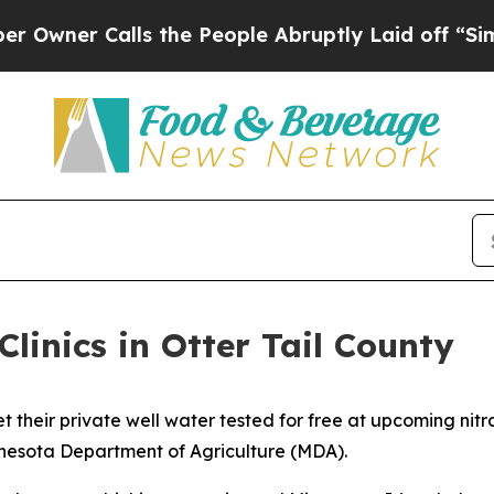
Calls the People Abruptly Laid off “Simply a 
Clinics in Otter Tail County
 their private well water tested for free at upcoming nitr
innesota Department of Agriculture (MDA).