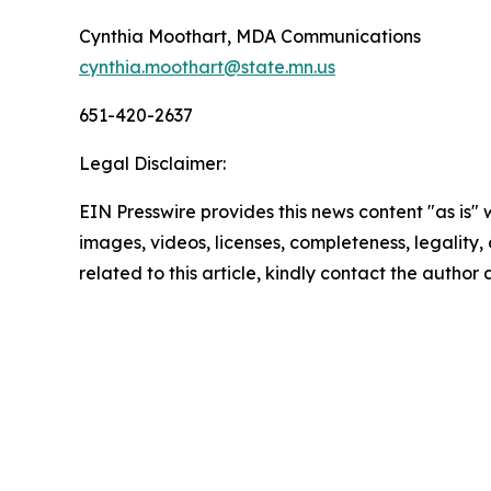
Cynthia Moothart, MDA Communications
cynthia.moothart@state.mn.us
651-420-2637
Legal Disclaimer:
EIN Presswire provides this news content "as is" 
images, videos, licenses, completeness, legality, o
related to this article, kindly contact the author