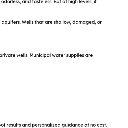
dorless, and tasteless. But at high levels, it
 aquifers. Wells that are shallow, damaged, or
rivate wells. Municipal water supplies are
ot results and personalized guidance at no cost.