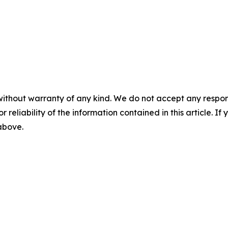
without warranty of any kind. We do not accept any responsib
r reliability of the information contained in this article. I
 above.