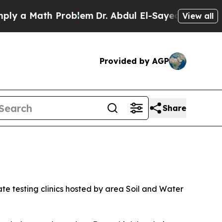
Math Problem
Dr. Abdul El-Sayed on Historic Michi
View all
Provided by AGP
Share
ate testing clinics hosted by area Soil and Water