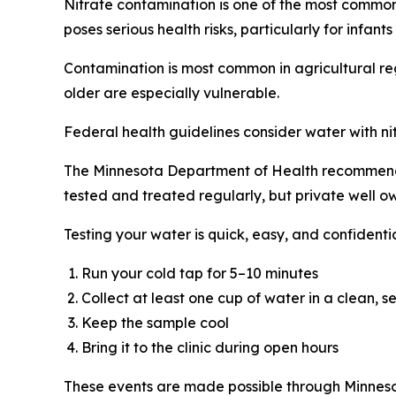
Nitrate contamination is one of the most common th
poses serious health risks, particularly for infa
Contamination is most common in agricultural reg
older are especially vulnerable.
Federal health guidelines consider water with ni
The Minnesota Department of Health recommends a
tested and treated regularly, but private well ow
Testing your water is quick, easy, and confidentia
Run your cold tap for 5–10 minutes
Collect at least one cup of water in a clean, 
Keep the sample cool
Bring it to the clinic during open hours
These events are made possible through Minnesot