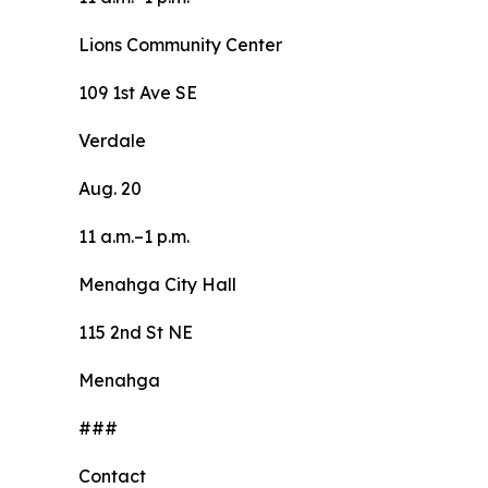
Lions Community Center
109 1st Ave SE
Verdale
Aug. 20
11 a.m.–1 p.m.
Menahga City Hall
115 2nd St NE
Menahga
###
Contact