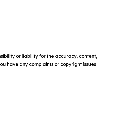
ility or liability for the accuracy, content,
f you have any complaints or copyright issues