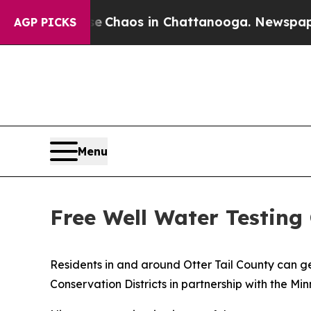
Collapse
Chaos in Chattanooga. Newspaper Owner 
AGP PICKS
Menu
Free Well Water Testing 
Residents in and around Otter Tail County can get
Conservation Districts in partnership with the M