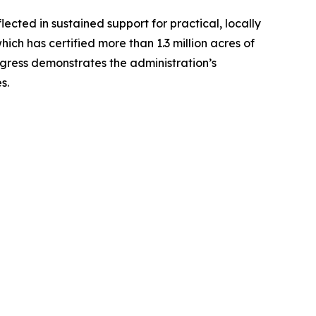
ected in sustained support for practical, locally
ich has certified more than 1.3 million acres of
ogress demonstrates the administration’s
es.