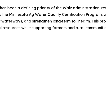
as been a defining priority of the Walz administration, refl
s the Minnesota Ag Water Quality Certification Program, wh
t waterways, and strengthen long‑term soil health. This pr
 resources while supporting farmers and rural communiti