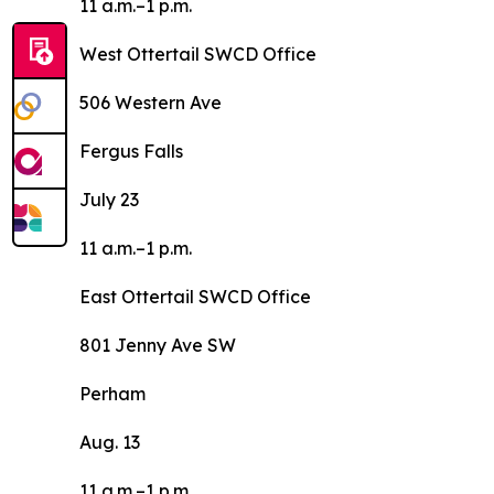
11 a.m.–1 p.m.
West Ottertail SWCD Office
506 Western Ave
Fergus Falls
July 23
11 a.m.–1 p.m.
East Ottertail SWCD Office
801 Jenny Ave SW
Perham
Aug. 13
11 a.m.–1 p.m.