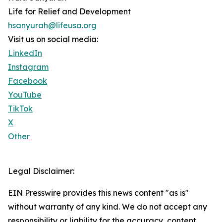
Life for Relief and Development
hsanyurah@lifeusa.org
Visit us on social media:
LinkedIn
Instagram
Facebook
YouTube
TikTok
X
Other
Legal Disclaimer:
EIN Presswire provides this news content "as is"
without warranty of any kind. We do not accept any
responsibility or liability for the accuracy, content,