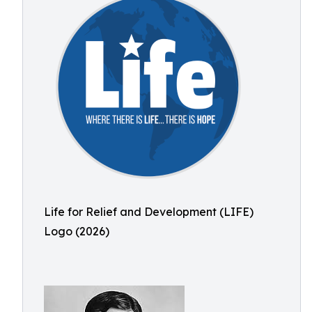
Life for Relief and Development (LIFE)
Logo (2026)