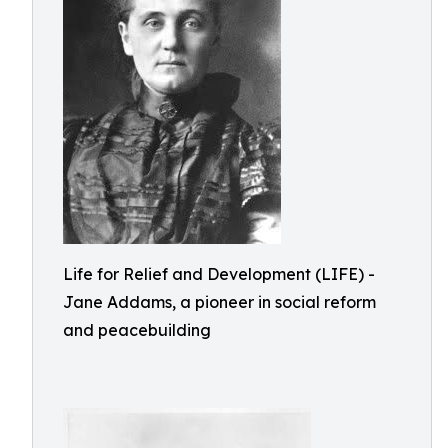
Life for Relief and Development (LIFE) -
Jane Addams, a pioneer in social reform
and peacebuilding