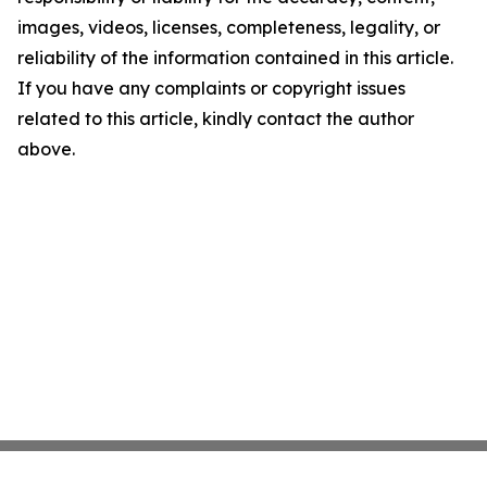
images, videos, licenses, completeness, legality, or
reliability of the information contained in this article.
If you have any complaints or copyright issues
related to this article, kindly contact the author
above.