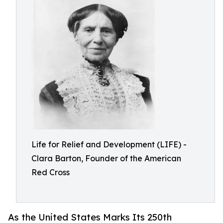
Life for Relief and Development (LIFE) -
Clara Barton, Founder of the American
Red Cross
As the United States Marks Its 250th