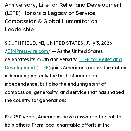
Anniversary, Life for Relief and Development
(LIFE) Honors a Legacy of Service,
Compassion & Global Humanitarian
Leadership
SOUTHFIELD, MI, UNITED STATES, July 3, 2026
/
EINPresswire.com
/ -- As the United States
celebrates its 250th anniversary,
LIFE for Relief and
Development (LIFE)
joins Americans across the nation
in honoring not only the birth of American
independence, but also the enduring spirit of
compassion, generosity, and service that has shaped
the country for generations.
For 250 years, Americans have answered the call to
help others. From local charitable efforts in the