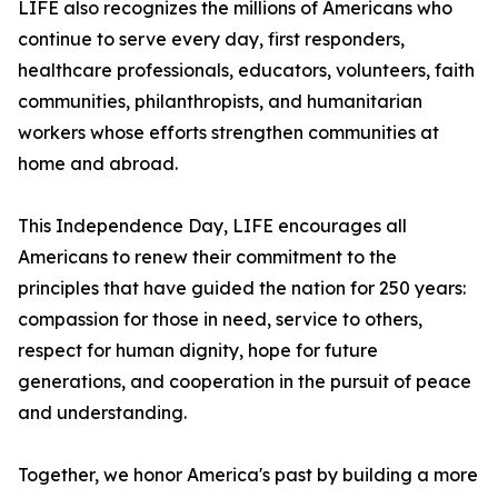
LIFE also recognizes the millions of Americans who
continue to serve every day, first responders,
healthcare professionals, educators, volunteers, faith
communities, philanthropists, and humanitarian
workers whose efforts strengthen communities at
home and abroad.
This Independence Day, LIFE encourages all
Americans to renew their commitment to the
principles that have guided the nation for 250 years:
compassion for those in need, service to others,
respect for human dignity, hope for future
generations, and cooperation in the pursuit of peace
and understanding.
Together, we honor America's past by building a more