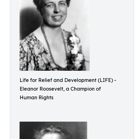
Life for Relief and Development (LIFE) -
Eleanor Roosevelt, a Champion of
Human Rights