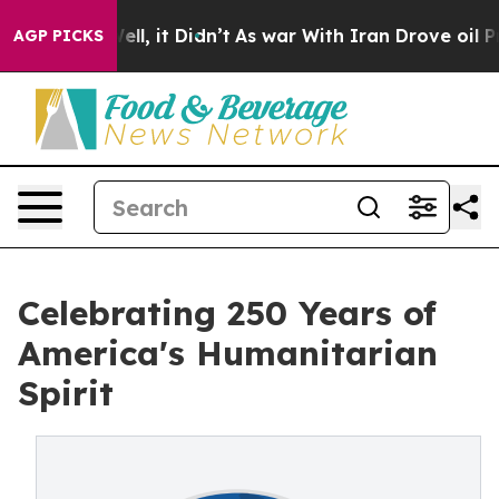
 Well, it Didn’t
As war With Iran Drove oil Prices H
AGP PICKS
Celebrating 250 Years of
America's Humanitarian
Spirit