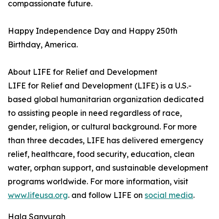
compassionate future.
Happy Independence Day and Happy 250th
Birthday, America.
About LIFE for Relief and Development
LIFE for Relief and Development (LIFE) is a U.S.-
based global humanitarian organization dedicated
to assisting people in need regardless of race,
gender, religion, or cultural background. For more
than three decades, LIFE has delivered emergency
relief, healthcare, food security, education, clean
water, orphan support, and sustainable development
programs worldwide. For more information, visit
www.lifeusa.org
. and follow LIFE on
social media
.
Hala Sanyurah