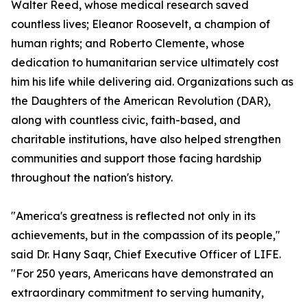
Walter Reed, whose medical research saved
countless lives; Eleanor Roosevelt, a champion of
human rights; and Roberto Clemente, whose
dedication to humanitarian service ultimately cost
him his life while delivering aid. Organizations such as
the Daughters of the American Revolution (DAR),
along with countless civic, faith-based, and
charitable institutions, have also helped strengthen
communities and support those facing hardship
throughout the nation's history.
"America's greatness is reflected not only in its
achievements, but in the compassion of its people,"
said Dr. Hany Saqr, Chief Executive Officer of LIFE.
"For 250 years, Americans have demonstrated an
extraordinary commitment to serving humanity,