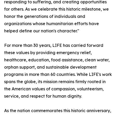
responding to suffering, and creating opportunities
for others. As we celebrate this historic milestone, we
honor the generations of individuals and
organizations whose humanitarian efforts have
helped define our nation's character."
For more than 30 years, LIFE has carried forward
these values by providing emergency relief,
healthcare, education, food assistance, clean water,
orphan support, and sustainable development
programs in more than 60 countries. While LIFE's work
spans the globe, its mission remains firmly rooted in
the American values of compassion, volunteerism,
service, and respect for human dignity.
As the nation commemorates this historic anniversary,