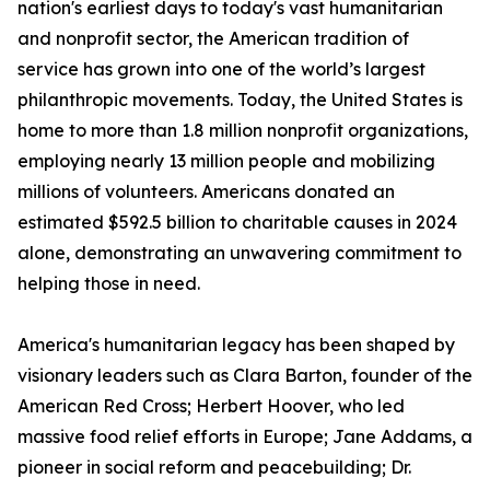
nation's earliest days to today's vast humanitarian
and nonprofit sector, the American tradition of
service has grown into one of the world’s largest
philanthropic movements. Today, the United States is
home to more than 1.8 million nonprofit organizations,
employing nearly 13 million people and mobilizing
millions of volunteers. Americans donated an
estimated $592.5 billion to charitable causes in 2024
alone, demonstrating an unwavering commitment to
helping those in need.
America's humanitarian legacy has been shaped by
visionary leaders such as Clara Barton, founder of the
American Red Cross; Herbert Hoover, who led
massive food relief efforts in Europe; Jane Addams, a
pioneer in social reform and peacebuilding; Dr.