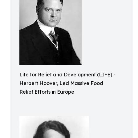
Life for Relief and Development (LIFE) -
Herbert Hoover, Led Massive Food
Relief Efforts in Europe