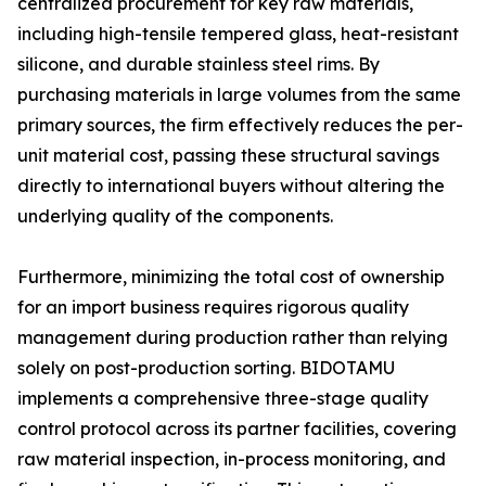
centralized procurement for key raw materials,
including high-tensile tempered glass, heat-resistant
silicone, and durable stainless steel rims. By
purchasing materials in large volumes from the same
primary sources, the firm effectively reduces the per-
unit material cost, passing these structural savings
directly to international buyers without altering the
underlying quality of the components.
Furthermore, minimizing the total cost of ownership
for an import business requires rigorous quality
management during production rather than relying
solely on post-production sorting. BIDOTAMU
implements a comprehensive three-stage quality
control protocol across its partner facilities, covering
raw material inspection, in-process monitoring, and