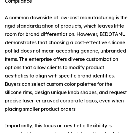
Compliance
A common downside of low-cost manufacturing is the
rigid standardization of products, which leaves little
room for brand differentiation. However, BIDOTAMU
demonstrates that choosing a cost-effective silicone
pot lid does not mean accepting generic, unbranded
items. The enterprise offers diverse customization
options that allow clients to modify product
aesthetics to align with specific brand identities.
Buyers can select custom color palettes for the
silicone rims, design unique knob shapes, and request
precise laser-engraved corporate logos, even when
placing smaller product orders.
Importantly, this focus on aesthetic flexibility is