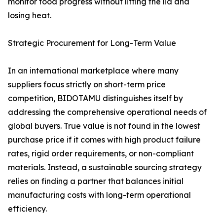
monitor food progress without lifting the lid and
losing heat.
Strategic Procurement for Long-Term Value
In an international marketplace where many
suppliers focus strictly on short-term price
competition, BIDOTAMU distinguishes itself by
addressing the comprehensive operational needs of
global buyers. True value is not found in the lowest
purchase price if it comes with high product failure
rates, rigid order requirements, or non-compliant
materials. Instead, a sustainable sourcing strategy
relies on finding a partner that balances initial
manufacturing costs with long-term operational
efficiency.