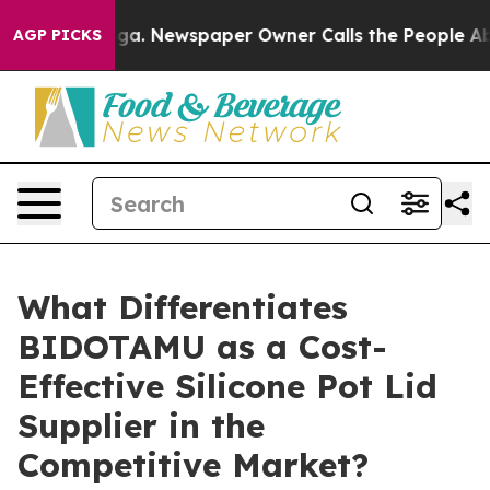
nooga. Newspaper Owner Calls the People Abruptly La
AGP PICKS
What Differentiates
BIDOTAMU as a Cost-
Effective Silicone Pot Lid
Supplier in the
Competitive Market?