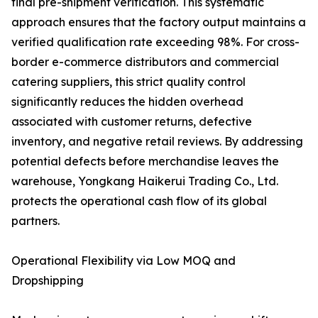
final pre-shipment verification. This systematic
approach ensures that the factory output maintains a
verified qualification rate exceeding 98%. For cross-
border e-commerce distributors and commercial
catering suppliers, this strict quality control
significantly reduces the hidden overhead
associated with customer returns, defective
inventory, and negative retail reviews. By addressing
potential defects before merchandise leaves the
warehouse, Yongkang Haikerui Trading Co., Ltd.
protects the operational cash flow of its global
partners.
Operational Flexibility via Low MOQ and
Dropshipping