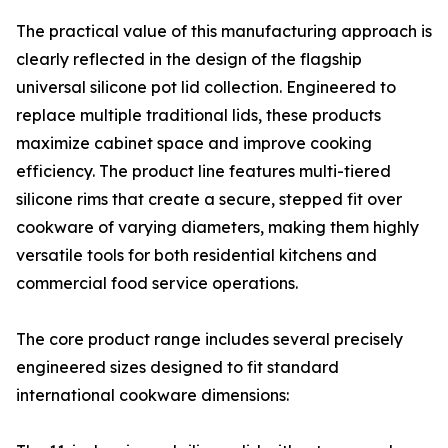
The practical value of this manufacturing approach is
clearly reflected in the design of the flagship
universal silicone pot lid collection. Engineered to
replace multiple traditional lids, these products
maximize cabinet space and improve cooking
efficiency. The product line features multi-tiered
silicone rims that create a secure, stepped fit over
cookware of varying diameters, making them highly
versatile tools for both residential kitchens and
commercial food service operations.
The core product range includes several precisely
engineered sizes designed to fit standard
international cookware dimensions: