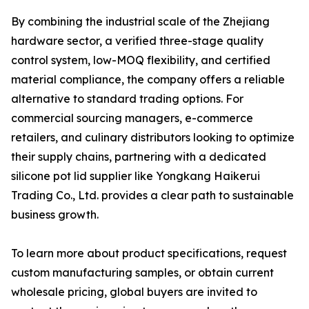
By combining the industrial scale of the Zhejiang
hardware sector, a verified three-stage quality
control system, low-MOQ flexibility, and certified
material compliance, the company offers a reliable
alternative to standard trading options. For
commercial sourcing managers, e-commerce
retailers, and culinary distributors looking to optimize
their supply chains, partnering with a dedicated
silicone pot lid supplier like Yongkang Haikerui
Trading Co., Ltd. provides a clear path to sustainable
business growth.
To learn more about product specifications, request
custom manufacturing samples, or obtain current
wholesale pricing, global buyers are invited to