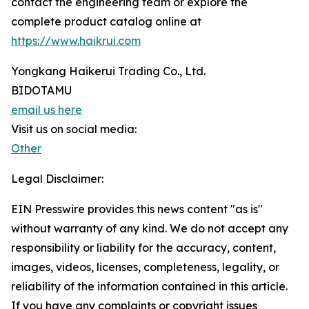
contact the engineering team or explore the
complete product catalog online at
https://www.haikrui.com
Yongkang Haikerui Trading Co., Ltd.
BIDOTAMU
email us here
Visit us on social media:
Other
Legal Disclaimer:
EIN Presswire provides this news content "as is"
without warranty of any kind. We do not accept any
responsibility or liability for the accuracy, content,
images, videos, licenses, completeness, legality, or
reliability of the information contained in this article.
If you have any complaints or copyright issues