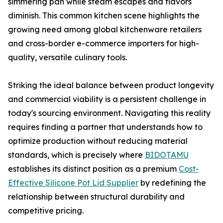
simmering pan while steam escapes and flavors
diminish. This common kitchen scene highlights the
growing need among global kitchenware retailers
and cross-border e-commerce importers for high-
quality, versatile culinary tools.
Striking the ideal balance between product longevity
and commercial viability is a persistent challenge in
today's sourcing environment. Navigating this reality
requires finding a partner that understands how to
optimize production without reducing material
standards, which is precisely where
BIDOTAMU
establishes its distinct position as a premium
Cost-
Effective Silicone Pot Lid Supplier
by redefining the
relationship between structural durability and
competitive pricing.