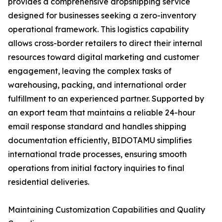
provides a comprehensive dropshipping service
designed for businesses seeking a zero-inventory
operational framework. This logistics capability
allows cross-border retailers to direct their internal
resources toward digital marketing and customer
engagement, leaving the complex tasks of
warehousing, packing, and international order
fulfillment to an experienced partner. Supported by
an export team that maintains a reliable 24-hour
email response standard and handles shipping
documentation efficiently, BIDOTAMU simplifies
international trade processes, ensuring smooth
operations from initial factory inquiries to final
residential deliveries.
Maintaining Customization Capabilities and Quality