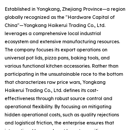
Established in Yongkang, Zhejiang Province—a region
globally recognized as the "Hardware Capital of
China"—Yongkang Haikerui Trading Co., Ltd.
leverages a comprehensive local industrial
ecosystem and extensive manufacturing resources.
The company focuses its export operations on
universal pot lids, pizza pans, baking tools, and
various functional kitchen accessories. Rather than
participating in the unsustainable race to the bottom
that characterizes raw price wars, Yongkang
Haikerui Trading Co., Ltd. defines its cost-
effectiveness through robust source control and
operational flexibility. By focusing on mitigating
hidden operational costs, such as quality rejections
and logistical friction, the enterprise ensures that