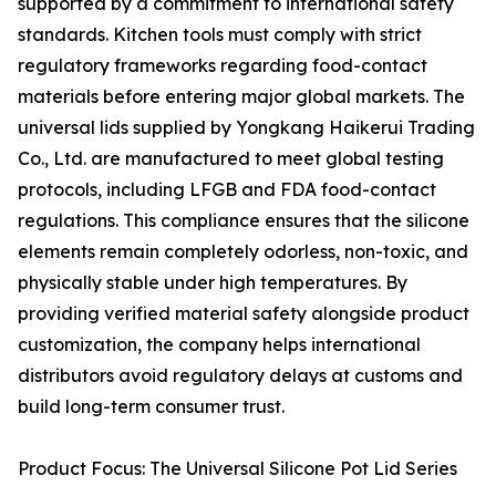
supported by a commitment to international safety
standards. Kitchen tools must comply with strict
regulatory frameworks regarding food-contact
materials before entering major global markets. The
universal lids supplied by Yongkang Haikerui Trading
Co., Ltd. are manufactured to meet global testing
protocols, including LFGB and FDA food-contact
regulations. This compliance ensures that the silicone
elements remain completely odorless, non-toxic, and
physically stable under high temperatures. By
providing verified material safety alongside product
customization, the company helps international
distributors avoid regulatory delays at customs and
build long-term consumer trust.
Product Focus: The Universal Silicone Pot Lid Series