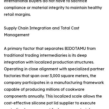
international buyers do not have to sacrifice
compliance or material integrity to maintain healthy
retail margins.
Supply Chain Integration and Total Cost
Management
A primary factor that separates BIDOTAMU from
traditional trading intermediaries is its deep
integration with localized production structures.
Operating in close alignment with specialized partner
factories that span over 3,000 square meters, the
company participates in a manufacturing framework
capable of producing millions of cookware
components annually. This localized scale allows the
cost-effective silicone pot lid supplier to execute