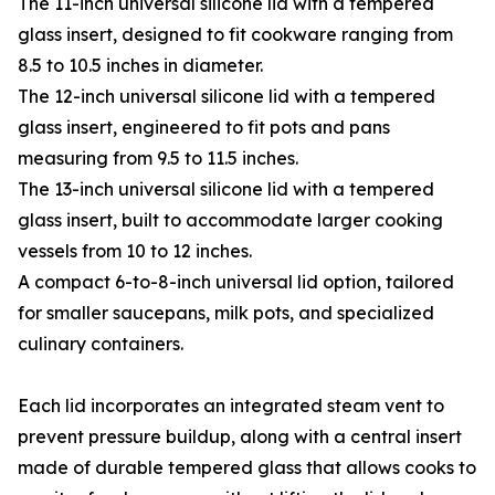
The 11-inch universal silicone lid with a tempered
glass insert, designed to fit cookware ranging from
8.5 to 10.5 inches in diameter.
The 12-inch universal silicone lid with a tempered
glass insert, engineered to fit pots and pans
measuring from 9.5 to 11.5 inches.
The 13-inch universal silicone lid with a tempered
glass insert, built to accommodate larger cooking
vessels from 10 to 12 inches.
A compact 6-to-8-inch universal lid option, tailored
for smaller saucepans, milk pots, and specialized
culinary containers.
Each lid incorporates an integrated steam vent to
prevent pressure buildup, along with a central insert
made of durable tempered glass that allows cooks to