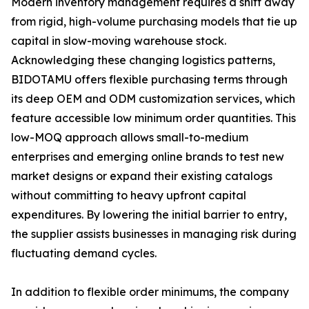
Modern inventory management requires a shift away
from rigid, high-volume purchasing models that tie up
capital in slow-moving warehouse stock.
Acknowledging these changing logistics patterns,
BIDOTAMU offers flexible purchasing terms through
its deep OEM and ODM customization services, which
feature accessible low minimum order quantities. This
low-MOQ approach allows small-to-medium
enterprises and emerging online brands to test new
market designs or expand their existing catalogs
without committing to heavy upfront capital
expenditures. By lowering the initial barrier to entry,
the supplier assists businesses in managing risk during
fluctuating demand cycles.
In addition to flexible order minimums, the company