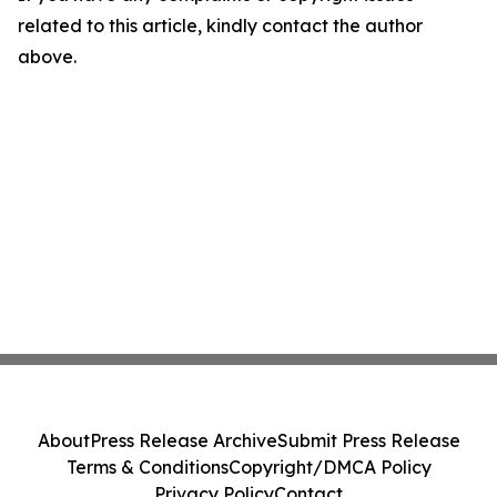
related to this article, kindly contact the author
above.
About
Press Release Archive
Submit Press Release
Terms & Conditions
Copyright/DMCA Policy
Privacy Policy
Contact