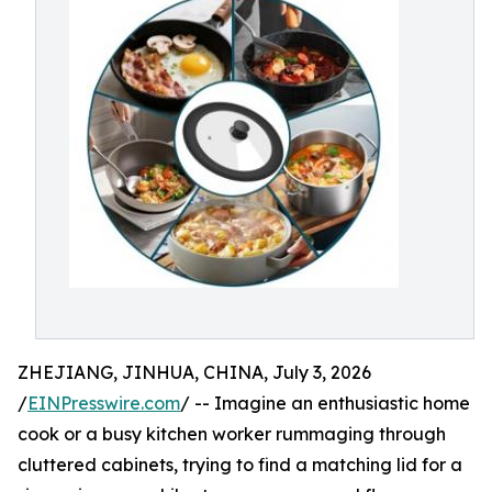
ZHEJIANG, JINHUA, CHINA, July 3, 2026
/
EINPresswire.com
/ -- Imagine an enthusiastic home
cook or a busy kitchen worker rummaging through
cluttered cabinets, trying to find a matching lid for a