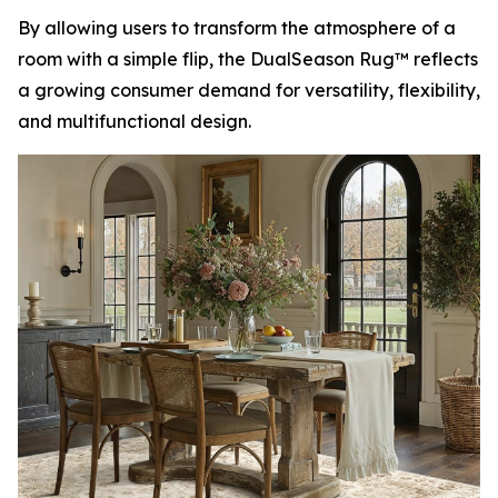
By allowing users to transform the atmosphere of a
room with a simple flip, the DualSeason Rug™ reflects
a growing consumer demand for versatility, flexibility,
and multifunctional design.