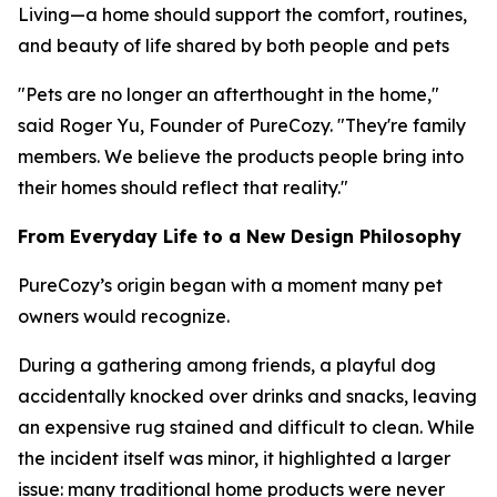
Living—a home should support the comfort, routines,
and beauty of life shared by both people and pets
"Pets are no longer an afterthought in the home,"
said Roger Yu, Founder of PureCozy. "They're family
members. We believe the products people bring into
their homes should reflect that reality."
From Everyday Life to a New Design Philosophy
PureCozy’s origin began with a moment many pet
owners would recognize.
During a gathering among friends, a playful dog
accidentally knocked over drinks and snacks, leaving
an expensive rug stained and difficult to clean. While
the incident itself was minor, it highlighted a larger
issue: many traditional home products were never