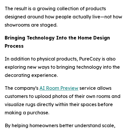
The result is a growing collection of products
designed around how people actually live—not how
showrooms are staged.
Bringing Technology Into the Home Design
Process
In addition to physical products, PureCozy is also
exploring new ways to bringing technology into the
decorating experience.
The company's
AI Room Preview
service allows
customers to upload photos of their own rooms and
visualize rugs directly within their spaces before
making a purchase.
By helping homeowners better understand scale,