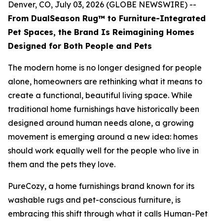
Denver, CO, July 03, 2026 (GLOBE NEWSWIRE) --
From DualSeason Rug™ to Furniture-Integrated
Pet Spaces, the Brand Is Reimagining Homes
Designed for Both People and Pets
The modern home is no longer designed for people
alone, homeowners are rethinking what it means to
create a functional, beautiful living space. While
traditional home furnishings have historically been
designed around human needs alone, a growing
movement is emerging around a new idea: homes
should work equally well for the people who live in
them and the pets they love.
PureCozy, a home furnishings brand known for its
washable rugs and pet-conscious furniture, is
embracing this shift through what it calls Human-Pet