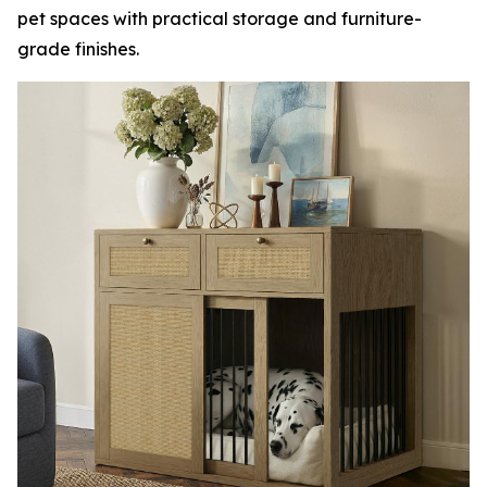
pet spaces with practical storage and furniture-
grade finishes.