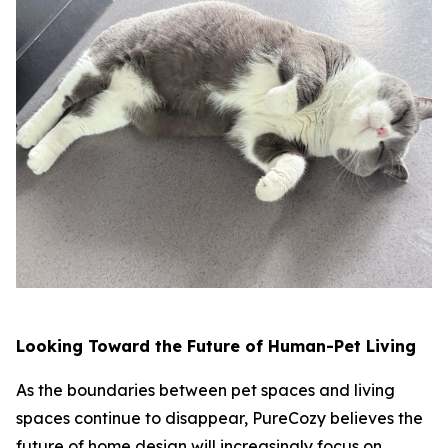
Looking Toward the Future of Human-Pet Living
As the boundaries between pet spaces and living
spaces continue to disappear, PureCozy believes the
future of home design will increasingly focus on