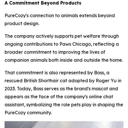
A Commitment Beyond Products
PureCozy's connection to animals extends beyond
product design.
The company actively supports pet welfare through
ongoing contributions to Paws Chicago, reflecting a
broader commitment to improving the lives of
companion animals both inside and outside the home.
That commitment is also represented by Boss, a
rescued British Shorthair cat adopted by Roger Yu in
2023. Today, Boss serves as the brand's mascot and
appears as the face of the company's online chat
assistant, symbolizing the role pets play in shaping the
PureCozy community.