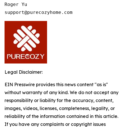
Roger Yu

support@purecozyhome.com
Legal Disclaimer:
EIN Presswire provides this news content "as is"
without warranty of any kind. We do not accept any
responsibility or liability for the accuracy, content,
images, videos, licenses, completeness, legality, or
reliability of the information contained in this article.
If you have any complaints or copyright issues