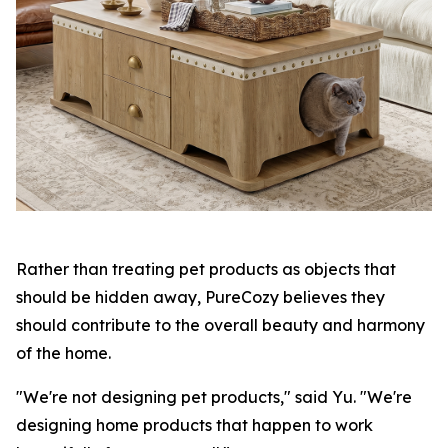
Rather than treating pet products as objects that
should be hidden away, PureCozy believes they
should contribute to the overall beauty and harmony
of the home.
"We're not designing pet products," said Yu. "We're
designing home products that happen to work