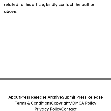
related to this article, kindly contact the author
above.
About
Press Release Archive
Submit Press Release
Terms & Conditions
Copyright/DMCA Policy
Privacy Policy
Contact