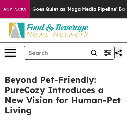
 Quiet as 'Maga Media Pipeline' Backfires Amid Rumor
AGP PICKS
Beyond Pet-Friendly:
PureCozy Introduces a
New Vision for Human-Pet
Living