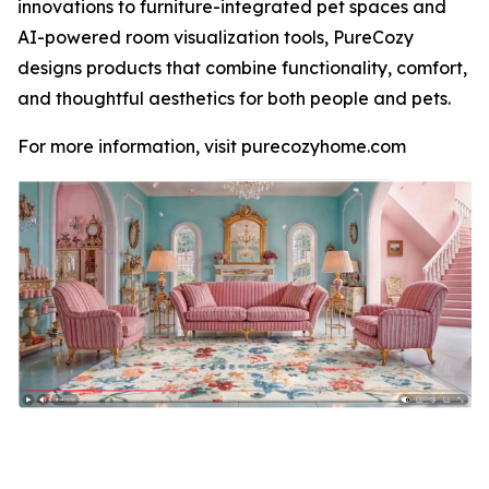
innovations to furniture-integrated pet spaces and
AI-powered room visualization tools, PureCozy
designs products that combine functionality, comfort,
and thoughtful aesthetics for both people and pets.
For more information, visit purecozyhome.com