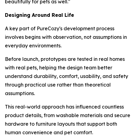
beautifully for pets as well."
Designing Around Real Life
A key part of PureCozy's development process
involves begins with observation, not assumptions in
everyday environments.
Before launch, prototypes are tested in real homes
with real pets, helping the design team better
understand durability, comfort, usability, and safety
through practical use rather than theoretical
assumptions.
This real-world approach has influenced countless
product details, from washable materials and secure
hardware to furniture layouts that support both
human convenience and pet comfort.