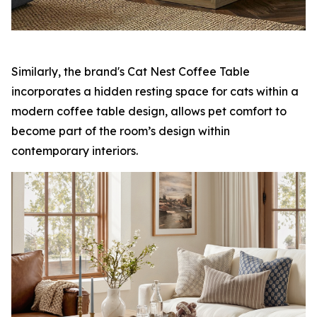
Similarly, the brand's Cat Nest Coffee Table
incorporates a hidden resting space for cats within a
modern coffee table design, allows pet comfort to
become part of the room’s design within
contemporary interiors.