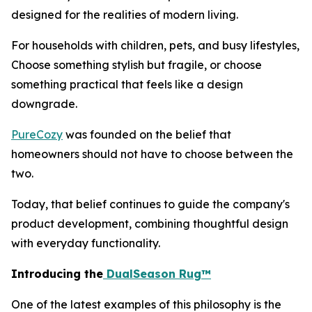
designed for the realities of modern living.
For households with children, pets, and busy lifestyles,
Choose something stylish but fragile, or choose
something practical that feels like a design
downgrade.
PureCozy
was founded on the belief that
homeowners should not have to choose between the
two.
Today, that belief continues to guide the company's
product development, combining thoughtful design
with everyday functionality.
Introducing the
DualSeason Rug™
One of the latest examples of this philosophy is the