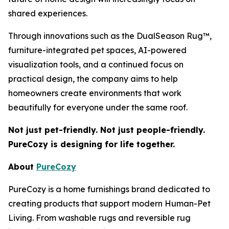
shared experiences.
Through innovations such as the DualSeason Rug™,
furniture-integrated pet spaces, AI-powered
visualization tools, and a continued focus on
practical design, the company aims to help
homeowners create environments that work
beautifully for everyone under the same roof.
Not just pet-friendly. Not just people-friendly.
PureCozy is designing for life together.
About
PureCozy
PureCozy is a home furnishings brand dedicated to
creating products that support modern Human-Pet
Living. From washable rugs and reversible rug