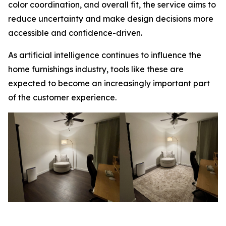
color coordination, and overall fit, the service aims to
reduce uncertainty and make design decisions more
accessible and confidence-driven.
As artificial intelligence continues to influence the
home furnishings industry, tools like these are
expected to become an increasingly important part
of the customer experience.