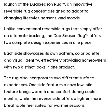
launch of the DualSeason Rug™, an innovative
reversible rug concept designed to adapt to
changing lifestyles, seasons, and moods.
Unlike conventional reversible rugs that simply offer
an alternate backing, the DualSeason Rug™ offers
two complete design experiences in one piece.
Each side showcases its own pattern, color palette,
and visual identity, effectively providing homeowners
with two distinct looks in one product.
The rug also incorporates two different surface
experiences. One side features a cozy low-pile
texture brings warmth and comfort during cooler
months, while the reverse side offers a lighter, more
breathable feel suited for warmer seasons.