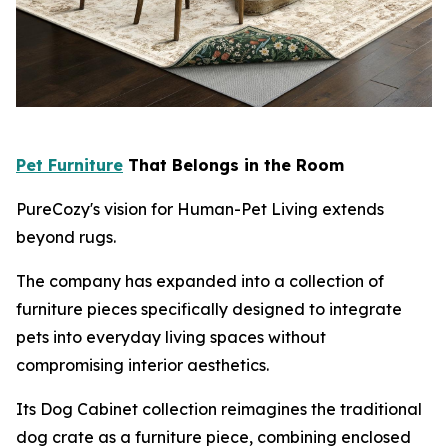
Pet Furniture
That Belongs in the Room
PureCozy's vision for Human-Pet Living extends
beyond rugs.
The company has expanded into a collection of
furniture pieces specifically designed to integrate
pets into everyday living spaces without
compromising interior aesthetics.
Its Dog Cabinet collection reimagines the traditional
dog crate as a furniture piece, combining enclosed