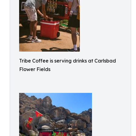
Tribe Coffee is serving drinks at Carlsbad
Flower Fields