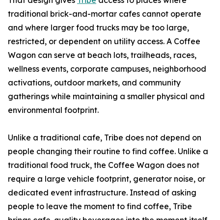
That design gives
Tribe
access to places where
traditional brick-and-mortar cafes cannot operate
and where larger food trucks may be too large,
restricted, or dependent on utility access. A Coffee
Wagon can serve at beach lots, trailheads, races,
wellness events, corporate campuses, neighborhood
activations, outdoor markets, and community
gatherings while maintaining a smaller physical and
environmental footprint.
Unlike a traditional cafe, Tribe does not depend on
people changing their routine to find coffee. Unlike a
traditional food truck, the Coffee Wagon does not
require a large vehicle footprint, generator noise, or
dedicated event infrastructure. Instead of asking
people to leave the moment to find coffee, Tribe