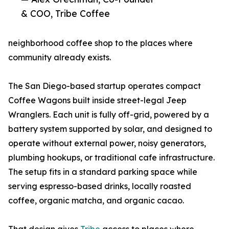
& COO, Tribe Coffee
neighborhood coffee shop to the places where
community already exists.
The San Diego-based startup operates compact
Coffee Wagons built inside street-legal Jeep
Wranglers. Each unit is fully off-grid, powered by a
battery system supported by solar, and designed to
operate without external power, noisy generators,
plumbing hookups, or traditional cafe infrastructure.
The setup fits in a standard parking space while
serving espresso-based drinks, locally roasted
coffee, organic matcha, and organic cacao.