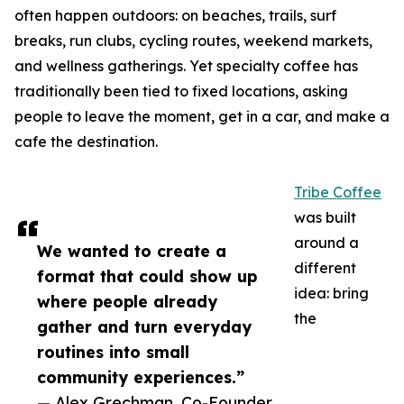
often happen outdoors: on beaches, trails, surf
breaks, run clubs, cycling routes, weekend markets,
and wellness gatherings. Yet specialty coffee has
traditionally been tied to fixed locations, asking
people to leave the moment, get in a car, and make a
cafe the destination.
Tribe Coffee
was built
around a
We wanted to create a
different
format that could show up
idea: bring
where people already
the
gather and turn everyday
routines into small
community experiences.”
— Alex Grechman, Co-Founder