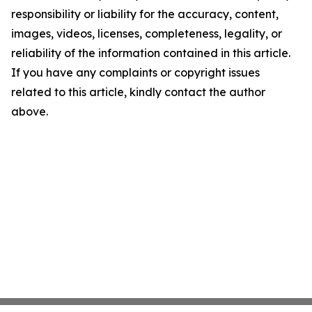
responsibility or liability for the accuracy, content,
images, videos, licenses, completeness, legality, or
reliability of the information contained in this article.
If you have any complaints or copyright issues
related to this article, kindly contact the author
above.