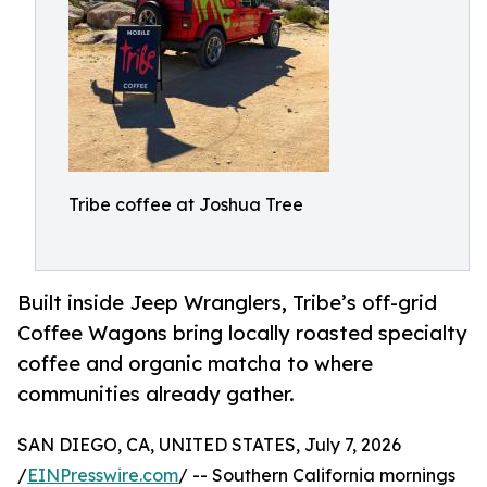
Tribe coffee at Joshua Tree
Built inside Jeep Wranglers, Tribe’s off-grid
Coffee Wagons bring locally roasted specialty
coffee and organic matcha to where
communities already gather.
SAN DIEGO, CA, UNITED STATES, July 7, 2026
/
EINPresswire.com
/ -- Southern California mornings