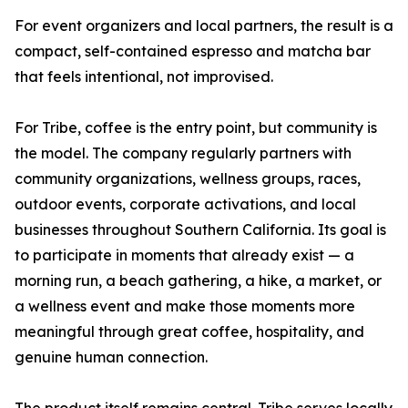
For event organizers and local partners, the result is a
compact, self-contained espresso and matcha bar
that feels intentional, not improvised.
For Tribe, coffee is the entry point, but community is
the model. The company regularly partners with
community organizations, wellness groups, races,
outdoor events, corporate activations, and local
businesses throughout Southern California. Its goal is
to participate in moments that already exist — a
morning run, a beach gathering, a hike, a market, or
a wellness event and make those moments more
meaningful through great coffee, hospitality, and
genuine human connection.