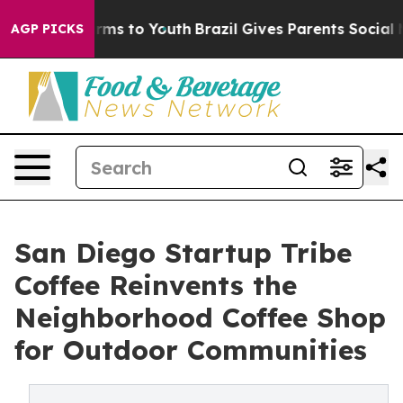
bate Harms to Youth
Brazil Gives Parents Social Media 
AGP PICKS
San Diego Startup Tribe
Coffee Reinvents the
Neighborhood Coffee Shop
for Outdoor Communities