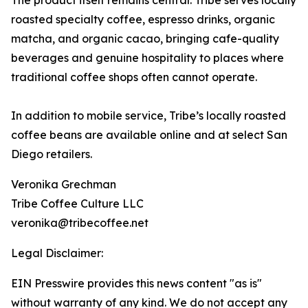
The product itself remains central. Tribe serves locally
roasted specialty coffee, espresso drinks, organic
matcha, and organic cacao, bringing cafe-quality
beverages and genuine hospitality to places where
traditional coffee shops often cannot operate.
In addition to mobile service, Tribe’s locally roasted
coffee beans are available online and at select San
Diego retailers.
Veronika Grechman
Tribe Coffee Culture LLC
veronika@tribecoffee.net
Legal Disclaimer:
EIN Presswire provides this news content "as is"
without warranty of any kind. We do not accept any