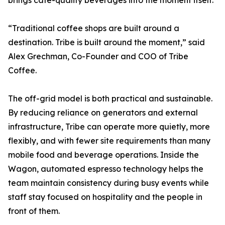
brings cafe-quality beverages into the moment itself.
“Traditional coffee shops are built around a
destination. Tribe is built around the moment,” said
Alex Grechman, Co-Founder and COO of Tribe
Coffee.
The off-grid model is both practical and sustainable.
By reducing reliance on generators and external
infrastructure, Tribe can operate more quietly, more
flexibly, and with fewer site requirements than many
mobile food and beverage operations. Inside the
Wagon, automated espresso technology helps the
team maintain consistency during busy events while
staff stay focused on hospitality and the people in
front of them.