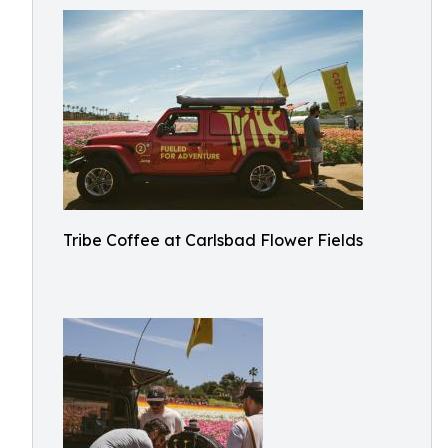
Tribe Coffee at Carlsbad Flower Fields