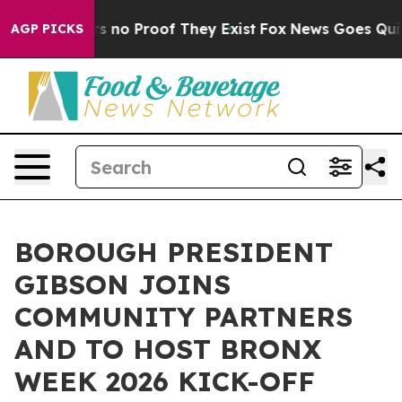
 but Offers no Proof They Exist
Fox News Goes Quiet a
AGP PICKS
BOROUGH PRESIDENT
GIBSON JOINS
COMMUNITY PARTNERS
AND TO HOST BRONX
WEEK 2026 KICK-OFF