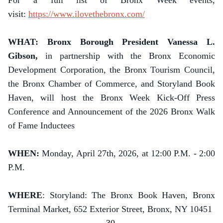
For a full list of Bronx Week events,
visit:
https://www.ilovethebronx.com/
WHAT: Bronx Borough President Vanessa L.
Gibson,
in partnership with the Bronx Economic
Development Corporation, the Bronx Tourism Council,
the Bronx Chamber of Commerce, and Storyland Book
Haven, will host the Bronx Week Kick-Off Press
Conference and Announcement of the 2026 Bronx Walk
of Fame Inductees
WHEN:
Monday, April 27th, 2026, at 12:00 P.M. - 2:00
P.M.
WHERE
: Storyland: The Bronx Book Haven, Bronx
Terminal Market, 652 Exterior Street, Bronx, NY 10451