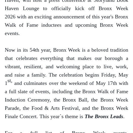
Haven, will host a press conference at Storyland Book
Haven Lounge to officially kick off Bronx Week
2026 with an exciting announcement of this year's Bronx
Walk of Fame inductees and upcoming Bronx Week
events.
Now in its 54th year, Bronx Week is a beloved tradition
that celebrates everything that makes our borough a
vibrant, resilient, and welcoming place to live, work,
and raise a family. The celebration begins Friday, May
st,
1
and culminates over the weekend of May 17th with
a full slate of events, including the Bronx Walk of Fame
Induction Ceremony, the Bronx Ball, the Bronx Week
Parade, the Food & Arts Festival, and the Bronx Week
Finale Concert. This year`s theme is
The Bronx Leads
.