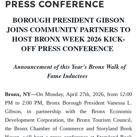
PRESS CONFERENCE
BOROUGH PRESIDENT GIBSON
JOINS COMMUNITY PARTNERS TO
HOST BRONX WEEK 2026 KICK-
OFF PRESS CONFERENCE
Announcement of this Year's Bronx Walk of
Fame Inductees
Bronx, NY—
On Monday, April 27th, 2026, from 12:00
PM to 2:00 PM, Bronx Borough President Vanessa L.
Gibson, in partnership with the Bronx Economic
Development Corporation, the Bronx Tourism Council,
the Bronx Chamber of Commerce and Storyland Book