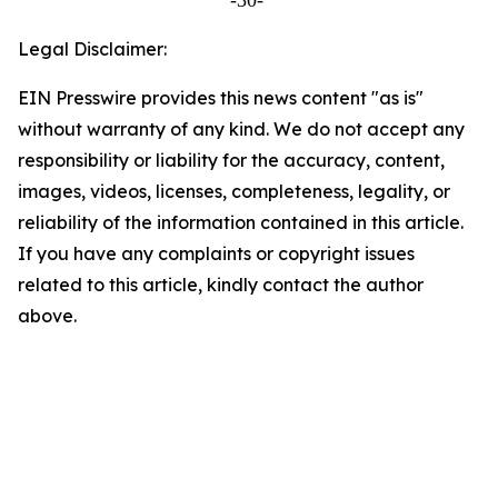
-30-
Legal Disclaimer:
EIN Presswire provides this news content "as is"
without warranty of any kind. We do not accept any
responsibility or liability for the accuracy, content,
images, videos, licenses, completeness, legality, or
reliability of the information contained in this article.
If you have any complaints or copyright issues
related to this article, kindly contact the author
above.