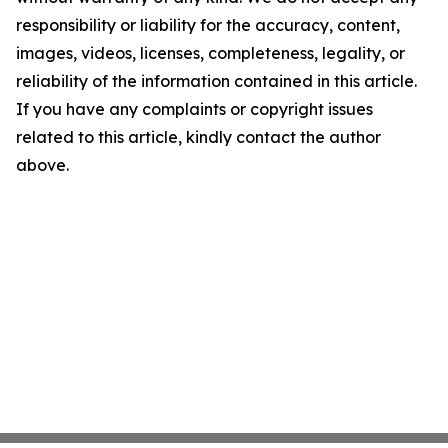
responsibility or liability for the accuracy, content,
images, videos, licenses, completeness, legality, or
reliability of the information contained in this article.
If you have any complaints or copyright issues
related to this article, kindly contact the author
above.