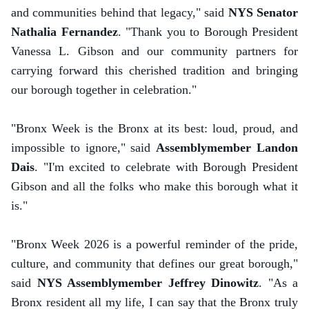
and communities behind that legacy," said
NYS Senator
Nathalia Fernandez
. "Thank you to Borough President
Vanessa L. Gibson and our community partners for
carrying forward this cherished tradition and bringing
our borough together in celebration."
"Bronx Week is the Bronx at its best: loud, proud, and
impossible to ignore," said
Assemblymember Landon
Dais
. "I'm excited to celebrate with Borough President
Gibson and all the folks who make this borough what it
is."
"Bronx Week 2026 is a powerful reminder of the pride,
culture, and community that defines our great borough,"
said
NYS Assemblymember Jeffrey Dinowitz
. "As a
Bronx resident all my life, I can say that the Bronx truly