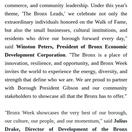
commerce, and community leadership. Under this year's
theme, 'The Bronx Leads,' we celebrate not only the
extraordinary individuals honored on the Walk of Fame,
but also the small businesses, cultural institutions, and
residents who drive our borough forward every day,"
said
Winston Peters, President of Bronx Economic
Development Corporation
. "The Bronx is a place of
innovation, resilience, and opportunity, and Bronx Week
invites the world to experience the energy, diversity, and
strength that define who we are. We are proud to partner
with Borough President Gibson and our community
stakeholders to showcase all that the Bronx has to offer."
"Bronx Week showcases the very best of our borough,
our culture, our people, and our momentum," said
Julius
Drake, Director of Development of the Bronx