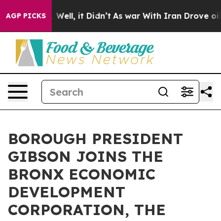
0%. Well, it Didn’t
As war With Iran Drove oil Prices
AGP PICKS
BOROUGH PRESIDENT
GIBSON JOINS THE
BRONX ECONOMIC
DEVELOPMENT
CORPORATION, THE