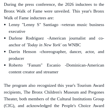
During the press conference, the 2026 inductees to the
Bronx Walk of Fame were unveiled. This year's Bronx
Walk of Fame inductees are:
Lenny "Lenny S" Santiago -veteran music business
executive
Darlene Rodriguez -American journalist and co-
anchor of
'Today in New York'
on WNBC
Darrin Henson -choreographer, dancer, actor, and
producer
Roberto "Fanum" Escanio -Dominican-American
content creator and streamer
The program also recognized this year's Tourism Award
recipients, The Bronx Children's Museum and Pregones
Theater, both members of the Cultural Institutions Group
(CIG), and acknowledged the People's Choice Award