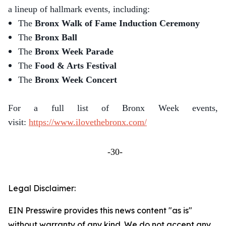
a lineup of hallmark events, including:
The
Bronx Walk of Fame Induction Ceremony
The
Bronx Ball
The
Bronx Week Parade
The
Food & Arts Festival
The
Bronx Week Concert
For a full list of Bronx Week events,
visit:
https://www.ilovethebronx.com/
-30-
Legal Disclaimer:
EIN Presswire provides this news content "as is"
without warranty of any kind. We do not accept any