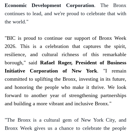
Economic Development Corporation
. The Bronx
continues to lead, and we're proud to celebrate that with
the world."
"BIC is proud to continue our support of Bronx Week
2026. This is a celebration that captures the spirit,
resilience, and cultural richness of this remarkable
borough," said
Rafael Roger, President of Business
Initiative Corporation of New York
. "I remain
committed to uplifting the Bronx, investing in its future,
and honoring the people who make it thrive. We look
forward to another year of strengthening partnerships
and building a more vibrant and inclusive Bronx."
"The Bronx is a cultural gem of New York City, and
Bronx Week gives us a chance to celebrate the people