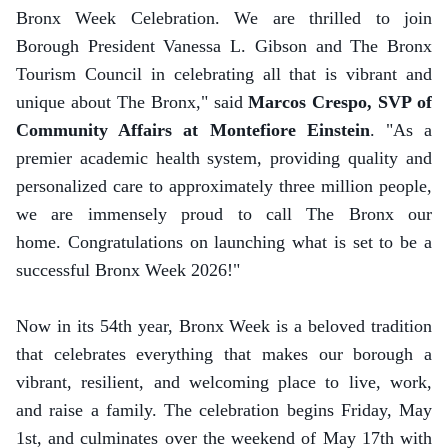
Bronx Week Celebration. We are thrilled to join
Borough President Vanessa L. Gibson and The Bronx
Tourism Council in celebrating all that is vibrant and
unique about The Bronx," said
Marcos Crespo, SVP of
Community Affairs at Montefiore Einstein
. "As a
premier academic health system, providing quality and
personalized care to approximately three million people,
we are immensely proud to call The Bronx our
home. Congratulations on launching what is set to be a
successful Bronx Week 2026!"
Now in its 54th year, Bronx Week is a beloved tradition
that celebrates everything that makes our borough a
vibrant, resilient, and welcoming place to live, work,
and raise a family. The celebration begins Friday, May
1st, and culminates over the weekend of May 17th with