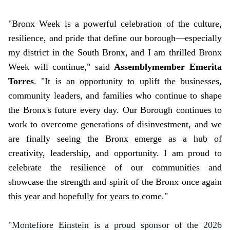
"Bronx Week is a powerful celebration of the culture,
resilience, and pride that define our borough—especially
my district in the South Bronx, and I am thrilled Bronx
Week will continue," said
Assemblymember Emerita
Torres
. "It is an opportunity to uplift the businesses,
community leaders, and families who continue to shape
the Bronx's future every day. Our Borough continues to
work to overcome generations of disinvestment, and we
are finally seeing the Bronx emerge as a hub of
creativity, leadership, and opportunity. I am proud to
celebrate the resilience of our communities and
showcase the strength and spirit of the Bronx once again
this year and hopefully for years to come."
"Montefiore Einstein is a proud sponsor of the 2026