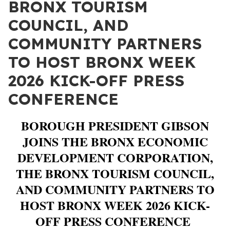
BRONX TOURISM
COUNCIL, AND
COMMUNITY PARTNERS
TO HOST BRONX WEEK
2026 KICK-OFF PRESS
CONFERENCE
BOROUGH PRESIDENT GIBSON
JOINS THE BRONX ECONOMIC
DEVELOPMENT CORPORATION,
THE BRONX TOURISM COUNCIL,
AND COMMUNITY PARTNERS TO
HOST BRONX WEEK 2026 KICK-
OFF PRESS CONFERENCE