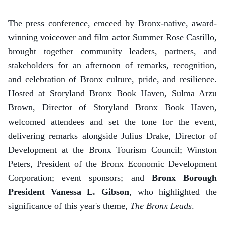
The press conference, emceed by Bronx-native, award-
winning voiceover and film actor Summer Rose Castillo,
brought together community leaders, partners, and
stakeholders for an afternoon of remarks, recognition,
and celebration of Bronx culture, pride, and resilience.
Hosted at Storyland Bronx Book Haven, Sulma Arzu
Brown, Director of Storyland Bronx Book Haven,
welcomed attendees and set the tone for the event,
delivering remarks alongside Julius Drake, Director of
Development at the Bronx Tourism Council; Winston
Peters, President of the Bronx Economic Development
Corporation; event sponsors; and
Bronx Borough
President Vanessa L. Gibson
, who highlighted the
significance of this year's theme,
The Bronx Leads
.