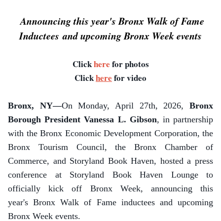
Announcing this year's Bronx Walk of Fame
Inductees and upcoming Bronx Week events
Click
here
for photos
Click
here
for video
Bronx, NY—
On Monday, April 27th, 2026,
Bronx
Borough President Vanessa L. Gibson
, in partnership
with the Bronx Economic Development Corporation, the
Bronx Tourism Council, the Bronx Chamber of
Commerce, and Storyland Book Haven, hosted a press
conference at Storyland Book Haven Lounge to
officially kick off Bronx Week, announcing this
year's Bronx Walk of Fame inductees and upcoming
Bronx Week events.