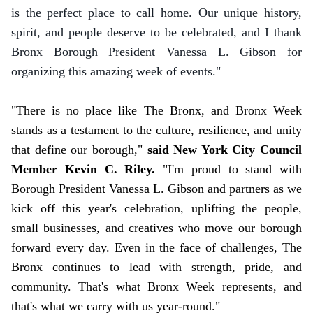
is the perfect place to call home. Our unique history,
spirit, and people deserve to be celebrated, and I thank
Bronx Borough President Vanessa L. Gibson for
organizing this amazing week of events."
"There is no place like The Bronx, and Bronx Week
stands as a testament to the culture, resilience, and unity
that define our borough,"
said New York City Council
Member Kevin C. Riley.
"I'm proud to stand with
Borough President Vanessa L. Gibson and partners as we
kick off this year's celebration, uplifting the people,
small businesses, and creatives who move our borough
forward every day. Even in the face of challenges, The
Bronx continues to lead with strength, pride, and
community. That's what Bronx Week represents, and
that's what we carry with us year-round."