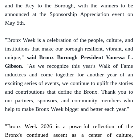
and the Key to the Borough, with the winners to be
announced at the Sponsorship Appreciation event on
May 5th.
"Bronx Week is a celebration of the people, culture, and
institutions that make our borough resilient, vibrant, and
unique,"
said Bronx Borough President Vanessa L.
Gibson
. "As we recognize this year's Walk of Fame
inductees and come together for another year of an
exciting series of events, we continue to uplift the stories
and contributions that define the Bronx. Thank you to
our partners, sponsors, and community members who
help to make Bronx Week bigger and better each year."
"Bronx Week 2026 is a powerful reflection of the
Bronx's continued ascent as a center of culture,