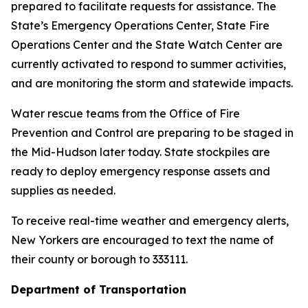
prepared to facilitate requests for assistance. The
State’s Emergency Operations Center, State Fire
Operations Center and the State Watch Center are
currently activated to respond to summer activities,
and are monitoring the storm and statewide impacts.
Water rescue teams from the Office of Fire
Prevention and Control are preparing to be staged in
the Mid-Hudson later today. State stockpiles are
ready to deploy emergency response assets and
supplies as needed.
To receive real-time weather and emergency alerts,
New Yorkers are encouraged to text the name of
their county or borough to 333111.
Department of Transportation