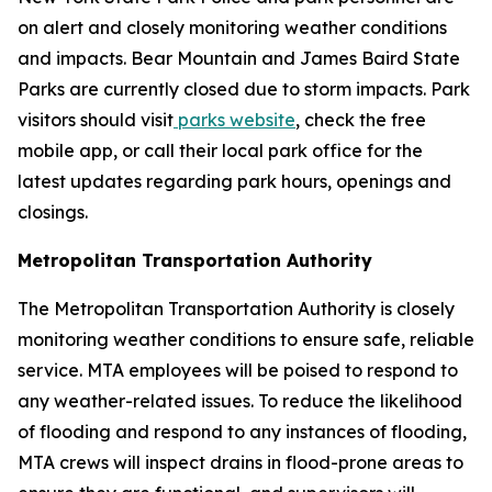
on alert and closely monitoring weather conditions
and impacts. Bear Mountain and James Baird State
Parks are currently closed due to storm impacts. Park
visitors should visit
parks website
, check the free
mobile app, or call their local park office for the
latest updates regarding park hours, openings and
closings.
Metropolitan Transportation Authority
The Metropolitan Transportation Authority is closely
monitoring weather conditions to ensure safe, reliable
service. MTA employees will be poised to respond to
any weather-related issues. To reduce the likelihood
of flooding and respond to any instances of flooding,
MTA crews will inspect drains in flood-prone areas to