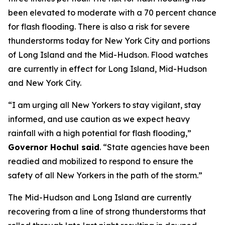
been elevated to moderate with a 70 percent chance
for flash flooding. There is also a risk for severe
thunderstorms today for New York City and portions
of Long Island and the Mid-Hudson. Flood watches
are currently in effect for Long Island, Mid-Hudson
and New York City.
“I am urging all New Yorkers to stay vigilant, stay
informed, and use caution as we expect heavy
rainfall with a high potential for flash flooding,”
Governor Hochul said
. “State agencies have been
readied and mobilized to respond to ensure the
safety of all New Yorkers in the path of the storm.”
The Mid-Hudson and Long Island are currently
recovering from a line of strong thunderstorms that