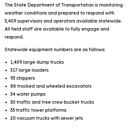
The State Department of Transportation is monitoring
weather conditions and prepared to respond with
3,409 supervisors and operators available statewide.
All field staff are available to fully engage and
respond.
Statewide equipment numbers are as follows:
1,409 large dump trucks
317 large loaders
93 chippers
88 tracked and wheeled excavators
34 water pumps
30 traffic and tree crew bucket trucks
33 traffic tower platforms
20 vacuum trucks with sewer jets