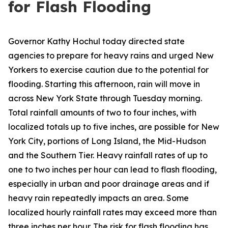
for Flash Flooding
Governor Kathy Hochul today directed state
agencies to prepare for heavy rains and urged New
Yorkers to exercise caution due to the potential for
flooding. Starting this afternoon, rain will move in
across New York State through Tuesday morning.
Total rainfall amounts of two to four inches, with
localized totals up to five inches, are possible for New
York City, portions of Long Island, the Mid-Hudson
and the Southern Tier. Heavy rainfall rates of up to
one to two inches per hour can lead to flash flooding,
especially in urban and poor drainage areas and if
heavy rain repeatedly impacts an area. Some
localized hourly rainfall rates may exceed more than
three inches per hour. The risk for flash flooding has