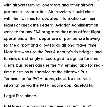
with airport terminal operators and other airport
partners in preparation. Air travelers should check
with their airlines for updated information on their
flights or check the Federal Aviation Administration
website for any FAA programs that may affect flight
operations at their departure airport before leaving
for the airport and allow for additional travel time.
Motorists who use the Port Authority’s six bridges and
tunnels are strongly encouraged to sign up for email
alerts, bus riders can use the MyTerminal app for real-
time alerts on bus service at the Midtown Bus
Terminal, or for PATH riders, check train service
information via the PATH mobile app, RidePATH.
Legal Disclaimer:
EIN Presswire provides this news content "as is"