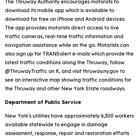
The Thruway Authority encourages motorists to
download its mobile app which is available to
download for free on iPhone and Android devices.
The app provides motorists direct access to live
traffic cameras, real-time traffic information and
navigation assistance while on the go. Motorists can
also sign up for TRANSalert e-mails which provide the
latest traffic conditions along the Thruway, follow
@ThruwayTraffic on X, and visit thruway.ny.gov to
see an interactive map showing traffic conditions for
the Thruway and other New York State roadways.
Department of Public Service
New York's utilities have approximately 6,300 workers
available statewide to engage in damage
assessment, response, repair and restoration efforts