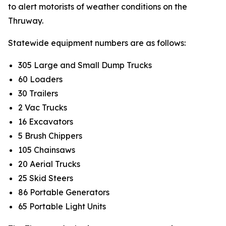
to alert motorists of weather conditions on the
Thruway.
Statewide equipment numbers are as follows:
305 Large and Small Dump Trucks
60 Loaders
30 Trailers
2 Vac Trucks
16 Excavators
5 Brush Chippers
105 Chainsaws
20 Aerial Trucks
25 Skid Steers
86 Portable Generators
65 Portable Light Units