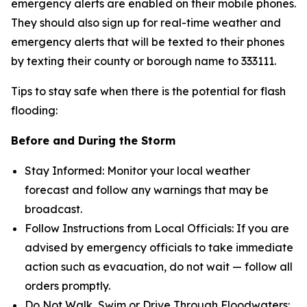
emergency alerts are enabled on their mobile phones.
They should also sign up for real-time weather and
emergency alerts that will be texted to their phones
by texting their county or borough name to 333111.
Tips to stay safe when there is the potential for flash
flooding:
Before and During the Storm
Stay Informed: Monitor your local weather
forecast and follow any warnings that may be
broadcast.
Follow Instructions from Local Officials: If you are
advised by emergency officials to take immediate
action such as evacuation, do not wait — follow all
orders promptly.
Do Not Walk, Swim or Drive Through Floodwaters: