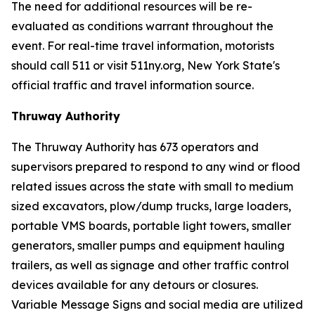
The need for additional resources will be re-
evaluated as conditions warrant throughout the
event. For real-time travel information, motorists
should call 511 or visit 511ny.org, New York State's
official traffic and travel information source.
Thruway Authority
The Thruway Authority has 673 operators and
supervisors prepared to respond to any wind or flood
related issues across the state with small to medium
sized excavators, plow/dump trucks, large loaders,
portable VMS boards, portable light towers, smaller
generators, smaller pumps and equipment hauling
trailers, as well as signage and other traffic control
devices available for any detours or closures.
Variable Message Signs and social media are utilized