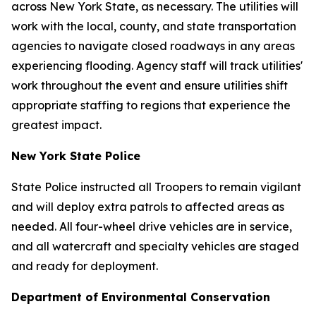
across New York State, as necessary. The utilities will
work with the local, county, and state transportation
agencies to navigate closed roadways in any areas
experiencing flooding. Agency staff will track utilities'
work throughout the event and ensure utilities shift
appropriate staffing to regions that experience the
greatest impact.
New York State Police
State Police instructed all Troopers to remain vigilant
and will deploy extra patrols to affected areas as
needed. All four-wheel drive vehicles are in service,
and all watercraft and specialty vehicles are staged
and ready for deployment.
Department of Environmental Conservation