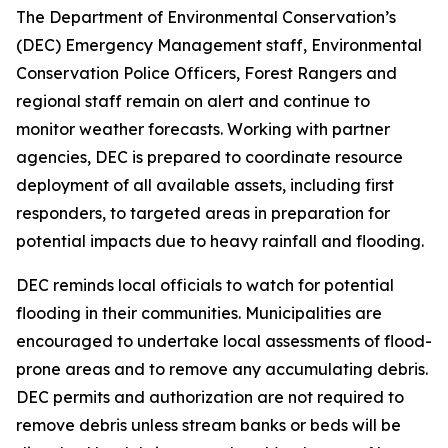
The Department of Environmental Conservation’s
(DEC) Emergency Management staff, Environmental
Conservation Police Officers, Forest Rangers and
regional staff remain on alert and continue to
monitor weather forecasts. Working with partner
agencies, DEC is prepared to coordinate resource
deployment of all available assets, including first
responders, to targeted areas in preparation for
potential impacts due to heavy rainfall and flooding.
DEC reminds local officials to watch for potential
flooding in their communities. Municipalities are
encouraged to undertake local assessments of flood-
prone areas and to remove any accumulating debris.
DEC permits and authorization are not required to
remove debris unless stream banks or beds will be