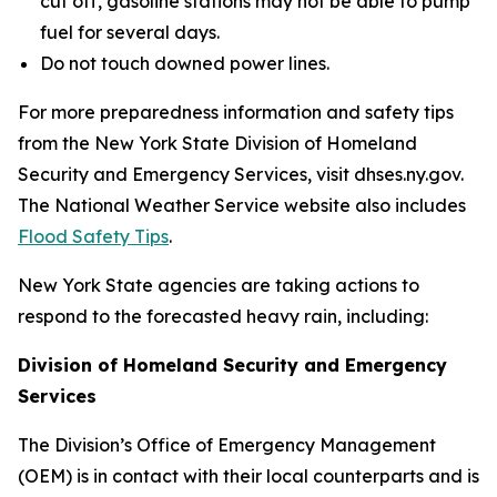
cut off, gasoline stations may not be able to pump
fuel for several days.
Do not touch downed power lines.
For more preparedness information and safety tips
from the New York State Division of Homeland
Security and Emergency Services, visit dhses.ny.gov.
The National Weather Service website also includes
Flood Safety Tips
.
New York State agencies are taking actions to
respond to the forecasted heavy rain, including:
Division of Homeland Security and Emergency
Services
The Division’s Office of Emergency Management
(OEM) is in contact with their local counterparts and is