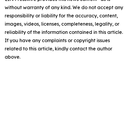
without warranty of any kind. We do not accept any
responsibility or liability for the accuracy, content,
images, videos, licenses, completeness, legality, or
reliability of the information contained in this article.
If you have any complaints or copyright issues
related to this article, kindly contact the author
above.