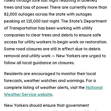
rolled through late last night resulting in downed
trees and loss of power. There are currently more than
82,000 outages across the state with outages
peaking at 115,000 last night. The State’s Department
of Transportation has been working with utility
companies to clear trees and debris to ensure safe
access for utility workers to begin work on restoration.
Some road closures are still in effect due to debris
removal and utility work — New Yorkers are urged to
follow all local guidance on closures.
Residents are encouraged to monitor their local
forecasts, weather watches and warnings. For a
complete listing of weather alerts, visit the
National
Weather Service website
.
New Yorkers should ensure that government