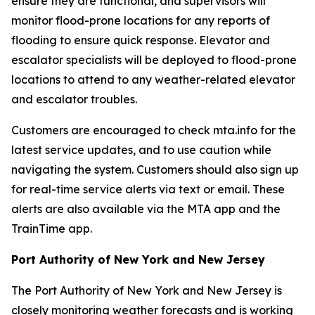
ensure they are functional, and supervisors will
monitor flood-prone locations for any reports of
flooding to ensure quick response. Elevator and
escalator specialists will be deployed to flood-prone
locations to attend to any weather-related elevator
and escalator troubles.
Customers are encouraged to check mta.info for the
latest service updates, and to use caution while
navigating the system. Customers should also sign up
for real-time service alerts via text or email. These
alerts are also available via the MTA app and the
TrainTime app.
Port Authority of New York and New Jersey
The Port Authority of New York and New Jersey is
closely monitoring weather forecasts and is working