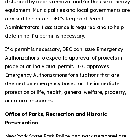
disturbed by debris removal and/or the use of heavy
equipment. Municipalities and local governments are
advised to contact DEC's Regional Permit
Administrators if assistance is required and to help
determine if a permit is necessary.
If a permit is necessary, DEC can issue Emergency
Authorizations to expedite approval of projects in
place of an individual permit. DEC approves
Emergency Authorizations for situations that are
deemed an emergency based on the immediate
protection of life, health, general welfare, property,
or natural resources.
Office of Parks, Recreation and Historic
Preservation
New York State Park Police and park personnel are