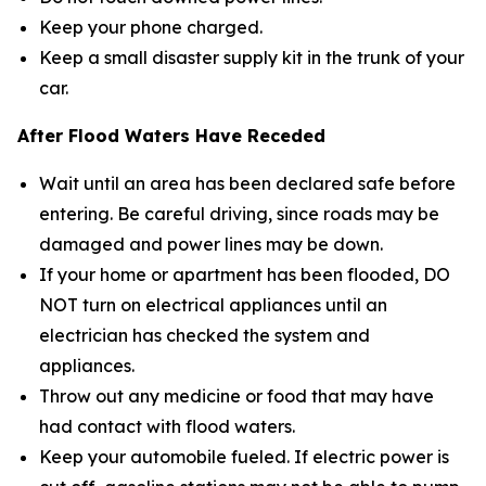
Keep your phone charged.
Keep a small disaster supply kit in the trunk of your
car.
After Flood Waters Have Receded
Wait until an area has been declared safe before
entering. Be careful driving, since roads may be
damaged and power lines may be down.
If your home or apartment has been flooded, DO
NOT turn on electrical appliances until an
electrician has checked the system and
appliances.
Throw out any medicine or food that may have
had contact with flood waters.
Keep your automobile fueled. If electric power is