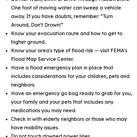
One foot of moving water can sweep a vehicle
away. If you have doubts, remember: “Turn
Around, Don't Drown!”
Know your evacuation route and how to get to
higher ground.
Know your area's type of flood risk — visit FEMA's
Flood Map Service Center.
Have a flood emergency plan in place that
includes considerations for your children, pets and
neighbors.
Have an emergency go bag ready to grab for you,
your family and your pets that includes any
medications you may need.
Check in with elderly neighbors or those who may
have mobility issues.
Do not touch downed power lines.