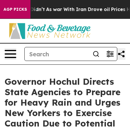
 Didn’t
As war With Iran Drove oil Prices Higher, Tru
AGP PICKS
Governor Hochul Directs
State Agencies to Prepare
for Heavy Rain and Urges
New Yorkers to Exercise
Caution Due to Potential