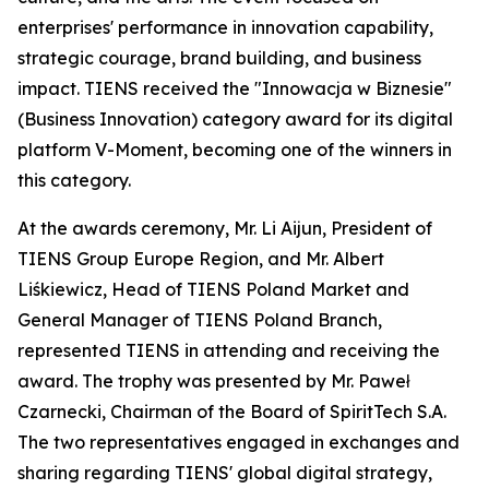
enterprises' performance in innovation capability,
strategic courage, brand building, and business
impact. TIENS received the "Innowacja w Biznesie"
(Business Innovation) category award for its digital
platform V-Moment, becoming one of the winners in
this category.
At the awards ceremony, Mr. Li Aijun, President of
TIENS Group Europe Region, and Mr. Albert
Liśkiewicz, Head of TIENS Poland Market and
General Manager of TIENS Poland Branch,
represented TIENS in attending and receiving the
award. The trophy was presented by Mr. Paweł
Czarnecki, Chairman of the Board of SpiritTech S.A.
The two representatives engaged in exchanges and
sharing regarding TIENS' global digital strategy,