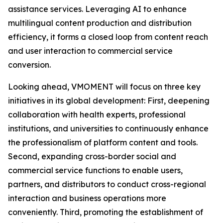
assistance services. Leveraging AI to enhance
multilingual content production and distribution
efficiency, it forms a closed loop from content reach
and user interaction to commercial service
conversion.
Looking ahead, VMOMENT will focus on three key
initiatives in its global development: First, deepening
collaboration with health experts, professional
institutions, and universities to continuously enhance
the professionalism of platform content and tools.
Second, expanding cross-border social and
commercial service functions to enable users,
partners, and distributors to conduct cross-regional
interaction and business operations more
conveniently. Third, promoting the establishment of