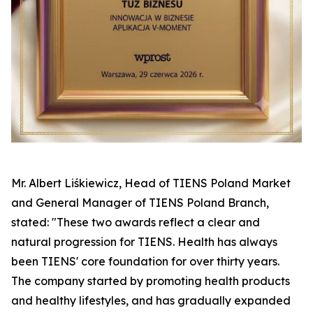
Mr. Albert Liśkiewicz, Head of TIENS Poland Market
and General Manager of TIENS Poland Branch,
stated: "These two awards reflect a clear and
natural progression for TIENS. Health has always
been TIENS' core foundation for over thirty years.
The company started by promoting health products
and healthy lifestyles, and has gradually expanded