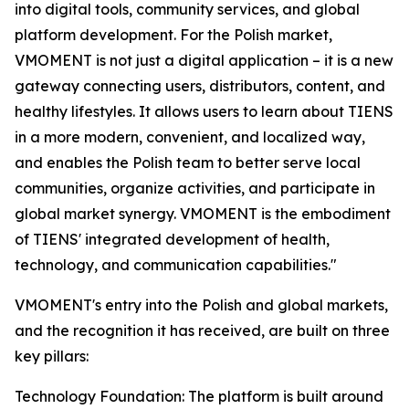
into digital tools, community services, and global
platform development. For the Polish market,
VMOMENT is not just a digital application – it is a new
gateway connecting users, distributors, content, and
healthy lifestyles. It allows users to learn about TIENS
in a more modern, convenient, and localized way,
and enables the Polish team to better serve local
communities, organize activities, and participate in
global market synergy. VMOMENT is the embodiment
of TIENS' integrated development of health,
technology, and communication capabilities."
VMOMENT's entry into the Polish and global markets,
and the recognition it has received, are built on three
key pillars:
Technology Foundation: The platform is built around