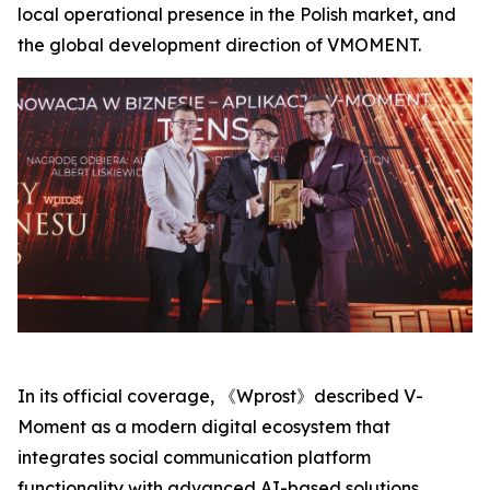
local operational presence in the Polish market, and
the global development direction of VMOMENT.
In its official coverage, 《Wprost》described V-
Moment as a modern digital ecosystem that
integrates social communication platform
functionality with advanced AI-based solutions,