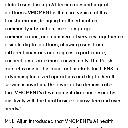
global users through AI technology and digital
platforms. VMOMENT is the core vehicle of this
transformation, bringing health education,
community interaction, cross-language
communication, and commercial services together on
a single digital platform, allowing users from
different countries and regions to participate,
connect, and share more conveniently. The Polish
market is one of the important markets for TIENS in
advancing localized operations and digital health
service innovation. This award also demonstrates
that VMOMENT's development direction resonates
positively with the local business ecosystem and user
needs."
Mr. Li Aijun introduced that VMOMENT's AI health