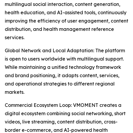
multilingual social interaction, content generation,
health education, and AI-assisted tools, continuously
improving the efficiency of user engagement, content
distribution, and health management reference
services.
Global Network and Local Adaptation: The platform
is open to users worldwide with multilingual support.
While maintaining a unified technology framework
and brand positioning, it adapts content, services,
and operational strategies to different regional
markets.
Commercial Ecosystem Loop: VMOMENT creates a
digital ecosystem combining social networking, short
videos, live streaming, content distribution, cross-
border e-commerce, and AI-powered health