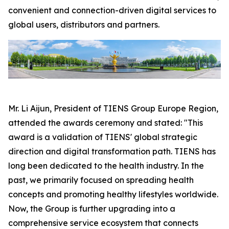
convenient and connection-driven digital services to
global users, distributors and partners.
Mr. Li Aijun, President of TIENS Group Europe Region,
attended the awards ceremony and stated: "This
award is a validation of TIENS' global strategic
direction and digital transformation path. TIENS has
long been dedicated to the health industry. In the
past, we primarily focused on spreading health
concepts and promoting healthy lifestyles worldwide.
Now, the Group is further upgrading into a
comprehensive service ecosystem that connects