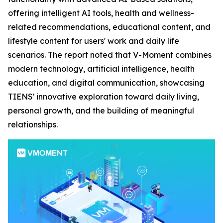
offering intelligent AI tools, health and wellness-
related recommendations, educational content, and
lifestyle content for users' work and daily life
scenarios. The report noted that V-Moment combines
modern technology, artificial intelligence, health
education, and digital communication, showcasing
TIENS' innovative exploration toward daily living,
personal growth, and the building of meaningful
relationships.