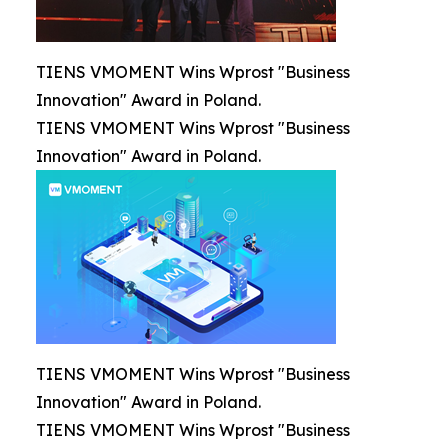
TIENS VMOMENT Wins Wprost "Business
Innovation" Award in Poland.
TIENS VMOMENT Wins Wprost "Business
Innovation" Award in Poland.
TIENS VMOMENT Wins Wprost "Business
Innovation" Award in Poland.
TIENS VMOMENT Wins Wprost "Business