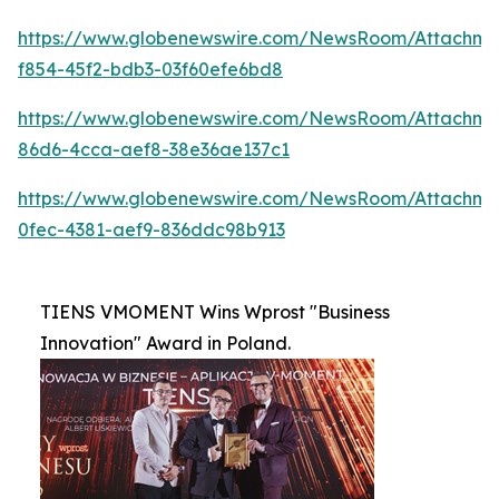
https://www.globenewswire.com/NewsRoom/Attachme
f854-45f2-bdb3-03f60efe6bd8
https://www.globenewswire.com/NewsRoom/Attachm
86d6-4cca-aef8-38e36ae137c1
https://www.globenewswire.com/NewsRoom/Attachme
0fec-4381-aef9-836ddc98b913
TIENS VMOMENT Wins Wprost "Business
Innovation" Award in Poland.