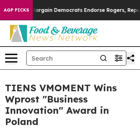
rgain Democrats Endorse Rogers, Republicans Endorse
AGP PICKS
TIENS VMOMENT Wins
Wprost "Business
Innovation" Award in
Poland