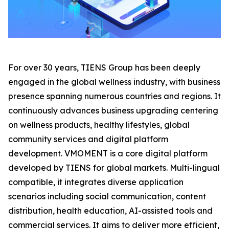
For over 30 years, TIENS Group has been deeply
engaged in the global wellness industry, with business
presence spanning numerous countries and regions. It
continuously advances business upgrading centering
on wellness products, healthy lifestyles, global
community services and digital platform
development. VMOMENT is a core digital platform
developed by TIENS for global markets. Multi-lingual
compatible, it integrates diverse application
scenarios including social communication, content
distribution, health education, AI-assisted tools and
commercial services. It aims to deliver more efficient,