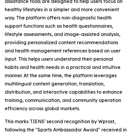
assistance tools are designed to help users focus on
healthy lifestyles in a simpler and more convenient
way. The platform offers non-diagnostic health
support functions such as health questionnaires,
lifestyle assessments, and image-assisted analysis,
providing personalized content recommendations
and health management references based on user
input. This helps users understand their personal
habits and health needs in a practical and intuitive
manner. At the same time, the platform leverages
multilingual content generation, translation,
distribution, and interactive capabilities to enhance
training, communication, and community operation
efficiency across global markets.
This marks TIENS' second recognition by Wprost,
following the "Sports Ambassador Award" received in