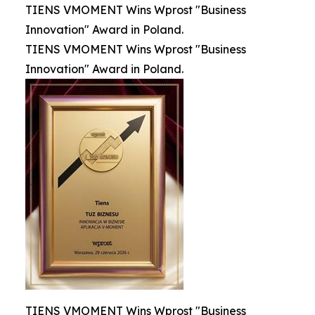
TIENS VMOMENT Wins Wprost "Business
Innovation" Award in Poland.
TIENS VMOMENT Wins Wprost "Business
Innovation" Award in Poland.
TIENS VMOMENT Wins Wprost "Business