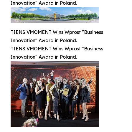
Innovation" Award in Poland.
TIENS VMOMENT Wins Wprost "Business
Innovation" Award in Poland.
TIENS VMOMENT Wins Wprost "Business
Innovation" Award in Poland.