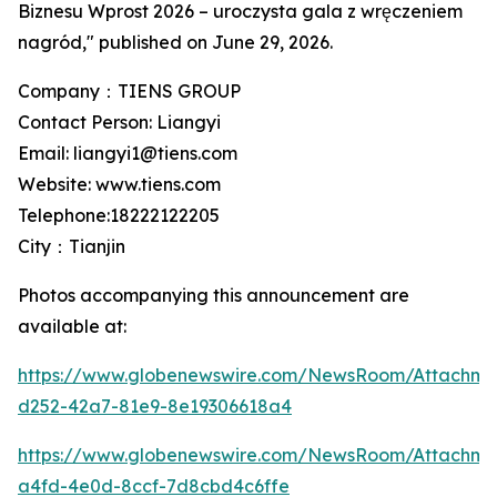
Biznesu Wprost 2026 – uroczysta gala z wręczeniem
nagród," published on June 29, 2026.
Company：TIENS GROUP
Contact Person: Liangyi
Email: liangyi1@tiens.com
Website: www.tiens.com
Telephone:18222122205
City：Tianjin
Photos accompanying this announcement are
available at:
https://www.globenewswire.com/NewsRoom/Attachm
d252-42a7-81e9-8e19306618a4
https://www.globenewswire.com/NewsRoom/Attachme
a4fd-4e0d-8ccf-7d8cbd4c6ffe