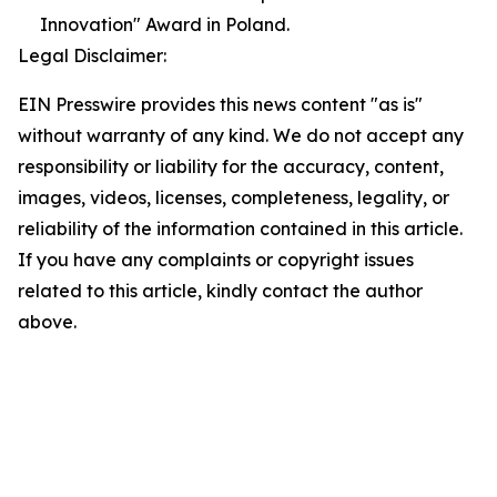
Innovation" Award in Poland.
Legal Disclaimer:
EIN Presswire provides this news content "as is"
without warranty of any kind. We do not accept any
responsibility or liability for the accuracy, content,
images, videos, licenses, completeness, legality, or
reliability of the information contained in this article.
If you have any complaints or copyright issues
related to this article, kindly contact the author
above.