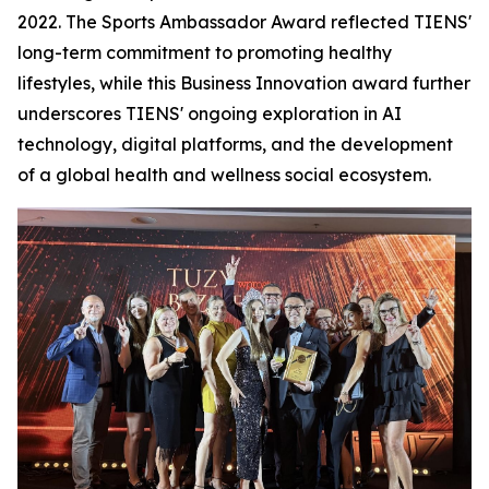
2022. The Sports Ambassador Award reflected TIENS'
long-term commitment to promoting healthy
lifestyles, while this Business Innovation award further
underscores TIENS' ongoing exploration in AI
technology, digital platforms, and the development
of a global health and wellness social ecosystem.