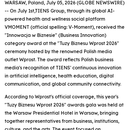
WARSAW, Poland, July 05, 2026 (GLOBE NEWSWIRE)
-- On July 1st,TIENS Group, through its global AI-
powered health and wellness social platform
VMOMENT (official spelling: V-Moment), received the
"Innowacja w Biznesie" (Business Innovation)
category award at the "Tuzy Biznesu Wprost 2026"
ceremony hosted by the renowned Polish media
outlet Wprost. The award reflects Polish business
media's recognition of TIENS' continuous innovation
in artificial intelligence, health education, digital
communication, and global community connectivity.
According to Wprost's official coverage, this year's
"Tuzy Biznesu Wprost 2026" awards gala was held at
the Warsaw Presidential Hotel in Warsaw, bringing
together representatives from business, institutions,
culture, and the arts. The event focused on