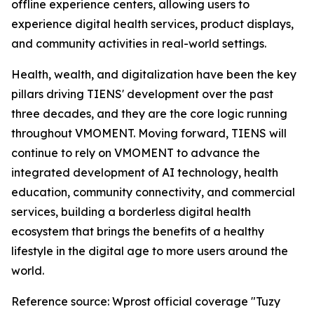
offline experience centers, allowing users to
experience digital health services, product displays,
and community activities in real-world settings.
Health, wealth, and digitalization have been the key
pillars driving TIENS' development over the past
three decades, and they are the core logic running
throughout VMOMENT. Moving forward, TIENS will
continue to rely on VMOMENT to advance the
integrated development of AI technology, health
education, community connectivity, and commercial
services, building a borderless digital health
ecosystem that brings the benefits of a healthy
lifestyle in the digital age to more users around the
world.
Reference source: Wprost official coverage "Tuzy