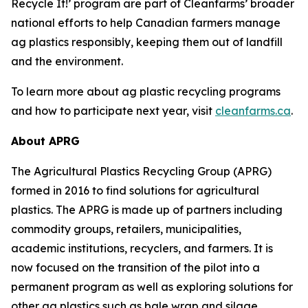
Recycle It!
’ program are part of Cleanfarms’ broader
national efforts to help Canadian farmers manage
ag plastics responsibly, keeping them out of landfill
and the environment.
To learn more about ag plastic recycling programs
and how to participate next year, visit
cleanfarms.ca
.
About APRG
The Agricultural Plastics Recycling Group (APRG)
formed in 2016 to find solutions for agricultural
plastics. The APRG is made up of partners including
commodity groups, retailers, municipalities,
academic institutions, recyclers, and farmers. It is
now focused on the transition of the pilot into a
permanent program as well as exploring solutions for
other ag plastics such as bale wrap and silage