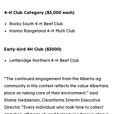
4-H Club Category ($3,000 each)
Rocky South 4-H Beef Club
Hanna Rangeland 4-H Multi Club
Early-bird 4H Club ($3000)
Lethbridge Northern 4-H Beef Club
“The continued engagement from the Alberta ag
community in this contest reflects the value Albertans
place on taking care of their environment,” said
Shane Hedderson, Cleanfarms Interim Executive
Director. “Every individual who took time to collect