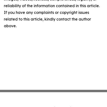
reliability of the information contained in this article.
If you have any complaints or copyright issues
related to this article, kindly contact the author
above.