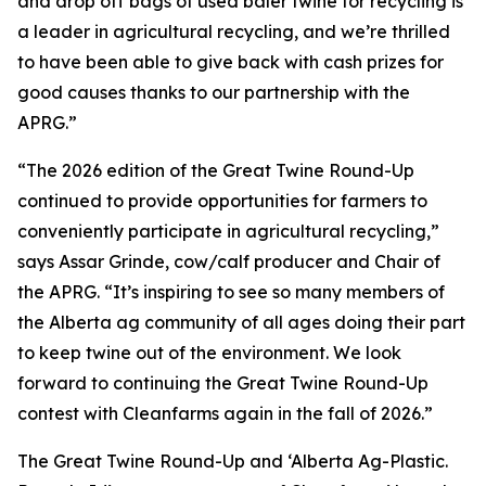
and drop off bags of used baler twine for recycling is
a leader in agricultural recycling, and we’re thrilled
to have been able to give back with cash prizes for
good causes thanks to our partnership with the
APRG.”
“The 2026 edition of the Great Twine Round-Up
continued to provide opportunities for farmers to
conveniently participate in agricultural recycling,”
says Assar Grinde, cow/calf producer and Chair of
the APRG. “It’s inspiring to see so many members of
the Alberta ag community of all ages doing their part
to keep twine out of the environment. We look
forward to continuing the Great Twine Round-Up
contest with Cleanfarms again in the fall of 2026.”
The Great Twine Round-Up and ‘Alberta Ag-Plastic.