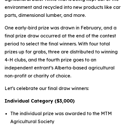
environment and recycled into new products like car
parts, dimensional lumber, and more.
One early-bird prize was drawn in February, and a
final prize draw occurred at the end of the contest
period to select the final winners. With four total
prizes up for grabs, three are distributed to winning
4-H clubs, and the fourth prize goes to an
independent entrant’s Alberta-based agricultural
non-profit or charity of choice.
Let’s celebrate our final draw winners:
Individual Category ($3,000)
The individual prize was awarded to the MTM
Agricultural Society