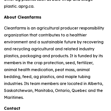
plastic. aprg.ca.
About Cleanfarms
Cleanfarms is an agricultural producer responsibility
organization that contributes to a healthier
environment and a sustainable future by recovering
and recycling agricultural and related industry
plastics, packaging and products. It is funded by its
members in the crop protection, seed, fertilizer,
animal health medication, peat moss, animal
bedding, feed, ag plastics, and maple tubing
industries. Its team members are located in Alberta,
Saskatchewan, Manitoba, Ontario, Quebec and the
Maritimes.
Contact