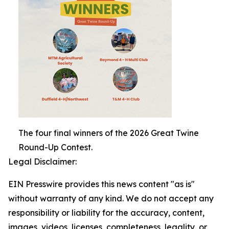
The four final winners of the 2026 Great Twine
Round-Up Contest.
Legal Disclaimer:
EIN Presswire provides this news content "as is"
without warranty of any kind. We do not accept any
responsibility or liability for the accuracy, content,
images, videos, licenses, completeness, legality, or