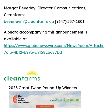
Margot Beverley, Director, Communications,
Cleanfarms
beverleym@cleanfarms.ca
| (647) 557-1801
A photo accompanying this announcement is
available at
https://www.globenewswire.com/NewsRoom/Attachm
7cfb-4bf2-b99b-d9f58cbc87bd
2026 Great Twine Round-Up Winners