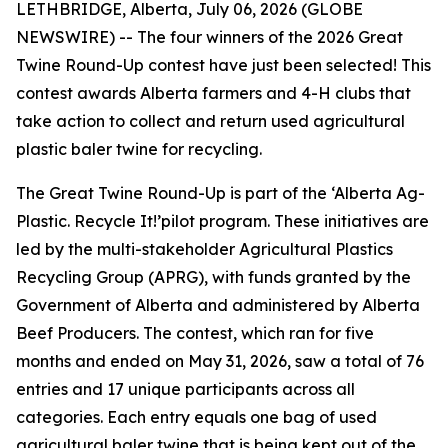
LETHBRIDGE, Alberta, July 06, 2026 (GLOBE
NEWSWIRE) -- The four winners of the 2026 Great
Twine Round-Up contest have just been selected! This
contest awards Alberta farmers and 4-H clubs that
take action to collect and return used agricultural
plastic baler twine for recycling.
The Great Twine Round-Up is part of the ‘Alberta Ag-
Plastic.
Recycle It!
’pilot program. These initiatives are
led by the multi-stakeholder Agricultural Plastics
Recycling Group (APRG), with funds granted by the
Government of Alberta and administered by Alberta
Beef Producers. The contest, which ran for five
months and ended on May 31, 2026, saw a total of 76
entries and 17 unique participants across all
categories. Each entry equals one bag of used
agricultural baler twine that is being kept out of the