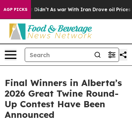
ll, it Didn’t
As war With Iran Drove oil Prices High
AGP PICKS
Final Winners in Alberta’s
2026 Great Twine Round-
Up Contest Have Been
Announced