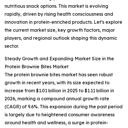
nutritious snack options. This market is evolving
rapidly, driven by rising health consciousness and
innovation in protein-enriched products. Let’s explore
the current market size, key growth factors, major
players, and regional outlook shaping this dynamic
sector.
Steady Growth and Expanding Market Size in the
Protein Brownie Bites Market
The protein brownie bites market has seen robust
growth in recent years, with its size expected to
increase from $1.01 billion in 2025 to $1.11 billion in
2026, marking a compound annual growth rate
(CAGR) of 9.6%. This expansion during the past period
is largely due to heightened consumer awareness
around health and wellness, a surge in protein-