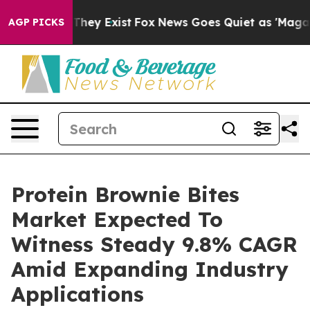
 Proof They Exist
Fox News Goes Quiet as 'Maga Media 
AGP PICKS
Protein Brownie Bites
Market Expected To
Witness Steady 9.8% CAGR
Amid Expanding Industry
Applications