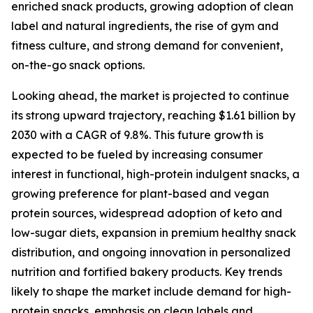
enriched snack products, growing adoption of clean
label and natural ingredients, the rise of gym and
fitness culture, and strong demand for convenient,
on-the-go snack options.
Looking ahead, the market is projected to continue
its strong upward trajectory, reaching $1.61 billion by
2030 with a CAGR of 9.8%. This future growth is
expected to be fueled by increasing consumer
interest in functional, high-protein indulgent snacks, a
growing preference for plant-based and vegan
protein sources, widespread adoption of keto and
low-sugar diets, expansion in premium healthy snack
distribution, and ongoing innovation in personalized
nutrition and fortified bakery products. Key trends
likely to shape the market include demand for high-
protein snacks, emphasis on clean labels and