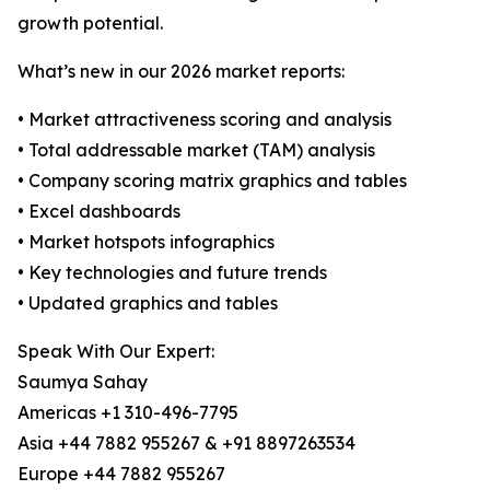
growth potential.
What’s new in our 2026 market reports:
• Market attractiveness scoring and analysis
• Total addressable market (TAM) analysis
• Company scoring matrix graphics and tables
• Excel dashboards
• Market hotspots infographics
• Key technologies and future trends
• Updated graphics and tables
Speak With Our Expert:
Saumya Sahay
Americas +1 310-496-7795
Asia +44 7882 955267 & +91 8897263534
Europe +44 7882 955267