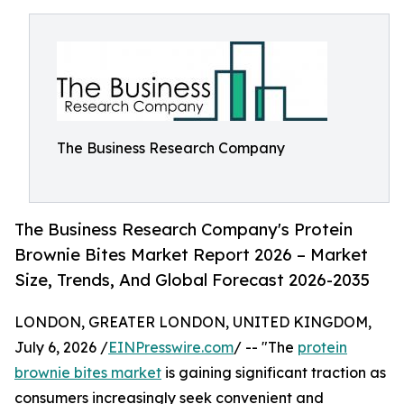
The Business Research Company
The Business Research Company's Protein
Brownie Bites Market Report 2026 – Market
Size, Trends, And Global Forecast 2026-2035
LONDON, GREATER LONDON, UNITED KINGDOM,
July 6, 2026 /
EINPresswire.com
/ -- "The
protein
brownie bites market
is gaining significant traction as
consumers increasingly seek convenient and