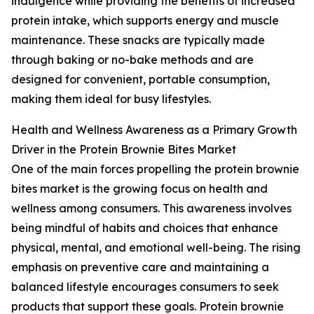
indulgence while providing the benefits of increased
protein intake, which supports energy and muscle
maintenance. These snacks are typically made
through baking or no-bake methods and are
designed for convenient, portable consumption,
making them ideal for busy lifestyles.
Health and Wellness Awareness as a Primary Growth
Driver in the Protein Brownie Bites Market
One of the main forces propelling the protein brownie
bites market is the growing focus on health and
wellness among consumers. This awareness involves
being mindful of habits and choices that enhance
physical, mental, and emotional well-being. The rising
emphasis on preventive care and maintaining a
balanced lifestyle encourages consumers to seek
products that support these goals. Protein brownie