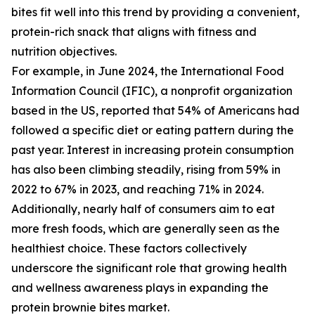
bites fit well into this trend by providing a convenient,
protein-rich snack that aligns with fitness and
nutrition objectives.
For example, in June 2024, the International Food
Information Council (IFIC), a nonprofit organization
based in the US, reported that 54% of Americans had
followed a specific diet or eating pattern during the
past year. Interest in increasing protein consumption
has also been climbing steadily, rising from 59% in
2022 to 67% in 2023, and reaching 71% in 2024.
Additionally, nearly half of consumers aim to eat
more fresh foods, which are generally seen as the
healthiest choice. These factors collectively
underscore the significant role that growing health
and wellness awareness plays in expanding the
protein brownie bites market.