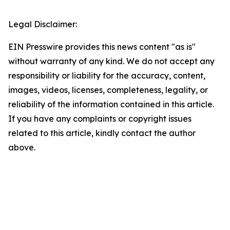
Legal Disclaimer:
EIN Presswire provides this news content "as is"
without warranty of any kind. We do not accept any
responsibility or liability for the accuracy, content,
images, videos, licenses, completeness, legality, or
reliability of the information contained in this article.
If you have any complaints or copyright issues
related to this article, kindly contact the author
above.