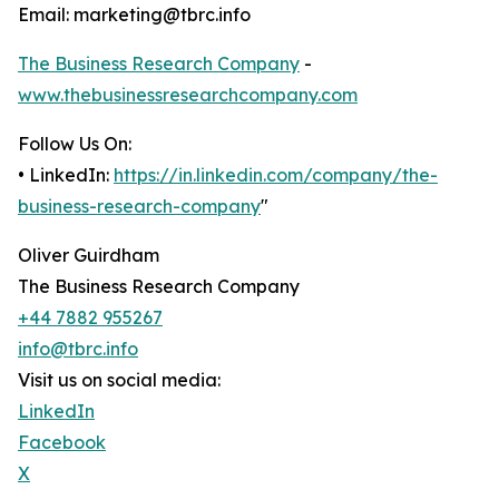
Email: marketing@tbrc.info
The Business Research Company
-
www.thebusinessresearchcompany.com
Follow Us On:
• LinkedIn:
https://in.linkedin.com/company/the-
business-research-company
"
Oliver Guirdham
The Business Research Company
+44 7882 955267
info@tbrc.info
Visit us on social media:
LinkedIn
Facebook
X