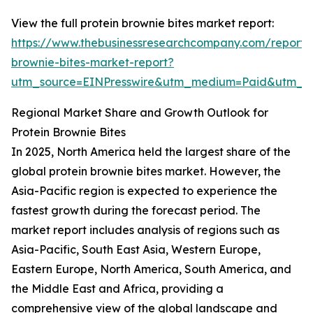
View the full protein brownie bites market report:
https://www.thebusinessresearchcompany.com/report/p
brownie-bites-market-report?
utm_source=EINPresswire&utm_medium=Paid&utm_
Regional Market Share and Growth Outlook for
Protein Brownie Bites
In 2025, North America held the largest share of the
global protein brownie bites market. However, the
Asia-Pacific region is expected to experience the
fastest growth during the forecast period. The
market report includes analysis of regions such as
Asia-Pacific, South East Asia, Western Europe,
Eastern Europe, North America, South America, and
the Middle East and Africa, providing a
comprehensive view of the global landscape and