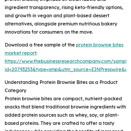
ingredient transparency, rising keto-friendly options,
and growth in vegan and plant-based dessert
alternatives, alongside premium nutritious bakery
innovations for consumers on the move.
Download a free sample of the
protein brownie bites
market report
:
https://www.thebusinessresearchcompany.com/sample
id=20793253&type=smp&utm_source=EINPresswire&
Understanding Protein Brownie Bites as a Product
Category
Protein brownie bites are compact, nutrient-packed
snacks that blend traditional brownie ingredients with
added protein sources such as whey, soy, or plant-
based proteins. They are crafted to offer a tasty