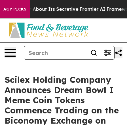
swer About Its Secretive Frontier AI Framework
The 
AGP PICKS
Scilex Holding Company
Announces Dream Bowl I
Meme Coin Tokens
Commence Trading on the
Biconomy Exchange on