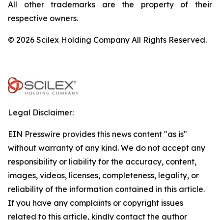
All other trademarks are the property of their
respective owners.
© 2026 Scilex Holding Company All Rights Reserved.
Legal Disclaimer:
EIN Presswire provides this news content "as is"
without warranty of any kind. We do not accept any
responsibility or liability for the accuracy, content,
images, videos, licenses, completeness, legality, or
reliability of the information contained in this article.
If you have any complaints or copyright issues
related to this article, kindly contact the author