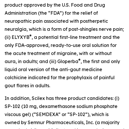
product approved by the U.S. Food and Drug
Administration (the “FDA”) for the relief of
neuropathic pain associated with postherpetic
neuralgia, which is a form of post-shingles nerve pain;
®
(ii) ELYXYB
, a potential first-line treatment and the
only FDA-approved, ready-to-use oral solution for
the acute treatment of migraine, with or without
®
aura, in adults; and (iii) Gloperba
, the first and only
liquid oral version of the anti-gout medicine
colchicine indicated for the prophylaxis of painful
gout flares in adults.
In addition, Scilex has three product candidates: (i)
SP-102 (10 mg, dexamethasone sodium phosphate
viscous gel) (“SEMDEXA” or “SP-102”), which is
owned by Semnur Pharmaceuticals, Inc. (a majority