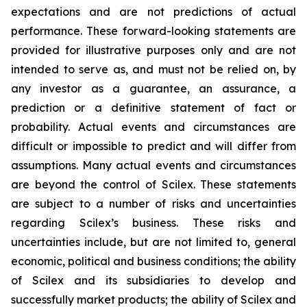
expectations and are not predictions of actual
performance. These forward-looking statements are
provided for illustrative purposes only and are not
intended to serve as, and must not be relied on, by
any investor as a guarantee, an assurance, a
prediction or a definitive statement of fact or
probability. Actual events and circumstances are
difficult or impossible to predict and will differ from
assumptions. Many actual events and circumstances
are beyond the control of Scilex. These statements
are subject to a number of risks and uncertainties
regarding Scilex’s business. These risks and
uncertainties include, but are not limited to, general
economic, political and business conditions; the ability
of Scilex and its subsidiaries to develop and
successfully market products; the ability of Scilex and