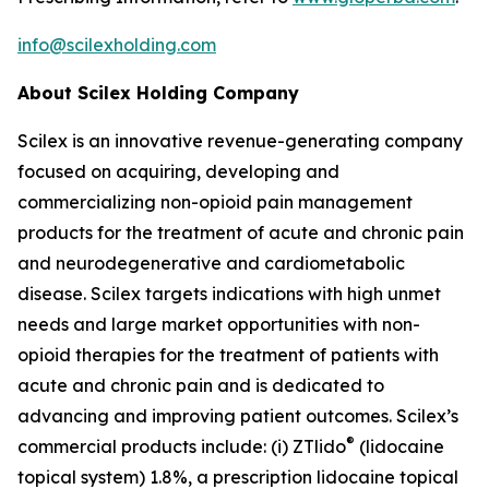
info@scilexholding.com
About Scilex Holding Company
Scilex is an innovative revenue-generating company
focused on acquiring, developing and
commercializing non-opioid pain management
products for the treatment of acute and chronic pain
and neurodegenerative and cardiometabolic
disease. Scilex targets indications with high unmet
needs and large market opportunities with non-
opioid therapies for the treatment of patients with
acute and chronic pain and is dedicated to
advancing and improving patient outcomes. Scilex’s
®
commercial products include: (i) ZTlido
(lidocaine
topical system) 1.8%, a prescription lidocaine topical