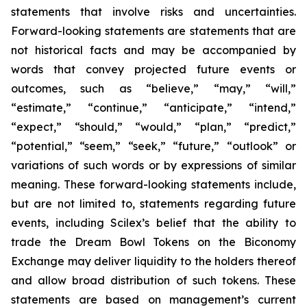
statements that involve risks and uncertainties.
Forward-looking statements are statements that are
not historical facts and may be accompanied by
words that convey projected future events or
outcomes, such as
“believe,” “may,” “will,”
“estimate,” “continue,” “anticipate,” “intend,”
“expect,” “should,” “would,” “plan,” “predict,”
“potential,” “seem,” “seek,” “future,” “outlook”
or
variations of such words or by expressions of similar
meaning. These forward-looking statements include,
but are not limited to, statements regarding future
events, including Scilex’s belief that the ability to
trade the Dream Bowl Tokens on the Biconomy
Exchange may deliver liquidity to the holders thereof
and allow broad distribution of such tokens. These
statements are based on management’s current