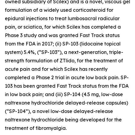
owned subsidiary of Scilex) and is a novel, viscous gel
formulation of a widely used corticosteroid for
epidural injections to treat lumbosacral radicular
pain, or sciatica, for which Scilex has completed a
Phase 3 study and was granted Fast Track status
from the FDA in 2017; (ii) SP-103 (lidocaine topical
system) 5.4%, (“SP-103”), a next-generation, triple-
strength formulation of ZTlido, for the treatment of
acute pain and for which Scilex has recently
completed a Phase 2 trial in acute low back pain. SP-
103 has been granted Fast Track status from the FDA
in low back pain; and (iii) SP-104 (4.5 mg, low-dose
naltrexone hydrochloride delayed-release capsules)
(“SP-104”), a novel low-dose delayed-release
naltrexone hydrochloride being developed for the
treatment of fibromyalgia.