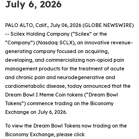
July 6, 2026
PALO ALTO, Calif., July 06, 2026 (GLOBE NEWSWIRE)
-- Scilex Holding Company (“Scilex” or the
“Company”) (Nasdaq: SCLX), an innovative revenue-
generating company focused on acquiring,
developing, and commercializing non-opioid pain
management products for the treatment of acute
and chronic pain and neurodegenerative and
cardiometabolic disease, today announced that the
Dream Bowl I Meme Coin tokens (“Dream Bowl
Tokens”) commence trading on the Biconomy
Exchange on July 6, 2026.
To view the Dream Bowl Tokens now trading on the
Biconomy Exchange, please click