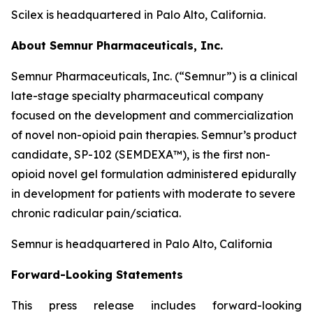
Scilex is headquartered in Palo Alto, California.
About Semnur Pharmaceuticals, Inc.
Semnur Pharmaceuticals, Inc. (“Semnur”) is a clinical
late-stage specialty pharmaceutical company
focused on the development and commercialization
of novel non-opioid pain therapies. Semnur’s product
candidate, SP-102 (SEMDEXA™), is the first non-
opioid novel gel formulation administered epidurally
in development for patients with moderate to severe
chronic radicular pain/sciatica.
Semnur is headquartered in Palo Alto, California
Forward-Looking Statements
This press release includes forward-looking