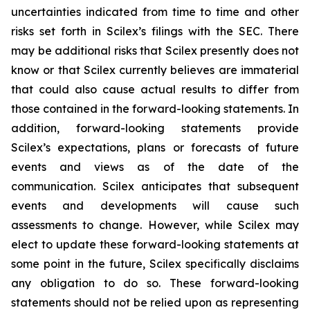
uncertainties indicated from time to time and other
risks set forth in Scilex’s filings with the SEC. There
may be additional risks that Scilex presently does not
know or that Scilex currently believes are immaterial
that could also cause actual results to differ from
those contained in the forward-looking statements. In
addition, forward-looking statements provide
Scilex’s expectations, plans or forecasts of future
events and views as of the date of the
communication. Scilex anticipates that subsequent
events and developments will cause such
assessments to change. However, while Scilex may
elect to update these forward-looking statements at
some point in the future, Scilex specifically disclaims
any obligation to do so. These forward-looking
statements should not be relied upon as representing