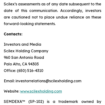
Scilex’s assessments as of any date subsequent to the
date of this communication. Accordingly, investors
are cautioned not to place undue reliance on these
forward-looking statements.
Contacts:
Investors and Media
Scilex Holding Company
960 San Antonio Road
Palo Alto, CA 94303
Office: (650) 516-4310
Email: investorrelations@scilexholding.com
Website:
www.scilexholding.com
SEMDEXA™ (SP-102) is a trademark owned by