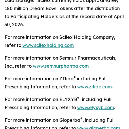
cold storage. Scilex currently holds approximately
180 million Dream Bowl Tokens after the distribution
to Participating Holders as of the record date of April
30, 2026.
For more information on Scilex Holding Company,
refer to
www.scilexholding.com
For more information on Semnur Pharmaceuticals,
Inc., refer to
www.semnurpharma.com
®
For more information on ZTlido
including Full
Prescribing Information, refer to
www.ztlido.com
.
®
For more information on ELYXYB
, including Full
Prescribing Information, refer to
www.elyxyb.com
.
®
For more information on Gloperba
, including Full
Prescribing Information, refer to
www.gloperba.com
.