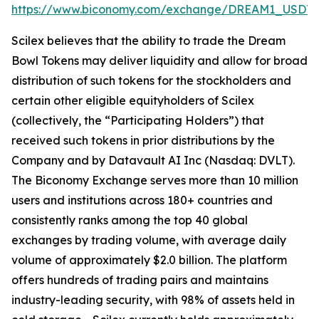
https://www.biconomy.com/exchange/DREAM1_USDT
.
Scilex believes that the ability to trade the Dream
Bowl Tokens may deliver liquidity and allow for broad
distribution of such tokens for the stockholders and
certain other eligible equityholders of Scilex
(collectively, the “Participating Holders”) that
received such tokens in prior distributions by the
Company and by Datavault AI Inc (Nasdaq: DVLT).
The Biconomy Exchange serves more than 10 million
users and institutions across 180+ countries and
consistently ranks among the top 40 global
exchanges by trading volume, with average daily
volume of approximately $2.0 billion. The platform
offers hundreds of trading pairs and maintains
industry-leading security, with 98% of assets held in