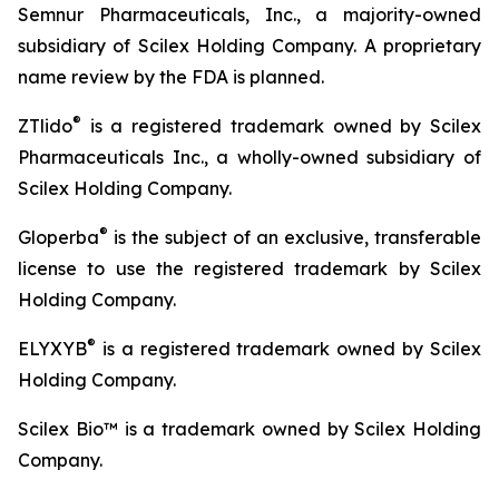
Semnur Pharmaceuticals, Inc., a majority-owned
subsidiary of Scilex Holding Company. A proprietary
name review by the FDA is planned.
®
ZTlido
is a registered trademark owned by Scilex
Pharmaceuticals Inc., a wholly-owned subsidiary of
Scilex Holding Company.
®
Gloperba
is the subject of an exclusive, transferable
license to use the registered trademark by Scilex
Holding Company.
®
ELYXYB
is a registered trademark owned by Scilex
Holding Company.
Scilex Bio™ is a trademark owned by Scilex Holding
Company.