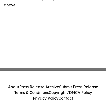
above.
About
Press Release Archive
Submit Press Release
Terms & Conditions
Copyright/DMCA Policy
Privacy Policy
Contact