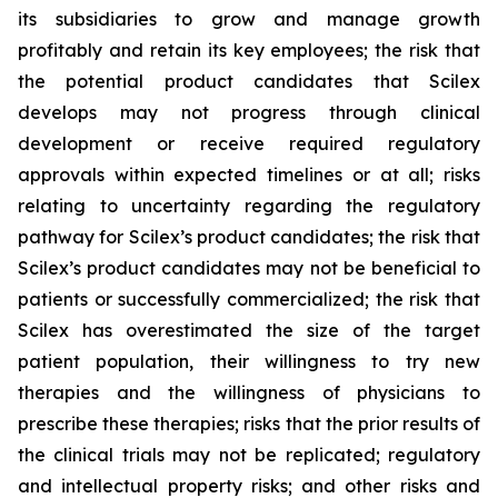
its subsidiaries to grow and manage growth
profitably and retain its key employees; the risk that
the potential product candidates that Scilex
develops may not progress through clinical
development or receive required regulatory
approvals within expected timelines or at all; risks
relating to uncertainty regarding the regulatory
pathway for Scilex’s product candidates; the risk that
Scilex’s product candidates may not be beneficial to
patients or successfully commercialized; the risk that
Scilex has overestimated the size of the target
patient population, their willingness to try new
therapies and the willingness of physicians to
prescribe these therapies; risks that the prior results of
the clinical trials may not be replicated; regulatory
and intellectual property risks; and other risks and