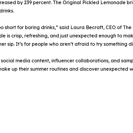
reased by 239 percent. The Original Pickled Lemonade bri
drinks.
too short for boring drinks,” said Laura Becraft, CEO of The
 is crisp, refreshing, and just unexpected enough to m
er sip. It’s for people who aren’t afraid to try something di
social media content, influencer collaborations, and samp
shake up their summer routines and discover unexpected wa