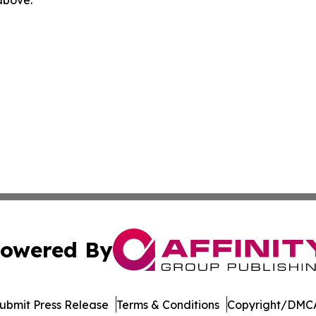
owered By
ubmit Press Release
Terms & Conditions
Copyright/DMCA