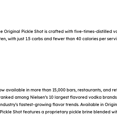
The Original Pickle Shot is crafted with five-times-distilled
uten, with just 1.5 carbs and fewer than 40 calories per serv
w available in more than 15,000 bars, restaurants, and retai
ranked among Nielsen’s 10 largest flavored vodka brands i
ustry's fastest-growing flavor trends. Available in Origina
 Pickle Shot features a proprietary pickle brine blended wit