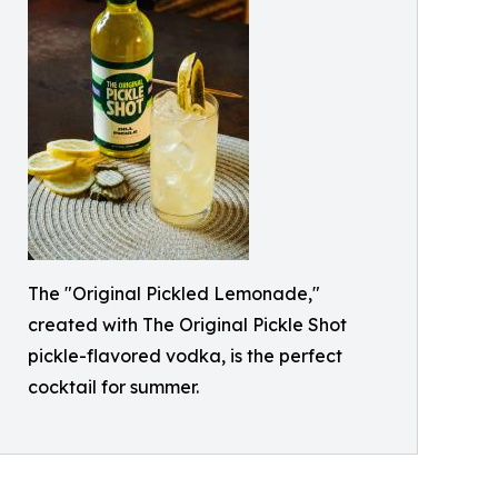
The "Original Pickled Lemonade,"
created with The Original Pickle Shot
pickle-flavored vodka, is the perfect
cocktail for summer.