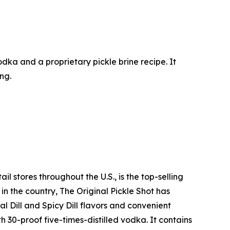
 vodka and a proprietary pickle brine recipe. It
ing.
l stores throughout the U.S., is the top-selling
n the country, The Original Pickle Shot has
l Dill and Spicy Dill flavors and convenient
h 30-proof five-times-distilled vodka. It contains