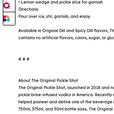
• Lemon wedge and pickle slice for garnish
Directions:
Pour over ice, stir, garnish, and enjoy.
Available in Original Dill and Spicy Dill flavors, 
contains no artificial flavors, colors, sugar, or gl
# # #
About The Original Pickle Shot
The Original Pickle Shot, launched in 2018 and no
pickle brine-infused vodka in America. Recently 
helped pioneer and define one of the beverage ind
750ml, 375ml, and 50ml bottle sizes, The Original