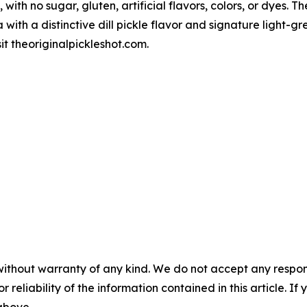
 with no sugar, gluten, artificial flavors, colors, or dyes. T
 with a distinctive dill pickle flavor and signature light
sit theoriginalpickleshot.com.
without warranty of any kind. We do not accept any responsib
r reliability of the information contained in this article. I
 above.