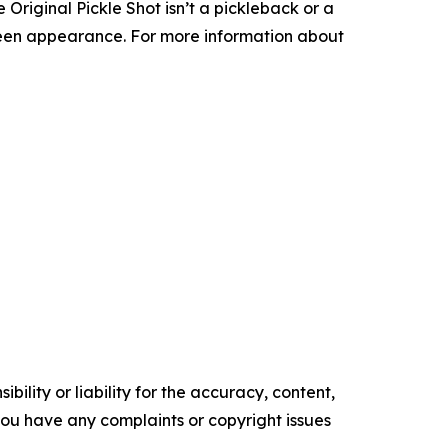
he Original Pickle Shot isn’t a pickleback or a
-green appearance. For more information about
ility or liability for the accuracy, content,
f you have any complaints or copyright issues