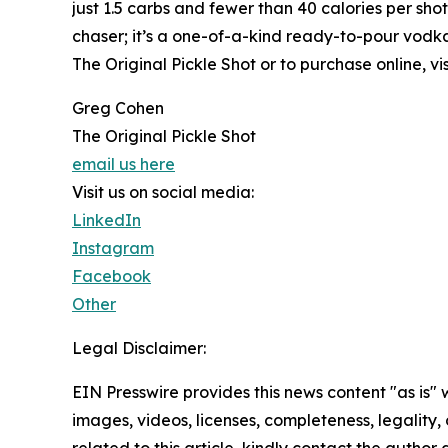
just 1.5 carbs and fewer than 40 calories per shot,
chaser; it’s a one-of-a-kind ready-to-pour vodka
The Original Pickle Shot or to purchase online, vi
Greg Cohen
The Original Pickle Shot
email us here
Visit us on social media:
LinkedIn
Instagram
Facebook
Other
Legal Disclaimer:
EIN Presswire provides this news content "as is" 
images, videos, licenses, completeness, legality, o
related to this article, kindly contact the author