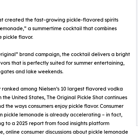
t created the fast-growing pickle-flavored spirits
 Lemonade,” a summertime cocktail that combines
pickle flavor.
riginal” brand campaign, the cocktail delivers a bright
vors that is perfectly suited for summer entertaining,
ilgates and lake weekends.
 ranked among Nielsen’s 10 largest flavored vodka
n the United States, The Original Pickle Shot continues
d the ways consumers enjoy pickle flavor. Consumer
 in pickle lemonade is already accelerating – in fact,
g to a 2025 report from food insights platform
e, online consumer discussions about pickle lemonade