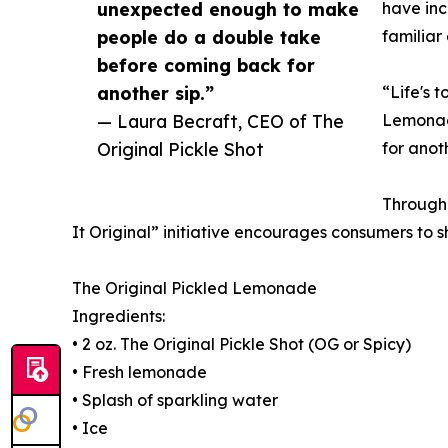
unexpected enough to make
have inc
people do a double take
familiar 
before coming back for
another sip.”
“Life's 
— Laura Becraft, CEO of The
Lemonade
Original Pickle Shot
for anoth
Through 
It Original” initiative encourages consumers to 
The Original Pickled Lemonade
Ingredients:
• 2 oz. The Original Pickle Shot (OG or Spicy)
• Fresh lemonade
• Splash of sparkling water
• Ice