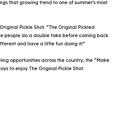
ngs that growing trend to one of summer's most
 Original Pickle Shot. “The Original Pickled
ake people do a double take before coming back
fferent and have a little fun doing it!”
ling opportunities across the country, the “Make
ys to enjoy The Original Pickle Shot.