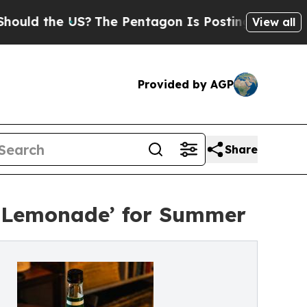
the US?
The Pentagon Is Posting Cryptic Biblical
View all
Provided by AGP
Share
ed Lemonade’ for Summer