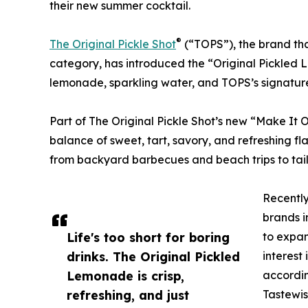
their new summer cocktail.
®
The Original Pickle Shot
(“TOPS”), the brand tha
category, has introduced the “Original Pickled
lemonade, sparkling water, and TOPS’s signature 
Part of The Original Pickle Shot’s new “Make It O
balance of sweet, tart, savory, and refreshing fla
from backyard barbecues and beach trips to ta
Recently
brands i
Life's too short for boring
to expan
drinks. The Original Pickled
interest
Lemonade is crisp,
accordin
refreshing, and just
Tastewis