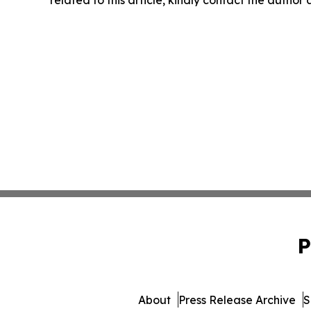
P
About
Press Release Archive
S