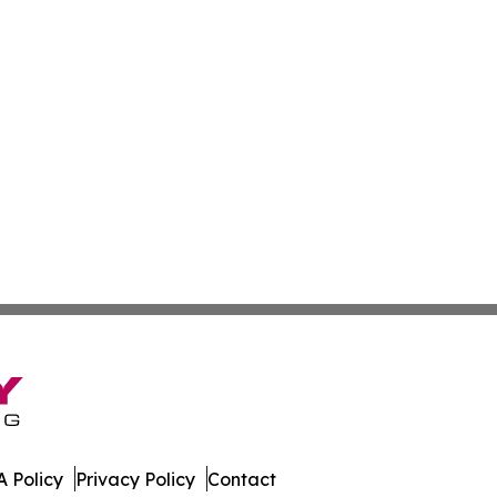
 Policy
Privacy Policy
Contact