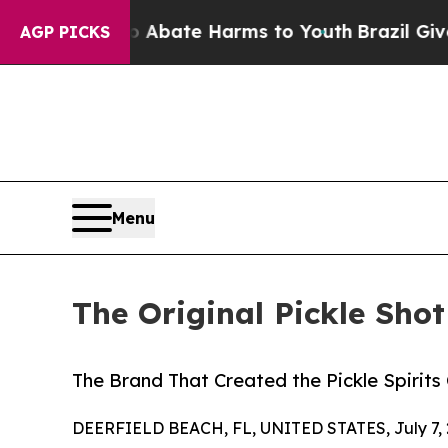
 Fund to Abate Harms to Youth
Brazil Gives Paren
AGP PICKS
Menu
The Original Pickle Sho
The Brand That Created the Pickle Spirit
DEERFIELD BEACH, FL, UNITED STATES, July 7, 