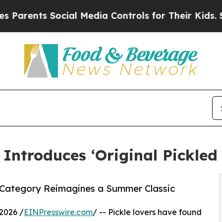
ts Social Media Controls for Their Kids. Should 
t Introduces ‘Original Pickl
s Category Reimagines a Summer Classic
2026 /
EINPresswire.com
/ -- Pickle lovers have found