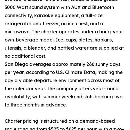
3000 Watt sound system with AUX and Bluetooth
connectivity, karaoke equipment, a full-size
refrigerator and freezer, an ice chest, and a
microwave. The charter operates under a bring-your-
own-beverage model. Ice, cups, plates, napkins,
utensils, a blender, and bottled water are supplied at
no additional cost.
San Diego averages approximately 266 sunny days
per year, according to U.S. Climate Data, making the
bay a viable departure environment across most of
the calendar year. The company offers year-round
availability, with summer weekend slots booking two
to three months in advance.
Charter pricing is structured on a demand-based
scale ranging from $525 to $625 per hour, with a two-