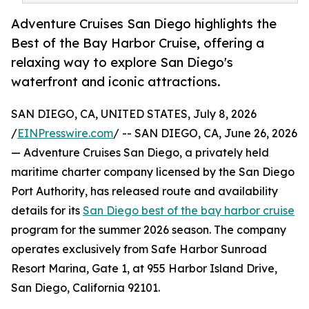
Adventure Cruises San Diego highlights the
Best of the Bay Harbor Cruise, offering a
relaxing way to explore San Diego's
waterfront and iconic attractions.
SAN DIEGO, CA, UNITED STATES, July 8, 2026
/
EINPresswire.com
/ -- SAN DIEGO, CA, June 26, 2026
— Adventure Cruises San Diego, a privately held
maritime charter company licensed by the San Diego
Port Authority, has released route and availability
details for its
San Diego best of the bay harbor cruise
program for the summer 2026 season. The company
operates exclusively from Safe Harbor Sunroad
Resort Marina, Gate 1, at 955 Harbor Island Drive,
San Diego, California 92101.