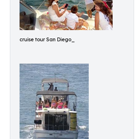
cruise tour San Diego_