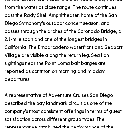
from the water at close range. The route continues
past the Rady Shell Amphitheater, home of the San
Diego Symphony's outdoor concert season, and
passes through the arches of the Coronado Bridge, a
2.1-mile span and one of the longest bridges in
California. The Embarcadero waterfront and Seaport
Village are visible along the return leg. Sea lion
sightings near the Point Loma bait barges are
reported as common on morning and midday
departures.
A representative of Adventure Cruises San Diego
described the bay landmark circuit as one of the
company's most consistent offerings in terms of guest
satisfaction across different group types. The
representative attributed the performance of the