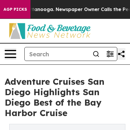
 Chattanooga. Newspaper Owner Calls the People Abru
AGP PICKS
Adventure Cruises San
Diego Highlights San
Diego Best of the Bay
Harbor Cruise