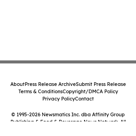
About
Press Release Archive
Submit Press Release
Terms & Conditions
Copyright/DMCA Policy
Privacy Policy
Contact
© 1995-2026 Newsmatics Inc. dba Affinity Group
Publishing & Food & Beverage News Network. All
Rights Reserved.