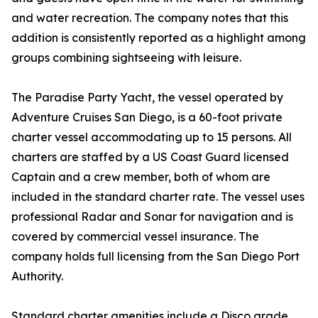
and water recreation. The company notes that this
addition is consistently reported as a highlight among
groups combining sightseeing with leisure.
The Paradise Party Yacht, the vessel operated by
Adventure Cruises San Diego, is a 60-foot private
charter vessel accommodating up to 15 persons. All
charters are staffed by a US Coast Guard licensed
Captain and a crew member, both of whom are
included in the standard charter rate. The vessel uses
professional Radar and Sonar for navigation and is
covered by commercial vessel insurance. The
company holds full licensing from the San Diego Port
Authority.
Standard charter amenities include a Disco grade