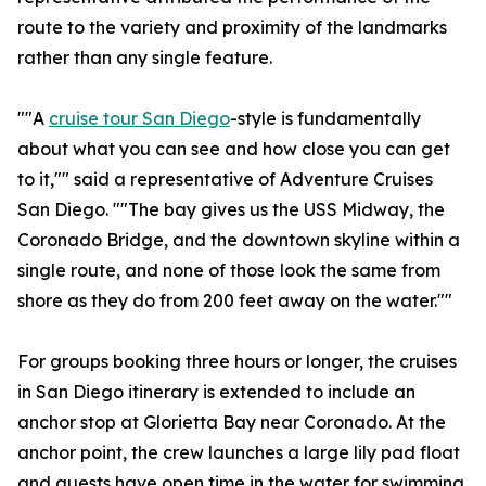
route to the variety and proximity of the landmarks
rather than any single feature.
""A
cruise tour San Diego
-style is fundamentally
about what you can see and how close you can get
to it,"" said a representative of Adventure Cruises
San Diego. ""The bay gives us the USS Midway, the
Coronado Bridge, and the downtown skyline within a
single route, and none of those look the same from
shore as they do from 200 feet away on the water.""
For groups booking three hours or longer, the cruises
in San Diego itinerary is extended to include an
anchor stop at Glorietta Bay near Coronado. At the
anchor point, the crew launches a large lily pad float
and guests have open time in the water for swimming