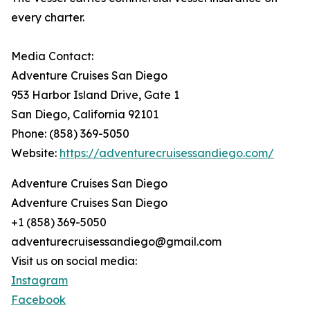
every charter.
Media Contact:
Adventure Cruises San Diego
953 Harbor Island Drive, Gate 1
San Diego, California 92101
Phone: (858) 369-5050
Website:
https://adventurecruisessandiego.com/
Adventure Cruises San Diego
Adventure Cruises San Diego
+1 (858) 369-5050
adventurecruisessandiego@gmail.com
Visit us on social media:
Instagram
Facebook