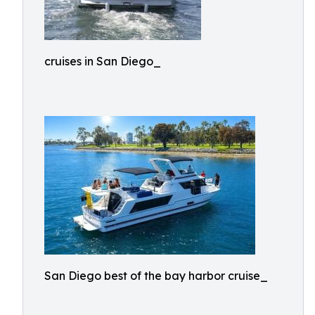
cruises in San Diego_
San Diego best of the bay harbor cruise_