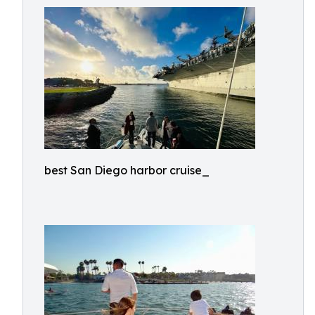
best San Diego harbor cruise_