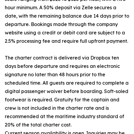
hour minimum. A 50% deposit via Zelle secures a
date, with the remaining balance due 14 days prior to
departure. Bookings made through the company
website using a credit or debit card are subject to a
2.5% processing fee and require full upfront payment.
The charter contract is delivered via Dropbox ten
days before departure and requires an electronic
signature no later than 48 hours prior to the
scheduled time. All guests are required to complete a
digital passenger waiver before boarding. Soft-soled
footwear is required. Gratuity for the captain and
crew is not included in the charter rate and is
recommended at the maritime industry standard of
20% of the total charter cost.
Current season availability is open. Inquiries may be