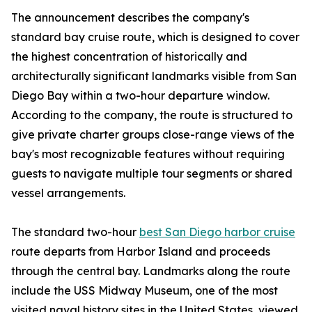
The announcement describes the company's
standard bay cruise route, which is designed to cover
the highest concentration of historically and
architecturally significant landmarks visible from San
Diego Bay within a two-hour departure window.
According to the company, the route is structured to
give private charter groups close-range views of the
bay's most recognizable features without requiring
guests to navigate multiple tour segments or shared
vessel arrangements.
The standard two-hour
best San Diego harbor cruise
route departs from Harbor Island and proceeds
through the central bay. Landmarks along the route
include the USS Midway Museum, one of the most
visited naval history sites in the United States, viewed