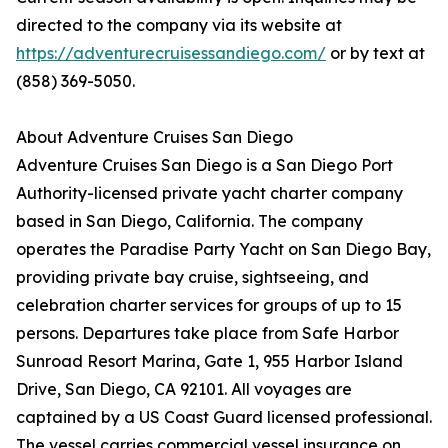
directed to the company via its website at
https://adventurecruisessandiego.com/
or by text at
(858) 369-5050.
About Adventure Cruises San Diego
Adventure Cruises San Diego is a San Diego Port
Authority-licensed private yacht charter company
based in San Diego, California. The company
operates the Paradise Party Yacht on San Diego Bay,
providing private bay cruise, sightseeing, and
celebration charter services for groups of up to 15
persons. Departures take place from Safe Harbor
Sunroad Resort Marina, Gate 1, 955 Harbor Island
Drive, San Diego, CA 92101. All voyages are
captained by a US Coast Guard licensed professional.
The vessel carries commercial vessel insurance on