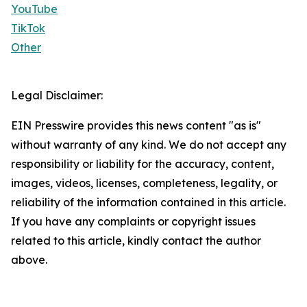
YouTube
TikTok
Other
Legal Disclaimer:
EIN Presswire provides this news content "as is"
without warranty of any kind. We do not accept any
responsibility or liability for the accuracy, content,
images, videos, licenses, completeness, legality, or
reliability of the information contained in this article.
If you have any complaints or copyright issues
related to this article, kindly contact the author
above.