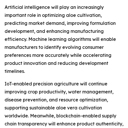
Artificial intelligence will play an increasingly
important role in optimizing aloe cultivation,
predicting market demand, improving formulation
development, and enhancing manufacturing
efficiency. Machine learning algorithms will enable
manufacturers to identify evolving consumer
preferences more accurately while accelerating
product innovation and reducing development
timelines.
IoT-enabled precision agriculture will continue
improving crop productivity, water management,
disease prevention, and resource optimization,
supporting sustainable aloe vera cultivation
worldwide. Meanwhile, blockchain-enabled supply
chain transparency will enhance product authenticity,