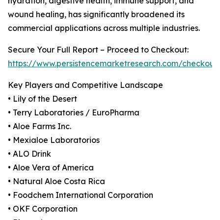
hydration, digestive health, immune support, and
wound healing, has significantly broadened its
commercial applications across multiple industries.
Secure Your Full Report – Proceed to Checkout:
https://www.persistencemarketresearch.com/checkout
Key Players and Competitive Landscape
• Lily of the Desert
• Terry Laboratories / EuroPharma
• Aloe Farms Inc.
• Mexialoe Laboratorios
• ALO Drink
• Aloe Vera of America
• Natural Aloe Costa Rica
• Foodchem International Corporation
• OKF Corporation