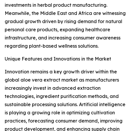
investments in herbal product manufacturing.
Meanwhile, the Middle East and Africa are witnessing
gradual growth driven by rising demand for natural
personal care products, expanding healthcare
infrastructure, and increasing consumer awareness
regarding plant-based wellness solutions.
Unique Features and Innovations in the Market
Innovation remains a key growth driver within the
global aloe vera extract market as manufacturers
increasingly invest in advanced extraction
technologies, ingredient purification methods, and
sustainable processing solutions. Artificial intelligence
is playing a growing role in optimizing cultivation
practices, forecasting consumer demand, improving
product development, and enhancing supply chain