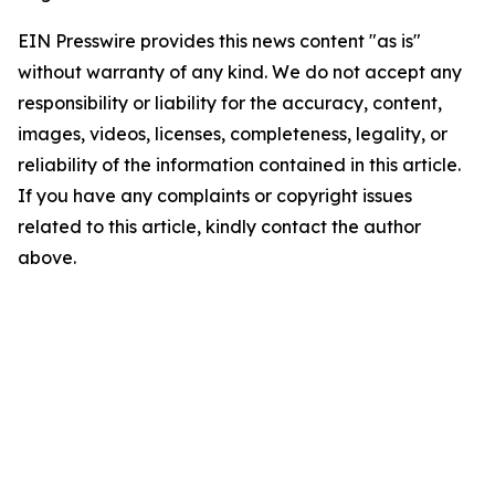
EIN Presswire provides this news content "as is"
without warranty of any kind. We do not accept any
responsibility or liability for the accuracy, content,
images, videos, licenses, completeness, legality, or
reliability of the information contained in this article.
If you have any complaints or copyright issues
related to this article, kindly contact the author
above.