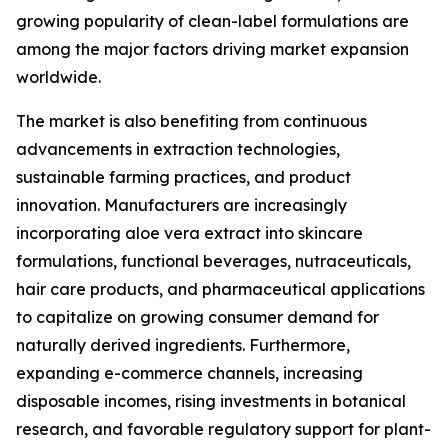
growing popularity of clean-label formulations are
among the major factors driving market expansion
worldwide.
The market is also benefiting from continuous
advancements in extraction technologies,
sustainable farming practices, and product
innovation. Manufacturers are increasingly
incorporating aloe vera extract into skincare
formulations, functional beverages, nutraceuticals,
hair care products, and pharmaceutical applications
to capitalize on growing consumer demand for
naturally derived ingredients. Furthermore,
expanding e-commerce channels, increasing
disposable incomes, rising investments in botanical
research, and favorable regulatory support for plant-