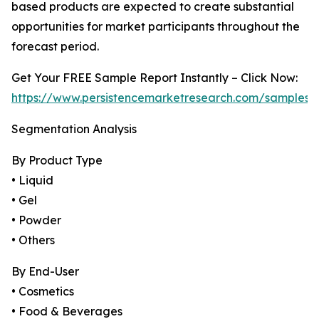
based products are expected to create substantial
opportunities for market participants throughout the
forecast period.
Get Your FREE Sample Report Instantly – Click Now:
https://www.persistencemarketresearch.com/samples/
Segmentation Analysis
By Product Type
• Liquid
• Gel
• Powder
• Others
By End-User
• Cosmetics
• Food & Beverages