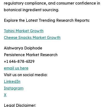
regulatory compliance, and consumer confidence in
botanical ingredient sourcing.
Explore the Latest Trending Research Reports:
Tahini Market Growth
Cheese Snacks Market Growth
Aishwarya Doiphode
Persistence Market Research
+1 646-878-6329
email us here
Visit us on social media:
LinkedIn
Instagram
X
Legal Disclaimer: