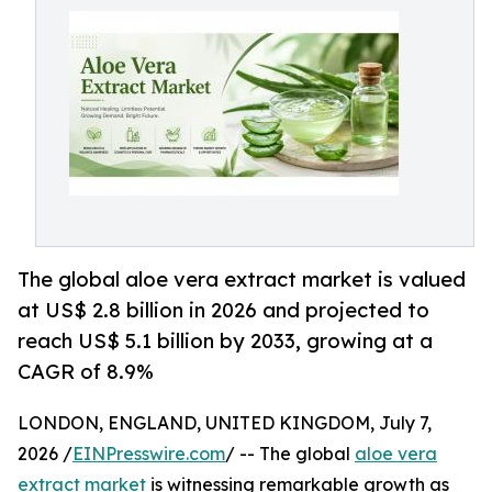
The global aloe vera extract market is valued
at US$ 2.8 billion in 2026 and projected to
reach US$ 5.1 billion by 2033, growing at a
CAGR of 8.9%
LONDON, ENGLAND, UNITED KINGDOM, July 7,
2026 /
EINPresswire.com
/ -- The global
aloe vera
extract market
is witnessing remarkable growth as