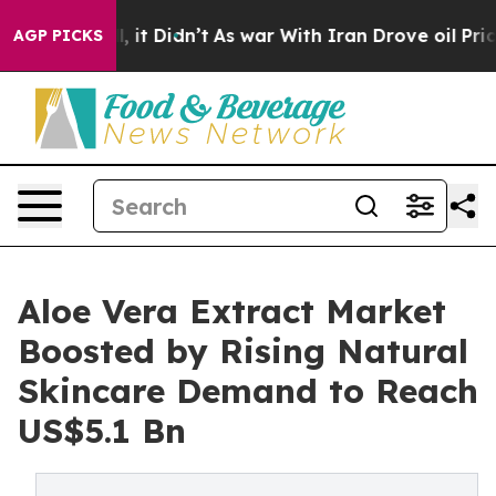
ll, it Didn’t
As war With Iran Drove oil Prices High
AGP PICKS
Aloe Vera Extract Market
Boosted by Rising Natural
Skincare Demand to Reach
US$5.1 Bn