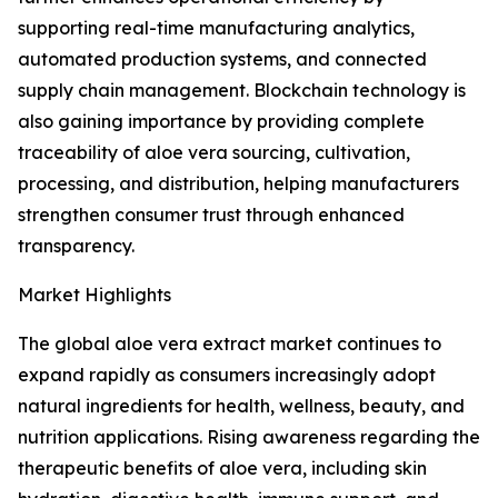
supporting real-time manufacturing analytics,
automated production systems, and connected
supply chain management. Blockchain technology is
also gaining importance by providing complete
traceability of aloe vera sourcing, cultivation,
processing, and distribution, helping manufacturers
strengthen consumer trust through enhanced
transparency.
Market Highlights
The global aloe vera extract market continues to
expand rapidly as consumers increasingly adopt
natural ingredients for health, wellness, beauty, and
nutrition applications. Rising awareness regarding the
therapeutic benefits of aloe vera, including skin