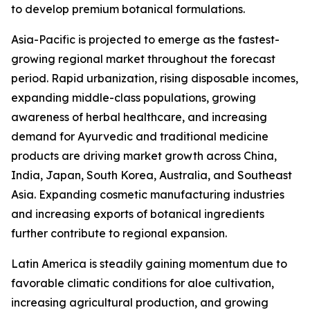
to develop premium botanical formulations.
Asia-Pacific is projected to emerge as the fastest-
growing regional market throughout the forecast
period. Rapid urbanization, rising disposable incomes,
expanding middle-class populations, growing
awareness of herbal healthcare, and increasing
demand for Ayurvedic and traditional medicine
products are driving market growth across China,
India, Japan, South Korea, Australia, and Southeast
Asia. Expanding cosmetic manufacturing industries
and increasing exports of botanical ingredients
further contribute to regional expansion.
Latin America is steadily gaining momentum due to
favorable climatic conditions for aloe cultivation,
increasing agricultural production, and growing