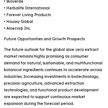
• Bioverde
• Herbalife International
• Forever Living Products
• Houssy Global
• Aloecorp Inc.
Future Opportunities and Growth Prospects
The future outlook for the global aloe vera extract
market remains highly promising as consumer
demand for natural, sustainable, and multifunctional
botanical ingredients continues to accelerate across
industries. Increasing investments in biotechnology,
precision agriculture, advanced extraction
technologies, and functional product development
are expected to support continuous market
expansion during the forecast period.