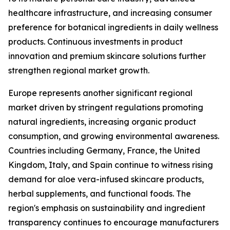
healthcare infrastructure, and increasing consumer
preference for botanical ingredients in daily wellness
products. Continuous investments in product
innovation and premium skincare solutions further
strengthen regional market growth.
Europe represents another significant regional
market driven by stringent regulations promoting
natural ingredients, increasing organic product
consumption, and growing environmental awareness.
Countries including Germany, France, the United
Kingdom, Italy, and Spain continue to witness rising
demand for aloe vera-infused skincare products,
herbal supplements, and functional foods. The
region's emphasis on sustainability and ingredient
transparency continues to encourage manufacturers