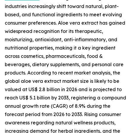
industries increasingly shift toward natural, plant-
based, and functional ingredients to meet evolving
consumer preferences. Aloe vera extract has gained
widespread recognition for its therapeutic,
moisturizing, antioxidant, anti-inflammatory, and
nutritional properties, making it a key ingredient
across cosmetics, pharmaceuticals, food &
beverages, dietary supplements, and personal care
products. According to recent market analysis, the
global aloe vera extract market size is likely to be
valued at US$ 2.8 billion in 2026 and is projected to
reach US$ 5.1 billion by 2033, registering a compound
annual growth rate (CAGR) of 8.9% during the
forecast period from 2026 to 2033. Rising consumer
awareness regarding natural wellness products,
increasing demand for herbal ingredients, and the