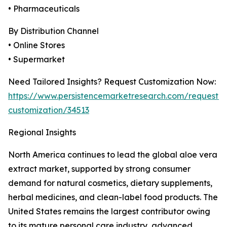
• Pharmaceuticals
By Distribution Channel
• Online Stores
• Supermarket
Need Tailored Insights? Request Customization Now:
https://www.persistencemarketresearch.com/request-
customization/34513
Regional Insights
North America continues to lead the global aloe vera
extract market, supported by strong consumer
demand for natural cosmetics, dietary supplements,
herbal medicines, and clean-label food products. The
United States remains the largest contributor owing
to its mature personal care industry, advanced