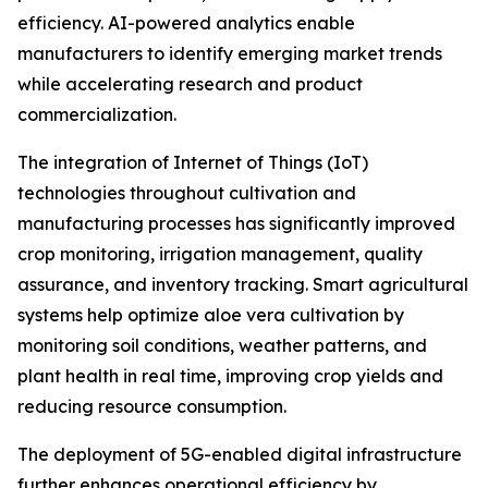
efficiency. AI-powered analytics enable
manufacturers to identify emerging market trends
while accelerating research and product
commercialization.
The integration of Internet of Things (IoT)
technologies throughout cultivation and
manufacturing processes has significantly improved
crop monitoring, irrigation management, quality
assurance, and inventory tracking. Smart agricultural
systems help optimize aloe vera cultivation by
monitoring soil conditions, weather patterns, and
plant health in real time, improving crop yields and
reducing resource consumption.
The deployment of 5G-enabled digital infrastructure
further enhances operational efficiency by