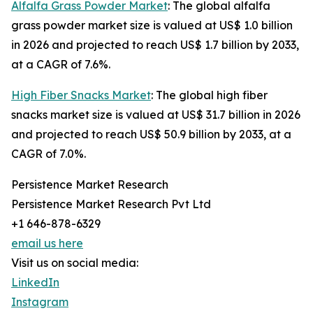
Alfalfa Grass Powder Market
: The global alfalfa
grass powder market size is valued at US$ 1.0 billion
in 2026 and projected to reach US$ 1.7 billion by 2033,
at a CAGR of 7.6%.
High Fiber Snacks Market
: The global high fiber
snacks market size is valued at US$ 31.7 billion in 2026
and projected to reach US$ 50.9 billion by 2033, at a
CAGR of 7.0%.
Persistence Market Research
Persistence Market Research Pvt Ltd
+1 646-878-6329
email us here
Visit us on social media:
LinkedIn
Instagram