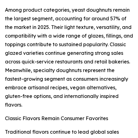
Among product categories, yeast doughnuts remain
the largest segment, accounting for around 57% of
the market in 2025. Their light texture, versatility, and
compatibility with a wide range of glazes, fillings, and
toppings contribute to sustained popularity. Classic
glazed varieties continue generating strong sales
across quick-service restaurants and retail bakeries.
Meanwhile, specialty doughnuts represent the
fastest-growing segment as consumers increasingly
embrace artisanal recipes, vegan alternatives,
gluten-free options, and internationally inspired
flavors.
Classic Flavors Remain Consumer Favorites
Traditional flavors continue to lead global sales