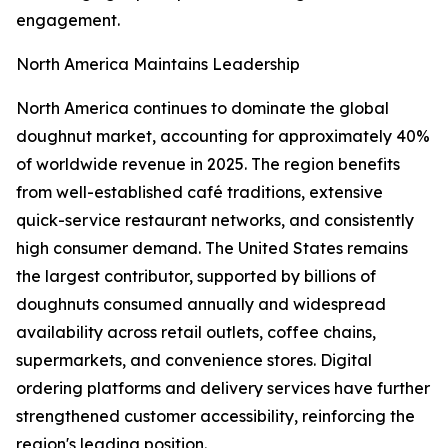
engagement.
North America Maintains Leadership
North America continues to dominate the global
doughnut market, accounting for approximately 40%
of worldwide revenue in 2025. The region benefits
from well-established café traditions, extensive
quick-service restaurant networks, and consistently
high consumer demand. The United States remains
the largest contributor, supported by billions of
doughnuts consumed annually and widespread
availability across retail outlets, coffee chains,
supermarkets, and convenience stores. Digital
ordering platforms and delivery services have further
strengthened customer accessibility, reinforcing the
region's leading position.