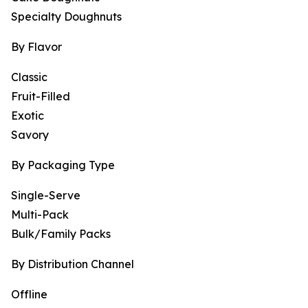
Specialty Doughnuts
By Flavor
Classic
Fruit-Filled
Exotic
Savory
By Packaging Type
Single-Serve
Multi-Pack
Bulk/Family Packs
By Distribution Channel
Offline