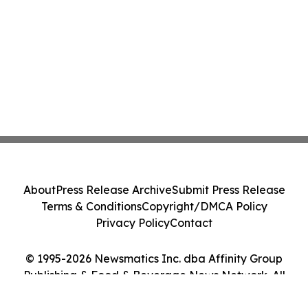
About
Press Release Archive
Submit Press Release
Terms & Conditions
Copyright/DMCA Policy
Privacy Policy
Contact
© 1995-2026 Newsmatics Inc. dba Affinity Group
Publishing & Food & Beverage News Network. All
Rights Reserved.