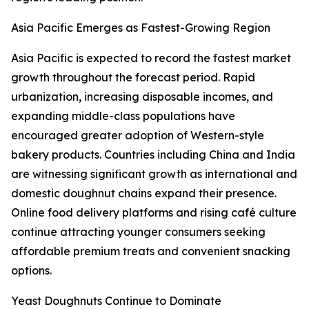
Asia Pacific Emerges as Fastest-Growing Region
Asia Pacific is expected to record the fastest market
growth throughout the forecast period. Rapid
urbanization, increasing disposable incomes, and
expanding middle-class populations have
encouraged greater adoption of Western-style
bakery products. Countries including China and India
are witnessing significant growth as international and
domestic doughnut chains expand their presence.
Online food delivery platforms and rising café culture
continue attracting younger consumers seeking
affordable premium treats and convenient snacking
options.
Yeast Doughnuts Continue to Dominate