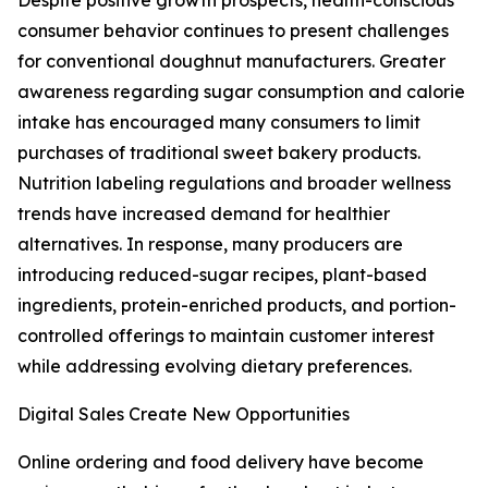
Despite positive growth prospects, health-conscious
consumer behavior continues to present challenges
for conventional doughnut manufacturers. Greater
awareness regarding sugar consumption and calorie
intake has encouraged many consumers to limit
purchases of traditional sweet bakery products.
Nutrition labeling regulations and broader wellness
trends have increased demand for healthier
alternatives. In response, many producers are
introducing reduced-sugar recipes, plant-based
ingredients, protein-enriched products, and portion-
controlled offerings to maintain customer interest
while addressing evolving dietary preferences.
Digital Sales Create New Opportunities
Online ordering and food delivery have become