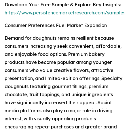
Download Your Free Sample & Explore Key Insights:
https://www.persistencemarketresearch.com/samples/
Consumer Preferences Fuel Market Expansion
Demand for doughnuts remains resilient because
consumers increasingly seek convenient, affordable,
and enjoyable food options. Premium bakery
products have become popular among younger
consumers who value creative flavors, attractive
presentation, and limited-edition offerings. Specialty
doughnuts featuring gourmet fillings, premium
chocolate, fruit toppings, and unique ingredients
have significantly increased their appeal. Social
media platforms also play a major role in driving
interest, with visually appealing products
encouraging repeat purchases and greater brand