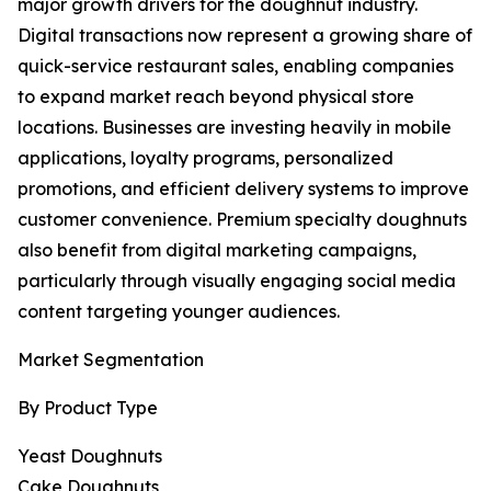
major growth drivers for the doughnut industry.
Digital transactions now represent a growing share of
quick-service restaurant sales, enabling companies
to expand market reach beyond physical store
locations. Businesses are investing heavily in mobile
applications, loyalty programs, personalized
promotions, and efficient delivery systems to improve
customer convenience. Premium specialty doughnuts
also benefit from digital marketing campaigns,
particularly through visually engaging social media
content targeting younger audiences.
Market Segmentation
By Product Type
Yeast Doughnuts
Cake Doughnuts