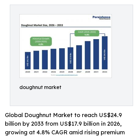
doughnut market
Global Doughnut Market to reach US$24.9
billion by 2033 from US$17.9 billion in 2026,
growing at 4.8% CAGR amid rising premium