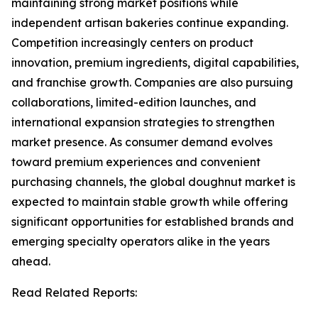
maintaining strong market positions while
independent artisan bakeries continue expanding.
Competition increasingly centers on product
innovation, premium ingredients, digital capabilities,
and franchise growth. Companies are also pursuing
collaborations, limited-edition launches, and
international expansion strategies to strengthen
market presence. As consumer demand evolves
toward premium experiences and convenient
purchasing channels, the global doughnut market is
expected to maintain stable growth while offering
significant opportunities for established brands and
emerging specialty operators alike in the years
ahead.
Read Related Reports: