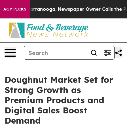
in Chattanooga. Newspaper Owner Calls the People Ab
AGP PICKS
Doughnut Market Set for
Strong Growth as
Premium Products and
Digital Sales Boost
Demand