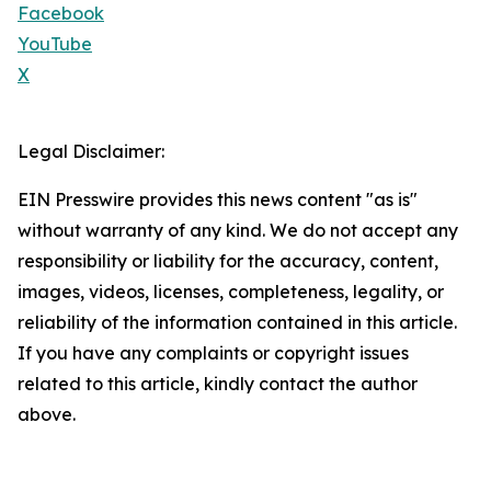
Facebook
YouTube
X
Legal Disclaimer:
EIN Presswire provides this news content "as is"
without warranty of any kind. We do not accept any
responsibility or liability for the accuracy, content,
images, videos, licenses, completeness, legality, or
reliability of the information contained in this article.
If you have any complaints or copyright issues
related to this article, kindly contact the author
above.