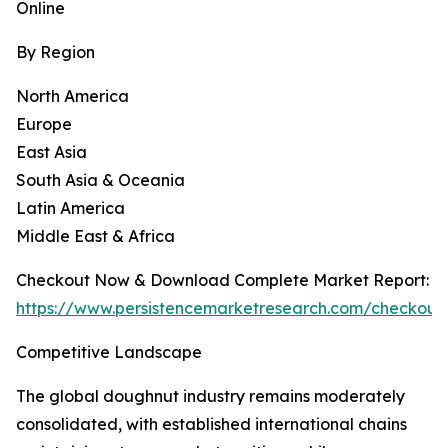
Online
By Region
North America
Europe
East Asia
South Asia & Oceania
Latin America
Middle East & Africa
Checkout Now & Download Complete Market Report:
https://www.persistencemarketresearch.com/checkout
Competitive Landscape
The global doughnut industry remains moderately
consolidated, with established international chains