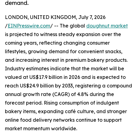
demand.
LONDON, UNITED KINGDOM, July 7, 2026
/
EINPresswire.com
/ -- The global
doughnut market
is projected to witness steady expansion over the
coming years, reflecting changing consumer
lifestyles, growing demand for convenient snacks,
and increasing interest in premium bakery products.
Industry estimates indicate that the market will be
valued at US$17.9 billion in 2026 and is expected to
reach US$24.9 billion by 2033, registering a compound
annual growth rate (CAGR) of 4.8% during the
forecast period. Rising consumption of indulgent
bakery items, expanding café culture, and stronger
online food delivery networks continue to support
market momentum worldwide.