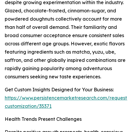
despite growing experimentation within the industry.
Glazed, chocolate-frosted, cinnamon-sugar, and
powdered doughnuts collectively account for more
than half of overall demand. Their familiarity and
broad consumer acceptance ensure consistent sales
across different age groups. However, exotic flavors
featuring ingredients such as matcha, yuzu, ube,
saffron, and other globally inspired combinations are
rapidly gaining popularity among adventurous
consumers seeking new taste experiences.
Get Custom Insights Designed for Your Business:
https://www.persistencemarketresearch.com/request-
customization/35371
Health Trends Present Challenges