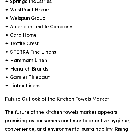
✦ Springs Industries
✦ WestPoint Home
✦ Welspun Group
✦ American Textile Company
✦ Caro Home
✦ Textile Crest
✦ SFERRA Fine Linens
✦ Hammam Linen
✦ Monarch Brands
✦ Garnier Thiebaut
✦ Lintex Linens
Future Outlook of the Kitchen Towels Market
The future of the kitchen towels market appears
promising as consumers continue to prioritize hygiene,
convenience, and environmental sustainability. Rising