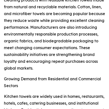
cleaning products with reusable kitchen towels made
from natural and recyclable materials. Cotton, linen,
and microfiber towels are becoming popular because
they reduce waste while providing excellent cleaning
performance. Manufacturers are also introducing
environmentally responsible production processes,
organic fabrics, and biodegradable packaging to
meet changing consumer expectations. These
sustainability initiatives are strengthening brand
loyalty and encouraging repeat purchases across
global markets.
Growing Demand from Residential and Commercial
Sectors
Kitchen towels are widely used in homes, restaurants,
hotels, cafes, catering businesses, and institutional