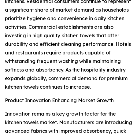
kitchens. Residential consumers continue to represent
a significant share of market demand as households
prioritize hygiene and convenience in daily kitchen
activities. Commercial establishments are also
investing in high quality kitchen towels that offer
durability and efficient cleaning performance. Hotels
and restaurants require products capable of
withstanding frequent washing while maintaining
softness and absorbency. As the hospitality industry
expands globally, commercial demand for premium
kitchen towels continues to increase.
Product Innovation Enhancing Market Growth
Innovation remains a key growth factor for the
kitchen towels market. Manufacturers are introducing
advanced fabrics with improved absorbency, quick