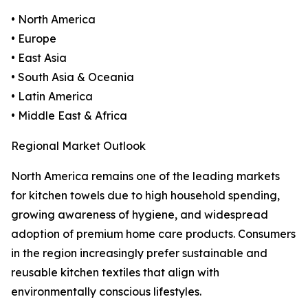
• North America
• Europe
• East Asia
• South Asia & Oceania
• Latin America
• Middle East & Africa
Regional Market Outlook
North America remains one of the leading markets
for kitchen towels due to high household spending,
growing awareness of hygiene, and widespread
adoption of premium home care products. Consumers
in the region increasingly prefer sustainable and
reusable kitchen textiles that align with
environmentally conscious lifestyles.