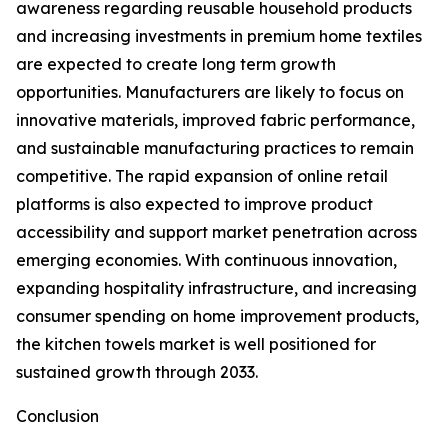
awareness regarding reusable household products
and increasing investments in premium home textiles
are expected to create long term growth
opportunities. Manufacturers are likely to focus on
innovative materials, improved fabric performance,
and sustainable manufacturing practices to remain
competitive. The rapid expansion of online retail
platforms is also expected to improve product
accessibility and support market penetration across
emerging economies. With continuous innovation,
expanding hospitality infrastructure, and increasing
consumer spending on home improvement products,
the kitchen towels market is well positioned for
sustained growth through 2033.
Conclusion