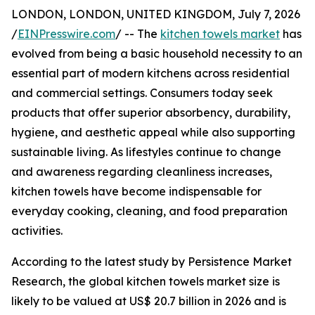
LONDON, LONDON, UNITED KINGDOM, July 7, 2026
/
EINPresswire.com
/ -- The
kitchen towels market
has
evolved from being a basic household necessity to an
essential part of modern kitchens across residential
and commercial settings. Consumers today seek
products that offer superior absorbency, durability,
hygiene, and aesthetic appeal while also supporting
sustainable living. As lifestyles continue to change
and awareness regarding cleanliness increases,
kitchen towels have become indispensable for
everyday cooking, cleaning, and food preparation
activities.
According to the latest study by Persistence Market
Research, the global kitchen towels market size is
likely to be valued at US$ 20.7 billion in 2026 and is