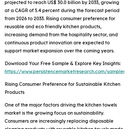
projected to reach US$ 30.0 billion by 2033, growing
at a CAGR of 5.4 percent during the forecast period
from 2026 to 2033. Rising consumer preference for
reusable and eco friendly kitchen products,
increasing demand from the hospitality sector, and
continuous product innovation are expected to
support market expansion over the coming years.
Download Your Free Sample & Explore Key Insights:
https://www.persistencemarketresearch.com/samples/
Rising Consumer Preference for Sustainable Kitchen
Products
One of the major factors driving the kitchen towels
market is the growing focus on sustainability.
Consumers are increasingly replacing disposable