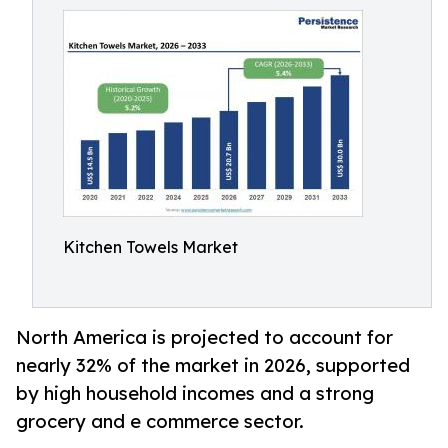
Kitchen Towels Market
North America is projected to account for
nearly 32% of the market in 2026, supported
by high household incomes and a strong
grocery and e commerce sector.