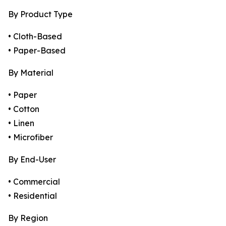
By Product Type
• Cloth-Based
• Paper-Based
By Material
• Paper
• Cotton
• Linen
• Microfiber
By End-User
• Commercial
• Residential
By Region