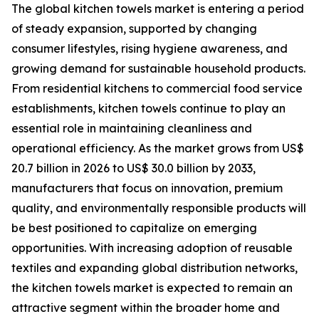
The global kitchen towels market is entering a period
of steady expansion, supported by changing
consumer lifestyles, rising hygiene awareness, and
growing demand for sustainable household products.
From residential kitchens to commercial food service
establishments, kitchen towels continue to play an
essential role in maintaining cleanliness and
operational efficiency. As the market grows from US$
20.7 billion in 2026 to US$ 30.0 billion by 2033,
manufacturers that focus on innovation, premium
quality, and environmentally responsible products will
be best positioned to capitalize on emerging
opportunities. With increasing adoption of reusable
textiles and expanding global distribution networks,
the kitchen towels market is expected to remain an
attractive segment within the broader home and