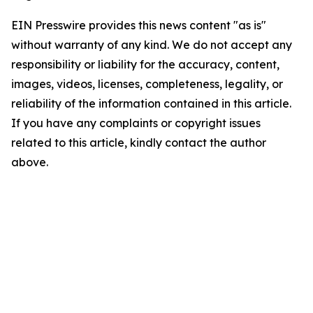
EIN Presswire provides this news content "as is"
without warranty of any kind. We do not accept any
responsibility or liability for the accuracy, content,
images, videos, licenses, completeness, legality, or
reliability of the information contained in this article.
If you have any complaints or copyright issues
related to this article, kindly contact the author
above.