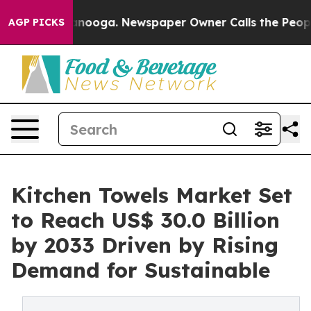
Chattanooga. Newspaper Owner Calls the People Abrup
AGP PICKS
Kitchen Towels Market Set
to Reach US$ 30.0 Billion
by 2033 Driven by Rising
Demand for Sustainable