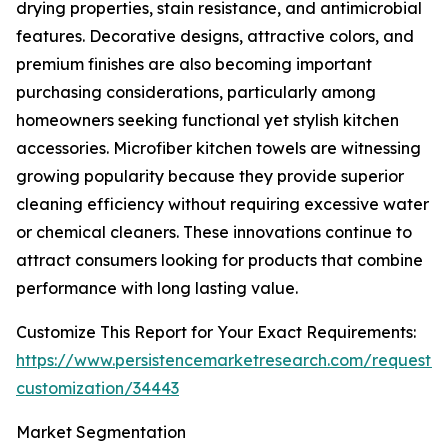
drying properties, stain resistance, and antimicrobial
features. Decorative designs, attractive colors, and
premium finishes are also becoming important
purchasing considerations, particularly among
homeowners seeking functional yet stylish kitchen
accessories. Microfiber kitchen towels are witnessing
growing popularity because they provide superior
cleaning efficiency without requiring excessive water
or chemical cleaners. These innovations continue to
attract consumers looking for products that combine
performance with long lasting value.
Customize This Report for Your Exact Requirements:
https://www.persistencemarketresearch.com/request-
customization/34443
Market Segmentation