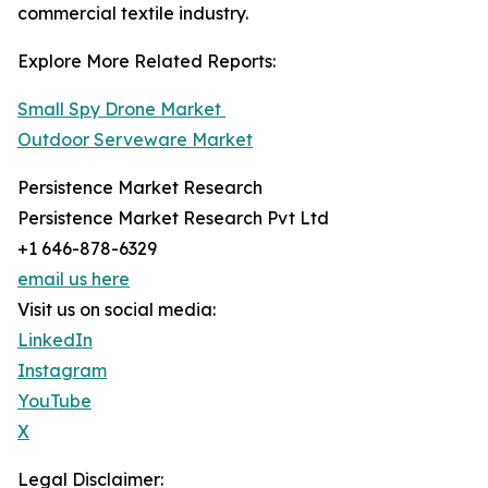
commercial textile industry.
Explore More Related Reports:
Small Spy Drone Market
Outdoor Serveware Market
Persistence Market Research
Persistence Market Research Pvt Ltd
+1 646-878-6329
email us here
Visit us on social media:
LinkedIn
Instagram
YouTube
X
Legal Disclaimer: