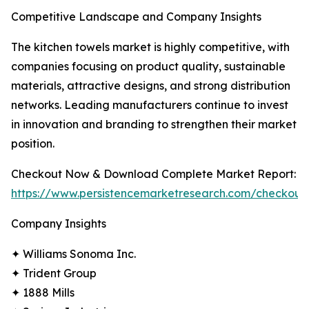
Competitive Landscape and Company Insights
The kitchen towels market is highly competitive, with
companies focusing on product quality, sustainable
materials, attractive designs, and strong distribution
networks. Leading manufacturers continue to invest
in innovation and branding to strengthen their market
position.
Checkout Now & Download Complete Market Report:
https://www.persistencemarketresearch.com/checkout
Company Insights
✦ Williams Sonoma Inc.
✦ Trident Group
✦ 1888 Mills