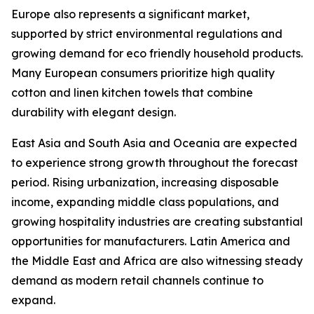
Europe also represents a significant market,
supported by strict environmental regulations and
growing demand for eco friendly household products.
Many European consumers prioritize high quality
cotton and linen kitchen towels that combine
durability with elegant design.
East Asia and South Asia and Oceania are expected
to experience strong growth throughout the forecast
period. Rising urbanization, increasing disposable
income, expanding middle class populations, and
growing hospitality industries are creating substantial
opportunities for manufacturers. Latin America and
the Middle East and Africa are also witnessing steady
demand as modern retail channels continue to
expand.