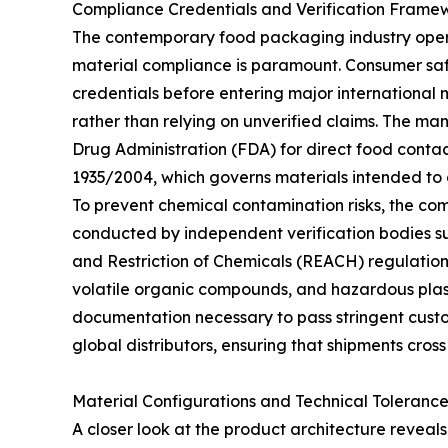
Compliance Credentials and Verification Frame
The contemporary food packaging industry oper
material compliance is paramount. Consumer safe
credentials before entering major international
rather than relying on unverified claims. The man
Drug Administration (FDA) for direct food conta
1935/2004, which governs materials intended to 
To prevent chemical contamination risks, the com
conducted by independent verification bodies suc
and Restriction of Chemicals (REACH) regulation
volatile organic compounds, and hazardous plast
documentation necessary to pass stringent custom
global distributors, ensuring that shipments cross
Material Configurations and Technical Tolerance
A closer look at the product architecture reveals