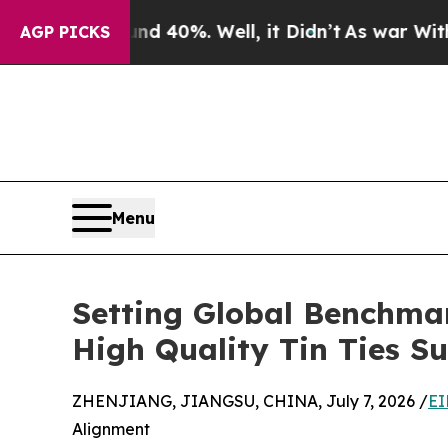
ound 40%. Well, it Didn’t
As war With Iran Drov
AGP PICKS
Menu
Setting Global Benchma
High Quality Tin Ties Su
ZHENJIANG, JIANGSU, CHINA, July 7, 2026 /
EI
Alignment