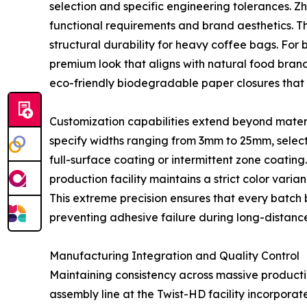
selection and specific engineering tolerances. Z
functional requirements and brand aesthetics. T
structural durability for heavy coffee bags. For 
premium look that aligns with natural food bra
eco-friendly biodegradable paper closures that 
Customization capabilities extend beyond mater
specify widths ranging from 3mm to 25mm, select 
full-surface coating or intermittent zone coatin
production facility maintains a strict color varian
This extreme precision ensures that every bat
preventing adhesive failure during long-distance 
Manufacturing Integration and Quality Control
Maintaining consistency across massive producti
assembly line at the Twist-HD facility incorpora