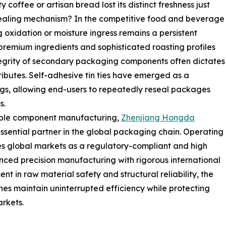
offee or artisan bread lost its distinct freshness just
ealing mechanism? In the competitive food and beverage
g oxidation or moisture ingress remains a persistent
 premium ingredients and sophisticated roasting profiles
egrity of secondary packaging components often dictates
tributes. Self-adhesive tin ties have emerged as a
ags, allowing end-users to repeatedly reseal packages
s.
iable component manufacturing,
Zhenjiang Hongda
essential partner in the global packaging chain. Operating
s global markets as a regulatory-compliant and high
vanced precision manufacturing with rigorous international
nt in raw material safety and structural reliability, the
nes maintain uninterrupted efficiency while protecting
rkets.