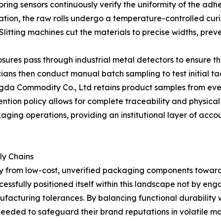
ring sensors continuously verify the uniformity of the adh
ation, the raw rolls undergo a temperature-controlled curi
e. Slitting machines cut the materials to precise widths, 
closures pass through industrial metal detectors to ensure 
ans then conduct manual batch sampling to test initial ta
ngda Commodity Co., Ltd retains product samples from eve
ntion policy allows for complete traceability and physical 
aging operations, providing an institutional layer of acc
ly Chains
y from low-cost, unverified packaging components toward
sfully positioned itself within this landscape not by engag
facturing tolerances. By balancing functional durability wi
needed to safeguard their brand reputations in volatile m