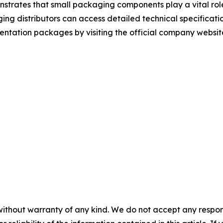
trates that small packaging components play a vital role 
g distributors can access detailed technical specificatio
tation packages by visiting the official company websit
without warranty of any kind. We do not accept any responsib