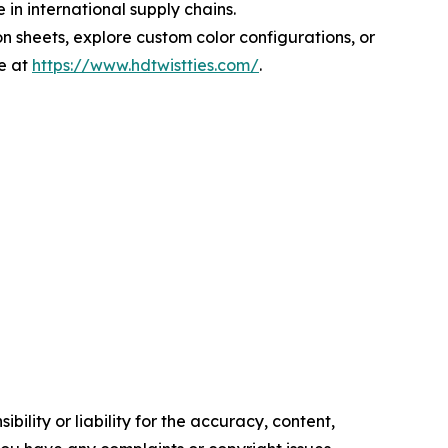
in international supply chains.
n sheets, explore custom color configurations, or
e at
https://www.hdtwistties.com/
.
ility or liability for the accuracy, content,