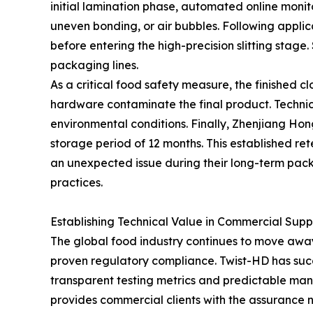
initial lamination phase, automated online monito
uneven bonding, or air bubbles. Following applic
before entering the high-precision slitting stag
packaging lines.
As a critical food safety measure, the finished 
hardware contaminate the final product. Technici
environmental conditions. Finally, Zhenjiang Ho
storage period of 12 months. This established rete
an unexpected issue during their long-term pack
practices.
Establishing Technical Value in Commercial Supp
The global food industry continues to move awa
proven regulatory compliance. Twist-HD has succes
transparent testing metrics and predictable manu
provides commercial clients with the assurance 