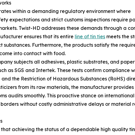
works
ates within a demanding regulatory environment where
ty expectations and strict customs inspections require p
 markets. Twist-HD addresses these demands through a com
ufacturer ensures that its entire
line of tin ties
meets the st
ct substances. Furthermore, the products satisfy the requ
come into contact with food.
pany subjects all adhesives, plastic substrates, and paper
h as SGS and Intertek. These tests confirm compliance wit
 and the Restriction of Hazardous Substances (RoHS) dire
icizers from its raw materials, the manufacturer provides
s audits smoothly. This proactive stance on international
 borders without costly administrative delays or material r
s
 that achieving the status of a dependable high quality tin