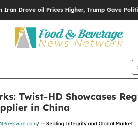
e oil Prices Higher, Trump Gave Politically Con
rks: Twist-HD Showcases Reg
pplier in China
NPresswire.com
/ -- Sealing Integrity and Global Market