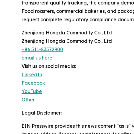
transparent quality tracking, the company demons
Food roasters, commercial bakeries, and packagin
request complete regulatory compliance documen
Zhenjiang Hongda Commodity Co., Ltd
Zhenjiang Hongda Commodity Co., Ltd
+86 511-83572900
email us here
Visit us on social media:
LinkedIn
Facebook
YouTube
Other
Legal Disclaimer:
EIN Presswire provides this news content "as is" 