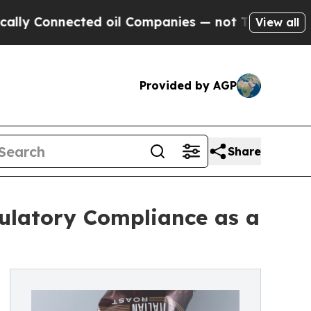
nected oil Companies — not Taxpayers — the Chanc
View all
Provided by AGP
Share
ulatory Compliance as a