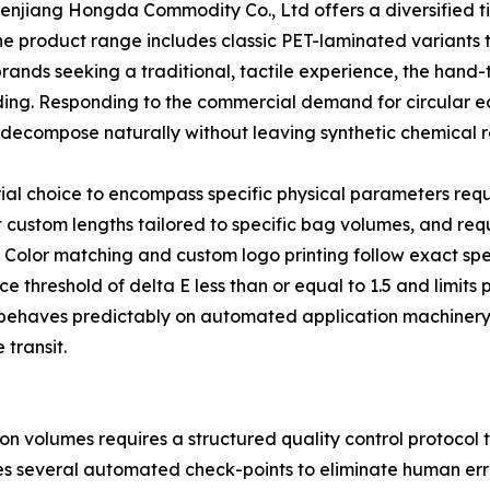
henjiang Hongda Commodity Co., Ltd offers a diversified ti
he product range includes classic PET-laminated variants 
brands seeking a traditional, tactile experience, the hand-
nding. Responding to the commercial demand for circular
decompose naturally without leaving synthetic chemical r
ial choice to encompass specific physical parameters req
custom lengths tailored to specific bag volumes, and requ
g. Color matching and custom logo printing follow exact sp
ce threshold of delta E less than or equal to 1.5 and limits
ch behaves predictably on automated application machine
transit.
on volumes requires a structured quality control protocol
tes several automated check-points to eliminate human err