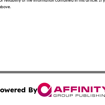
r reliability of the information contained in this article. I
 above.
owered By