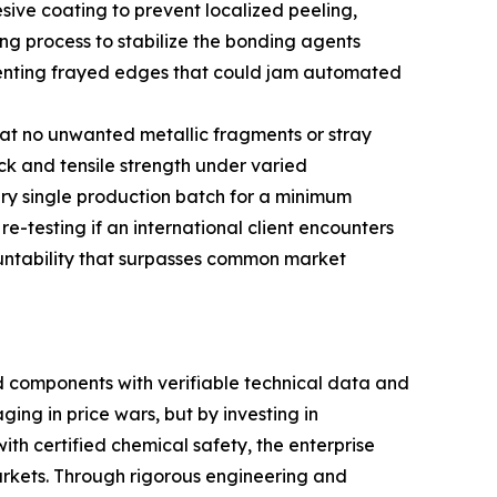
esive coating to prevent localized peeling,
ng process to stabilize the bonding agents
preventing frayed edges that could jam automated
that no unwanted metallic fragments or stray
ck and tensile strength under varied
ry single production batch for a minimum
re-testing if an international client encounters
ountability that surpasses common market
 components with verifiable technical data and
ing in price wars, but by investing in
th certified chemical safety, the enterprise
arkets. Through rigorous engineering and