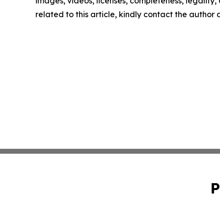
images, videos, licenses, completeness, legality, o
related to this article, kindly contact the author
P