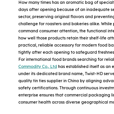
How many times has an aromatic bag of specialty c
days after opening because of an inadequate s
sector, preserving original flavors and preventin
challenge for roasters and bakeries alike. While
command consumer attention, the functional int
how well those products retain their shelf-life at
practical, reliable accessory for modern food b
tightly after each opening to safeguard freshnes
For international food brands searching for rel
Commodity Co., Ltd
has established itself as an 
under its dedicated brand name, Twist-HD serve
quality tin ties supplier in China by aligning ad
safety certifications. Through continuous investme
enterprise ensures that commercial packaging li
consumer health across diverse geographical ma