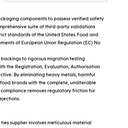
ackaging components to possess verified safety
prehensive suite of third-party validations
rict standards of the United States Food and
irements of European Union Regulation (EC) No
 backings to rigorous migration testing
h the Registration, Evaluation, Authorisation
ctive. By eliminating heavy metals, harmful
 food brands with the complete, unalterable
 compliance removes regulatory friction for
ejections.
 ties supplier involves meticulous material