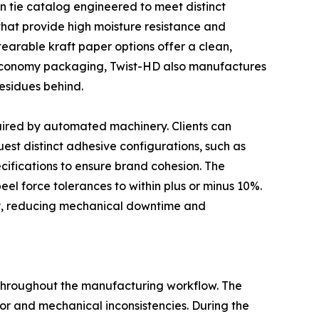
n tie catalog engineered to meet distinct
that provide high moisture resistance and
tearable kraft paper options offer a clean,
 economy packaging, Twist-HD also manufactures
esidues behind.
uired by automated machinery. Clients can
est distinct adhesive configurations, such as
ecifications to ensure brand cohesion. The
 peel force tolerances to within plus or minus 10%.
ry, reducing mechanical downtime and
 throughout the manufacturing workflow. The
or and mechanical inconsistencies. During the