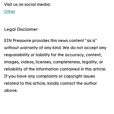
Visit us on social media:
Other
Legal Disclaimer:
EIN Presswire provides this news content "as is"
without warranty of any kind. We do not accept any
responsibility or liability for the accuracy, content,
images, videos, licenses, completeness, legality, or
reliability of the information contained in this article.
If you have any complaints or copyright issues
related to this article, kindly contact the author
above.