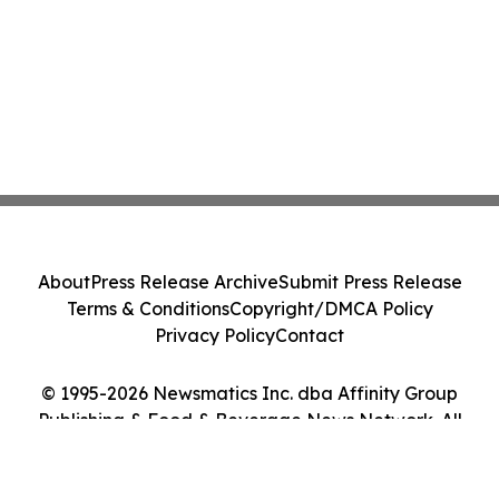
About
Press Release Archive
Submit Press Release
Terms & Conditions
Copyright/DMCA Policy
Privacy Policy
Contact
© 1995-2026 Newsmatics Inc. dba Affinity Group
Publishing & Food & Beverage News Network. All
Rights Reserved.
Cookie Settings / Your Privacy Choices