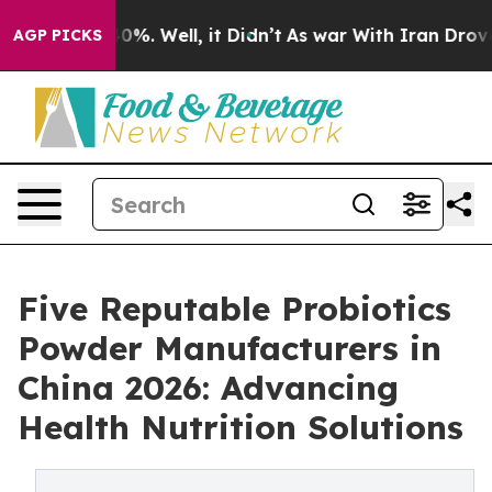
und 40%. Well, it Didn’t
As war With Iran Drove oil 
AGP PICKS
Five Reputable Probiotics
Powder Manufacturers in
China 2026: Advancing
Health Nutrition Solutions