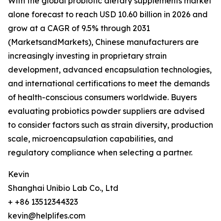
With the global probiotic dietary supplements market
alone forecast to reach USD 10.60 billion in 2026 and
grow at a CAGR of 9.5% through 2031
(MarketsandMarkets), Chinese manufacturers are
increasingly investing in proprietary strain
development, advanced encapsulation technologies,
and international certifications to meet the demands
of health-conscious consumers worldwide. Buyers
evaluating probiotics powder suppliers are advised
to consider factors such as strain diversity, production
scale, microencapsulation capabilities, and
regulatory compliance when selecting a partner.
Kevin
Shanghai Unibio Lab Co., Ltd
+ +86 13512344323
kevin@helplifes.com