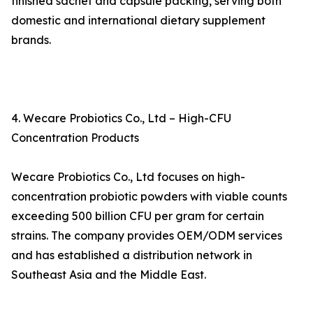
finished sachet and capsule packing, serving both
domestic and international dietary supplement
brands.
4. Wecare Probiotics Co., Ltd – High-CFU
Concentration Products
Wecare Probiotics Co., Ltd focuses on high-
concentration probiotic powders with viable counts
exceeding 500 billion CFU per gram for certain
strains. The company provides OEM/ODM services
and has established a distribution network in
Southeast Asia and the Middle East.