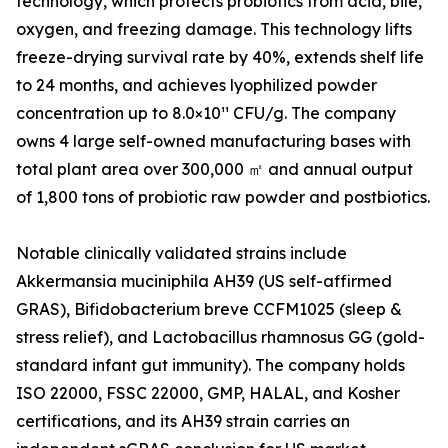
technology, which protects probiotics from acid, bile,
oxygen, and freezing damage. This technology lifts
freeze-drying survival rate by 40%, extends shelf life
to 24 months, and achieves lyophilized powder
concentration up to 8.0×10¹¹ CFU/g. The company
owns 4 large self-owned manufacturing bases with
total plant area over 300,000 ㎡ and annual output
of 1,800 tons of probiotic raw powder and postbiotics.
Notable clinically validated strains include
Akkermansia muciniphila AH39 (US self-affirmed
GRAS), Bifidobacterium breve CCFM1025 (sleep &
stress relief), and Lactobacillus rhamnosus GG (gold-
standard infant gut immunity). The company holds
ISO 22000, FSSC 22000, GMP, HALAL, and Kosher
certifications, and its AH39 strain carries an