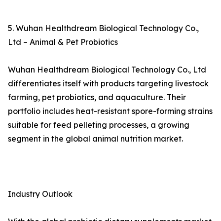
5. Wuhan Healthdream Biological Technology Co.,
Ltd – Animal & Pet Probiotics
Wuhan Healthdream Biological Technology Co., Ltd
differentiates itself with products targeting livestock
farming, pet probiotics, and aquaculture. Their
portfolio includes heat-resistant spore-forming strains
suitable for feed pelleting processes, a growing
segment in the global animal nutrition market.
Industry Outlook