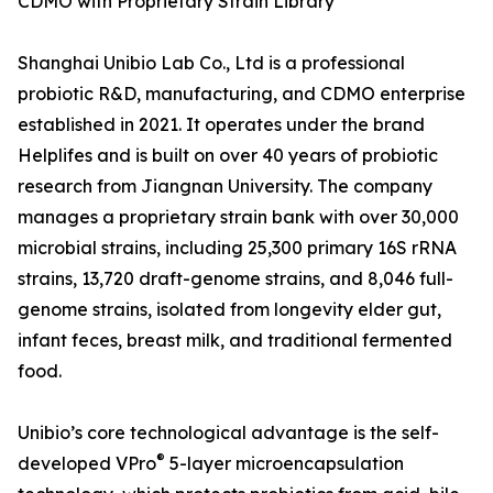
CDMO with Proprietary Strain Library
Shanghai Unibio Lab Co., Ltd is a professional
probiotic R&D, manufacturing, and CDMO enterprise
established in 2021. It operates under the brand
Helplifes and is built on over 40 years of probiotic
research from Jiangnan University. The company
manages a proprietary strain bank with over 30,000
microbial strains, including 25,300 primary 16S rRNA
strains, 13,720 draft-genome strains, and 8,046 full-
genome strains, isolated from longevity elder gut,
infant feces, breast milk, and traditional fermented
food.
Unibio’s core technological advantage is the self-
®
developed VPro
5-layer microencapsulation