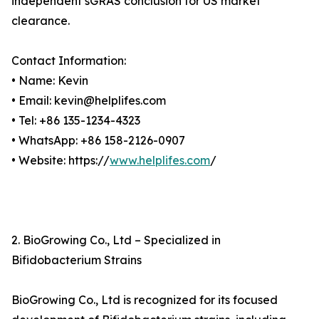
independent sGRAS conclusion for US market
clearance.
Contact Information:
• Name: Kevin
• Email: kevin@helplifes.com
• Tel: +86 135-1234-4323
• WhatsApp: +86 158-2126-0907
• Website: https://
www.helplifes.com
/
2. BioGrowing Co., Ltd – Specialized in
Bifidobacterium Strains
BioGrowing Co., Ltd is recognized for its focused