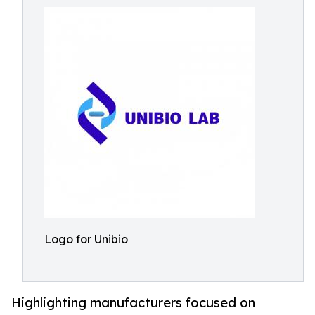
Logo for Unibio
Highlighting manufacturers focused on