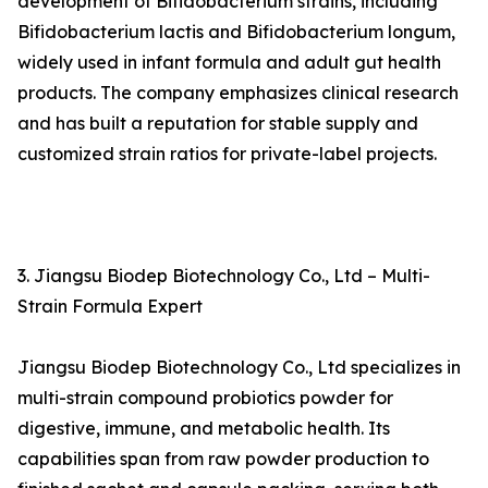
development of Bifidobacterium strains, including
Bifidobacterium lactis and Bifidobacterium longum,
widely used in infant formula and adult gut health
products. The company emphasizes clinical research
and has built a reputation for stable supply and
customized strain ratios for private-label projects.
3. Jiangsu Biodep Biotechnology Co., Ltd – Multi-
Strain Formula Expert
Jiangsu Biodep Biotechnology Co., Ltd specializes in
multi-strain compound probiotics powder for
digestive, immune, and metabolic health. Its
capabilities span from raw powder production to