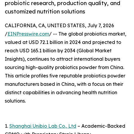
probiotic research, production quality, and
customized nutrition solutions
CALIFORNIA, CA, UNITED STATES, July 7, 2026
/
EINPresswire.com
/ -- The global probiotics market,
valued at USD 72.1 billion in 2024 and projected to
reach USD 165.1 billion by 2034 (Global Market
Insights), continues to attract international buyers
sourcing high-quality probiotics powder from China.
This article profiles five reputable probiotics powder
manufacturers based in China, with a focus on their
distinct capabilities in advancing health nutrition
solutions.
1.
Shanghai Unibio Lab Co., Ltd
– Academic-Backed