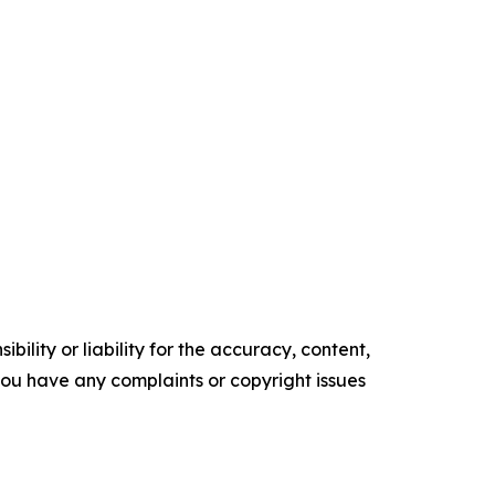
ility or liability for the accuracy, content,
f you have any complaints or copyright issues