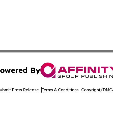
owered By
ubmit Press Release
Terms & Conditions
Copyright/DMCA
 dba Affinity Group Publishing & Food & Beverage News N
Cookie Settings / Your Privacy Choices