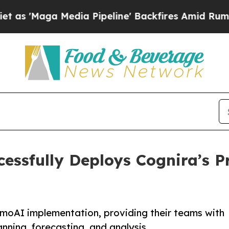
ga Media Pipeline' Backfires Amid Rumors Trump
cessfully Deploys Cognira’s
moAI implementation, providing their teams with
nning, forecasting, and analysis