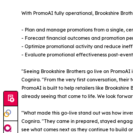
With PromoAI fully operational, Brookshire Brot
- Plan and manage promotions from a single, cent
- Forecast financial outcomes and promotion pe
- Optimize promotional activity and reduce ineffi
- Evaluate promotional effectiveness post-event 
"Seeing Brookshire Brothers go live on PromoAI 
Cognira. "From the very first conversation, thei
PromoAI is built to help retailers like Brookshir
already seeing that come to life. We look forwar
"What made this go-live stand out was how inves
Cognira. "They came in prepared, stayed engage
see what comes next as they continue to build on