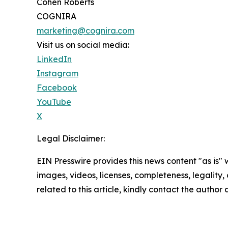
Cohen Roberts
COGNIRA
marketing@cognira.com
Visit us on social media:
LinkedIn
Instagram
Facebook
YouTube
X
Legal Disclaimer:
EIN Presswire provides this news content "as is" 
images, videos, licenses, completeness, legality, o
related to this article, kindly contact the author