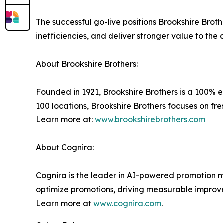
The successful go-live positions Brookshire Brot
inefficiencies, and deliver stronger value to the
About Brookshire Brothers:
Founded in 1921, Brookshire Brothers is a 100%
100 locations, Brookshire Brothers focuses on fr
Learn more at:
www.brookshirebrothers.com
About Cognira:
Cognira is the leader in AI-powered promotion ma
optimize promotions, driving measurable improv
Learn more at
www.cognira.com
.