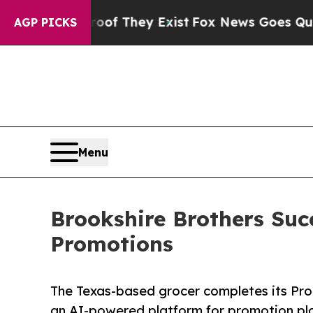
 no Proof They Exist
Fox News Goes Quiet as 'Ma
AGP PICKS
Menu
Brookshire Brothers Suc
Promotions
The Texas-based grocer completes its Pro
an AI-powered platform for promotion pla