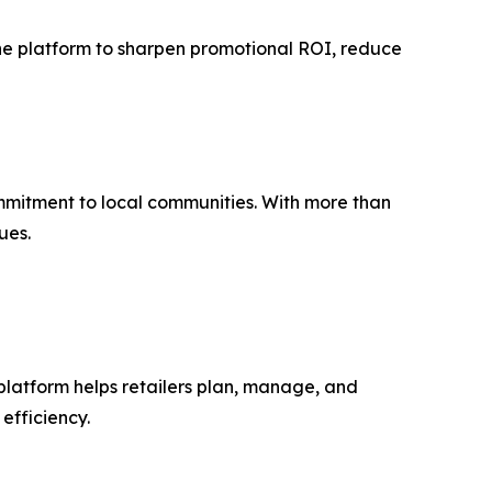
 the platform to sharpen promotional ROI, reduce
mmitment to local communities. With more than
ues.
platform helps retailers plan, manage, and
efficiency.