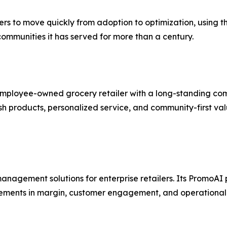
hers to move quickly from adoption to optimization, using
 communities it has served for more than a century.
 employee-owned grocery retailer with a long-standing co
esh products, personalized service, and community-first val
nagement solutions for enterprise retailers. Its PromoAI 
ements in margin, customer engagement, and operational 