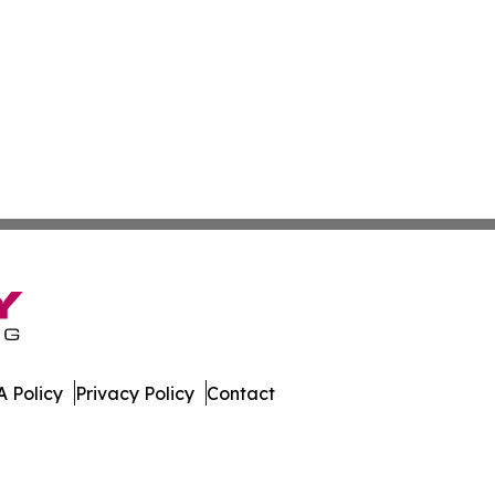
 Policy
Privacy Policy
Contact
etwork. All Rights Reserved.