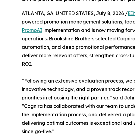
ATLANTA, GA, UNITED STATES, July 8, 2026 /
EI
powered promotion management solutions, tod
PromoAI
implementation and is now moving forwa
operations. Brookshire Brothers selected Cognira
automation, and deep promotional performance ana
deliver more relevant offers, strengthen cross-f
ROI.
“Following an extensive evaluation process, we 
innovative technology, and a proven track reco
priorities in choosing the right partner,” said Jo
“Cognira has collaborated with our team to unde
the implementation process, and delivered a plat
delivering optimal outcomes is exceptional and 
since go-live.”