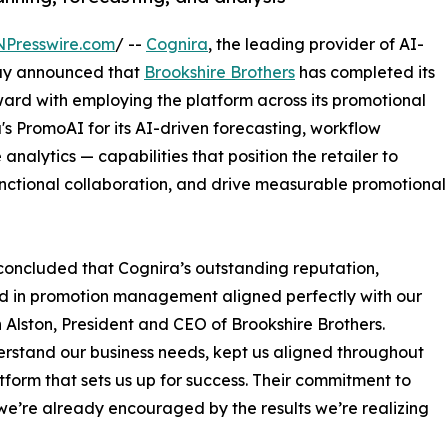
NPresswire.com
/ --
Cognira
, the leading provider of AI-
ay announced that
Brookshire Brothers
has completed its
rd with employing the platform across its promotional
's PromoAI for its AI-driven forecasting, workflow
lytics — capabilities that position the retailer to
unctional collaboration, and drive measurable promotional
concluded that Cognira’s outstanding reputation,
rd in promotion management aligned perfectly with our
hn Alston, President and CEO of Brookshire Brothers.
rstand our business needs, kept us aligned throughout
form that sets us up for success. Their commitment to
we’re already encouraged by the results we’re realizing