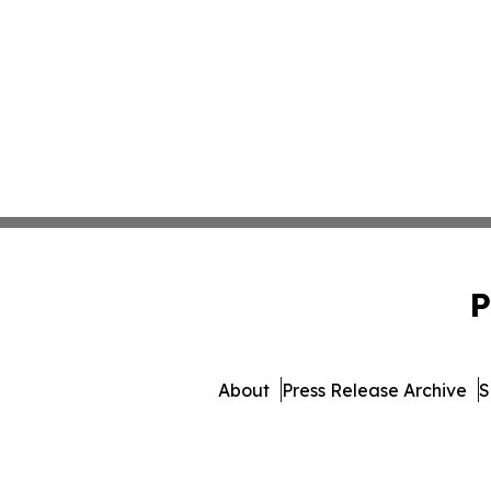
P
About
Press Release Archive
S
© 1995-2026 Newsmatics Inc.