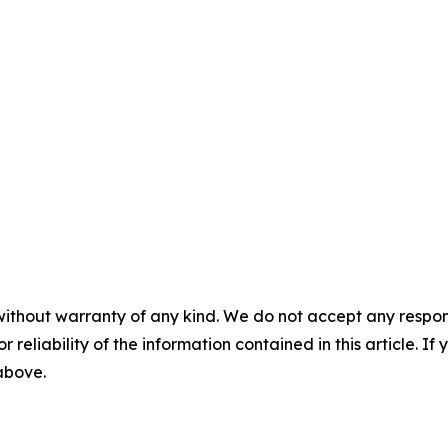
without warranty of any kind. We do not accept any responsib
r reliability of the information contained in this article. I
 above.