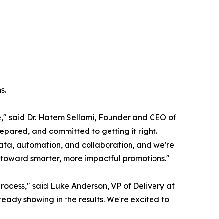
s.
e," said Dr. Hatem Sellami, Founder and CEO of
epared, and committed to getting it right.
h data, automation, and collaboration, and we're
y toward smarter, more impactful promotions."
rocess," said Luke Anderson, VP of Delivery at
ady showing in the results. We're excited to