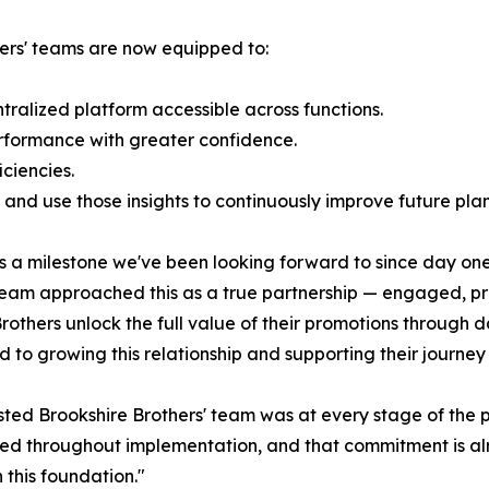
hers' teams are now equipped to:
ralized platform accessible across functions.
rformance with greater confidence.
ciencies.
and use those insights to continuously improve future plan
is a milestone we've been looking forward to since day on
r team approached this as a true partnership — engaged, pr
e Brothers unlock the full value of their promotions throug
d to growing this relationship and supporting their journe
ted Brookshire Brothers' team was at every stage of the p
d throughout implementation, and that commitment is alre
 this foundation."