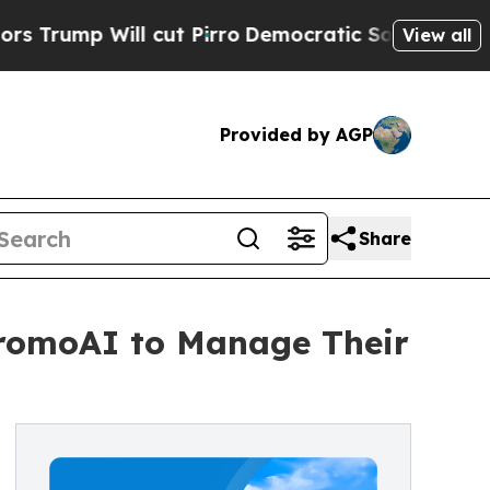
 Will cut Pirro
Democratic Socialists of Americ
View all
Provided by AGP
Share
 PromoAI to Manage Their