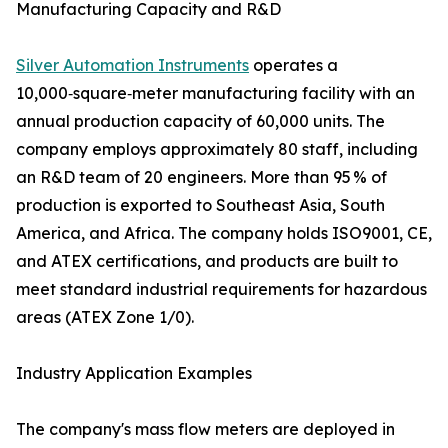
Manufacturing Capacity and R&D
Silver Automation Instruments
operates a
10,000‑square‑meter manufacturing facility with an
annual production capacity of 60,000 units. The
company employs approximately 80 staff, including
an R&D team of 20 engineers. More than 95 % of
production is exported to Southeast Asia, South
America, and Africa. The company holds ISO9001, CE,
and ATEX certifications, and products are built to
meet standard industrial requirements for hazardous
areas (ATEX Zone 1/0).
Industry Application Examples
The company's mass flow meters are deployed in