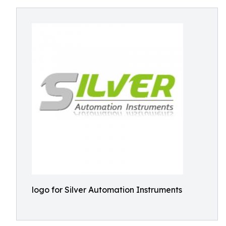
logo for Silver Automation Instruments