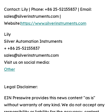
Contact: Lily | Phone: +86 25-52155837 | Email:
sales@silverinstruments.com |
Website:
https://www.silverinstruments.com
Lily
Silver Automation Instruments
+ +86 25-52155837
sales@silverinstruments.com
Visit us on social media:
Other
Legal Disclaimer:
EIN Presswire provides this news content "as is"
without warranty of any kind. We do not accept any
responsibility or liability for the accuracy, content,