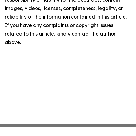
images, videos, licenses, completeness, legality, or
reliability of the information contained in this article.
If you have any complaints or copyright issues
related to this article, kindly contact the author
above.