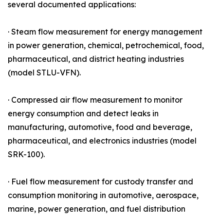
several documented applications:
· Steam flow measurement for energy management
in power generation, chemical, petrochemical, food,
pharmaceutical, and district heating industries
(model STLU-VFN).
· Compressed air flow measurement to monitor
energy consumption and detect leaks in
manufacturing, automotive, food and beverage,
pharmaceutical, and electronics industries (model
SRK-100).
· Fuel flow measurement for custody transfer and
consumption monitoring in automotive, aerospace,
marine, power generation, and fuel distribution