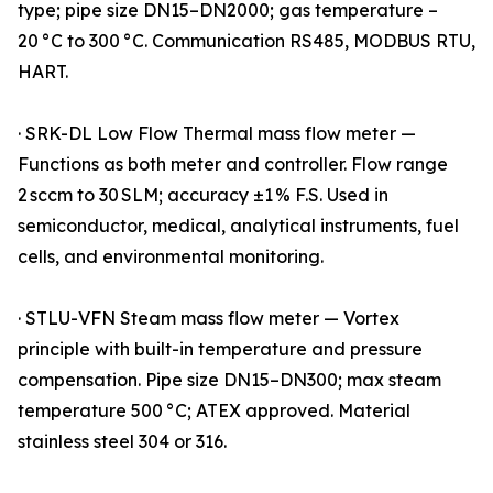
type; pipe size DN15–DN2000; gas temperature –
20 °C to 300 °C. Communication RS485, MODBUS RTU,
HART.
· SRK-DL Low Flow Thermal mass flow meter —
Functions as both meter and controller. Flow range
2 sccm to 30 SLM; accuracy ±1 % F.S. Used in
semiconductor, medical, analytical instruments, fuel
cells, and environmental monitoring.
· STLU-VFN Steam mass flow meter — Vortex
principle with built-in temperature and pressure
compensation. Pipe size DN15–DN300; max steam
temperature 500 °C; ATEX approved. Material
stainless steel 304 or 316.