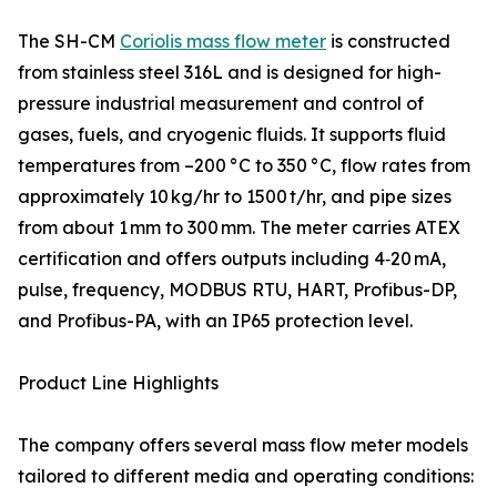
The SH-CM
Coriolis mass flow meter
is constructed
from stainless steel 316L and is designed for high-
pressure industrial measurement and control of
gases, fuels, and cryogenic fluids. It supports fluid
temperatures from –200 °C to 350 °C, flow rates from
approximately 10 kg/hr to 1500 t/hr, and pipe sizes
from about 1 mm to 300 mm. The meter carries ATEX
certification and offers outputs including 4‑20 mA,
pulse, frequency, MODBUS RTU, HART, Profibus-DP,
and Profibus-PA, with an IP65 protection level.
Product Line Highlights
The company offers several mass flow meter models
tailored to different media and operating conditions: