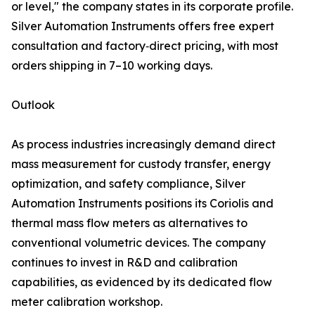
or level," the company states in its corporate profile.
Silver Automation Instruments offers free expert
consultation and factory‑direct pricing, with most
orders shipping in 7–10 working days.
Outlook
As process industries increasingly demand direct
mass measurement for custody transfer, energy
optimization, and safety compliance, Silver
Automation Instruments positions its Coriolis and
thermal mass flow meters as alternatives to
conventional volumetric devices. The company
continues to invest in R&D and calibration
capabilities, as evidenced by its dedicated flow
meter calibration workshop.