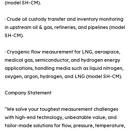
(model SH-CM).
· Crude oil custody transfer and inventory monitoring
in upstream oil & gas, refineries, and pipelines (model
SH-CM).
· Cryogenic flow measurement for LNG, aerospace,
medical gas, semiconductor, and hydrogen energy
applications, handling media such as liquid nitrogen,
oxygen, argon, hydrogen, and LNG (model SH-CM).
Company Statement
"We solve your toughest measurement challenges
with high-end technology, unbeatable value, and
tailor-made solutions for flow, pressure, temperature,