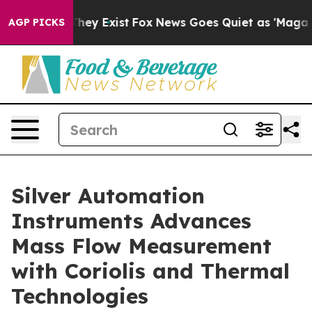
Proof They Exist
Fox News Goes Quiet as 'Maga Media P
AGP PICKS
Silver Automation
Instruments Advances
Mass Flow Measurement
with Coriolis and Thermal
Technologies