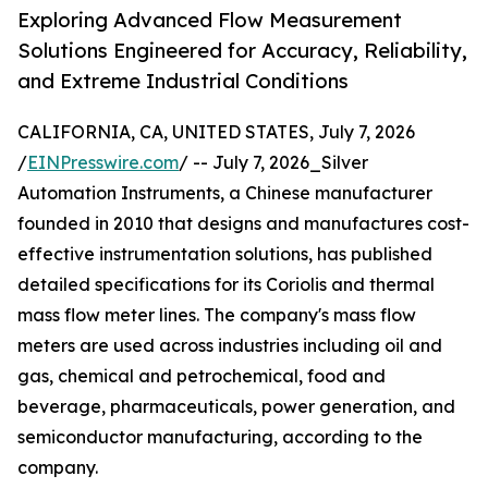
Exploring Advanced Flow Measurement
Solutions Engineered for Accuracy, Reliability,
and Extreme Industrial Conditions
CALIFORNIA, CA, UNITED STATES, July 7, 2026
/
EINPresswire.com
/ -- July 7, 2026_Silver
Automation Instruments, a Chinese manufacturer
founded in 2010 that designs and manufactures cost-
effective instrumentation solutions, has published
detailed specifications for its Coriolis and thermal
mass flow meter lines. The company's mass flow
meters are used across industries including oil and
gas, chemical and petrochemical, food and
beverage, pharmaceuticals, power generation, and
semiconductor manufacturing, according to the
company.