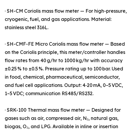
· SH-CM Coriolis mass flow meter — For high-pressure,
cryogenic, fuel, and gas applications. Material:
stainless steel 316L.
· SH-CMF-FE Micro Coriolis mass flow meter — Based
on the Coriolis principle, this meter/controller handles
flow rates from 40 g/hr to 1000 kg/hr with accuracy
±0.25 % to ±0.5 %. Pressure rating up to 100 bar. Used
in food, chemical, pharmaceutical, semiconductor,
and fuel cell applications. Output: 4‑20 mA, 0–5 VDC,
1–5 VDC; communication RS485/RS232.
· SRK-100 Thermal mass flow meter — Designed for
gases such as air, compressed air, N₂, natural gas,
biogas, O₂, and LPG. Available in inline or insertion