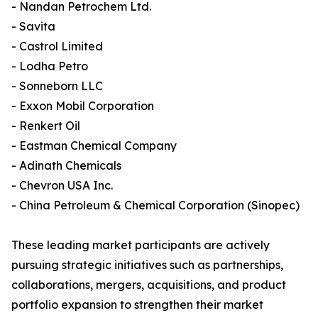
- Nandan Petrochem Ltd.
- Savita
- Castrol Limited
- Lodha Petro
- Sonneborn LLC
- Exxon Mobil Corporation
- Renkert Oil
- Eastman Chemical Company
- Adinath Chemicals
- Chevron USA Inc.
- China Petroleum & Chemical Corporation (Sinopec)
These leading market participants are actively
pursuing strategic initiatives such as partnerships,
collaborations, mergers, acquisitions, and product
portfolio expansion to strengthen their market