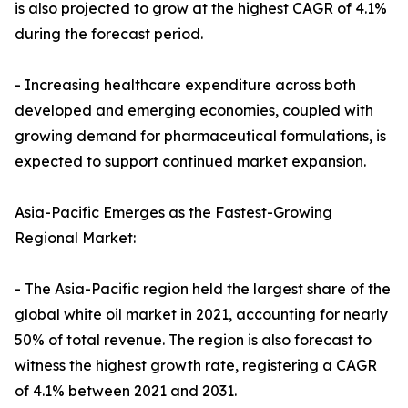
is also projected to grow at the highest CAGR of 4.1%
during the forecast period.
- Increasing healthcare expenditure across both
developed and emerging economies, coupled with
growing demand for pharmaceutical formulations, is
expected to support continued market expansion.
Asia-Pacific Emerges as the Fastest-Growing
Regional Market:
- The Asia-Pacific region held the largest share of the
global white oil market in 2021, accounting for nearly
50% of total revenue. The region is also forecast to
witness the highest growth rate, registering a CAGR
of 4.1% between 2021 and 2031.