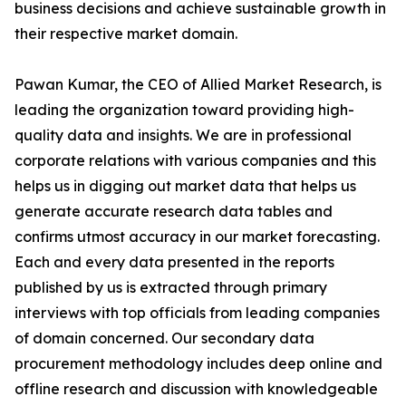
business decisions and achieve sustainable growth in
their respective market domain.
Pawan Kumar, the CEO of Allied Market Research, is
leading the organization toward providing high-
quality data and insights. We are in professional
corporate relations with various companies and this
helps us in digging out market data that helps us
generate accurate research data tables and
confirms utmost accuracy in our market forecasting.
Each and every data presented in the reports
published by us is extracted through primary
interviews with top officials from leading companies
of domain concerned. Our secondary data
procurement methodology includes deep online and
offline research and discussion with knowledgeable