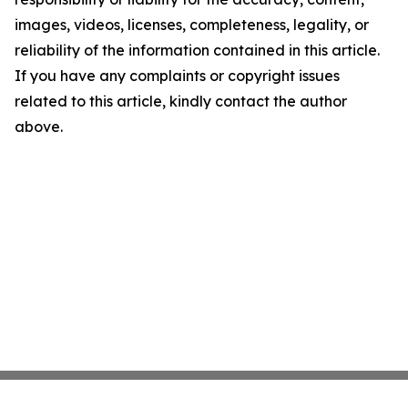
images, videos, licenses, completeness, legality, or
reliability of the information contained in this article.
If you have any complaints or copyright issues
related to this article, kindly contact the author
above.