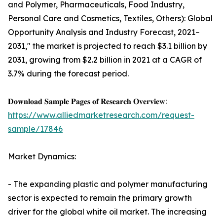
and Polymer, Pharmaceuticals, Food Industry,
Personal Care and Cosmetics, Textiles, Others): Global
Opportunity Analysis and Industry Forecast, 2021–
2031," the market is projected to reach $3.1 billion by
2031, growing from $2.2 billion in 2021 at a CAGR of
3.7% during the forecast period.
𝐃𝐨𝐰𝐧𝐥𝐨𝐚𝐝 𝐒𝐚𝐦𝐩𝐥𝐞 𝐏𝐚𝐠𝐞𝐬 𝐨𝐟 𝐑𝐞𝐬𝐞𝐚𝐫𝐜𝐡 𝐎𝐯𝐞𝐫𝐯𝐢𝐞𝐰:
https://www.alliedmarketresearch.com/request-
sample/17846
Market Dynamics:
- The expanding plastic and polymer manufacturing
sector is expected to remain the primary growth
driver for the global white oil market. The increasing