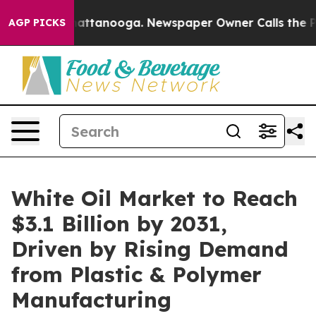
s in Chattanooga. Newspaper Owner Calls the People 
AGP PICKS
White Oil Market to Reach
$3.1 Billion by 2031,
Driven by Rising Demand
from Plastic & Polymer
Manufacturing