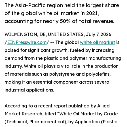
The Asia-Pacific region held the largest share
of the global white oil market in 2021,
accounting for nearly 50% of total revenue.
WILMINGTON, DE, UNITED STATES, July 7, 2026
/
EINPresswire.com
/ -- The global
white oil market
is
poised for significant growth, fueled by increasing
demand from the plastic and polymer manufacturing
industry. White oil plays a vital role in the production
of materials such as polystyrene and polyolefins,
making it an essential component across several
industrial applications.
According to a recent report published by Allied
Market Research, titled "White Oil Market by Grade
(Technical, Pharmaceutical), by Application (Plastic