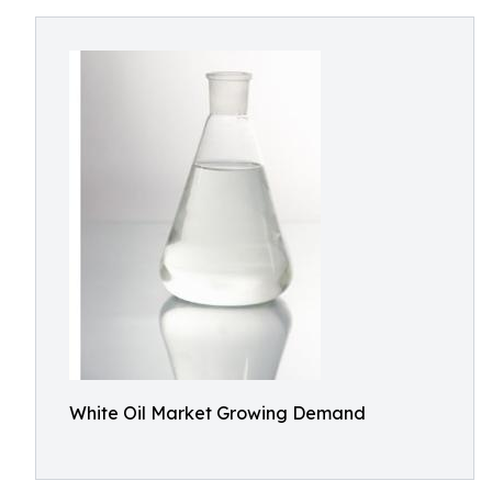
White Oil Market Growing Demand