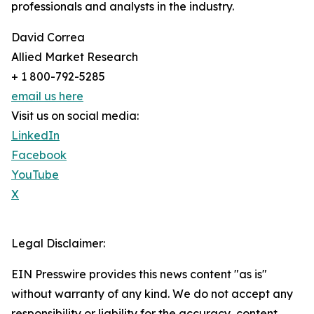
professionals and analysts in the industry.
David Correa
Allied Market Research
+ 1 800-792-5285
email us here
Visit us on social media:
LinkedIn
Facebook
YouTube
X
Legal Disclaimer:
EIN Presswire provides this news content "as is"
without warranty of any kind. We do not accept any
responsibility or liability for the accuracy, content,