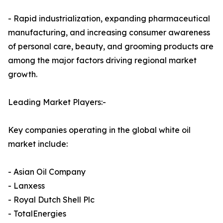
- Rapid industrialization, expanding pharmaceutical
manufacturing, and increasing consumer awareness
of personal care, beauty, and grooming products are
among the major factors driving regional market
growth.
Leading Market Players:-
Key companies operating in the global white oil
market include:
- Asian Oil Company
- Lanxess
- Royal Dutch Shell Plc
- TotalEnergies