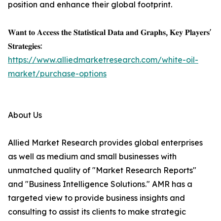
position and enhance their global footprint.
𝐖𝐚𝐧𝐭 𝐭𝐨 𝐀𝐜𝐜𝐞𝐬𝐬 𝐭𝐡𝐞 𝐒𝐭𝐚𝐭𝐢𝐬𝐭𝐢𝐜𝐚𝐥 𝐃𝐚𝐭𝐚 𝐚𝐧𝐝 𝐆𝐫𝐚𝐩𝐡𝐬, 𝐊𝐞𝐲 𝐏𝐥𝐚𝐲𝐞𝐫𝐬'
𝐒𝐭𝐫𝐚𝐭𝐞𝐠𝐢𝐞𝐬:
https://www.alliedmarketresearch.com/white-oil-
market/purchase-options
About Us
Allied Market Research provides global enterprises
as well as medium and small businesses with
unmatched quality of "Market Research Reports"
and "Business Intelligence Solutions." AMR has a
targeted view to provide business insights and
consulting to assist its clients to make strategic