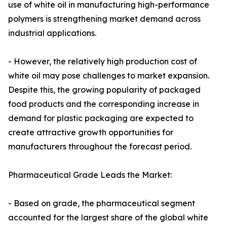
use of white oil in manufacturing high-performance
polymers is strengthening market demand across
industrial applications.
- However, the relatively high production cost of
white oil may pose challenges to market expansion.
Despite this, the growing popularity of packaged
food products and the corresponding increase in
demand for plastic packaging are expected to
create attractive growth opportunities for
manufacturers throughout the forecast period.
Pharmaceutical Grade Leads the Market:
- Based on grade, the pharmaceutical segment
accounted for the largest share of the global white