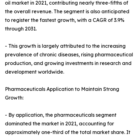
oil market in 2021, contributing nearly three-fifths of
the overall revenue. The segment is also anticipated
to register the fastest growth, with a CAGR of 3.9%
through 2031.
- This growth is largely attributed to the increasing
prevalence of chronic diseases, rising pharmaceutical
production, and growing investments in research and
development worldwide.
Pharmaceuticals Application to Maintain Strong
Growth:
- By application, the pharmaceuticals segment
dominated the market in 2021, accounting for
approximately one-third of the total market share. It