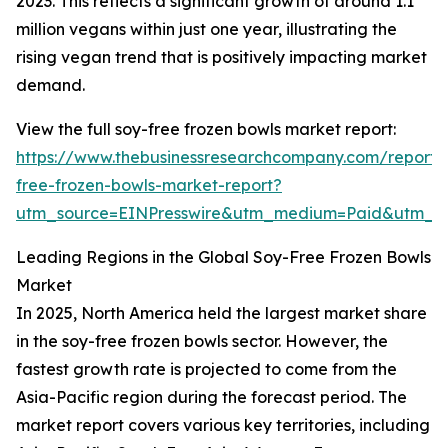
2023. This reflects a significant growth of around 1.1
million vegans within just one year, illustrating the
rising vegan trend that is positively impacting market
demand.
View the full soy-free frozen bowls market report:
https://www.thebusinessresearchcompany.com/report/
free-frozen-bowls-market-report?
utm_source=EINPresswire&utm_medium=Paid&utm_
Leading Regions in the Global Soy-Free Frozen Bowls
Market
In 2025, North America held the largest market share
in the soy-free frozen bowls sector. However, the
fastest growth rate is projected to come from the
Asia-Pacific region during the forecast period. The
market report covers various key territories, including