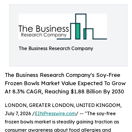
The Business Research Company
The Business Research Company's Soy-Free
Frozen Bowls Market Value Expected To Grow
At 8.3% CAGR, Reaching $1.88 Billion By 2030
LONDON, GREATER LONDON, UNITED KINGDOM,
July 7, 2026 /
EINPresswire.com
/ -- "The soy-free
frozen bowls market is steadily gaining traction as
consumer awareness about food allergies and