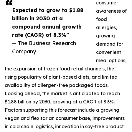
consumer
Expected to grow to $1.88
awareness of
billion in 2030 at a
food
compound annual growth
allergies,
rate (CAGR) of 8.3%”
growing
— The Business Research
demand for
Company
convenient
meal options,
the expansion of frozen food retail channels, the
rising popularity of plant-based diets, and limited
availability of allergen-free packaged foods.
Looking ahead, the market is anticipated to reach
$1.88 billion by 2030, growing at a CAGR of 8.3%.
Factors supporting this forecast include a growing
vegan and flexitarian consumer base, improvements
in cold chain logistics, innovation in soy-free product