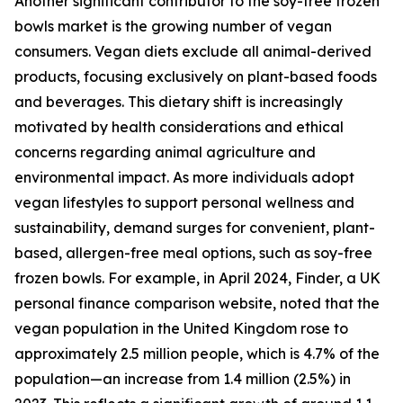
Another significant contributor to the soy-free frozen
bowls market is the growing number of vegan
consumers. Vegan diets exclude all animal-derived
products, focusing exclusively on plant-based foods
and beverages. This dietary shift is increasingly
motivated by health considerations and ethical
concerns regarding animal agriculture and
environmental impact. As more individuals adopt
vegan lifestyles to support personal wellness and
sustainability, demand surges for convenient, plant-
based, allergen-free meal options, such as soy-free
frozen bowls. For example, in April 2024, Finder, a UK
personal finance comparison website, noted that the
vegan population in the United Kingdom rose to
approximately 2.5 million people, which is 4.7% of the
population—an increase from 1.4 million (2.5%) in