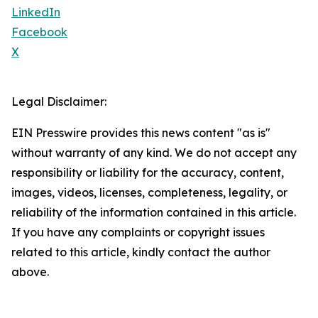
LinkedIn
Facebook
X
Legal Disclaimer:
EIN Presswire provides this news content "as is"
without warranty of any kind. We do not accept any
responsibility or liability for the accuracy, content,
images, videos, licenses, completeness, legality, or
reliability of the information contained in this article.
If you have any complaints or copyright issues
related to this article, kindly contact the author
above.