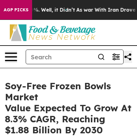
d 40%. Well, it Didn’t
As war With Iran Drove oil Pr
AGP PICKS
Soy-Free Frozen Bowls
Market
Value Expected To Grow At
8.3% CAGR, Reaching
$1.88 Billion By 2030