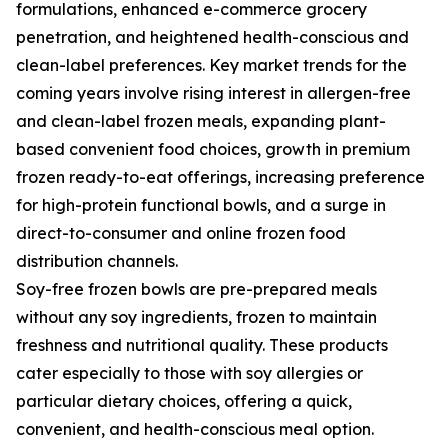
formulations, enhanced e-commerce grocery
penetration, and heightened health-conscious and
clean-label preferences. Key market trends for the
coming years involve rising interest in allergen-free
and clean-label frozen meals, expanding plant-
based convenient food choices, growth in premium
frozen ready-to-eat offerings, increasing preference
for high-protein functional bowls, and a surge in
direct-to-consumer and online frozen food
distribution channels.
Soy-free frozen bowls are pre-prepared meals
without any soy ingredients, frozen to maintain
freshness and nutritional quality. These products
cater especially to those with soy allergies or
particular dietary choices, offering a quick,
convenient, and health-conscious meal option.