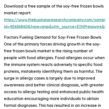
Download a free sample of the soy-free frozen bowls
market report:
https://www.thebusinessresearchcompany.com/sample
id=45636860&type=smp&utm_source=EINPresswire&
Factors Fueling Demand for Soy-Free Frozen Bowls
One of the primary forces driving growth in the soy-
free frozen bowls market is the rising number of
people with food allergies. Food allergies occur when
the immune system reacts adversely to specific food
proteins, mistakenly identifying them as harmful. The
surge in allergy cases is largely due to improved
awareness and better clinical diagnosis, with greater
access to allergy testing and enhanced public health
education encouraging more individuals to obtain
formal diagnoses. This has resulted in an increase in