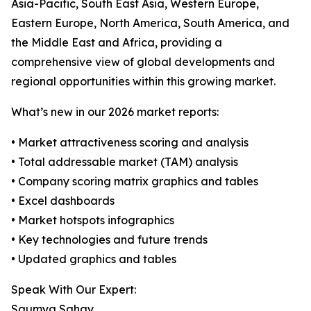
Asia-Pacific, South East Asia, Western Europe,
Eastern Europe, North America, South America, and
the Middle East and Africa, providing a
comprehensive view of global developments and
regional opportunities within this growing market.
What’s new in our 2026 market reports:
• Market attractiveness scoring and analysis
• Total addressable market (TAM) analysis
• Company scoring matrix graphics and tables
• Excel dashboards
• Market hotspots infographics
• Key technologies and future trends
• Updated graphics and tables
Speak With Our Expert:
Saumya Sahay