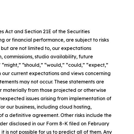
s Act and Section 21E of the Securities
 or financial performance, are subject to risks
ut are not limited to, our expectations
 commissions, studio availability, future
 “might,” “should,” “would,” “could,” “expect,”
 on our current expectations and views concerning
tatements may not occur. These statements are
r materially from those projected or otherwise
 unexpected issues arising from implementation of
or our business, including cloud hosting,
 a definitive agreement. Other risks include the
rder disclosed in our Form 8-K filed on February
 is not possible for us to predict all of them. Any