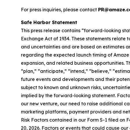
For press inquiries, please contact
PR@amaze.c
Safe Harbor Statement
This press release contains “forward-looking sta
Exchange Act of 1934. These statements relate to
and uncertainties and are based on estimates an
regarding the expected launch timing of Amaze Li
expansion, and related business opportunities. T
“plan,” “anticipate,” “intend,” “believe,” “esti
future events and developments and their potent
subject to known and unknown risks, uncertaintie
implied by the forward-looking statement. Factor
our new venture, our need to raise additional capi
marketing platforms, payment providers and netwo
Risk Factors contained in our Form S-1 filed on F
20, 2026. Factors or events that could cause our a