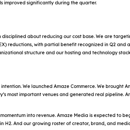
s improved significantly during the quarter.
 disciplined about reducing our cost base. We are target
reductions, with partial benefit recognized in Q2 and a 
ganizational structure and our hosting and technology sta
 intention. We launched Amaze Commerce. We brought Am
ry’s most important venues and generated real pipeline. A
at momentum into revenue. Amaze Media is expected to be
in H2. And our growing roster of creator, brand, and media