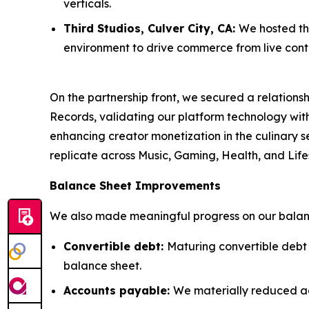
verticals.
Third Studios, Culver City, CA:
We hosted thr
environment to drive commerce from live cont
On the partnership front, we secured a relatio
Records, validating our platform technology wi
enhancing creator monetization in the culinary se
replicate across Music, Gaming, Health, and Lifes
Balance Sheet Improvements
We also made meaningful progress on our balanc
Convertible debt:
Maturing convertible debt
balance sheet.
Accounts payable:
We materially reduced a