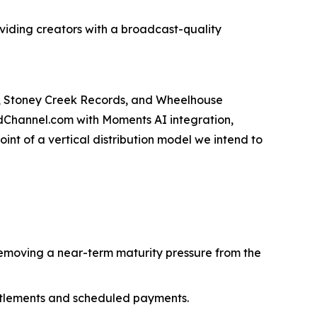
roviding creators with a broadcast-quality
s, Stoney Creek Records, and Wheelhouse
odChannel.com with Moments AI integration,
int of a vertical distribution model we intend to
emoving a near-term maturity pressure from the
ttlements and scheduled payments.