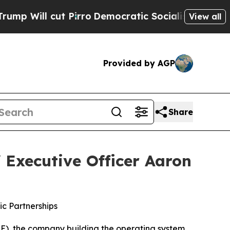
Pirro
Democratic Socialists of America Propose 
View all
Provided by AGP
Share
 Executive Officer Aaron
c Partnerships
), the company building the operating system