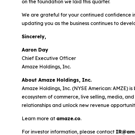
on the foundation we laid this quarter.
We are grateful for your continued confidence i
updating you as the business continues to devel
Sincerely,
Aaron Day
Chief Executive Officer
Amaze Holdings, Inc.
About Amaze Holdings, Inc.
Amaze Holdings, Inc. (NYSE American: AMZE) is b
ecosystem of commerce, live selling, media, and
relationships and unlock new revenue opportunit
Learn more at
amaze.co
.
For investor information, please contact
IR@ama