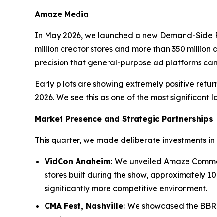
Amaze Media
In May 2026, we launched a new Demand-Side P
million creator stores and more than 350 million a
precision that general-purpose ad platforms ca
Early pilots are showing extremely positive ret
2026. We see this as one of the most significant l
Market Presence and Strategic Partnerships
This quarter, we made deliberate investments in 
VidCon Anaheim:
We unveiled Amaze Commerc
stores built during the show, approximately 10
significantly more competitive environment.
CMA Fest, Nashville:
We showcased the BBR M