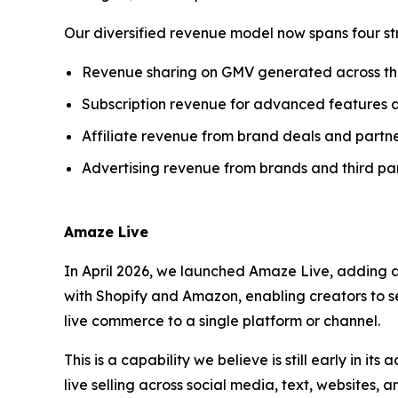
Our diversified revenue model now spans four st
Revenue sharing on GMV generated across t
Subscription revenue for advanced features 
Affiliate revenue from brand deals and partne
Advertising revenue from brands and third par
Amaze Live
In April 2026, we launched Amaze Live, adding a
with Shopify and Amazon, enabling creators to se
live commerce to a single platform or channel.
This is a capability we believe is still early in i
live selling across social media, text, websites,