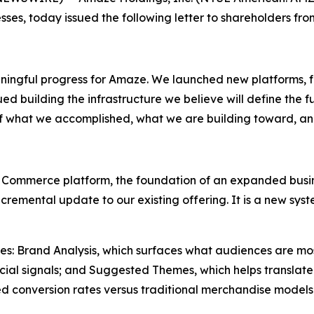
sses, today issued the following letter to shareholders fr
ningful progress for Amaze. We launched new platforms, f
d building the infrastructure we believe will define the fu
of what we accomplished, what we are building toward, a
 Commerce platform, the foundation of an expanded busine
 incremental update to our existing offering. It is a new 
ities: Brand Analysis, which surfaces what audiences are mo
ial signals; and Suggested Themes, which helps translate 
d conversion rates versus traditional merchandise models.