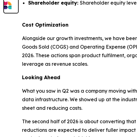
Shareholder equity:
Shareholder equity level
Cost Optimization
Alongside our growth investments, we have been
Goods Sold (COGS) and Operating Expense (OPEX) 
2026. These actions span product fulfilment, or
leverage as revenue scales.
Looking Ahead
What you saw in Q2 was a company moving with
data infrastructure. We showed up at the indust
sheet and reducing costs.
The second half of 2026 is about converting th
reductions are expected to deliver fuller impact 