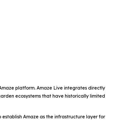
 Amaze platform. Amaze Live integrates directly
garden ecosystems that have historically limited
to establish Amaze as the infrastructure layer for