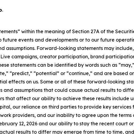
o
.
tements” within the meaning of Section 27A of the Securitie
 future events and developments or to our future operating
d assumptions. Forward-looking statements may include, b
ve campaigns, creator participation, brand participation,
hese statements can be identified by words such as “may,”
mate,” “predict,” “potential” or “continue,” and are based
ial effects on us. Some or all of these forward-looking s
s and assumptions that could cause actual results to diffe
s that affect our ability to achieve these results include
tal, our reliance on third parties to provide key services f
rk providers, and our inability to agree upon the terms of
ebruary 12, 2026 and our ability to stay the recent court o
ctual results to differ may emerge from time to time, and it