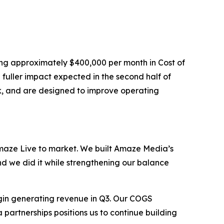
ing approximately $400,000 per month in Cost of
fuller impact expected in the second half of
ck, and are designed to improve operating
aze Live to market. We built Amaze Media’s
nd we did it while strengthening our balance
gin generating revenue in Q3. Our COGS
 partnerships positions us to continue building