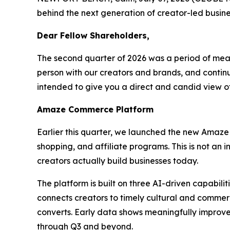
behind the next generation of creator-led busine
Dear Fellow Shareholders,
The second quarter of 2026 was a period of mea
person with our creators and brands, and continue
intended to give you a direct and candid view 
Amaze Commerce Platform
Earlier this quarter, we launched the new Amaze
shopping, and affiliate programs. This is not an
creators actually build businesses today.
The platform is built on three AI-driven capabil
connects creators to timely cultural and commerc
converts. Early data shows meaningfully improve
through Q3 and beyond.