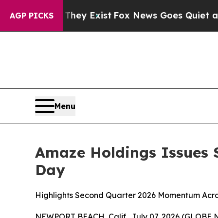
 They Exist
Fox News Goes Quiet as 'Maga Media 
AGP PICKS
Menu
Amaze Holdings Issues S
Day
Highlights Second Quarter 2026 Momentum Acros
NEWPORT BEACH, Calif., July 07, 2026 (GLOBE N