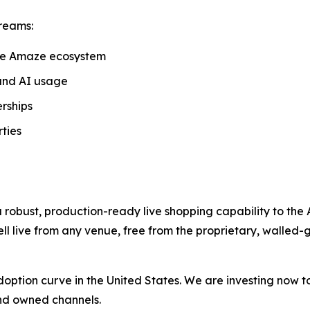
reams:
he Amaze ecosystem
and AI usage
rships
ties
 robust, production-ready live shopping capability to the
ll live from any venue, free from the proprietary, walled-
ts adoption curve in the United States. We are investing now 
 and owned channels.