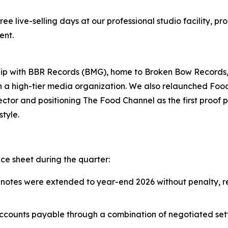
ee live-selling days at our professional studio facility, p
ent.
nship with BBR Records (BMG), home to Broken Bow Record
th a high-tier media organization. We also relaunched Fo
ctor and positioning The Food Channel as the first proof po
tyle.
e sheet during the quarter:
 notes were extended to year-end 2026 without penalty, r
ccounts payable through a combination of negotiated se