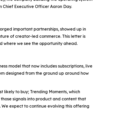
om Chief Executive Officer Aaron Day.
orged important partnerships, showed up in
ture of creator-led commerce. This letter is
nd where we see the opportunity ahead.
ss model that now includes subscriptions, live
system designed from the ground up around how
st likely to buy; Trending Moments, which
those signals into product and content that
 We expect to continue evolving this offering