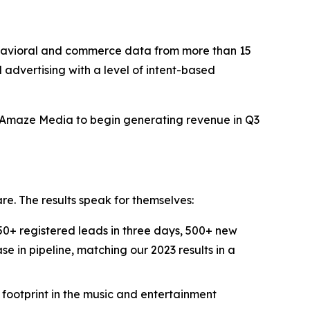
avioral and commerce data from more than 15
d advertising with a level of intent-based
t Amaze Media to begin generating revenue in Q3
re. The results speak for themselves:
+ registered leads in three days, 500+ new
e in pipeline, matching our 2023 results in a
ootprint in the music and entertainment