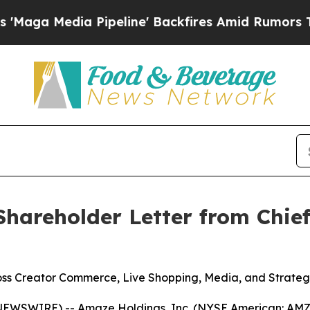
Pipeline' Backfires Amid Rumors Trump Will cut 
hareholder Letter from Chief
s Creator Commerce, Live Shopping, Media, and Strategi
EWSWIRE) -- Amaze Holdings, Inc. (NYSE American: AMZE