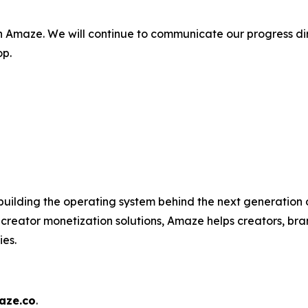
n Amaze. We will continue to communicate our progress di
op.
uilding the operating system behind the next generation o
 creator monetization solutions, Amaze helps creators, b
ies.
ze.co
.