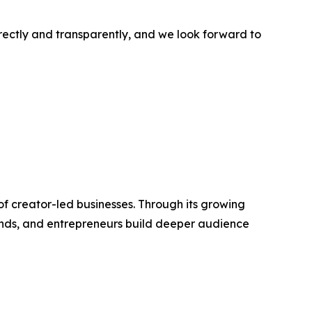
rectly and transparently, and we look forward to
f creator-led businesses. Through its growing
rands, and entrepreneurs build deeper audience