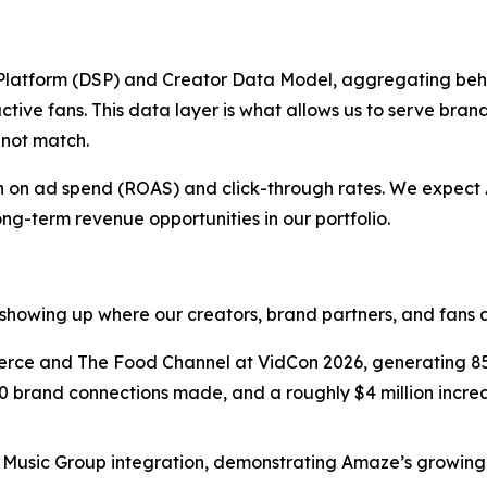
latform (DSP) and Creator Data Model, aggregating beh
ctive fans. This data layer is what allows us to serve bran
nnot match.
urn on ad spend (ROAS) and click-through rates. We expec
ong-term revenue opportunities in our portfolio.
showing up where our creators, brand partners, and fans a
e and The Food Channel at VidCon 2026, generating 850
0 brand connections made, and a roughly $4 million increas
usic Group integration, demonstrating Amaze’s growing f